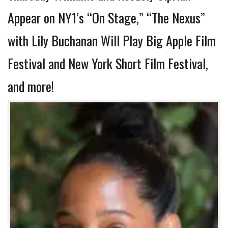
Appear on NY1’s “On Stage,” “The Nexus”
with Lily Buchanan Will Play Big Apple Film
Festival and New York Short Film Festival,
and more!