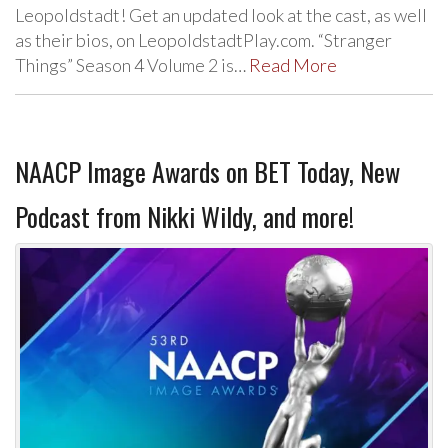
Leopoldstadt! Get an updated look at the cast, as well
as their bios, on LeopoldstadtPlay.com. “Stranger
Things” Season 4 Volume 2 is…
Read More
NAACP Image Awards on BET Today, New
Podcast from Nikki Wildy, and more!