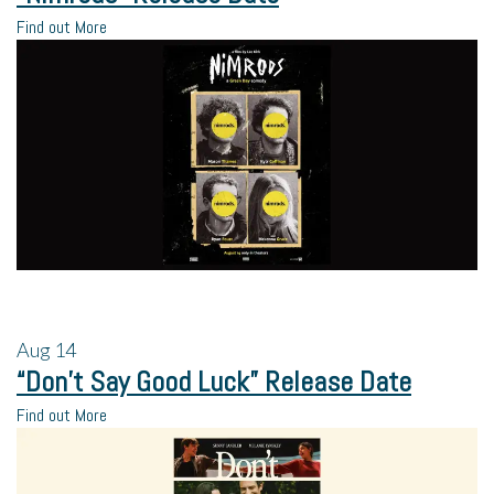
Find out More
Aug
14
“Don’t Say Good Luck” Release Date
Find out More