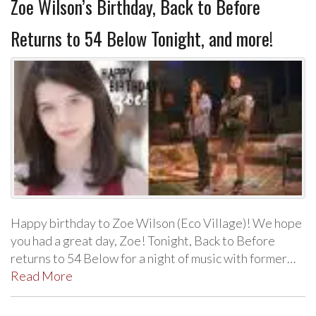
Zoe Wilson’s Birthday, Back to Before
Returns to 54 Below Tonight, and more!
Happy birthday to Zoe Wilson (Eco Village)! We hope
you had a great day, Zoe! Tonight, Back to Before
returns to 54 Below for a night of music with former…
Read More