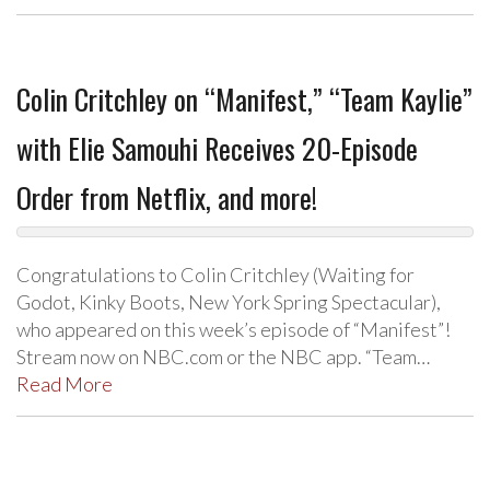
Colin Critchley on “Manifest,” “Team Kaylie”
with Elie Samouhi Receives 20-Episode
Order from Netflix, and more!
Congratulations to Colin Critchley (Waiting for
Godot, Kinky Boots, New York Spring Spectacular),
who appeared on this week’s episode of “Manifest”!
Stream now on NBC.com or the NBC app. “Team…
Read More