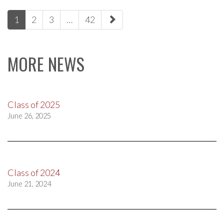
paging-
1
2
3
…
42
navigation
MORE NEWS
Class of 2025
June 26, 2025
Class of 2024
June 21, 2024