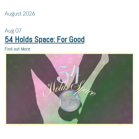
August 2026
Aug
07
54 Holds Space: For Good
Find out More