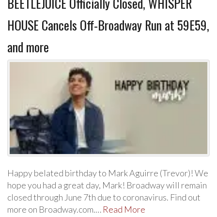
BEETLEJUICE Officially Closed, WHISPER
HOUSE Cancels Off-Broadway Run at 59E59,
and more
Happy belated birthday to Mark Aguirre (Trevor)! We
hope you had a great day, Mark! Broadway will remain
closed through June 7th due to coronavirus. Find out
more on Broadway.com.…
Read More