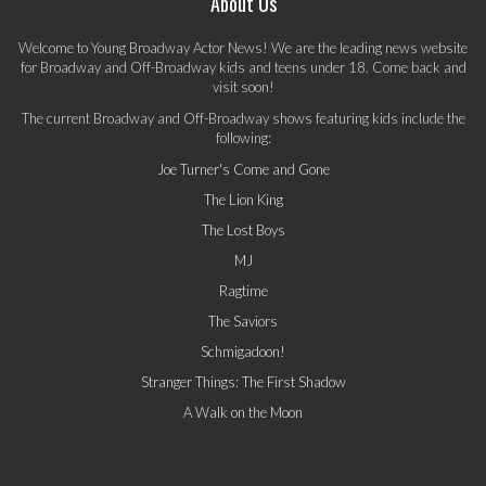
About Us
Welcome to Young Broadway Actor News! We are the leading news website
for Broadway and Off-Broadway kids and teens under 18. Come back and
visit soon!
The current Broadway and Off-Broadway shows featuring kids include the
following:
Joe Turner's Come and Gone
The Lion King
The Lost Boys
MJ
Ragtime
The Saviors
Schmigadoon!
Stranger Things: The First Shadow
A Walk on the Moon