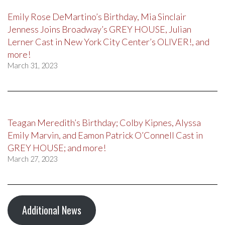
Emily Rose DeMartino’s Birthday, Mia Sinclair
Jenness Joins Broadway’s GREY HOUSE, Julian
Lerner Cast in New York City Center’s OLIVER!, and
more!
March 31, 2023
Teagan Meredith’s Birthday; Colby Kipnes, Alyssa
Emily Marvin, and Eamon Patrick O’Connell Cast in
GREY HOUSE; and more!
March 27, 2023
Additional News