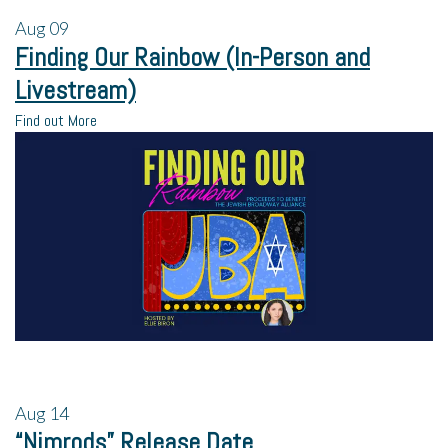
Aug
09
Finding Our Rainbow (In-Person and
Livestream)
Find out More
Aug
14
“Nimrods” Release Date