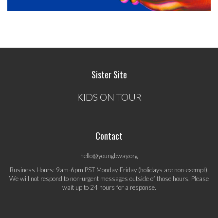
Sister Site
KIDS ON TOUR
Contact
hello@youngbway.org
Business Hours: 9am-6pm PST Monday-Friday (holidays are non-exempt).
We will not respond to non-urgent messages outside of those hours. Please
wait up to 24 hours for a response.