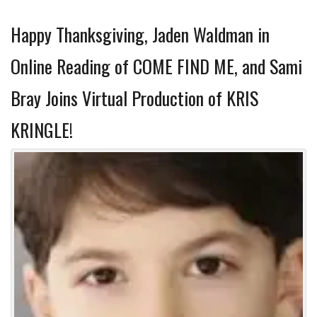
Happy Thanksgiving, Jaden Waldman in
Online Reading of COME FIND ME, and Sami
Bray Joins Virtual Production of KRIS
KRINGLE!