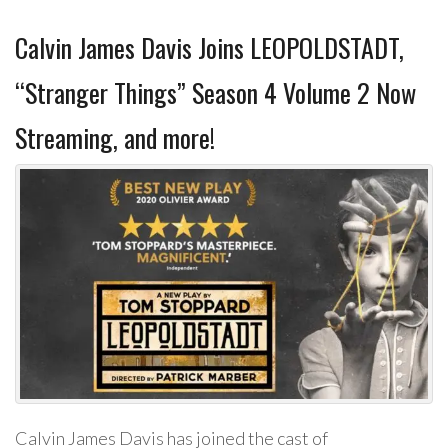
Calvin James Davis Joins LEOPOLDSTADT,
“Stranger Things” Season 4 Volume 2 Now
Streaming, and more!
Calvin James Davis has joined the cast of