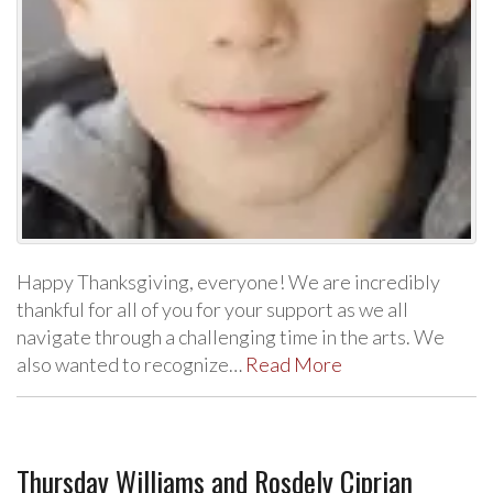
Happy Thanksgiving, everyone! We are incredibly
thankful for all of you for your support as we all
navigate through a challenging time in the arts. We
also wanted to recognize…
Read More
Thursday Williams and Rosdely Ciprian