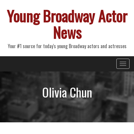
Young Broadway Actor
News
Your #1 source for today's young Broadway actors and actresses
Primary
Skip
Young Broadway Actor News
to
Menu
content
Olivia Chun