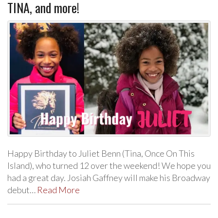
TINA, and more!
Happy Birthday to Juliet Benn (Tina, Once On This
Island), who turned 12 over the weekend! We hope you
had a great day. Josiah Gaffney will make his Broadway
debut…
Read More