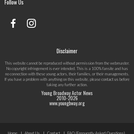
Follow Us
Disclaimer
This website cannot be reproduced without permission from the webmaster.
No copyright infringement is ever intended. This is a 100% fansite and has
no connection with these young actors, their families, or their managements.
If you have a problem with anything on this website, please
contact us
before
taking any further action.
Young Broadway Actor News
2010-
2026
www.youngbway.org
Footer
Home
About Us
Contact
FAQ (Frequently Asked Questions)