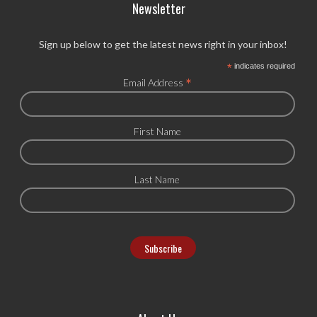
Newsletter
Sign up below to get the latest news right in your inbox!
*
indicates required
*
Email Address
First Name
Last Name