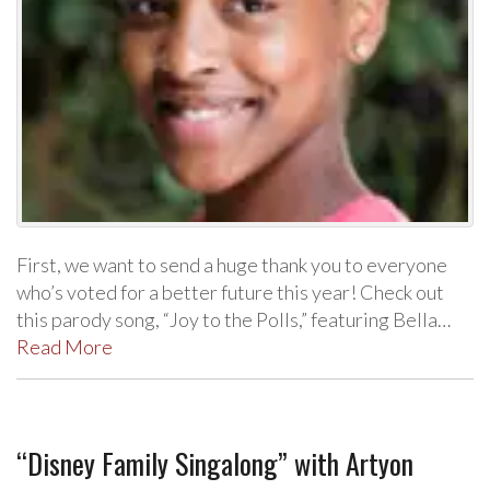
First, we want to send a huge thank you to everyone
who’s voted for a better future this year! Check out
this parody song, “Joy to the Polls,” featuring Bella…
Read More
“Disney Family Singalong” with Artyon