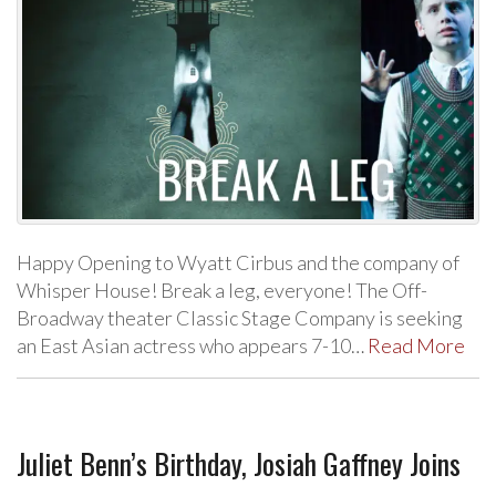
Happy Opening to Wyatt Cirbus and the company of
Whisper House! Break a leg, everyone! The Off-
Broadway theater Classic Stage Company is seeking
an East Asian actress who appears 7-10…
Read More
Juliet Benn’s Birthday, Josiah Gaffney Joins