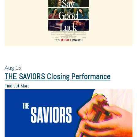
Aug
15
THE SAVIORS Closing Performance
Find out More