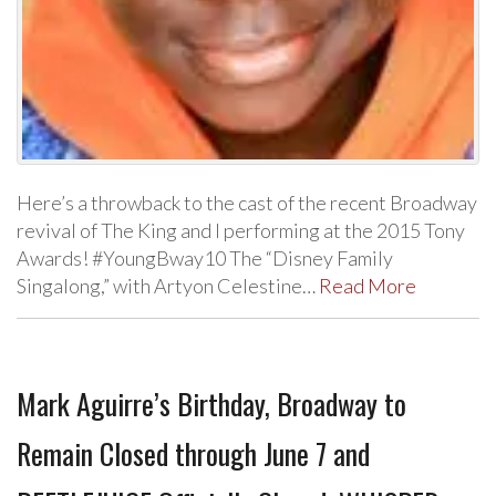
Here’s a throwback to the cast of the recent Broadway
revival of The King and I performing at the 2015 Tony
Awards! #YoungBway10 The “Disney Family
Singalong,” with Artyon Celestine…
Read More
Mark Aguirre’s Birthday, Broadway to
Remain Closed through June 7 and