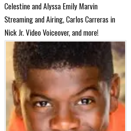
Celestine and Alyssa Emily Marvin
Streaming and Airing, Carlos Carreras in
Nick Jr. Video Voiceover, and more!