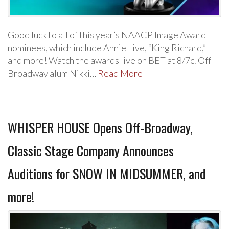
Good luck to all of this year’s NAACP Image Award
nominees, which include Annie Live, “King Richard,”
and more! Watch the awards live on BET at 8/7c. Off-
Broadway alum Nikki…
Read More
WHISPER HOUSE Opens Off-Broadway,
Classic Stage Company Announces
Auditions for SNOW IN MIDSUMMER, and
more!