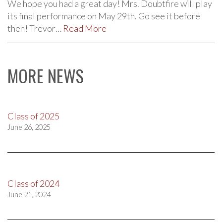
We hope you had a great day! Mrs. Doubtfire will play
its final performance on May 29th. Go see it before
then! Trevor…
Read More
MORE NEWS
Class of 2025
June 26, 2025
Class of 2024
June 21, 2024