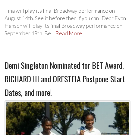
Tina will play its final Broadway performance on
August 14th. See it before then if you can! Dear Evan
Hansen will play its final Broadway performance on
September 18th. Be…
Read More
Demi Singleton Nominated for BET Award,
RICHARD III and ORESTEIA Postpone Start
Dates, and more!