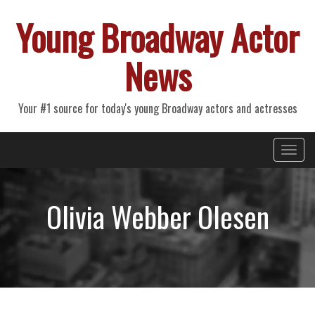
Young Broadway Actor
News
Your #1 source for today's young Broadway actors and actresses
Primary
Skip
Young Broadway Actor News
to
Menu
content
Olivia Webber Olesen