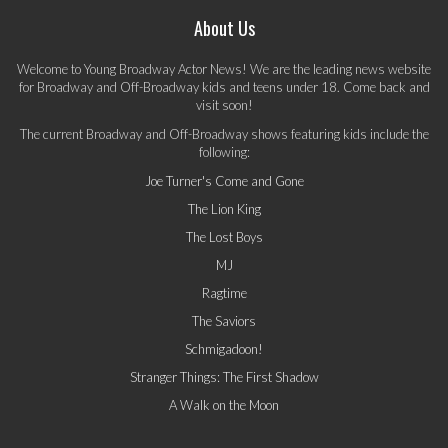
About Us
Welcome to Young Broadway Actor News! We are the leading news website
for Broadway and Off-Broadway kids and teens under 18. Come back and
visit soon!
The current Broadway and Off-Broadway shows featuring kids include the
following:
Joe Turner's Come and Gone
The Lion King
The Lost Boys
MJ
Ragtime
The Saviors
Schmigadoon!
Stranger Things: The First Shadow
A Walk on the Moon