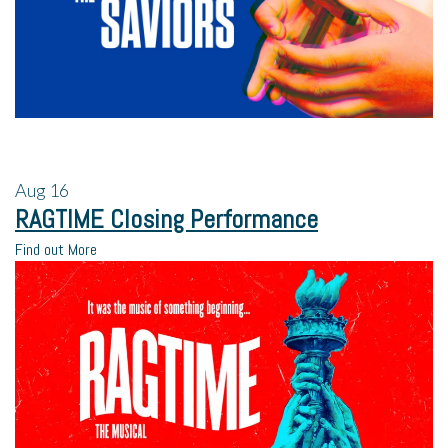
Aug
16
RAGTIME Closing Performance
Find out More