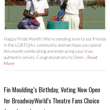
Happy Pride Month! We’re sending love to our friends
in the LGBTQIA+ community and we hope you spend
this month celebrating and embracing your true,
authentic selves. Congratulations to Demi…
Read
More
Fin Moulding’s Birthday, Voting Now Open
for BroadwayWorld’s Theatre Fans Choice