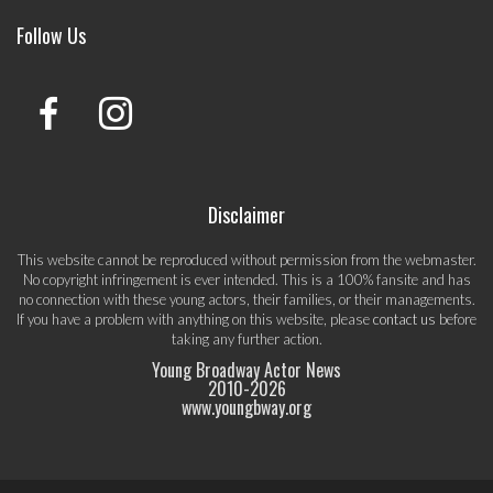
Follow Us
Disclaimer
This website cannot be reproduced without permission from the webmaster.
No copyright infringement is ever intended. This is a 100% fansite and has
no connection with these young actors, their families, or their managements.
If you have a problem with anything on this website, please
contact us
before
taking any further action.
Young Broadway Actor News
2010-
2026
www.youngbway.org