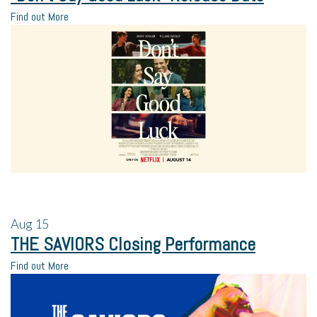
Find out More
Aug
15
THE SAVIORS Closing Performance
Find out More