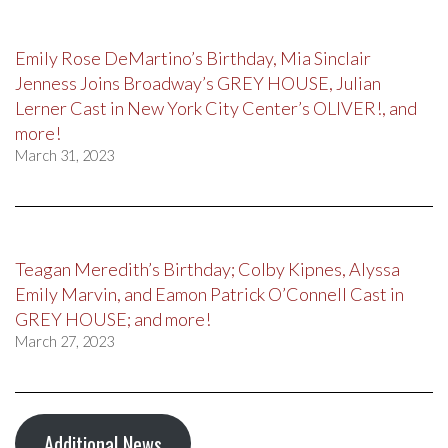
Emily Rose DeMartino’s Birthday, Mia Sinclair
Jenness Joins Broadway’s GREY HOUSE, Julian
Lerner Cast in New York City Center’s OLIVER!, and
more!
March 31, 2023
Teagan Meredith’s Birthday; Colby Kipnes, Alyssa
Emily Marvin, and Eamon Patrick O’Connell Cast in
GREY HOUSE; and more!
March 27, 2023
Additional News