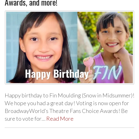
Awards, and more!
Happy birthday to Fin Moulding (Snow in Midsummer)!
We hope you had a great day! Voting is now open for
BroadwayWorld’s Theatre Fans Choice Awards! Be
sure to vote for…
Read More