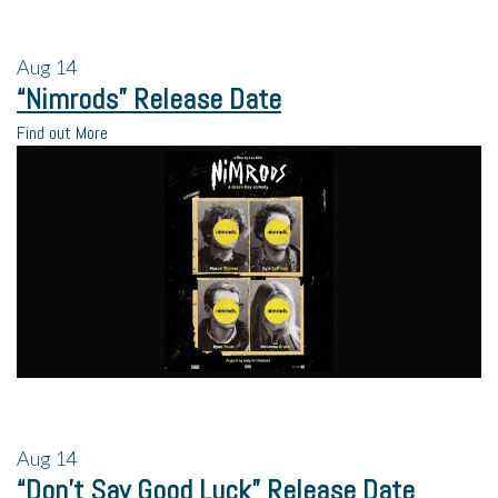
Aug
14
“Nimrods” Release Date
Find out More
Aug
14
“Don’t Say Good Luck” Release Date