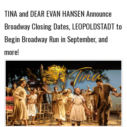
TINA and DEAR EVAN HANSEN Announce
Broadway Closing Dates, LEOPOLDSTADT to
Begin Broadway Run in September, and
more!