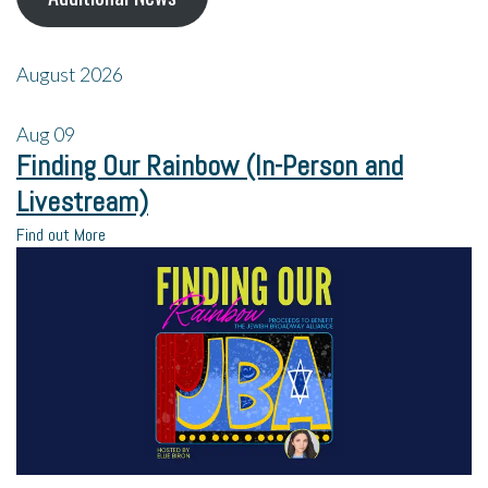
August 2026
Aug
09
Finding Our Rainbow (In-Person and
Livestream)
Find out More