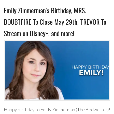
Emily Zimmerman’s Birthday, MRS.
DOUBTFIRE To Close May 29th, TREVOR To
Stream on Disney+, and more!
Happy birthday to Emily Zimmerman (The Bedwetter)!