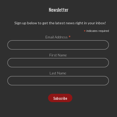
Newsletter
Sign up below to get the latest news right in your inbox!
*
indicates required
*
Email Address
First Name
Last Name