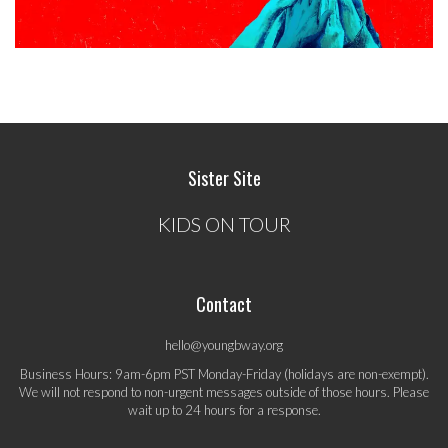
Sister Site
KIDS ON TOUR
Contact
hello@youngbway.org
Business Hours: 9am-6pm PST Monday-Friday (holidays are non-exempt).
We will not respond to non-urgent messages outside of those hours. Please
wait up to 24 hours for a response.