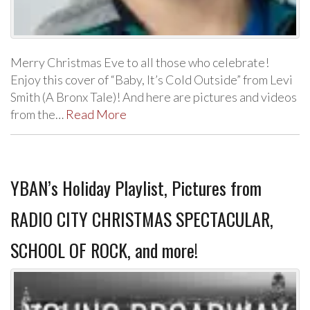
Merry Christmas Eve to all those who celebrate!
Enjoy this cover of “Baby, It’s Cold Outside” from Levi
Smith (A Bronx Tale)! And here are pictures and videos
from the…
Read More
YBAN’s Holiday Playlist, Pictures from
RADIO CITY CHRISTMAS SPECTACULAR,
SCHOOL OF ROCK, and more!