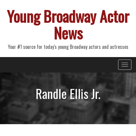
Young Broadway Actor
News
Your #1 source for today's young Broadway actors and actresses
Primary
Skip
Young Broadway Actor News
to
Menu
content
Randle Ellis Jr.