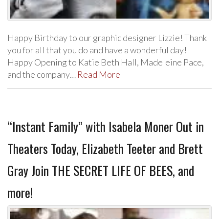
Happy Birthday to our graphic designer Lizzie! Thank
you for all that you do and have a wonderful day!
Happy Opening to Katie Beth Hall, Madeleine Pace,
and the company…
Read More
“Instant Family” with Isabela Moner Out in
Theaters Today, Elizabeth Teeter and Brett
Gray Join THE SECRET LIFE OF BEES, and
more!