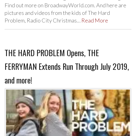
Find out more on BroadwayWorld.com. And here are
pictures and videos from the kids of The Hard
Problem, Radio City Christmas…
Read More
THE HARD PROBLEM Opens, THE
FERRYMAN Extends Run Through July 2019,
and more!