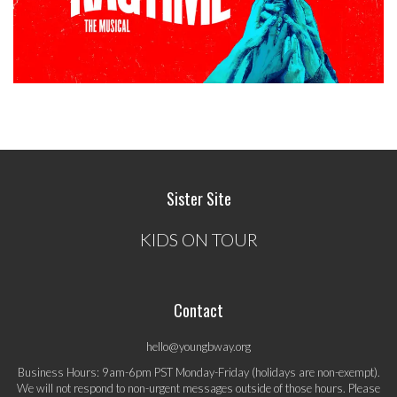
Sister Site
KIDS ON TOUR
Contact
hello@youngbway.org
Business Hours: 9am-6pm PST Monday-Friday (holidays are non-exempt).
We will not respond to non-urgent messages outside of those hours. Please