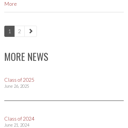
More
paging-
1
2
navigation
MORE NEWS
Class of 2025
June 26, 2025
Class of 2024
June 21, 2024