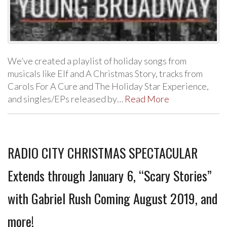
We’ve created a playlist of holiday songs from
musicals like Elf and A Christmas Story, tracks from
Carols For A Cure and The Holiday Star Experience,
and singles/EPs released by…
Read More
RADIO CITY CHRISTMAS SPECTACULAR
Extends through January 6, “Scary Stories”
with Gabriel Rush Coming August 2019, and
more!