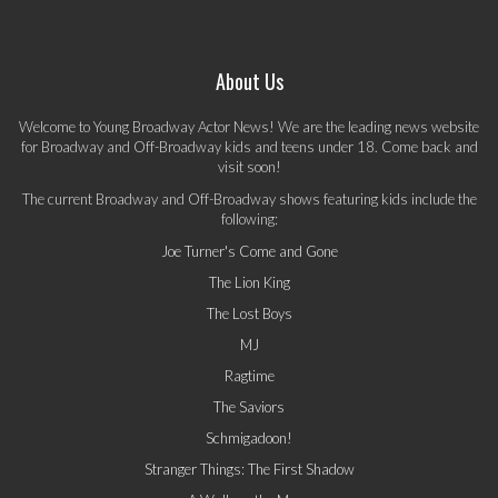
About Us
Welcome to Young Broadway Actor News! We are the leading news website
for Broadway and Off-Broadway kids and teens under 18. Come back and
visit soon!
The current Broadway and Off-Broadway shows featuring kids include the
following:
Joe Turner's Come and Gone
The Lion King
The Lost Boys
MJ
Ragtime
The Saviors
Schmigadoon!
Stranger Things: The First Shadow