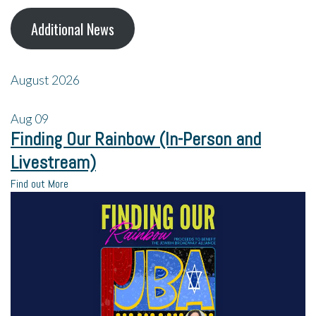
Additional News
August 2026
Aug
09
Finding Our Rainbow (In-Person and
Livestream)
Find out More