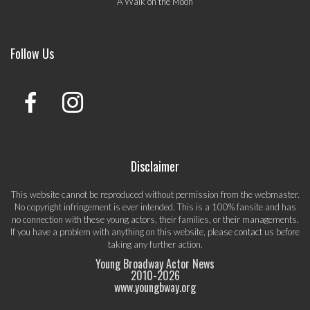
A Walk on the Moon
Follow Us
Disclaimer
This website cannot be reproduced without permission from the webmaster.
No copyright infringement is ever intended. This is a 100% fansite and has
no connection with these young actors, their families, or their managements.
If you have a problem with anything on this website, please
contact us
before
taking any further action.
Young Broadway Actor News
2010-
2026
www.youngbway.org