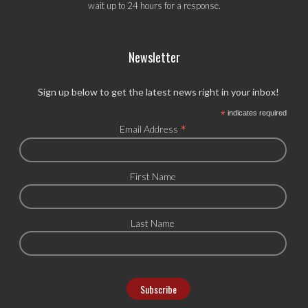
wait up to 24 hours for a response.
Newsletter
Sign up below to get the latest news right in your inbox!
*
indicates required
*
Email Address
First Name
Last Name