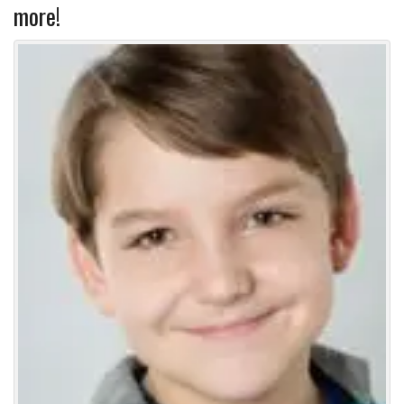
more!