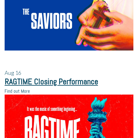
Aug
16
RAGTIME Closing Performance
Find out More