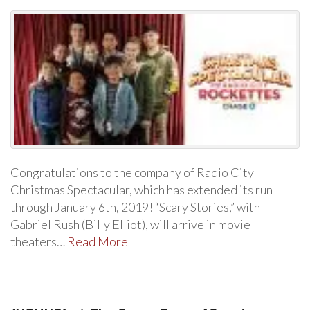
Congratulations to the company of Radio City
Christmas Spectacular, which has extended its run
through January 6th, 2019! “Scary Stories,” with
Gabriel Rush (Billy Elliot), will arrive in movie
theaters…
Read More