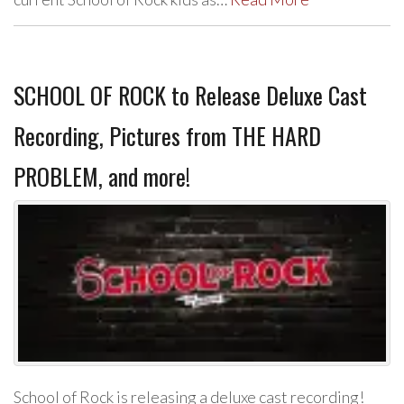
SCHOOL OF ROCK to Release Deluxe Cast
Recording, Pictures from THE HARD
PROBLEM, and more!
School of Rock is releasing a deluxe cast recording!