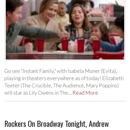
Go see “Instant Family,” with Isabela Moner (Evita),
playing in theaters everywhere as of today! Elizabeth
Teeter (The Crucible, The Audience, Mary Poppins)
will star as Lily Owens in The…
Read More
Rockers On Broadway Tonight, Andrew