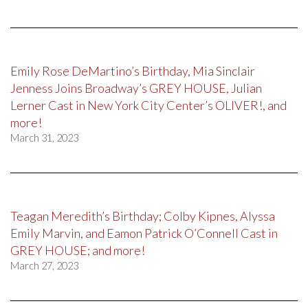
Emily Rose DeMartino’s Birthday, Mia Sinclair
Jenness Joins Broadway’s GREY HOUSE, Julian
Lerner Cast in New York City Center’s OLIVER!, and
more!
March 31, 2023
Teagan Meredith’s Birthday; Colby Kipnes, Alyssa
Emily Marvin, and Eamon Patrick O’Connell Cast in
GREY HOUSE; and more!
March 27, 2023