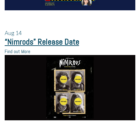
Aug
14
“Nimrods” Release Date
Find out More