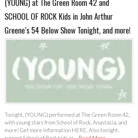
(YOUNG) at The Green Room 42 and
SCHOOL OF ROCK Kids in John Arthur
Greene’s 54 Below Show Tonight, and more!
Tonight, (YOUNG) performed at The Green Room 42,
with young stars from School of Rock, Anastasia, and
more! Get more information HERE. Also tonight,
current School of Rock kids as…
Read More