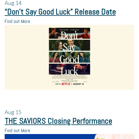
Aug
14
“Don’t Say Good Luck” Release Date
Find out More
Aug
15
THE SAVIORS Closing Performance
Find out More