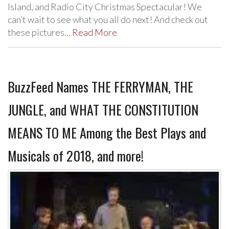
Island, and Radio City Christmas Spectacular! We
can’t wait to see what you all do next! And check out
these pictures…
Read More
BuzzFeed Names THE FERRYMAN, THE
JUNGLE, and WHAT THE CONSTITUTION
MEANS TO ME Among the Best Plays and
Musicals of 2018, and more!