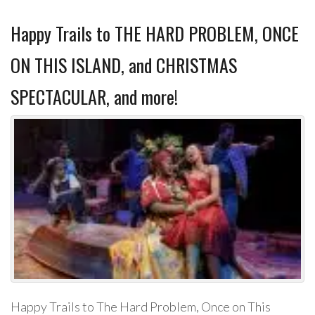
Happy Trails to THE HARD PROBLEM, ONCE
ON THIS ISLAND, and CHRISTMAS
SPECTACULAR, and more!
Happy Trails to The Hard Problem, Once on This