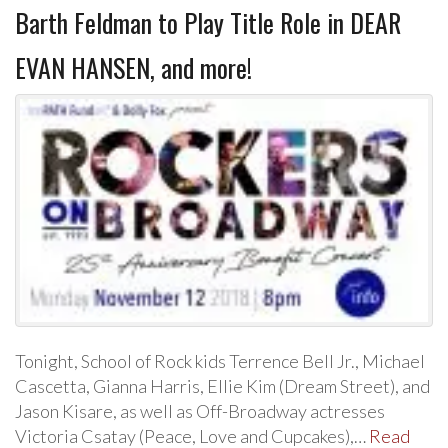
Barth Feldman to Play Title Role in DEAR
EVAN HANSEN, and more!
Tonight, School of Rock kids Terrence Bell Jr., Michael
Cascetta, Gianna Harris, Ellie Kim (Dream Street), and
Jason Kisare, as well as Off-Broadway actresses
Victoria Csatay (Peace, Love and Cupcakes),…
Read