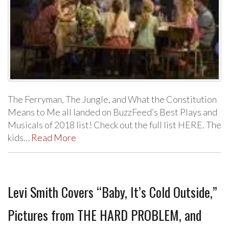
The Ferryman, The Jungle, and What the Constitution
Means to Me all landed on BuzzFeed’s Best Plays and
Musicals of 2018 list! Check out the full list HERE. The
kids…
Read More
Levi Smith Covers “Baby, It’s Cold Outside,”
Pictures from THE HARD PROBLEM, and