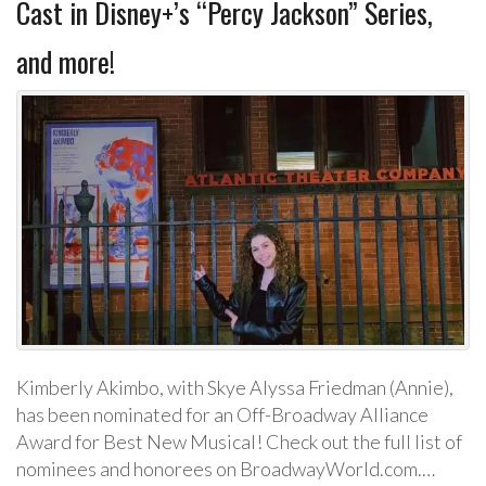
Cast in Disney+’s “Percy Jackson” Series,
and more!
Kimberly Akimbo, with Skye Alyssa Friedman (Annie),
has been nominated for an Off-Broadway Alliance
Award for Best New Musical! Check out the full list of
nominees and honorees on BroadwayWorld.com.…