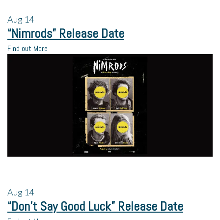
Aug
14
“Nimrods” Release Date
Find out More
Aug
14
“Don’t Say Good Luck” Release Date