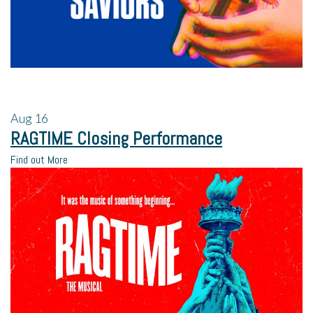
Aug
16
RAGTIME Closing Performance
Find out More