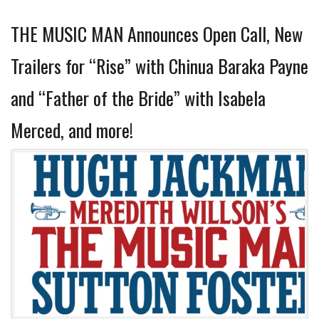
THE MUSIC MAN Announces Open Call, New
Trailers for “Rise” with Chinua Baraka Payne
and “Father of the Bride” with Isabela
Merced, and more!