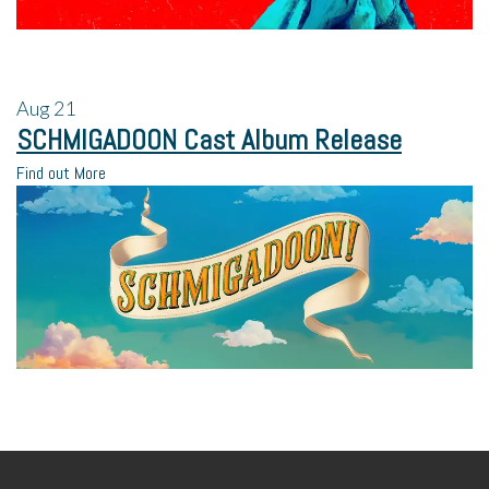
Aug
21
SCHMIGADOON Cast Album Release
Find out More