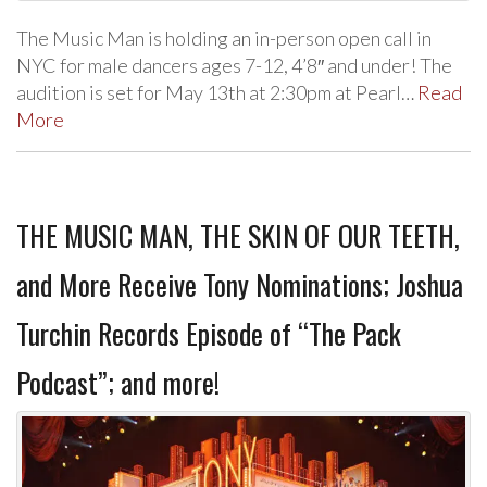
The Music Man is holding an in-person open call in
NYC for male dancers ages 7-12, 4’8″ and under! The
audition is set for May 13th at 2:30pm at Pearl…
Read
More
THE MUSIC MAN, THE SKIN OF OUR TEETH,
and More Receive Tony Nominations; Joshua
Turchin Records Episode of “The Pack
Podcast”; and more!