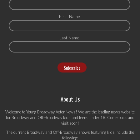
First Name
Last Name
About Us
Welcome to Young Broadway Actor News! We are the leading news website
for Broadway and Off-Broadway kids and teens under 18. Come back and
visit soon!
The current Broadway and Off-Broadway shows featuring kids include the
following: