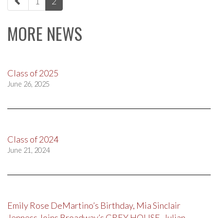
1
2
navigation
MORE NEWS
Class of 2025
June 26, 2025
Class of 2024
June 21, 2024
Emily Rose DeMartino’s Birthday, Mia Sinclair
Jenness Joins Broadway’s GREY HOUSE, Julian