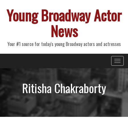
Young Broadway Actor
News
Your #1 source for today's young Broadway actors and actresses
Primary
Skip
Young Broadway Actor News
to
Menu
content
Ritisha Chakraborty