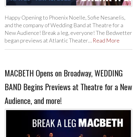
Happy Opening to Phoenix Noelle, Sofie Nesanelis,
and the company of Wedding Band at Theatre for a
New Audience! Break a leg, everyone! The Bedwetter
began previews at Atlantic Theater…
Read More
MACBETH Opens on Broadway, WEDDING
BAND Begins Previews at Theatre for a New
Audience, and more!