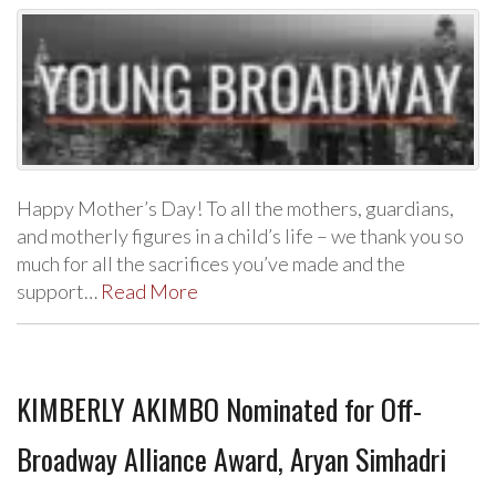
Happy Mother’s Day! To all the mothers, guardians,
and motherly figures in a child’s life – we thank you so
much for all the sacrifices you’ve made and the
support…
Read More
KIMBERLY AKIMBO Nominated for Off-
Broadway Alliance Award, Aryan Simhadri