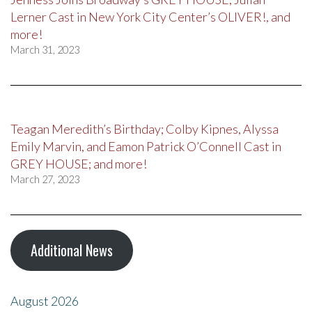
Lerner Cast in New York City Center’s OLIVER!, and
more!
March 31, 2023
Teagan Meredith’s Birthday; Colby Kipnes, Alyssa
Emily Marvin, and Eamon Patrick O’Connell Cast in
GREY HOUSE; and more!
March 27, 2023
Additional News
August 2026