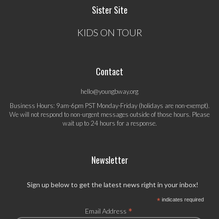
Sister Site
KIDS ON TOUR
Contact
hello@youngbway.org
Business Hours: 9am-6pm PST Monday-Friday (holidays are non-exempt).
We will not respond to non-urgent messages outside of those hours. Please
wait up to 24 hours for a response.
Newsletter
Sign up below to get the latest news right in your inbox!
*
indicates required
*
Email Address