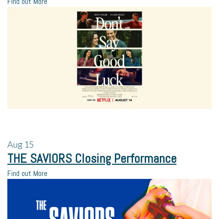
Find out More
Aug
15
THE SAVIORS Closing Performance
Find out More