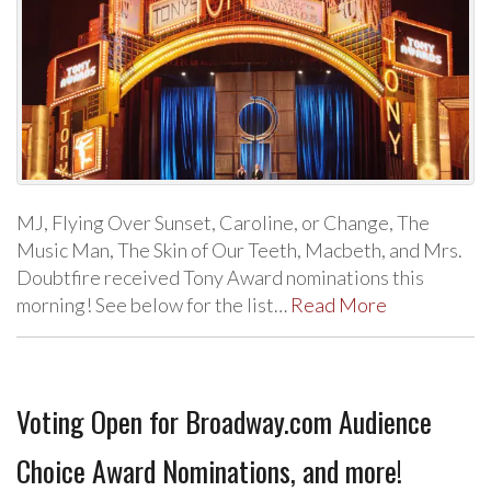
MJ, Flying Over Sunset, Caroline, or Change, The
Music Man, The Skin of Our Teeth, Macbeth, and Mrs.
Doubtfire received Tony Award nominations this
morning! See below for the list…
Read More
Voting Open for Broadway.com Audience
Choice Award Nominations, and more!