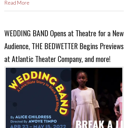
Read More
WEDDING BAND Opens at Theatre for a New
Audience, THE BEDWETTER Begins Previews
at Atlantic Theater Company, and more!