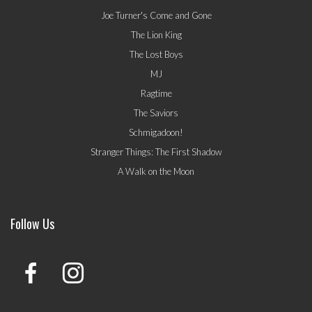
Joe Turner's Come and Gone
The Lion King
The Lost Boys
MJ
Ragtime
The Saviors
Schmigadoon!
Stranger Things: The First Shadow
A Walk on the Moon
Follow Us