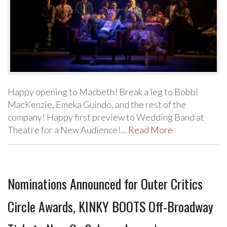
Happy opening to Macbeth! Break a leg to Bobbi
MacKenzie, Emeka Guindo, and the rest of the
company! Happy first preview to Wedding Band at
Theatre for a New Audience!…
Read More
Nominations Announced for Outer Critics
Circle Awards, KINKY BOOTS Off-Broadway