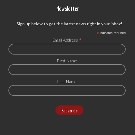
Newsletter
Sign up below to get the latest news right in your inbox!
*
indicates required
*
Email Address
First Name
Last Name