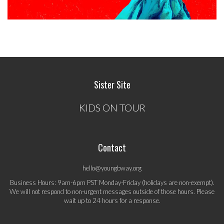
Sister Site
KIDS ON TOUR
Contact
hello@youngbway.org
Business Hours: 9am-6pm PST Monday-Friday (holidays are non-exempt).
We will not respond to non-urgent messages outside of those hours. Please
wait up to 24 hours for a response.