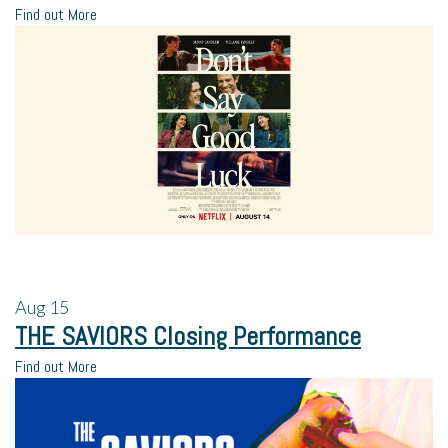
Find out More
Aug
15
THE SAVIORS Closing Performance
Find out More