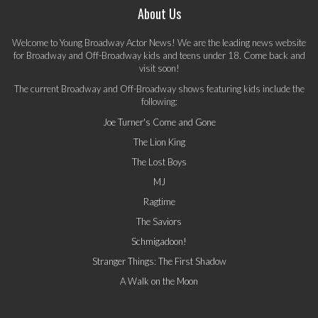
About Us
Welcome to Young Broadway Actor News! We are the leading news website
for Broadway and Off-Broadway kids and teens under 18. Come back and
visit soon!
The current Broadway and Off-Broadway shows featuring kids include the
following:
Joe Turner's Come and Gone
The Lion King
The Lost Boys
MJ
Ragtime
The Saviors
Schmigadoon!
Stranger Things: The First Shadow
A Walk on the Moon