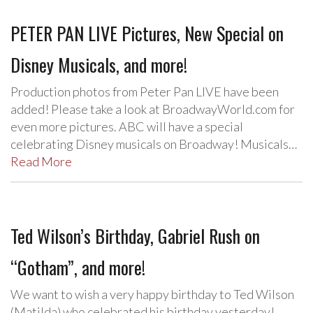
PETER PAN LIVE Pictures, New Special on
Disney Musicals, and more!
Production photos from Peter Pan LIVE have been
added! Please take a look at BroadwayWorld.com for
even more pictures. ABC will have a special
celebrating Disney musicals on Broadway! Musicals…
Read More
Ted Wilson’s Birthday, Gabriel Rush on
“Gotham”, and more!
We want to wish a very happy birthday to Ted Wilson
(Matilda) who celebrated his birthday yesterday!