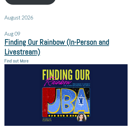
August 2026
Aug
09
Finding Our Rainbow (In-Person and
Livestream)
Find out More