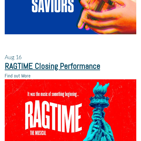
Aug
16
RAGTIME Closing Performance
Find out More