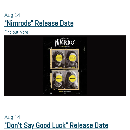
Aug
14
“Nimrods” Release Date
Find out More
Aug
14
“Don’t Say Good Luck” Release Date