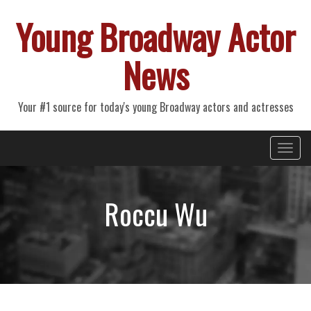
Young Broadway Actor
News
Your #1 source for today's young Broadway actors and actresses
Primary
Skip
Young Broadway Actor News
to
Menu
content
Roccu Wu