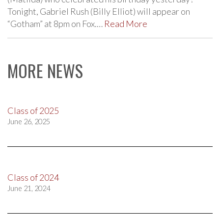
Tonight, Gabriel Rush (Billy Elliot) will appear on
“Gotham” at 8pm on Fox.…
Read More
MORE NEWS
Class of 2025
June 26, 2025
Class of 2024
June 21, 2024