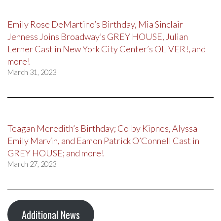
Emily Rose DeMartino’s Birthday, Mia Sinclair
Jenness Joins Broadway’s GREY HOUSE, Julian
Lerner Cast in New York City Center’s OLIVER!, and
more!
March 31, 2023
Teagan Meredith’s Birthday; Colby Kipnes, Alyssa
Emily Marvin, and Eamon Patrick O’Connell Cast in
GREY HOUSE; and more!
March 27, 2023
Additional News