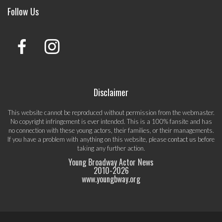
Follow Us
Disclaimer
This website cannot be reproduced without permission from the webmaster.
No copyright infringement is ever intended. This is a 100% fansite and has
no connection with these young actors, their families, or their managements.
If you have a problem with anything on this website, please
contact us
before
taking any further action.
Young Broadway Actor News
2010-
2026
www.youngbway.org