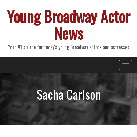
Young Broadway Actor
News
Your #1 source for today's young Broadway actors and actresses
Primary
Skip
Young Broadway Actor News
to
Menu
content
Sacha Carlson