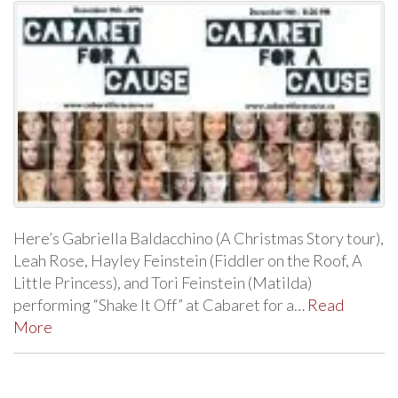
Here’s Gabriella Baldacchino (A Christmas Story tour),
Leah Rose, Hayley Feinstein (Fiddler on the Roof, A
Little Princess), and Tori Feinstein (Matilda)
performing “Shake It Off” at Cabaret for a…
Read
More