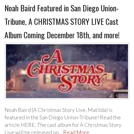
Noah Baird Featured in San Diego Union-
Tribune, A CHRISTMAS STORY LIVE Cast
Album Coming December 18th, and more!
Noah Baird (A Christmas Story Live, Matilda) is
featured in the San Diego Union-Tribune! Read the
article HERE. The cast album for A Christmas Story
Live will be released on…
Read More