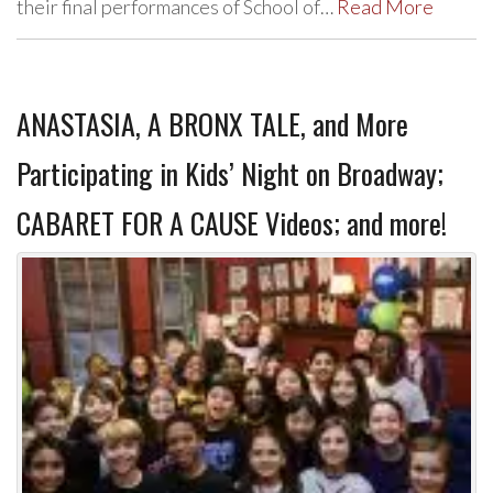
their final performances of School of…
Read More
ANASTASIA, A BRONX TALE, and More
Participating in Kids’ Night on Broadway;
CABARET FOR A CAUSE Videos; and more!