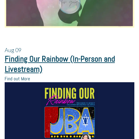
Aug
09
Finding Our Rainbow (In-Person and
Livestream)
Find out More