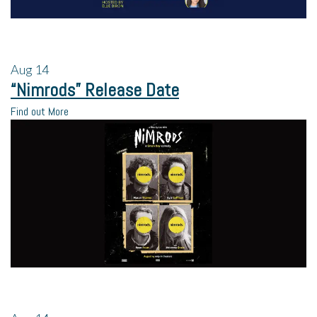
Aug
14
“Nimrods” Release Date
Find out More