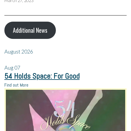
March 27, 2023
Additional News
August 2026
Aug
07
54 Holds Space: For Good
Find out More