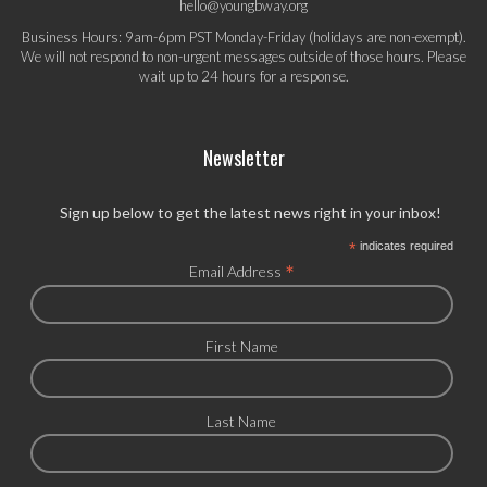
hello@youngbway.org
Business Hours: 9am-6pm PST Monday-Friday (holidays are non-exempt).
We will not respond to non-urgent messages outside of those hours. Please
wait up to 24 hours for a response.
Newsletter
Sign up below to get the latest news right in your inbox!
*
indicates required
*
Email Address
First Name
Last Name