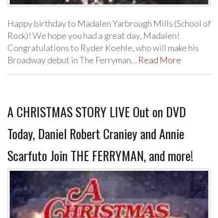
Happy birthday to Madalen Yarbrough Mills (School of
Rock)! We hope you had a great day, Madalen!
Congratulations to Ryder Koehle, who will make his
Broadway debut in The Ferryman…
Read More
A CHRISTMAS STORY LIVE Out on DVD
Today, Daniel Robert Craniey and Annie
Scarfuto Join THE FERRYMAN, and more!