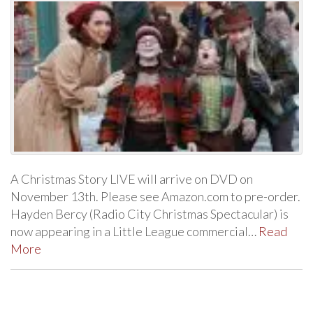
A Christmas Story LIVE will arrive on DVD on
November 13th. Please see Amazon.com to pre-order.
Hayden Bercy (Radio City Christmas Spectacular) is
now appearing in a Little League commercial…
Read
More