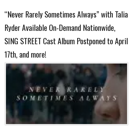
“Never Rarely Sometimes Always” with Talia
Ryder Available On-Demand Nationwide,
SING STREET Cast Album Postponed to April
17th, and more!