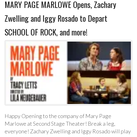
MARY PAGE MARLOWE Opens, Zachary
Zwelling and Iggy Rosado to Depart
SCHOOL OF ROCK, and more!
Happy Opening to the company of Mary Page
Marlowe at Second Stage Theater! Break a leg,
everyone! Zachary Zwelling and Iggy Rosado will play