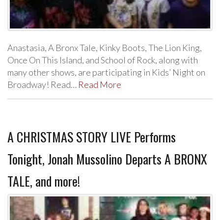
Anastasia, A Bronx Tale, Kinky Boots, The Lion King,
Once On This Island, and School of Rock, along with
many other shows, are participating in Kids’ Night on
Broadway! Read…
Read More
A CHRISTMAS STORY LIVE Performs
Tonight, Jonah Mussolino Departs A BRONX
TALE, and more!