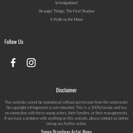
Schmigadoon!
Stranger Things: The First Shadow
A Walk on the Moon
Follow Us
Disclaimer
This website cannot be reproduced without permission from the webmaster.
No copyright infringement is ever intended. This is a 100% fansite and has
no connection with these young actors, their families, or their managements.
If you have a problem with anything on this website, please
contact us
before
taking any further action.
Young Broadway Actor News