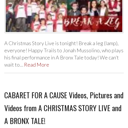
A Christmas Story Live is tonight! Break a leg (lamp),
everyone! Happy Trails to Jonah Mussolino, who plays
his final performance in A Bronx Tale today! We can’t
wait to…
Read More
CABARET FOR A CAUSE Videos, Pictures and
Videos from A CHRISTMAS STORY LIVE and
A BRONX TALE!