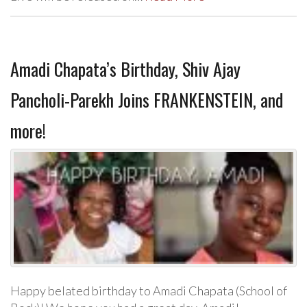
Amadi Chapata’s Birthday, Shiv Ajay
Pancholi-Parekh Joins FRANKENSTEIN, and
more!
Happy belated birthday to Amadi Chapata (School of