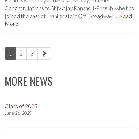
Rock)! We hope you had a great day, Amadi!
Congratulations to Shiv Ajay Pancholi-Parekh, who has
joined the cast of Frankenstein Off-Broadway!…
Read
More
paging-
1
2
3
navigation
MORE NEWS
Class of 2025
June 26, 2025