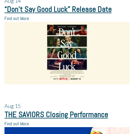
Aug
14
“Don’t Say Good Luck” Release Date
Find out More
Aug
15
THE SAVIORS Closing Performance
Find out More