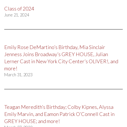
Class of 2024
June 21, 2024
Emily Rose DeMartino’s Birthday, Mia Sinclair
Jenness Joins Broadway’s GREY HOUSE, Julian
Lerner Cast in New York City Center’s OLIVER!, and
more!
March 31, 2023
Teagan Meredith’s Birthday; Colby Kipnes, Alyssa
Emily Marvin, and Eamon Patrick O’Connell Cast in
GREY HOUSE; and more!