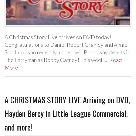
A Christmas Story Live arrives on DVD today!
Congratulations to Daniel Robert Craniey and Annie
Scarfuto, who recently made their Broadway debuts in
The Ferryman as Bobby Carney! This week,…
Read
More
A CHRISTMAS STORY LIVE Arriving on DVD,
Hayden Bercy in Little League Commercial,
and more!