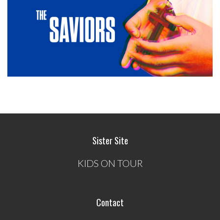
Sister Site
KIDS ON TOUR
Contact