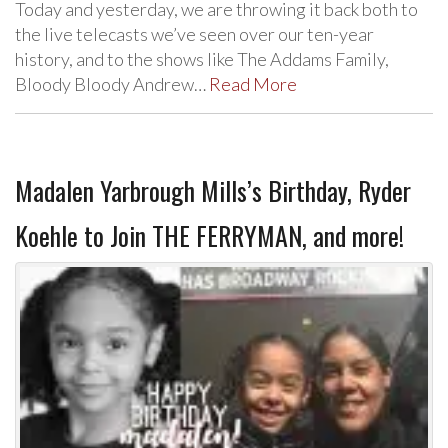
Today and yesterday, we are throwing it back both to
the live telecasts we’ve seen over our ten-year
history, and to the shows like The Addams Family,
Bloody Bloody Andrew…
Read More
Madalen Yarbrough Mills’s Birthday, Ryder
Koehle to Join THE FERRYMAN, and more!