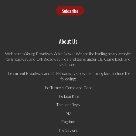
About Us
Welcome to Young Broadway Actor News! We are the leading news website
for Broadway and Off-Broadway kids and teens under 18. Come back and
visit soon!
The current Broadway and Off-Broadway shows featuring kids include the
following:
Joe Turner's Come and Gone
The Lion King
The Lost Boys
MJ
Ragtime
The Saviors