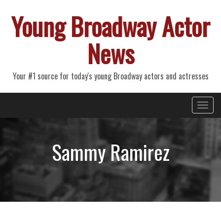
Young Broadway Actor
News
Your #1 source for today's young Broadway actors and actresses
Primary
Skip
Young Broadway Actor News
to
Menu
content
Sammy Ramirez