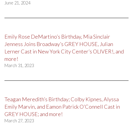
June 21, 2024
Emily Rose DeMartino’s Birthday, Mia Sinclair
Jenness Joins Broadway’s GREY HOUSE, Julian
Lerner Cast in New York City Center’s OLIVER!, and
more!
March 31, 2023
Teagan Meredith’s Birthday; Colby Kipnes, Alyssa
Emily Marvin, and Eamon Patrick O’Connell Cast in
GREY HOUSE; and more!
March 27, 2023