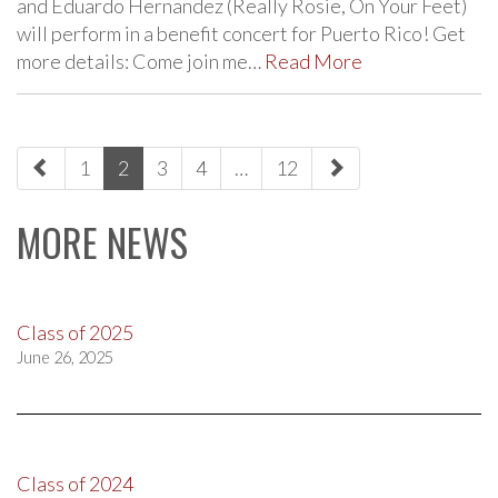
and Eduardo Hernandez (Really Rosie, On Your Feet)
will perform in a benefit concert for Puerto Rico! Get
more details: Come join me…
Read More
paging-
1
2
3
4
…
12
navigation
MORE NEWS
Class of 2025
June 26, 2025
Class of 2024