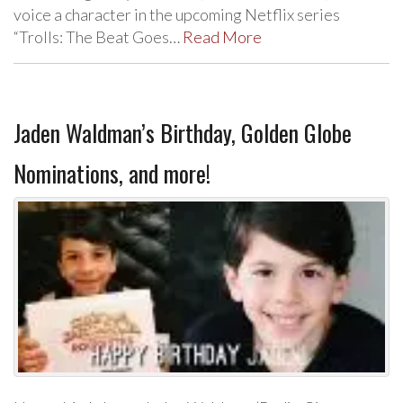
voice a character in the upcoming Netflix series
“Trolls: The Beat Goes…
Read More
Jaden Waldman’s Birthday, Golden Globe
Nominations, and more!