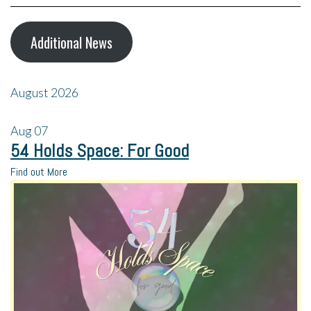
Additional News
August 2026
Aug
07
54 Holds Space: For Good
Find out More