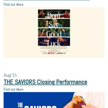
Find out More
Aug
15
THE SAVIORS Closing Performance
Find out More