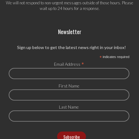
We will not respond to non-urgent messages outside of those hours. Please
wait up to 24 hours for a response.
Newsletter
Sign up below to get the latest news right in your inbox!
*
indicates required
*
Email Address
First Name
Last Name