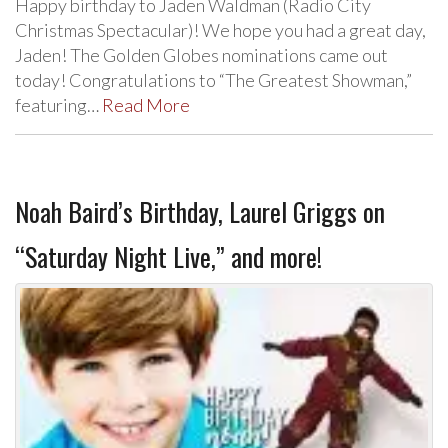
Happy birthday to Jaden Waldman (Radio City
Christmas Spectacular)! We hope you had a great day,
Jaden! The Golden Globes nominations came out
today! Congratulations to “The Greatest Showman,”
featuring…
Read More
Noah Baird’s Birthday, Laurel Griggs on
“Saturday Night Live,” and more!