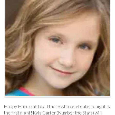
Happy Hanukkah to all those who celebrate; tonight is
the first night! Kyla Carter (Number the Stars) will