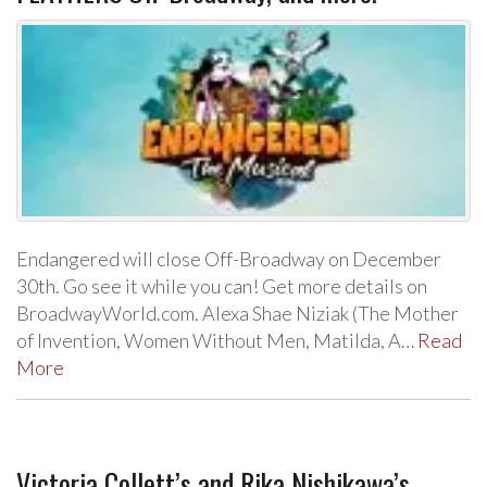
Endangered will close Off-Broadway on December
30th. Go see it while you can! Get more details on
BroadwayWorld.com. Alexa Shae Niziak (The Mother
of Invention, Women Without Men, Matilda, A…
Read
More
Victoria Collett’s and Rika Nishikawa’s