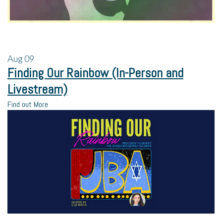
Aug
09
Finding Our Rainbow (In-Person and
Livestream)
Find out More