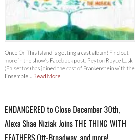
Once On This Island is getting a cast album! Find out
more in the show’s Facebook post: Peyton Royce Lusk
(Falsettos) has joined the cast of Frankenstein with the
Ensemble…
Read More
ENDANGERED to Close December 30th,
Alexa Shae Niziak Joins THE THING WITH
FEATHERS Off-Broadway, and more!