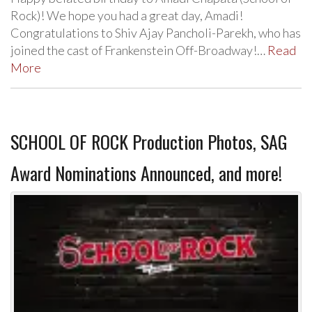
Rock)! We hope you had a great day, Amadi!
Congratulations to Shiv Ajay Pancholi-Parekh, who has
joined the cast of Frankenstein Off-Broadway!…
Read
More
SCHOOL OF ROCK Production Photos, SAG
Award Nominations Announced, and more!