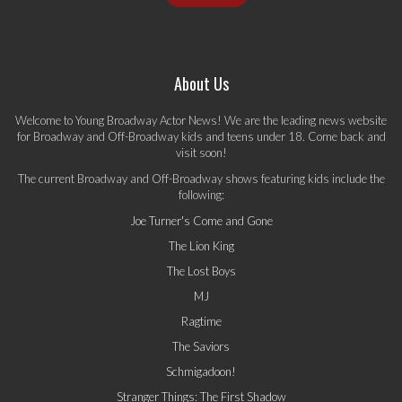
About Us
Welcome to Young Broadway Actor News! We are the leading news website
for Broadway and Off-Broadway kids and teens under 18. Come back and
visit soon!
The current Broadway and Off-Broadway shows featuring kids include the
following:
Joe Turner's Come and Gone
The Lion King
The Lost Boys
MJ
Ragtime
The Saviors
Schmigadoon!
Stranger Things: The First Shadow