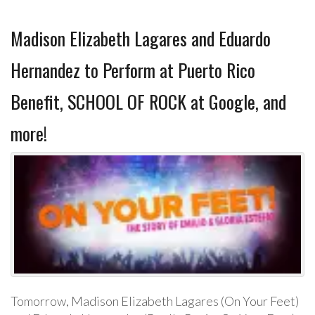
Madison Elizabeth Lagares and Eduardo
Hernandez to Perform at Puerto Rico
Benefit, SCHOOL OF ROCK at Google, and
more!
Tomorrow, Madison Elizabeth Lagares (On Your Feet)