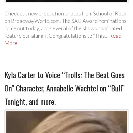
Check out new production photos from School of Rock
on BroadwayWorld.com. The SAG Award nominations
came out today, and several of the shows nominated
feature our alumni! Congratulations to “This…
Read
More
Kyla Carter to Voice “Trolls: The Beat Goes
On” Character, Annabelle Wachtel on “Bull”
Tonight, and more!