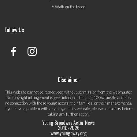
A Walk on the Moon
Follow Us
Disclaimer
This website cannot be reproduced without permission from the webmaster.
No copyright infringement is ever intended. This is a 100% fansite and has
no connection with these young actors, their families, or their managements.
If you have a problem with anything on this website, please
contact us
before
taking any further action.
Young Broadway Actor News
2010-
2026
www.youngbway.org