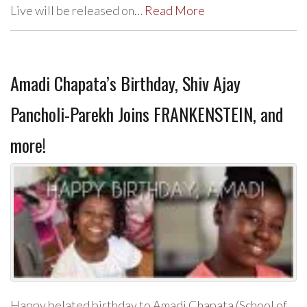
Live will be released on…
Read More
Amadi Chapata’s Birthday, Shiv Ajay
Pancholi-Parekh Joins FRANKENSTEIN, and
more!
Happy belated birthday to Amadi Chapata (School of