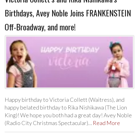
Birthdays, Avey Noble Joins FRANKENSTEIN
Off-Broadway, and more!
Happy birthday to Victoria Collett (Waitress), and
happy belated birthday to Rika Nishikawa (The Lion
King)! We hope you both had a great day! Avey Noble
(Radio City Christmas Spectacular)…
Read More