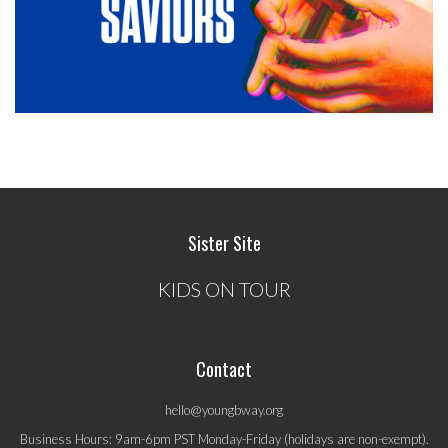
Sister Site
KIDS ON TOUR
Contact
hello@youngbway.org
Business Hours: 9am-6pm PST Monday-Friday (holidays are non-exempt).