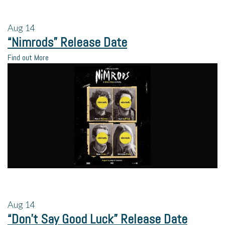
Aug
14
“Nimrods” Release Date
Find out More
Aug
14
“Don’t Say Good Luck” Release Date