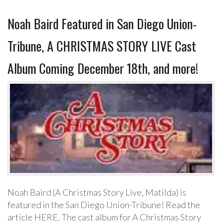
Noah Baird Featured in San Diego Union-
Tribune, A CHRISTMAS STORY LIVE Cast
Album Coming December 18th, and more!
Noah Baird (A Christmas Story Live, Matilda) is
featured in the San Diego Union-Tribune! Read the
article HERE. The cast album for A Christmas Story