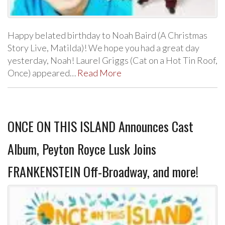
Happy belated birthday to Noah Baird (A Christmas
Story Live, Matilda)! We hope you had a great day
yesterday, Noah! Laurel Griggs (Cat on a Hot Tin Roof,
Once) appeared…
Read More
ONCE ON THIS ISLAND Announces Cast
Album, Peyton Royce Lusk Joins
FRANKENSTEIN Off-Broadway, and more!