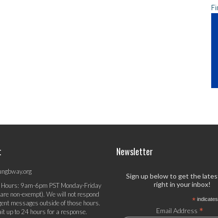
Fi
t
Newsletter
ungbway.org
Sign up below to get the late
right in your inbox!
 Hours: 9am-6pm PST Monday-Friday
 are non-exempt). We will not respond
*
indicates
gent messages outside of those hours.
*
Email Address
it up to 24 hours for a response.