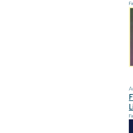
Fi
A
F
L
Fi