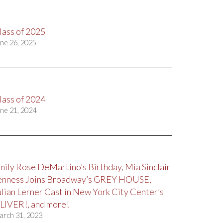
lass of 2025
ne 26, 2025
lass of 2024
ne 21, 2024
mily Rose DeMartino’s Birthday, Mia Sinclair
enness Joins Broadway’s GREY HOUSE,
ulian Lerner Cast in New York City Center’s
LIVER!, and more!
arch 31, 2023