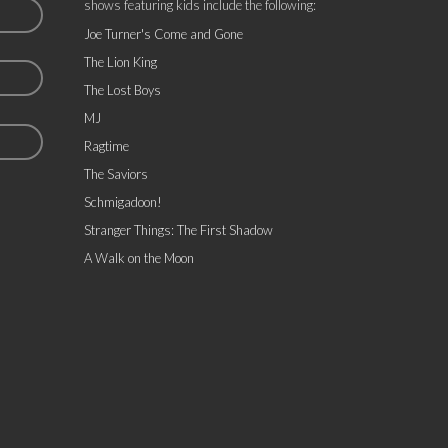
shows featuring kids include the following:
Joe Turner's Come and Gone
The Lion King
The Lost Boys
MJ
Ragtime
The Saviors
Schmigadoon!
Stranger Things: The First Shadow
A Walk on the Moon