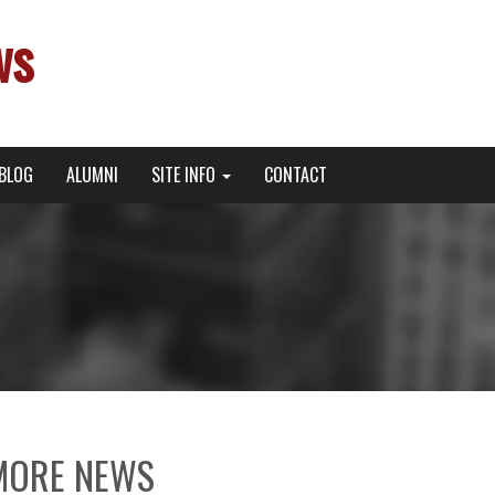
ws
BLOG
ALUMNI
SITE INFO
CONTACT
MORE NEWS