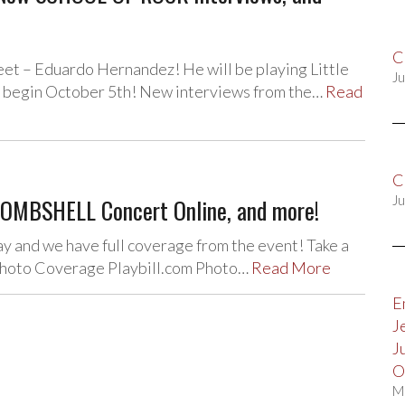
C
et – Eduardo Hernandez! He will be playing Little
Ju
n begin October 5th! New interviews from the…
Read
C
OMBSHELL Concert Online, and more!
Ju
ay and we have full coverage from the event! Take a
m Photo Coverage Playbill.com Photo…
Read More
E
J
J
O
M