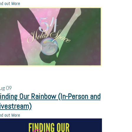
nd out More
ug
09
inding Our Rainbow (In-Person and
ivestream)
nd out More