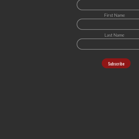
First Name
Last Name