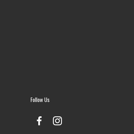
Follow Us