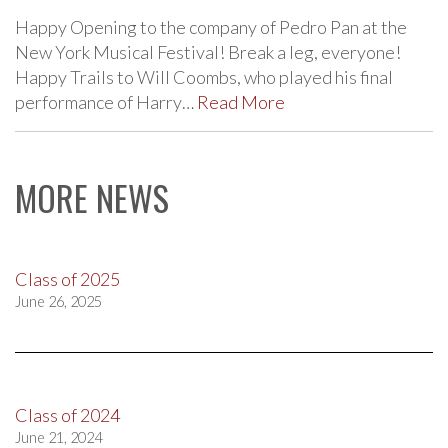
Happy Opening to the company of Pedro Pan at the
New York Musical Festival! Break a leg, everyone!
Happy Trails to Will Coombs, who played his final
performance of Harry…
Read More
MORE NEWS
Class of 2025
June 26, 2025
Class of 2024
June 21, 2024