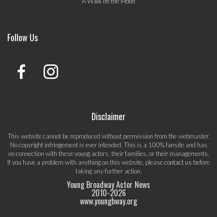
A Walk on the Moon
Follow Us
Disclaimer
This website cannot be reproduced without permission from the webmaster.
No copyright infringement is ever intended. This is a 100% fansite and has
no connection with these young actors, their families, or their managements.
If you have a problem with anything on this website, please
contact us
before
taking any further action.
Young Broadway Actor News
2010-
2026
www.youngbway.org