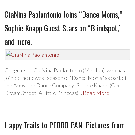
GiaNina Paolantonio Joins “Dance Moms,”
Sophie Knapp Guest Stars on “Blindspot,”
and more!
Congrats to GiaNina Paolantonio (Matilda), who has
joined the newest season of “Dance Moms” as part of
the Abby Lee Dance Company! Sophie Knapp (Once,
Dream Street, A Little Princess)…
Read More
Happy Trails to PEDRO PAN, Pictures from