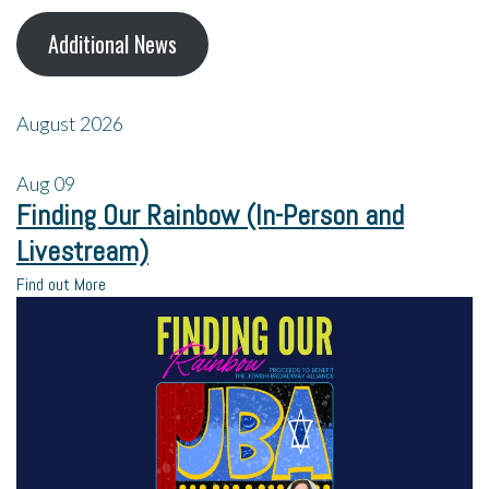
Additional News
August 2026
Aug
09
Finding Our Rainbow (In-Person and
Livestream)
Find out More