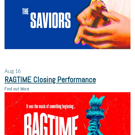
Aug
16
RAGTIME Closing Performance
Find out More