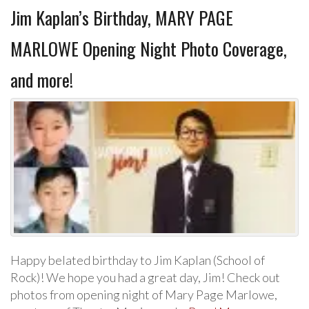
Jim Kaplan’s Birthday, MARY PAGE
MARLOWE Opening Night Photo Coverage,
and more!
Happy belated birthday to Jim Kaplan (School of
Rock)! We hope you had a great day, Jim! Check out
photos from opening night of Mary Page Marlowe,