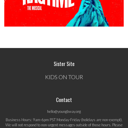
Sister Site
KIDS ON TOUR
Contact
hello@youngbway.org
Business Hours: 9am-6pm PST Monday-Friday (holidays are non-exempt).
We will not respond to non-urgent messages outside of those hours. Please