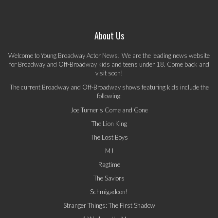
About Us
Welcome to Young Broadway Actor News! We are the leading news website
for Broadway and Off-Broadway kids and teens under 18. Come back and
visit soon!
The current Broadway and Off-Broadway shows featuring kids include the
following:
Joe Turner's Come and Gone
The Lion King
The Lost Boys
MJ
Ragtime
The Saviors
Schmigadoon!
Stranger Things: The First Shadow