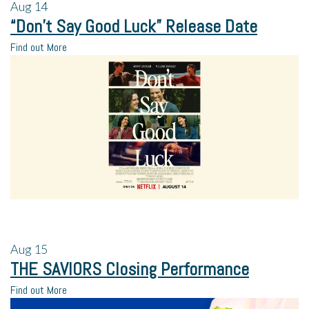
Aug
14
“Don’t Say Good Luck” Release Date
Find out More
Aug
15
THE SAVIORS Closing Performance
Find out More