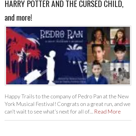
HARRY POTTER AND THE CURSED CHILD,
and more!
Happy Trails to the company of Pedro Pan at the New
York Musical Festival! Congrats on a great run, and we
can’t wait to see what’s next for all of…
Read More