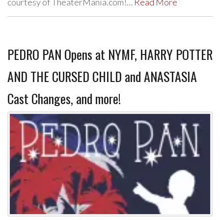
courtesy of TheaterMania.com!…
Read More
PEDRO PAN Opens at NYMF, HARRY POTTER
AND THE CURSED CHILD and ANASTASIA
Cast Changes, and more!