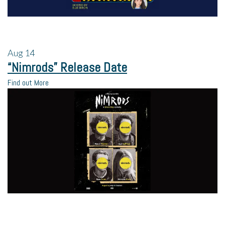
Aug
14
“Nimrods” Release Date
Find out More