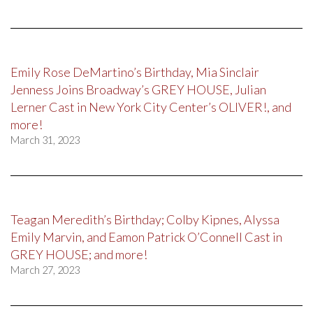
Emily Rose DeMartino’s Birthday, Mia Sinclair
Jenness Joins Broadway’s GREY HOUSE, Julian
Lerner Cast in New York City Center’s OLIVER!, and
more!
March 31, 2023
Teagan Meredith’s Birthday; Colby Kipnes, Alyssa
Emily Marvin, and Eamon Patrick O’Connell Cast in
GREY HOUSE; and more!
March 27, 2023