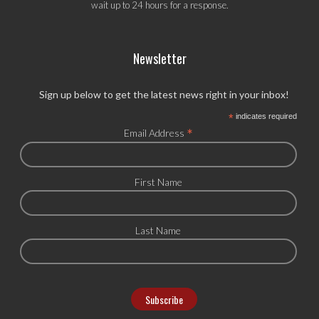
wait up to 24 hours for a response.
Newsletter
Sign up below to get the latest news right in your inbox!
*
indicates required
*
Email Address
First Name
Last Name