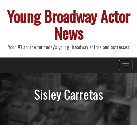
Young Broadway Actor
News
Your #1 source for today's young Broadway actors and actresses
Primary
Skip
Young Broadway Actor News
to
Menu
content
Sisley Carretas