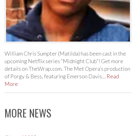
William Chris Sumpter (Matilda) has been cast in the
upcoming Netflix series “Midnight Club”! Get more
details on TheWrap.com. The Met Opera’s production
of Porgy & Bess, featuring Emerson Davis…
Read
More
MORE NEWS