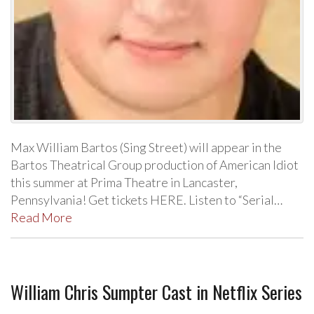
Max William Bartos (Sing Street) will appear in the
Bartos Theatrical Group production of American Idiot
this summer at Prima Theatre in Lancaster,
Pennsylvania! Get tickets HERE. Listen to “Serial…
Read More
William Chris Sumpter Cast in Netflix Series