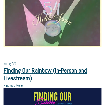
Aug
09
Finding Our Rainbow (In-Person and
Livestream)
Find out More