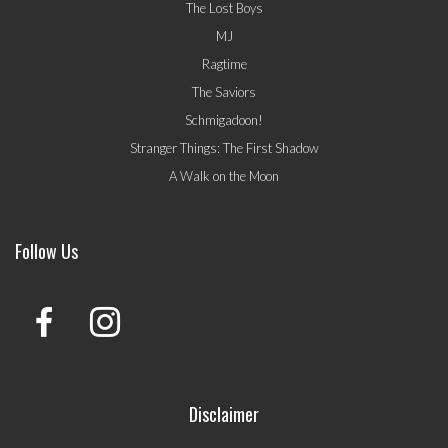
The Lost Boys
MJ
Ragtime
The Saviors
Schmigadoon!
Stranger Things: The First Shadow
A Walk on the Moon
Follow Us
Disclaimer