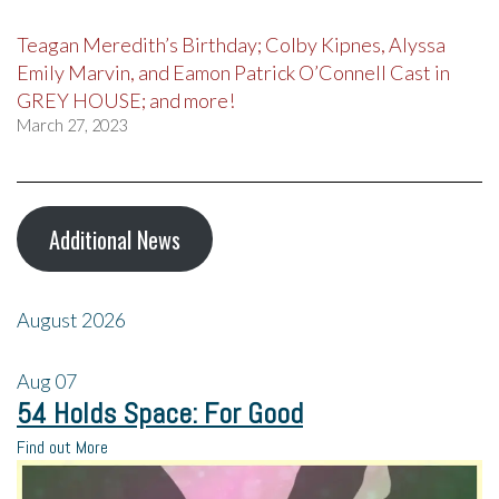
Teagan Meredith’s Birthday; Colby Kipnes, Alyssa
Emily Marvin, and Eamon Patrick O’Connell Cast in
GREY HOUSE; and more!
March 27, 2023
Additional News
August 2026
Aug
07
54 Holds Space: For Good
Find out More