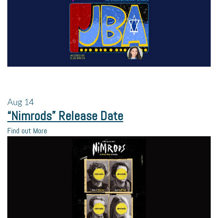
Aug
14
“Nimrods” Release Date
Find out More