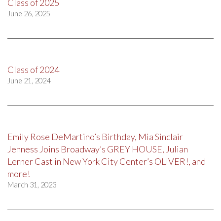
Class of 2025
June 26, 2025
Class of 2024
June 21, 2024
Emily Rose DeMartino’s Birthday, Mia Sinclair
Jenness Joins Broadway’s GREY HOUSE, Julian
Lerner Cast in New York City Center’s OLIVER!, and
more!
March 31, 2023