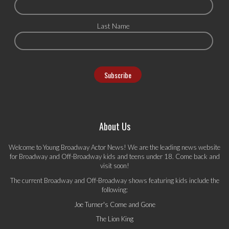
Last Name
About Us
Welcome to Young Broadway Actor News! We are the leading news website
for Broadway and Off-Broadway kids and teens under 18. Come back and
visit soon!
The current Broadway and Off-Broadway shows featuring kids include the
following:
Joe Turner's Come and Gone
The Lion King