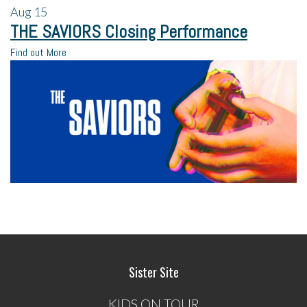
Aug
15
THE SAVIORS Closing Performance
Find out More
Sister Site
KIDS ON TOUR