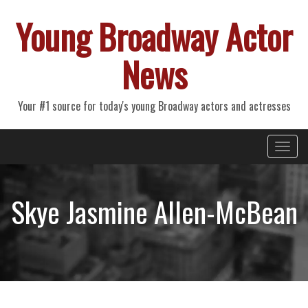
Young Broadway Actor
News
Your #1 source for today's young Broadway actors and actresses
Primary
Skip
Young Broadway Actor News
to
Menu
content
Skye Jasmine Allen-McBean