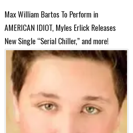
Max William Bartos To Perform in
AMERICAN IDIOT, Myles Erlick Releases
New Single “Serial Chiller,” and more!