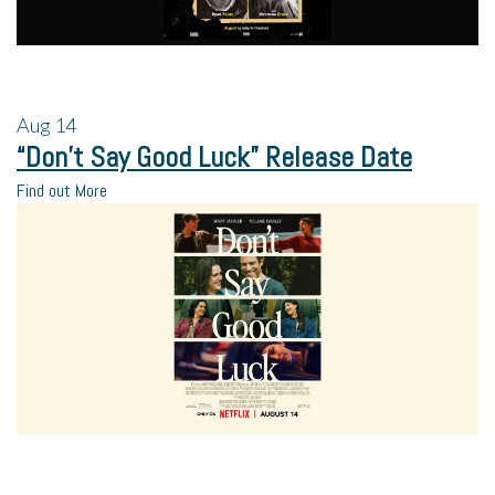
Aug
14
“Don’t Say Good Luck” Release Date
Find out More