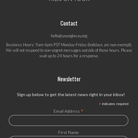
Contact
hello@youngbway.org
Business Hours: 9am-6pm PST Monday-Friday (holidays are non-exempt).
We will not respond to non-urgent messages outside of those hours. Please
wait up to 24 hours for a response.
Newsletter
Sign up below to get the latest news right in your inbox!
*
indicates required
*
Email Address
First Name