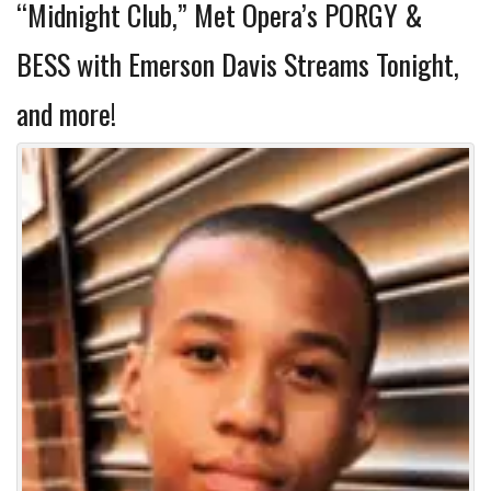
“Midnight Club,” Met Opera’s PORGY &
BESS with Emerson Davis Streams Tonight,
and more!