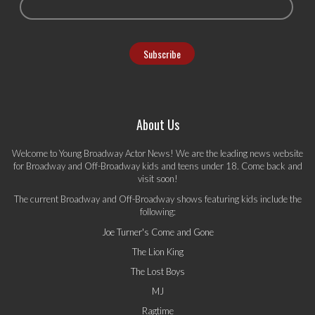
About Us
Welcome to Young Broadway Actor News! We are the leading news website
for Broadway and Off-Broadway kids and teens under 18. Come back and
visit soon!
The current Broadway and Off-Broadway shows featuring kids include the
following:
Joe Turner's Come and Gone
The Lion King
The Lost Boys
MJ
Ragtime