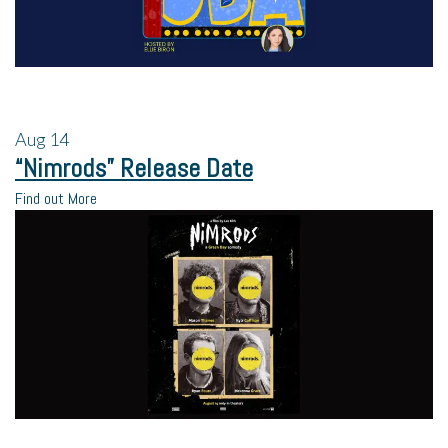
Aug
14
“Nimrods” Release Date
Find out More