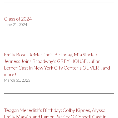
Class of 2024
June 21, 2024
Emily Rose DeMartino’s Birthday, Mia Sinclair
Jenness Joins Broadway’s GREY HOUSE, Julian
Lerner Cast in New York City Center’s OLIVER!, and
more!
March 31, 2023
Teagan Meredith’s Birthday; Colby Kipnes, Alyssa
Emily Marvin, and Eamon Patrick O’Connell Cast in