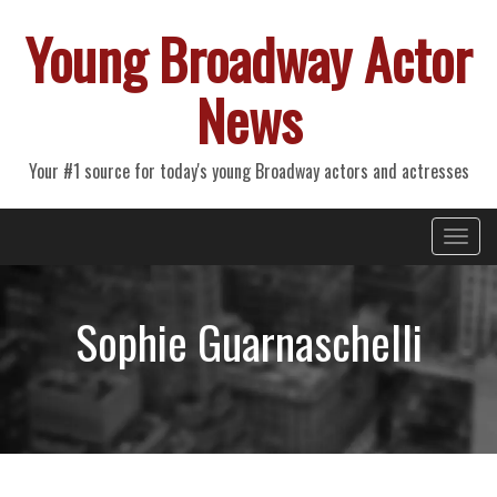
Young Broadway Actor
News
Your #1 source for today's young Broadway actors and actresses
Primary
Skip
Young Broadway Actor News
to
Menu
content
Sophie Guarnaschelli