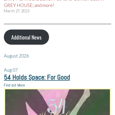
GREY HOUSE; and more!
March 27, 2023
Additional News
August 2026
Aug
07
54 Holds Space: For Good
Find out More