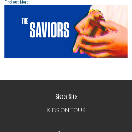
Find out More
Sister Site
KIDS ON TOUR