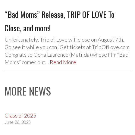
“Bad Moms” Release, TRIP OF LOVE To
Close, and more!
Unfortunately, Trip of Love will close on August 7th.
Go see it while you can! Get tickets at TripOfLove.com
Congrats to Oona Laurence (Matilda) whose film “Bad
Moms” comes out…
Read More
MORE NEWS
Class of 2025
June 26, 2025