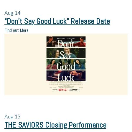
Aug
14
“Don’t Say Good Luck” Release Date
Find out More
Aug
15
THE SAVIORS Closing Performance