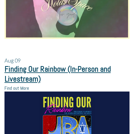
Aug
09
Finding Our Rainbow (In-Person and
Livestream)
Find out More