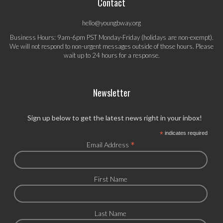
Contact
hello@youngbway.org
Business Hours: 9am-6pm PST Monday-Friday (holidays are non-exempt).
We will not respond to non-urgent messages outside of those hours. Please
wait up to 24 hours for a response.
Newsletter
Sign up below to get the latest news right in your inbox!
*
indicates required
*
Email Address
First Name
Last Name