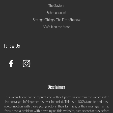
The Saviors
Schmigadoon!
Stranger Things: The First Shadow
A Walk on the Moon
Follow Us
Disclaimer
This website cannot be reproduced without permission from the webmaster.
No copyright infringement is ever intended. This is a 100% fansite and has
no connection with these young actors, their families, or their managements.
If you have a problem with anything on this website, please
contact us
before