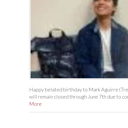
Happy belated birthday to Mark Aguirre (Tr
will remain closed through June 7th due to 
More