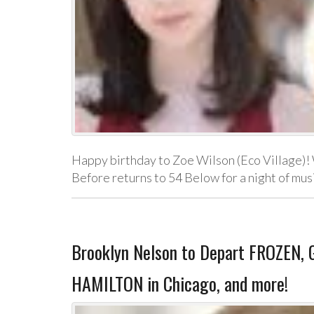
Happy birthday to Zoe Wilson (Eco Village)! 
Before returns to 54 Below for a night of mu
Brooklyn Nelson to Depart FROZEN, G
HAMILTON in Chicago, and more!