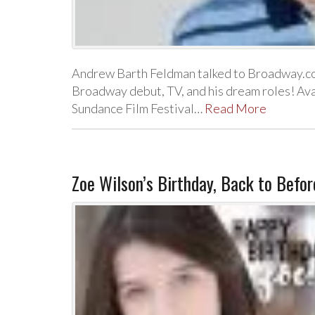
Andrew Barth Feldman talked to Broadway.c
Broadway debut, TV, and his dream roles! Ava 
Sundance Film Festival…
Read More
Zoe Wilson’s Birthday, Back to Befo