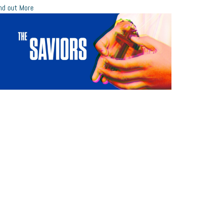
nd out More