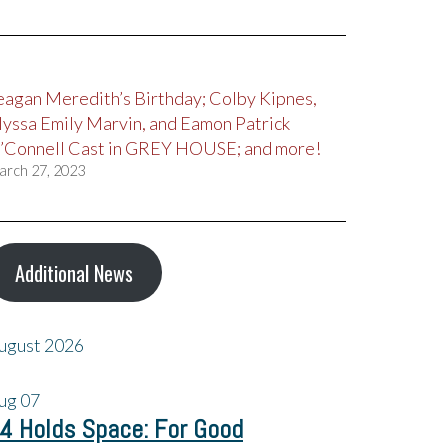
eagan Meredith’s Birthday; Colby Kipnes,
lyssa Emily Marvin, and Eamon Patrick
’Connell Cast in GREY HOUSE; and more!
arch 27, 2023
Additional News
ugust 2026
ug
07
4 Holds Space: For Good