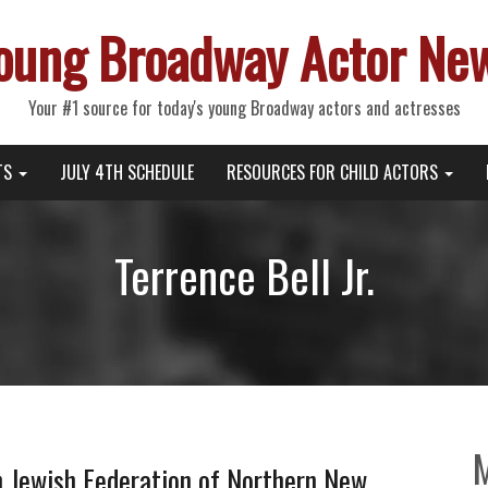
oung Broadway Actor Ne
Your #1 source for today's young Broadway actors and actresses
TS
JULY 4TH SCHEDULE
RESOURCES FOR CHILD ACTORS
Terrence Bell Jr.
h Jewish Federation of Northern New