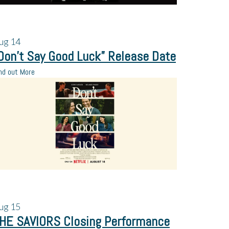
ug
14
Don’t Say Good Luck” Release Date
nd out More
ug
15
HE SAVIORS Closing Performance