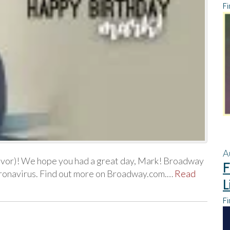
Fi
A
evor)! We hope you had a great day, Mark! Broadway
F
coronavirus. Find out more on Broadway.com.…
Read
L
Fi