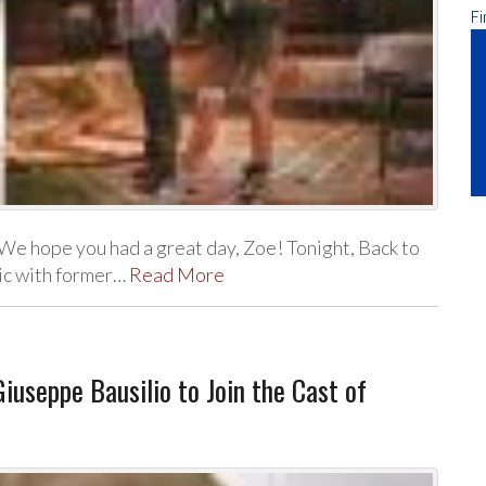
Fi
We hope you had a great day, Zoe! Tonight, Back to
sic with former…
Read More
iuseppe Bausilio to Join the Cast of