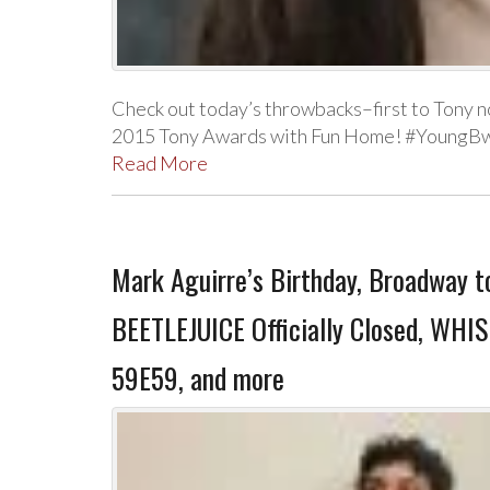
Check out today’s throwbacks–first to Tony n
2015 Tony Awards with Fun Home! #YoungBw
Read More
Mark Aguirre’s Birthday, Broadway t
BEETLEJUICE Officially Closed, WHI
59E59, and more