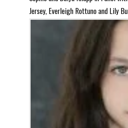
Jersey, Everleigh Rottuno and Lily B