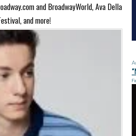
roadway.com and BroadwayWorld, Ava Della
estival, and more!
A
“
Fi