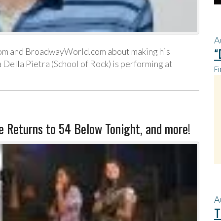
A
om and BroadwayWorld.com about making his
“
Della Pietra (School of Rock) is performing at
Fi
re Returns to 54 Below Tonight, and more!
A
T