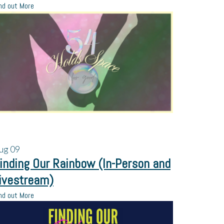
nd out More
ug
09
inding Our Rainbow (In-Person and
ivestream)
nd out More