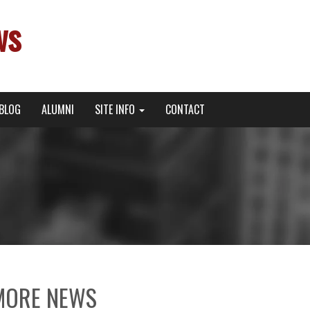
ws
BLOG
ALUMNI
SITE INFO
CONTACT
MORE NEWS