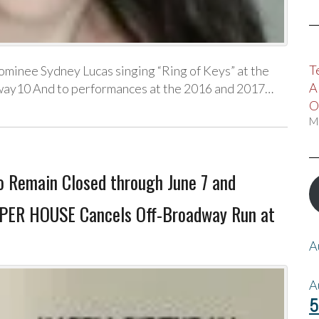
T
ominee Sydney Lucas singing “Ring of Keys” at the
A
ay10 And to performances at the 2016 and 2017…
O
M
o Remain Closed through June 7 and
SPER HOUSE Cancels Off-Broadway Run at
A
A
5