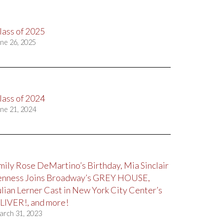
lass of 2025
ne 26, 2025
lass of 2024
ne 21, 2024
mily Rose DeMartino’s Birthday, Mia Sinclair
enness Joins Broadway’s GREY HOUSE,
ulian Lerner Cast in New York City Center’s
LIVER!, and more!
arch 31, 2023