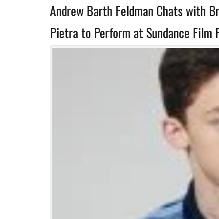
Andrew Barth Feldman Chats with B
Pietra to Perform at Sundance Film F