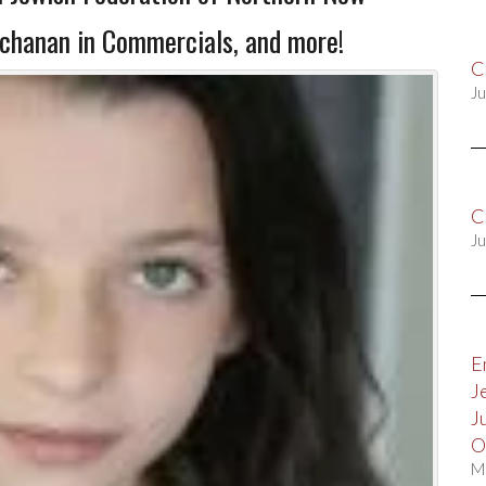
uchanan in Commercials, and more!
C
Ju
C
Ju
E
J
J
O
M