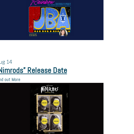
ug
14
Nimrods” Release Date
nd out More