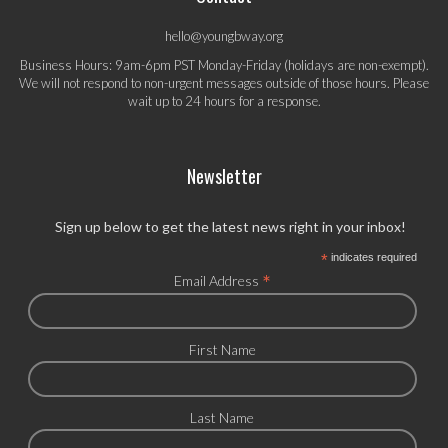
hello@youngbway.org
Business Hours: 9am-6pm PST Monday-Friday (holidays are non-exempt).
We will not respond to non-urgent messages outside of those hours. Please
wait up to 24 hours for a response.
Newsletter
Sign up below to get the latest news right in your inbox!
*
indicates required
*
Email Address
First Name
Last Name