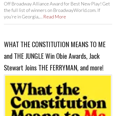
Off Broadway Alliance Award for Best New Play! Get
the full list of winners on BroadwayWorld.com. If
you’re in Georgia,…
Read More
WHAT THE CONSTITUTION MEANS TO ME
and THE JUNGLE Win Obie Awards, Jack
Stewart Joins THE FERRYMAN, and more!