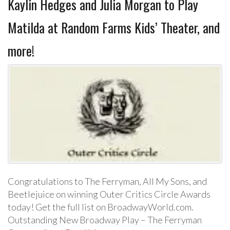
Kaylin Hedges and Julia Morgan to Play
Matilda at Random Farms Kids’ Theater, and
more!
Congratulations to The Ferryman, All My Sons, and
Beetlejuice on winning Outer Critics Circle Awards
today! Get the full list on BroadwayWorld.com.
Outstanding New Broadway Play – The Ferryman