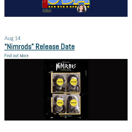
Aug
14
“Nimrods” Release Date
Find out More