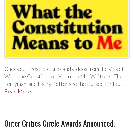
Check out these pictures and videos from the kids of
What the Constitution Means to Me, Waitress, The
Ferryman, and Harry Potter and the Cursed Child!…
Read More
Outer Critics Circle Awards Announced,