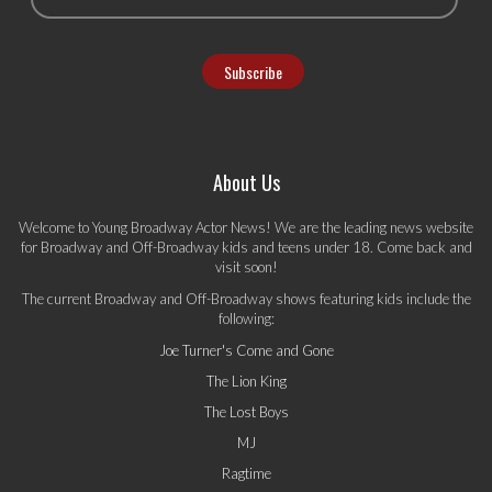
About Us
Welcome to Young Broadway Actor News! We are the leading news website
for Broadway and Off-Broadway kids and teens under 18. Come back and
visit soon!
The current Broadway and Off-Broadway shows featuring kids include the
following:
Joe Turner's Come and Gone
The Lion King
The Lost Boys
MJ
Ragtime