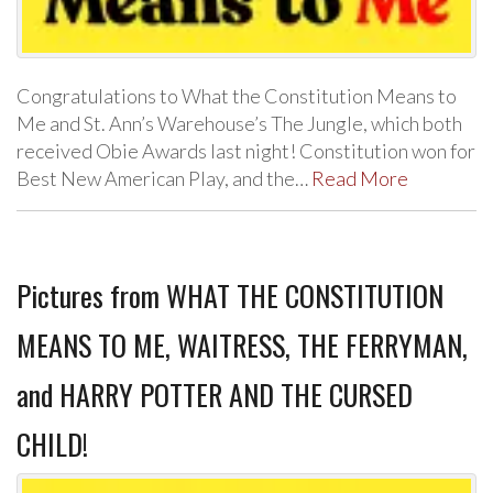
Congratulations to What the Constitution Means to
Me and St. Ann’s Warehouse’s The Jungle, which both
received Obie Awards last night! Constitution won for
Best New American Play, and the…
Read More
Pictures from WHAT THE CONSTITUTION
MEANS TO ME, WAITRESS, THE FERRYMAN,
and HARRY POTTER AND THE CURSED
CHILD!