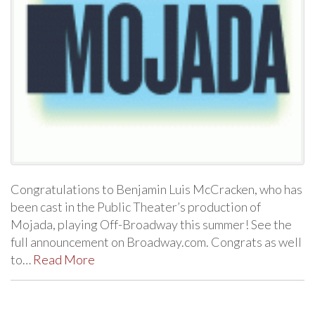
Congratulations to Benjamin Luis McCracken, who has
been cast in the Public Theater’s production of
Mojada, playing Off-Broadway this summer! See the
full announcement on Broadway.com. Congrats as well
to…
Read More