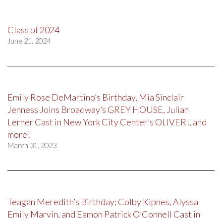
Class of 2024
June 21, 2024
Emily Rose DeMartino’s Birthday, Mia Sinclair
Jenness Joins Broadway’s GREY HOUSE, Julian
Lerner Cast in New York City Center’s OLIVER!, and
more!
March 31, 2023
Teagan Meredith’s Birthday; Colby Kipnes, Alyssa
Emily Marvin, and Eamon Patrick O’Connell Cast in