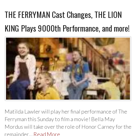
THE FERRYMAN Cast Changes, THE LION
KING Plays 9000th Performance, and more!
Matilda Lawler will play her final performance of The
Ferryman this Sunday to film a movie! Bella May
Mordus will take over the role of Honor Carney for the
remainder…
Read More