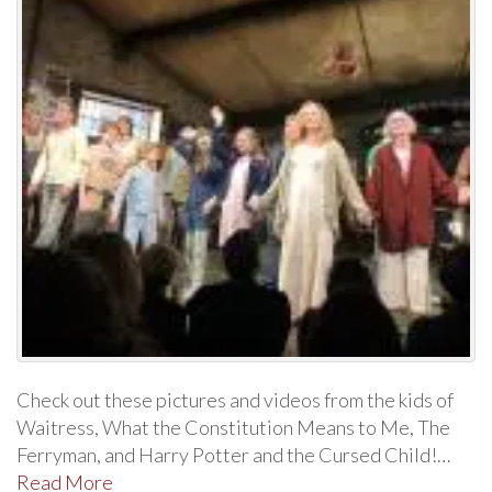
Check out these pictures and videos from the kids of
Waitress, What the Constitution Means to Me, The
Ferryman, and Harry Potter and the Cursed Child!…
Read More