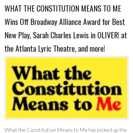
WHAT THE CONSTITUTION MEANS TO ME
Wins Off Broadway Alliance Award for Best
New Play, Sarah Charles Lewis in OLIVER! at
the Atlanta Lyric Theatre, and more!
What the Constitution Means to Me has picked up the