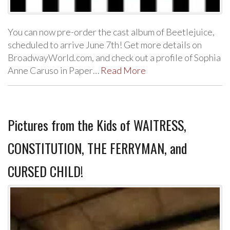
You can now pre-order the cast album of Beetlejuice,
scheduled to arrive June 7th! Get more details on
BroadwayWorld.com, and check out a profile of Sophia
Anne Caruso in Paper…
Read More
Pictures from the Kids of WAITRESS,
CONSTITUTION, THE FERRYMAN, and
CURSED CHILD!