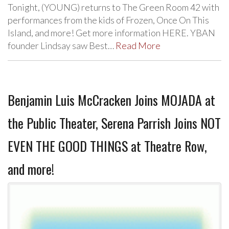
Tonight, (YOUNG) returns to The Green Room 42 with
performances from the kids of Frozen, Once On This
Island, and more! Get more information HERE. YBAN
founder Lindsay saw Best…
Read More
Benjamin Luis McCracken Joins MOJADA at
the Public Theater, Serena Parrish Joins NOT
EVEN THE GOOD THINGS at Theatre Row,
and more!