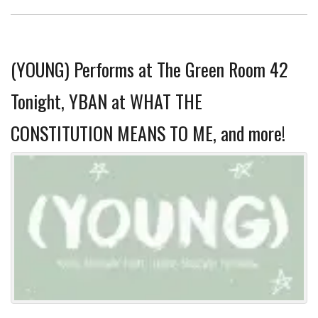
(YOUNG) Performs at The Green Room 42
Tonight, YBAN at WHAT THE
CONSTITUTION MEANS TO ME, and more!