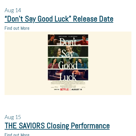
Aug
14
“Don’t Say Good Luck” Release Date
Find out More
Aug
15
THE SAVIORS Closing Performance
Find out More