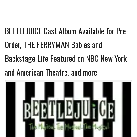
BEETLEJUICE Cast Album Available for Pre-
Order, THE FERRYMAN Babies and
Backstage Life Featured on NBC New York
and American Theatre, and more!