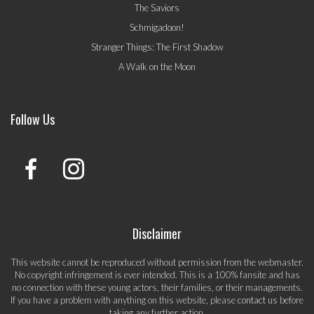
The Saviors
Schmigadoon!
Stranger Things: The First Shadow
A Walk on the Moon
Follow Us
Disclaimer
This website cannot be reproduced without permission from the webmaster.
No copyright infringement is ever intended. This is a 100% fansite and has
no connection with these young actors, their families, or their managements.
If you have a problem with anything on this website, please
contact us
before
taking any further action.