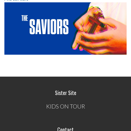
Sister Site
KIDS ON TOUR
Contact