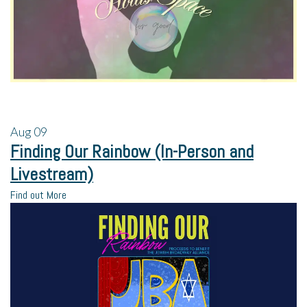
Aug
09
Finding Our Rainbow (In-Person and
Livestream)
Find out More