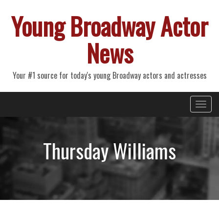
Young Broadway Actor
News
Your #1 source for today's young Broadway actors and actresses
Primary
Skip
Young Broadway Actor News
to
Menu
content
Thursday Williams