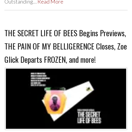
Outstanding…
Read More
THE SECRET LIFE OF BEES Begins Previews,
THE PAIN OF MY BELLIGERENCE Closes, Zoe
Glick Departs FROZEN, and more!