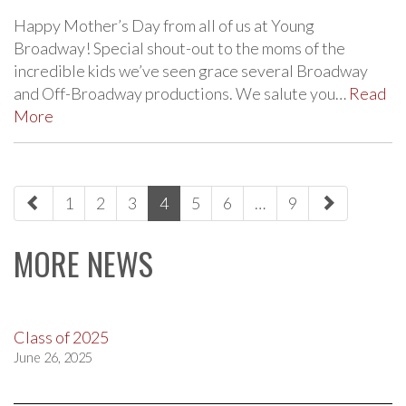
Happy Mother’s Day from all of us at Young
Broadway! Special shout-out to the moms of the
incredible kids we’ve seen grace several Broadway
and Off-Broadway productions. We salute you…
Read
More
paging-
1
2
3
4
5
6
…
9
navigation
MORE NEWS
Class of 2025
June 26, 2025