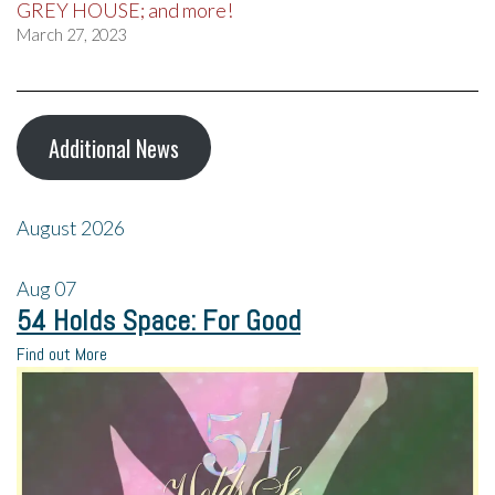
GREY HOUSE; and more!
March 27, 2023
Additional News
August 2026
Aug
07
54 Holds Space: For Good
Find out More