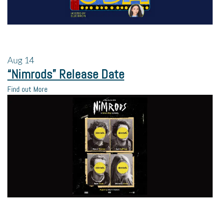
Aug
14
“Nimrods” Release Date
Find out More