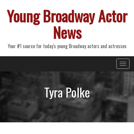
Young Broadway Actor
News
Your #1 source for today's young Broadway actors and actresses
Primary
Skip
Young Broadway Actor News
to
Menu
content
Tyra Polke