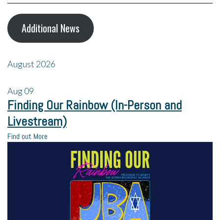
Additional News
August 2026
Aug
09
Finding Our Rainbow (In-Person and
Livestream)
Find out More