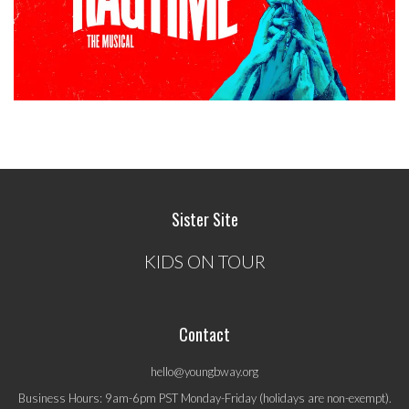
Sister Site
KIDS ON TOUR
Contact
hello@youngbway.org
Business Hours: 9am-6pm PST Monday-Friday (holidays are non-exempt).