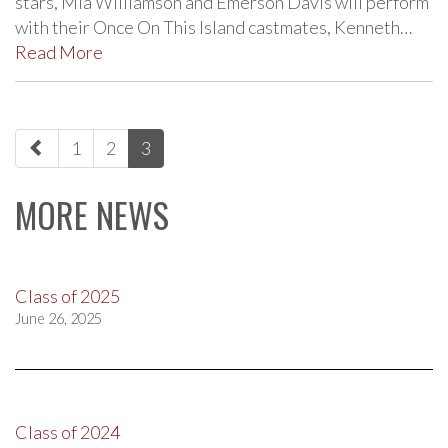
stars, Mia Williamson and Emerson Davis will perform
with their Once On This Island castmates, Kenneth…
Read More
paging-
1
2
3
navigation
MORE NEWS
Class of 2025
June 26, 2025
Class of 2024