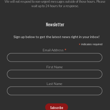
We will not respond to non-urgent messages outside of those hours. Please
wait up to 24 hours for a response.
Newsletter
Sign up below to get the latest news right in your inbox!
*
indicates required
*
Email Address
First Name
Last Name