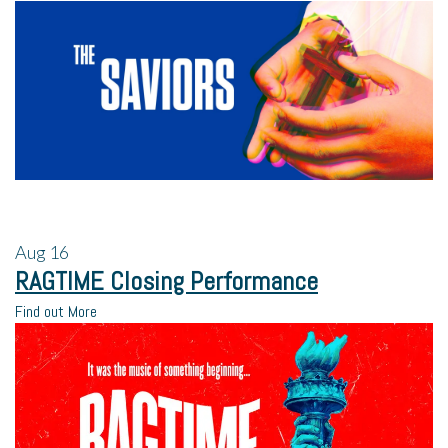
Aug
16
RAGTIME Closing Performance
Find out More