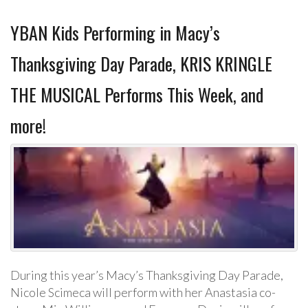
YBAN Kids Performing in Macy’s
Thanksgiving Day Parade, KRIS KRINGLE
THE MUSICAL Performs This Week, and
more!
During this year’s Macy’s Thanksgiving Day Parade,
Nicole Scimeca will perform with her Anastasia co-