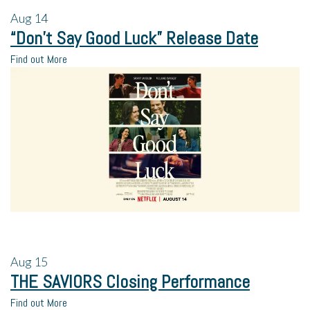
Aug
14
“Don’t Say Good Luck” Release Date
Find out More
Aug
15
THE SAVIORS Closing Performance
Find out More