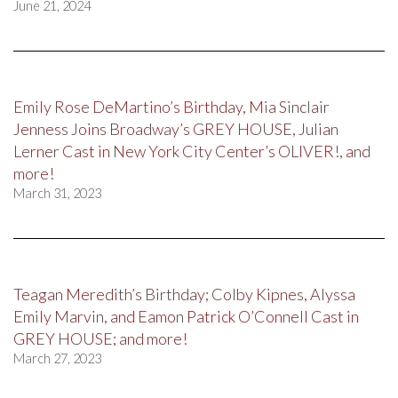
June 21, 2024
Emily Rose DeMartino’s Birthday, Mia Sinclair
Jenness Joins Broadway’s GREY HOUSE, Julian
Lerner Cast in New York City Center’s OLIVER!, and
more!
March 31, 2023
Teagan Meredith’s Birthday; Colby Kipnes, Alyssa
Emily Marvin, and Eamon Patrick O’Connell Cast in
GREY HOUSE; and more!
March 27, 2023