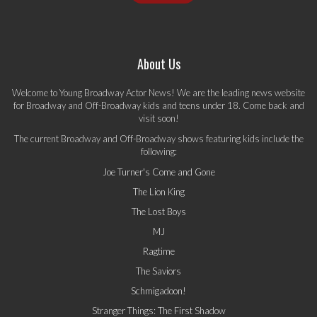
About Us
Welcome to Young Broadway Actor News! We are the leading news website
for Broadway and Off-Broadway kids and teens under 18. Come back and
visit soon!
The current Broadway and Off-Broadway shows featuring kids include the
following:
Joe Turner's Come and Gone
The Lion King
The Lost Boys
MJ
Ragtime
The Saviors
Schmigadoon!
Stranger Things: The First Shadow