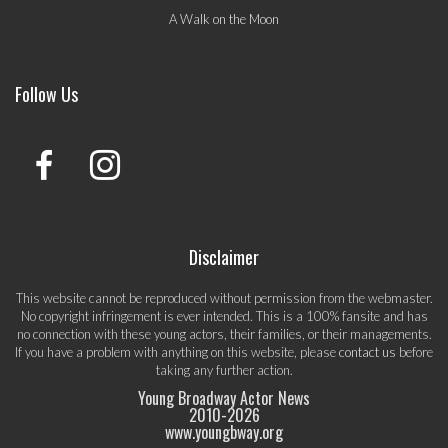
A Walk on the Moon
Follow Us
Disclaimer
This website cannot be reproduced without permission from the webmaster.
No copyright infringement is ever intended. This is a 100% fansite and has
no connection with these young actors, their families, or their managements.
If you have a problem with anything on this website, please
contact us
before
taking any further action.
Young Broadway Actor News
2010-
2026
www.youngbway.org