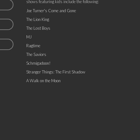
shows featuring kids include the following:
Joe Turner's Come and Gone
The Lion King
The Lost Boys
MJ
Ragtime
The Saviors
Schmigadoon!
Stranger Things: The First Shadow
A Walk on the Moon