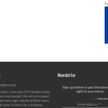
Fi
t
Newsletter
ungbway.org
Sign up below to get the late
right in your inbox!
 Hours: 9am-6pm PST Monday-Friday
 are non-exempt). We will not respond
*
indicates
gent messages outside of those hours.
*
Email Address
it up to 24 hours for a response.