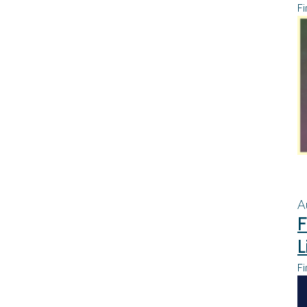
Fi
A
F
L
Fi