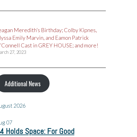
eagan Meredith’s Birthday; Colby Kipnes,
lyssa Emily Marvin, and Eamon Patrick
’Connell Cast in GREY HOUSE; and more!
arch 27, 2023
Additional News
ugust 2026
ug
07
4 Holds Space: For Good