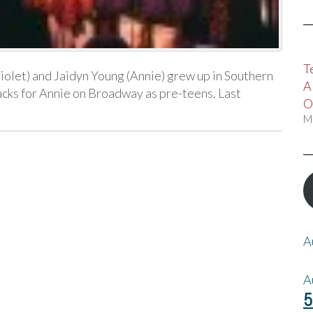
T
olet) and Jaidyn Young (Annie) grew up in Southern
A
lbacks for Annie on Broadway as pre-teens. Last
O
M
A
A
5