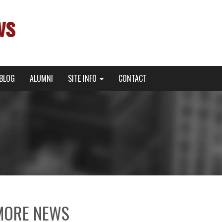
ws
BLOG
ALUMNI
SITE INFO
CONTACT
MORE NEWS