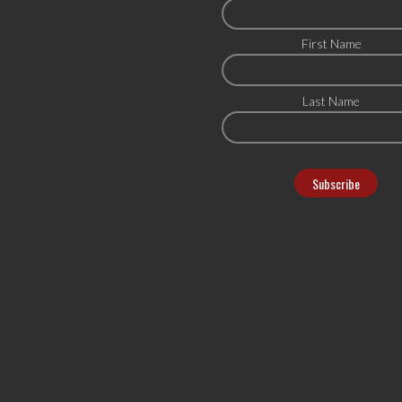
First Name
Last Name