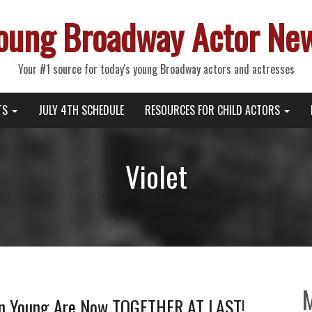
oung Broadway Actor Ne
Your #1 source for today's young Broadway actors and actresses
TS
JULY 4TH SCHEDULE
RESOURCES FOR CHILD ACTORS
Violet
n Young Are Now TOGETHER AT LAST!