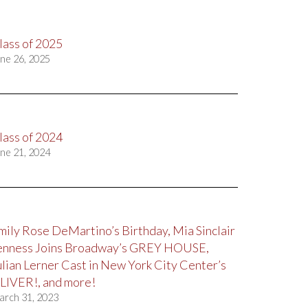
lass of 2025
ne 26, 2025
lass of 2024
ne 21, 2024
mily Rose DeMartino’s Birthday, Mia Sinclair
enness Joins Broadway’s GREY HOUSE,
ulian Lerner Cast in New York City Center’s
LIVER!, and more!
arch 31, 2023