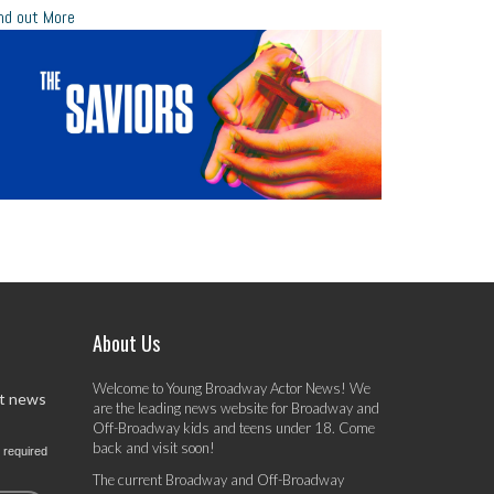
nd out More
About Us
Welcome to Young Broadway Actor News! We
st news
are the leading news website for Broadway and
Off-Broadway kids and teens under 18. Come
back and visit soon!
 required
The current Broadway and Off-Broadway