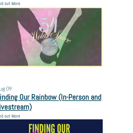
nd out More
ug
09
inding Our Rainbow (In-Person and
ivestream)
nd out More