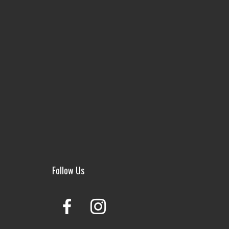
Follow Us