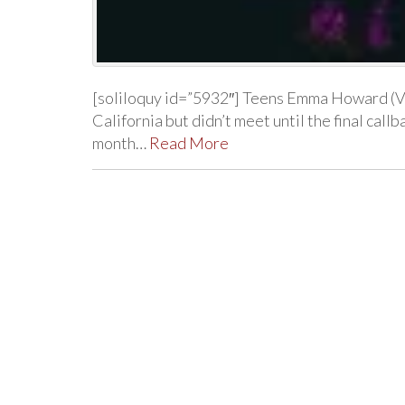
[soliloquy id=”5932″] Teens Emma Howard (Vi
California but didn’t meet until the final cal
month…
Read More