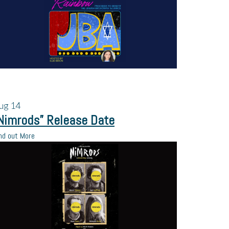
ug
14
Nimrods” Release Date
nd out More