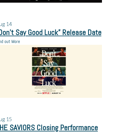
ug
14
Don’t Say Good Luck” Release Date
nd out More
ug
15
HE SAVIORS Closing Performance