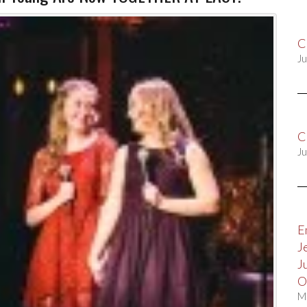
C
Ju
C
Ju
E
J
J
O
M