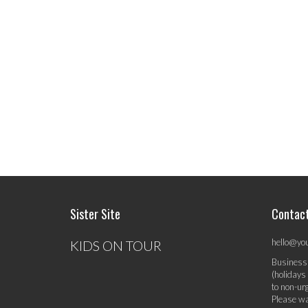
Sister Site
Contac
hello@yo
KIDS ON TOUR
Business
(holidays
to non-ur
Please wa