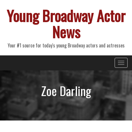
Young Broadway Actor
News
Your #1 source for today's young Broadway actors and actresses
Primary
Skip
Young Broadway Actor News
to
Menu
content
Zoe Darling