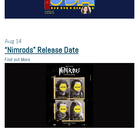
Aug
14
“Nimrods” Release Date
Find out More