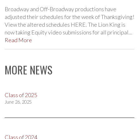
Broadway and Off-Broadway productions have
adjusted their schedules for the week of Thanksgiving!
View the altered schedules HERE. The Lion King is
now taking Equity video submissions for all principal…
Read More
MORE NEWS
Class of 2025
June 26, 2025
Class of 2024