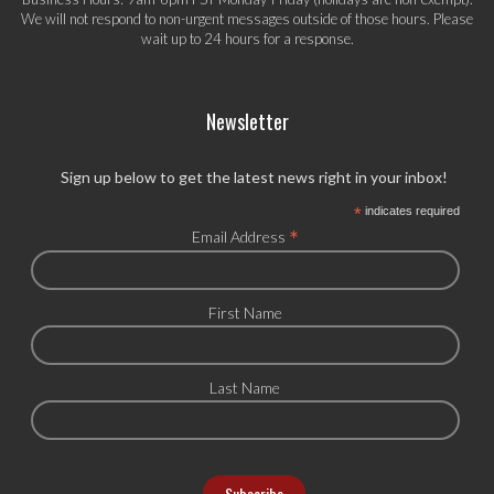
We will not respond to non-urgent messages outside of those hours. Please
wait up to 24 hours for a response.
Newsletter
Sign up below to get the latest news right in your inbox!
*
indicates required
*
Email Address
First Name
Last Name