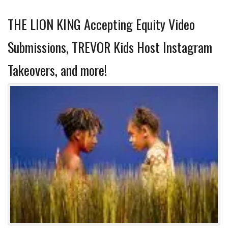
THE LION KING Accepting Equity Video
Submissions, TREVOR Kids Host Instagram
Takeovers, and more!