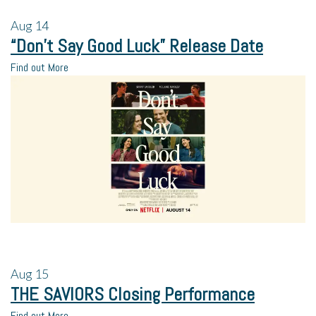
Aug
14
“Don’t Say Good Luck” Release Date
Find out More
Aug
15
THE SAVIORS Closing Performance
Find out More