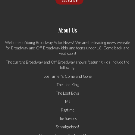
About Us
Welcome to Young Broadway Actor News! We are the leading news website
for Broadway and Off-Broadway kids and teens under 18. Come back and
visit soon!
The current Broadway and Off-Broadway shows featuring kids include the
following:
Joe Turner's Come and Gone
The Lion King
The Lost Boys
MJ
Ragtime
The Saviors
Schmigadoon!