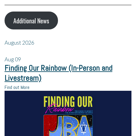
Additional News
August 2026
Aug
09
Finding Our Rainbow (In-Person and
Livestream)
Find out More