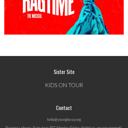
Sister Site
KIDS ON TOUR
Contact
hello@youngbway.org
Business Hours: 9am-6pm PST Monday-Friday (holidays are non-exempt).