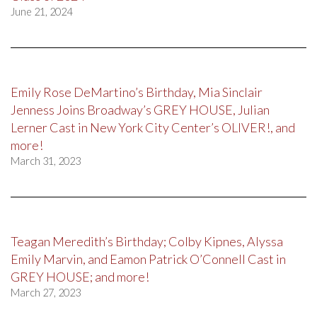
June 21, 2024
Emily Rose DeMartino’s Birthday, Mia Sinclair
Jenness Joins Broadway’s GREY HOUSE, Julian
Lerner Cast in New York City Center’s OLIVER!, and
more!
March 31, 2023
Teagan Meredith’s Birthday; Colby Kipnes, Alyssa
Emily Marvin, and Eamon Patrick O’Connell Cast in
GREY HOUSE; and more!
March 27, 2023