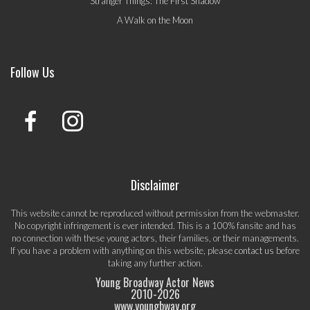
Stranger Things: The First Shadow
A Walk on the Moon
Follow Us
Disclaimer
This website cannot be reproduced without permission from the webmaster.
No copyright infringement is ever intended. This is a 100% fansite and has
no connection with these young actors, their families, or their managements.
If you have a problem with anything on this website, please
contact us
before
taking any further action.
Young Broadway Actor News
2010-
2026
www.youngbway.org