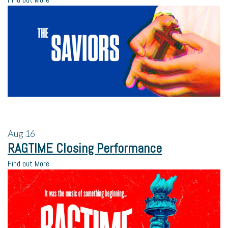
Aug
16
RAGTIME Closing Performance
Find out More