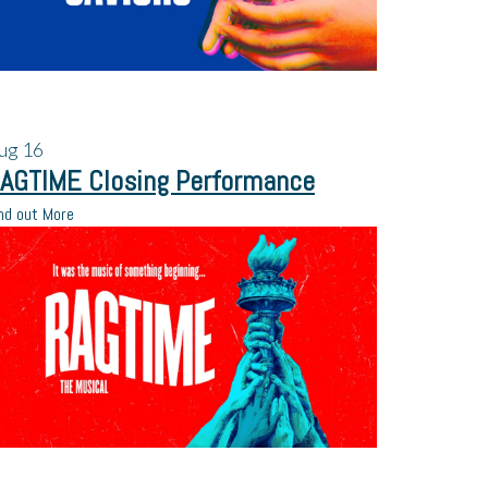
ug
16
AGTIME Closing Performance
nd out More