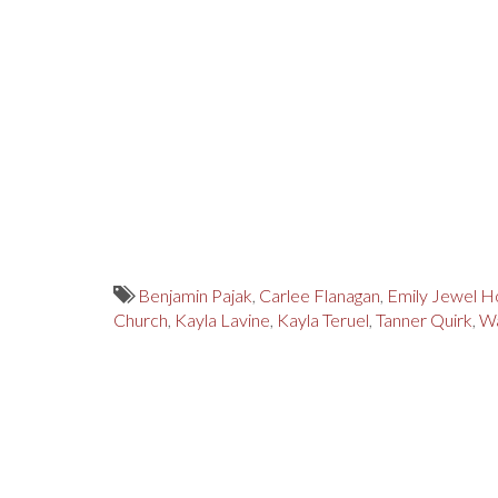
Benjamin Pajak
,
Carlee Flanagan
,
Emily Jewel H
Church
,
Kayla Lavine
,
Kayla Teruel
,
Tanner Quirk
,
Wa