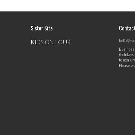
Sister Site
Contac
hello@yo
KIDS ON TOUR
Business
(holidays
to non-ur
Please wa