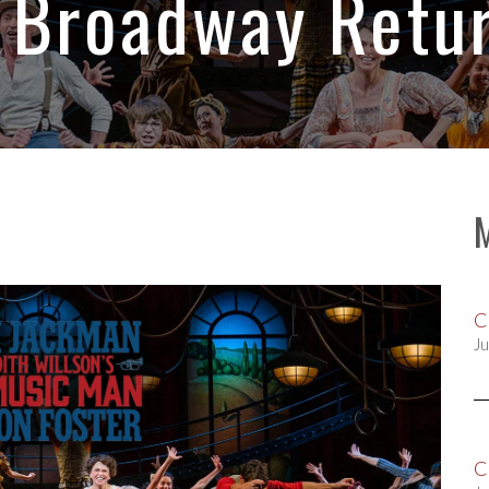
 Broadway Retur
C
Ju
C