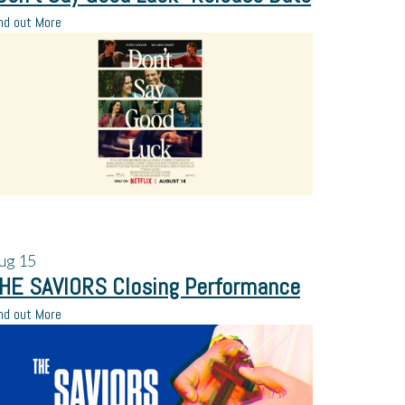
nd out More
ug
15
HE SAVIORS Closing Performance
nd out More