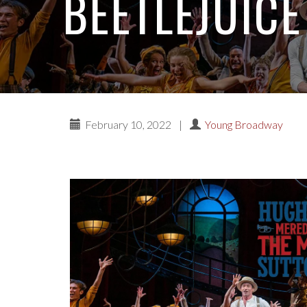
BEETLEJUICE
February 10, 2022
|
Young Broadway