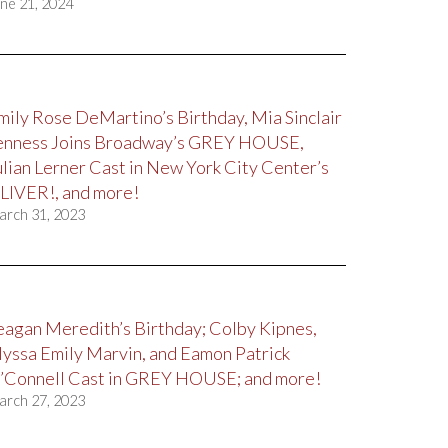
ne 21, 2024
mily Rose DeMartino’s Birthday, Mia Sinclair
enness Joins Broadway’s GREY HOUSE,
ulian Lerner Cast in New York City Center’s
LIVER!, and more!
arch 31, 2023
eagan Meredith’s Birthday; Colby Kipnes,
lyssa Emily Marvin, and Eamon Patrick
’Connell Cast in GREY HOUSE; and more!
arch 27, 2023