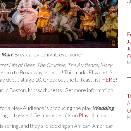
Ju
E
J
J
c Man
! Break a leg tonight, everyone!
O
M
ret Life of Bees
,
The Crucible
,
The Audience
,
Mary
 return to Broadway as Lydia! This marks Elizabeth’s
debut at age 10. Check out the full cast list
HERE
!
n in Boston, Massachusetts! Get more information
T
A
or a New Audience is producing the play
Wedding
O
oung actresses! Get more details on
Playbill.com
.
M
s spring, and they are seeking an African-American