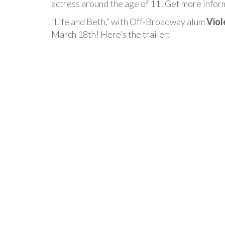
actress around the age of 11! Get more info
“Life and Beth,” with Off-Broadway alum
Viol
March 18th! Here’s the trailer: