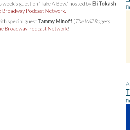
his week’s guest on “Take A Bow,” hosted by
Eli Tokash
Fi
he Broadway Podcast Network.
with special guest
Tammy Minoff
(
The Will Rogers
the Broadway Podcast Network
!
A
T
Fi