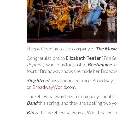
Happy Opening to the company of
The Musi
Congratulations to
Elizabeth Teeter
(
The Sec
Poppins
), who joins the cast of
Beetlejuice
‘s
fourth Broadway show; she made her Broadway 
Sing Street
has announced a pre-Broadway ru
on
BroadwayWorld.com
.
The Off-Broadway theatre company Theatre f
Band
this spring, and they are seeking two y
Kin
will play Off-Broadway at WP Theater thi