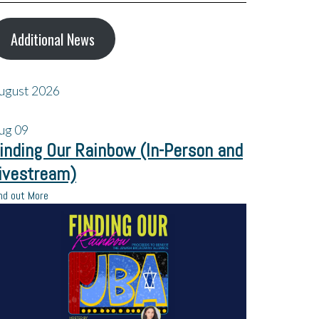
Additional News
ugust 2026
ug
09
inding Our Rainbow (In-Person and
ivestream)
nd out More