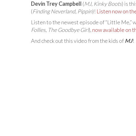
Devin Trey Campbell
(
MJ
,
Kinky Boots
) is t
(
Finding Neverland
,
Pippin
)!
Listen now on t
Listen to the newest episode of “Little Me,” 
Follies
,
The Goodbye Girl
),
now available on 
And check out this video from the kids of
MJ
!