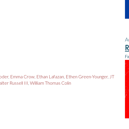
A
R
Fi
oder
,
Emma Crow
,
Ethan Lafazan
,
Ethen Green-Younger
,
JT
lter Russell III
,
William Thomas Colin