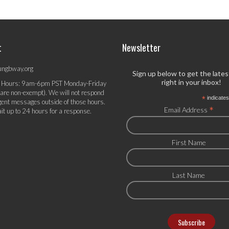
t
Newsletter
ungbway.org
Sign up below to get the late
right in your inbox!
 Hours: 9am-6pm PST Monday-Friday
 are non-exempt). We will not respond
*
indicates
gent messages outside of those hours.
*
Email Address
it up to 24 hours for a response.
First Name
Last Name