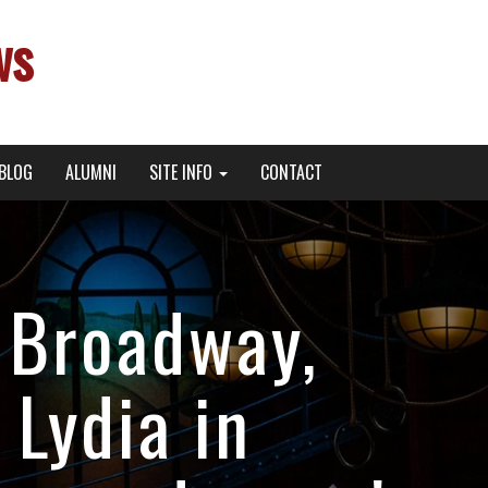
ws
BLOG
ALUMNI
SITE INFO
CONTACT
 Broadway,
 Lydia in