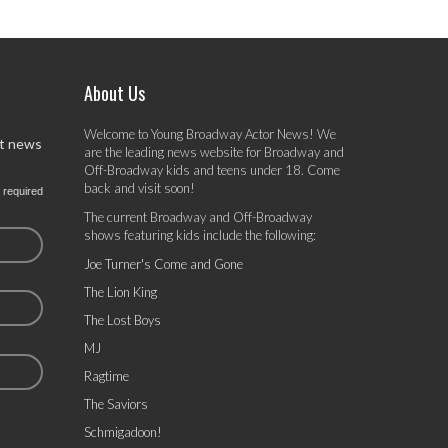
About Us
Welcome to Young Broadway Actor News! We
st news
are the leading news website for Broadway and
Off-Broadway kids and teens under 18. Come
back and visit soon!
 required
The current Broadway and Off-Broadway
shows featuring kids include the following:
Joe Turner's Come and Gone
The Lion King
The Lost Boys
MJ
Ragtime
The Saviors
Schmigadoon!