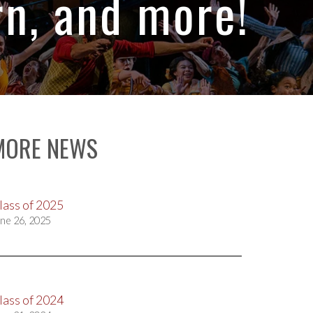
n, and more!
MORE NEWS
lass of 2025
ne 26, 2025
lass of 2024