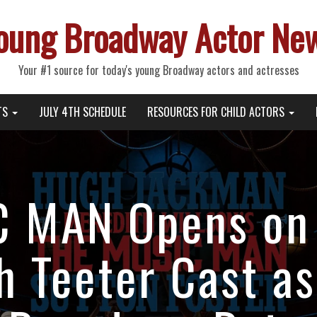
oung Broadway Actor Ne
Your #1 source for today's young Broadway actors and actresses
TS
JULY 4TH SCHEDULE
RESOURCES FOR CHILD ACTORS
 MAN Opens on
h Teeter Cast as