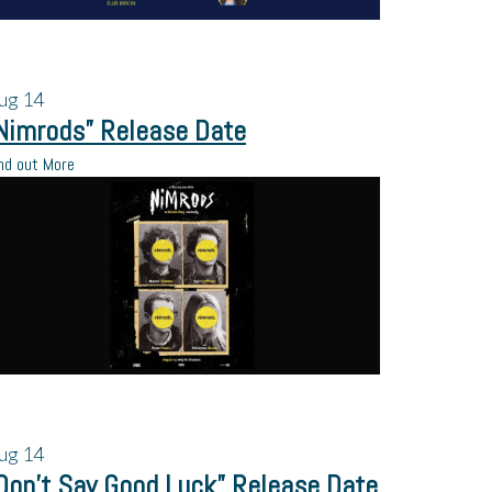
ug
14
Nimrods” Release Date
nd out More
ug
14
Don’t Say Good Luck” Release Date