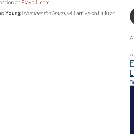
rmation on
Playbill.com
.
et Young
(
Number the Stars
), will arrive on Hulu on
A
A
F
L
Fi