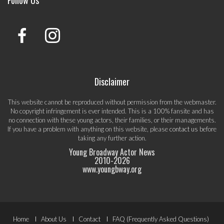
Follow Us
Disclaimer
This website cannot be reproduced without permission from the webmaster.
No copyright infringement is ever intended. This is a 100% fansite and has
no connection with these young actors, their families, or their managements.
If you have a problem with anything on this website, please
contact us
before
taking any further action.
Young Broadway Actor News
2010-
2026
www.youngbway.org
Footer
Home
About Us
Contact
FAQ (Frequently Asked Questions)