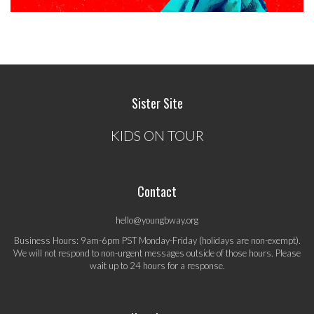
Sister Site
KIDS ON TOUR
Contact
hello@youngbway.org
Business Hours: 9am-6pm PST Monday-Friday (holidays are non-exempt).
We will not respond to non-urgent messages outside of those hours. Please
wait up to 24 hours for a response.