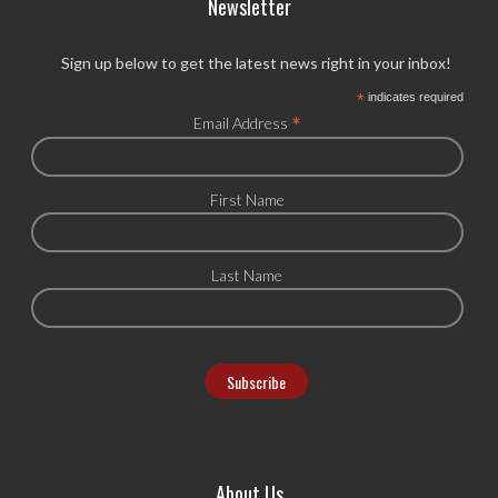
Newsletter
Sign up below to get the latest news right in your inbox!
*
indicates required
*
Email Address
First Name
Last Name
About Us