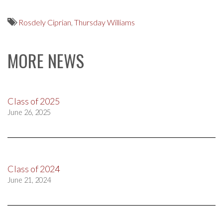
Rosdely Ciprian
,
Thursday Williams
MORE NEWS
Class of 2025
June 26, 2025
Class of 2024
June 21, 2024