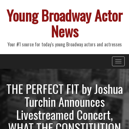
Young Broadway Actor
News
Your #1 source for today's young Broadway actors and actresses
Primary
Skip
Young Broadway Actor News
to
Menu
content
THE PERFECT FIT by Joshua
Turchin Announces
Livestreamed Concert,
WHAT THE CONSTITUTION