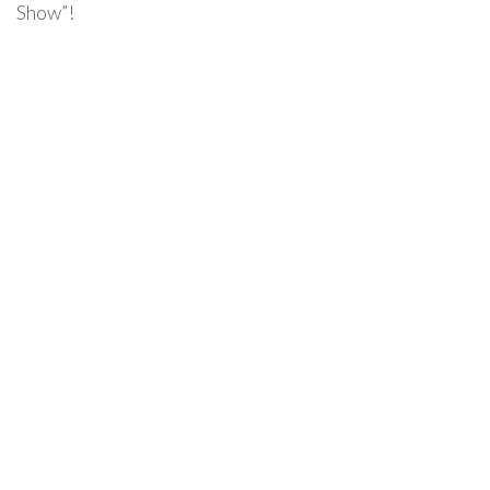
Show”!