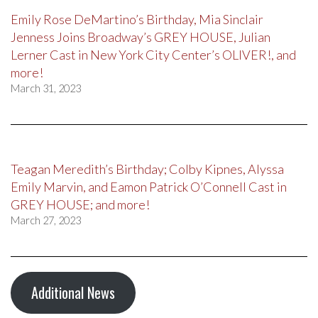
Emily Rose DeMartino’s Birthday, Mia Sinclair
Jenness Joins Broadway’s GREY HOUSE, Julian
Lerner Cast in New York City Center’s OLIVER!, and
more!
March 31, 2023
Teagan Meredith’s Birthday; Colby Kipnes, Alyssa
Emily Marvin, and Eamon Patrick O’Connell Cast in
GREY HOUSE; and more!
March 27, 2023
Additional News