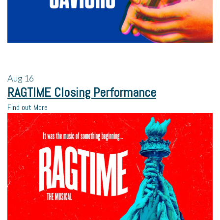
Aug
16
RAGTIME Closing Performance
Find out More