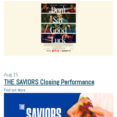
Aug
15
THE SAVIORS Closing Performance
Find out More