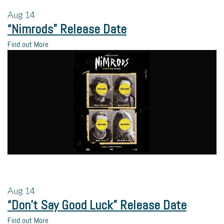
Aug
14
“Nimrods” Release Date
Find out More
Aug
14
“Don’t Say Good Luck” Release Date
Find out More