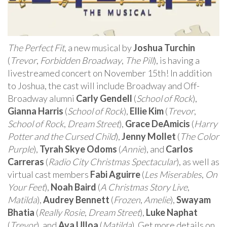
The Perfect Fit
, a new musical by
Joshua Turchin
(
Trevor
,
Forbidden Broadway
,
The Pill
), is having a
livestreamed concert on November 15th! In addition
to Joshua, the cast will include Broadway and Off-
Broadway alumni
Carly Gendell
(
School of Rock
),
Gianna Harris
(
School of Rock
),
Ellie Kim
(
Trevor
,
School of Rock
,
Dream Street
),
Grace DeAmicis
(
Harry
Potter and the Cursed Child
),
Jenny Mollet
(
The Color
Purple
),
Tyrah Skye Odoms
(
Annie
), and
Carlos
Carreras
(
Radio City Christmas Spectacular
), as well as
virtual cast members
Fabi Aguirre
(
Les Miserables
,
On
Your Feet
),
Noah Baird
(
A Christmas Story Live
,
Matilda
),
Audrey Bennett
(
Frozen
,
Amelie
),
Swayam
Bhatia
(
Really Rosie
,
Dream Street
),
Luke Naphat
(
Trevor
), and
Ava Ulloa
(
Matilda
). Get more details on