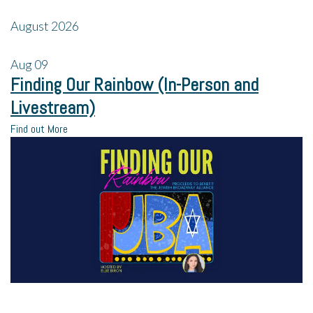
August 2026
Aug
09
Finding Our Rainbow (In-Person and
Livestream)
Find out More