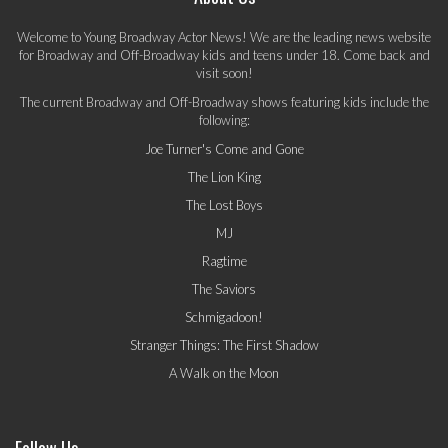
Welcome to Young Broadway Actor News! We are the leading news website
for Broadway and Off-Broadway kids and teens under 18. Come back and
visit soon!
The current Broadway and Off-Broadway shows featuring kids include the
following:
Joe Turner's Come and Gone
The Lion King
The Lost Boys
MJ
Ragtime
The Saviors
Schmigadoon!
Stranger Things: The First Shadow
A Walk on the Moon