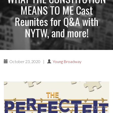
MEANS TO ME Cast
Reunites for Q&A with
NYTW, and more!
October 23, 2020
|
Young Broadway