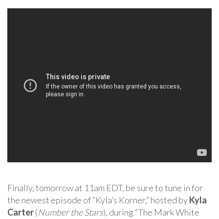
Finally, tomorrow at 11am EDT, be sure to tune in for
the newest episode of “Kyla’s Korner,” hosted by
Kyla
Carter
(
Number the Stars
), during “The Mark White