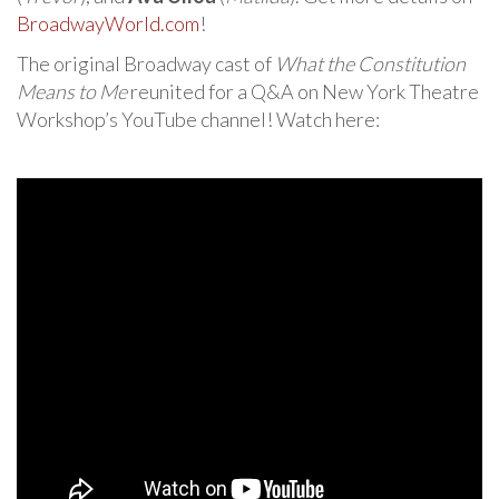
BroadwayWorld.com
!
The original Broadway cast of
What the Constitution
Means to Me
reunited for a Q&A on New York Theatre
Workshop’s YouTube channel! Watch here: