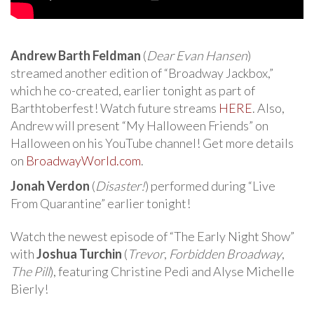
Andrew Barth Feldman
(
Dear Evan Hansen
)
streamed another edition of “Broadway Jackbox,”
which he co-created, earlier tonight as part of
Barthtoberfest! Watch future streams
HERE
. Also,
Andrew will present “My Halloween Friends” on
Halloween on his YouTube channel! Get more details
on
BroadwayWorld.com
.
Jonah Verdon
(
Disaster!
) performed during “Live
From Quarantine” earlier tonight!
Watch the newest episode of “The Early Night Show”
with
Joshua Turchin
(
Trevor
,
Forbidden Broadway
,
The Pill
), featuring Christine Pedi and Alyse Michelle
Bierly!