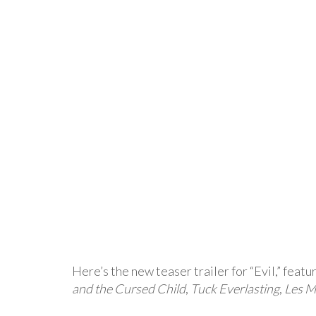
Here’s the new teaser trailer for “Evil,” featu
and the Cursed Child
,
Tuck Everlasting
,
Les M