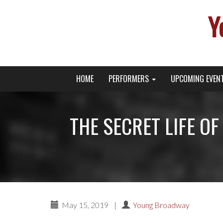
Y
Primary
Skip
Young Broadway Actor News
HOME
PERFORMERS
UPCOMING EVEN
to
Menu
content
THE SECRET LIFE OF B
May 15, 2019
|
Young Broadway