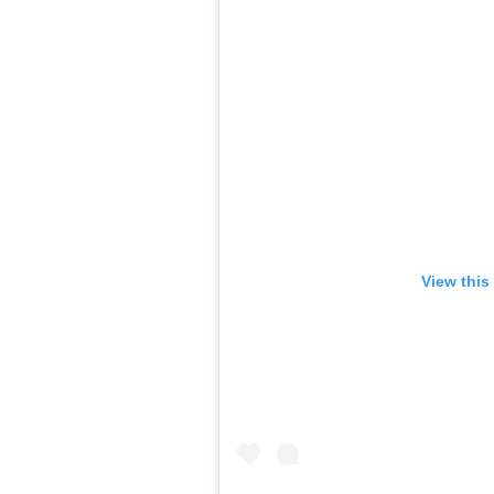
View this