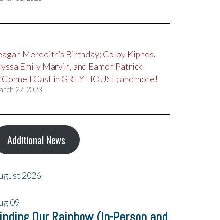
eagan Meredith’s Birthday; Colby Kipnes,
lyssa Emily Marvin, and Eamon Patrick
’Connell Cast in GREY HOUSE; and more!
arch 27, 2023
Additional News
ugust 2026
ug
09
inding Our Rainbow (In-Person and