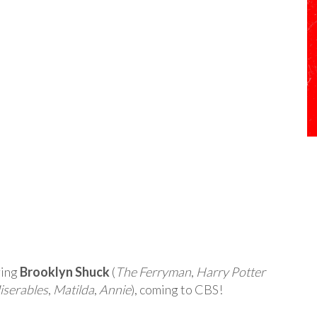
ring
Brooklyn Shuck
(
The Ferryman
,
Harry Potter
iserables
,
Matilda
,
Annie
), coming to CBS!