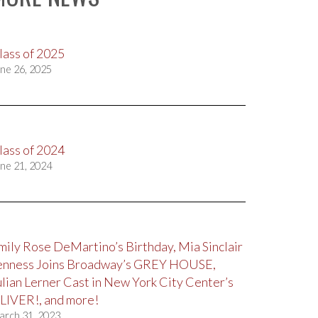
lass of 2025
ne 26, 2025
lass of 2024
ne 21, 2024
mily Rose DeMartino’s Birthday, Mia Sinclair
enness Joins Broadway’s GREY HOUSE,
ulian Lerner Cast in New York City Center’s
LIVER!, and more!
arch 31, 2023