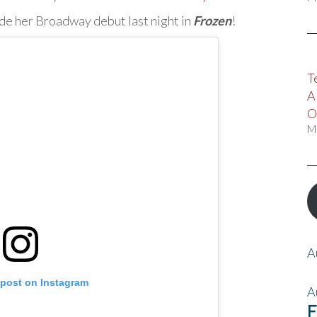
de her Broadway debut last night in
Frozen
!
T
A
O
M
A
 post on Instagram
A
F