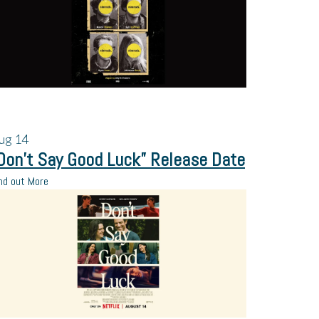
ug
14
Don’t Say Good Luck” Release Date
nd out More