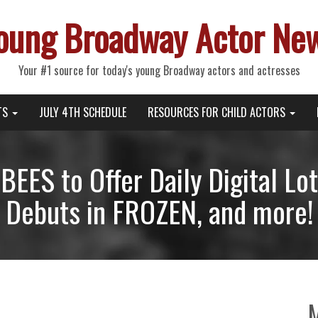
oung Broadway Actor Ne
Your #1 source for today's young Broadway actors and actresses
TS
JULY 4TH SCHEDULE
RESOURCES FOR CHILD ACTORS
EES to Offer Daily Digital Lot
Debuts in FROZEN, and more!