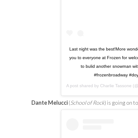
Last night was the best!More wonde
you to everyone at Frozen for welc
to bulid another snowman wit
#frozenbroadway #do
A post shared by
Charlie Tassone
(@c
Dante Melucci
(
School of Rock
) is going on t