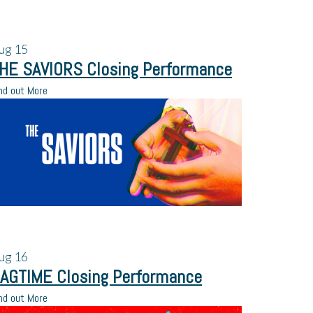
ug
15
HE SAVIORS Closing Performance
nd out More
ug
16
AGTIME Closing Performance
nd out More