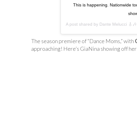
This is happening. Nationwide tou
show
A post shared by
Dante Melucci 🎸🎶
The season premiere of “Dance Moms,” with
approaching! Here’s GiaNina showing off her