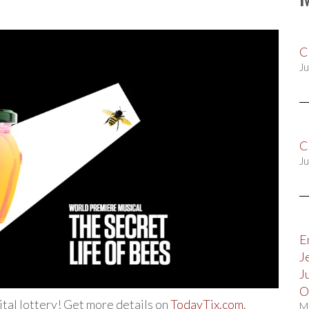
C
Ju
C
Ju
E
J
J
O
gital lottery! Get more details on
TodayTix.com
.
M