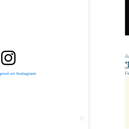
A
“
Fi
 post on Instagram