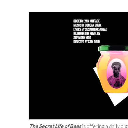
The Secret Life of Bees
is offering a daily di