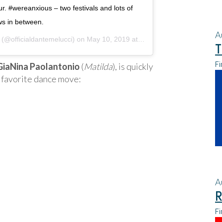
r. #wereanxious – two festivals and lots of
s in between.
A
(@officialdantemelucci) on
May 10, 2019 at 8:30pm PDT
T
Fi
GiaNina Paolantonio
(
Matilda
), is quickly
 favorite dance move:
A
R
Fi