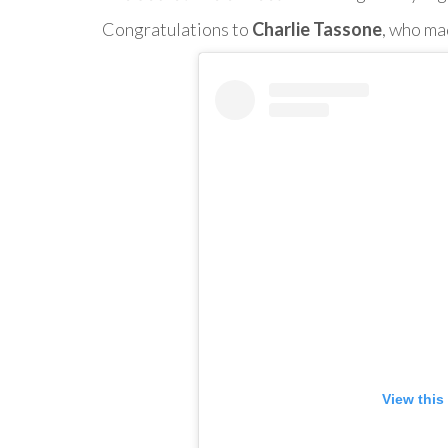
Congratulations to
Charlie Tassone
, who ma
View this