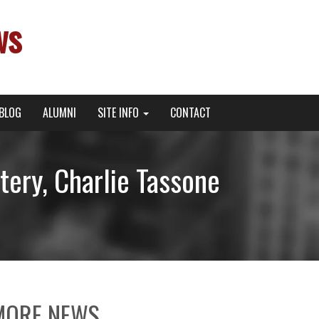
ws
BLOG
ALUMNI
SITE INFO
CONTACT
tery, Charlie Tassone
MORE NEWS