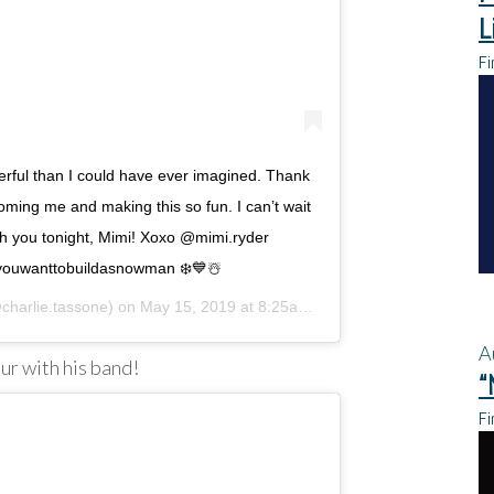
L
Fi
rful than I could have ever imagined. Thank
oming me and making this so fun. I can’t wait
h you tonight, Mimi! Xoxo @mimi.ryder
youwanttobuildasnowman ❄️💙☃️
harlie.tassone) on
May 15, 2019 at 8:25am PDT
A
our with his band!
“
Fi