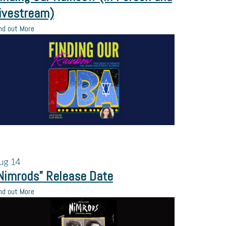
ivestream)
nd out More
ug
14
Nimrods” Release Date
nd out More