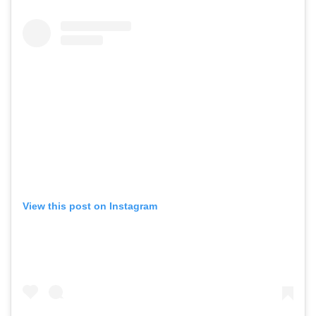
View this post on Instagram