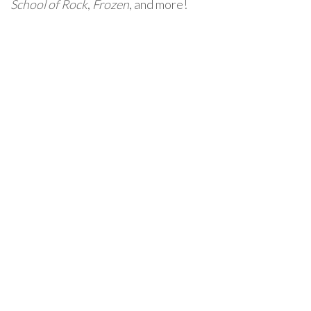
School of Rock
,
Frozen
, and more!