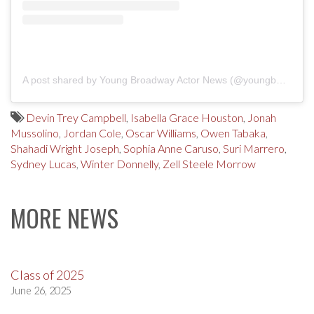
A post shared by Young Broadway Actor News (@youngbwaynews)
Devin Trey Campbell
,
Isabella Grace Houston
,
Jonah
Mussolino
,
Jordan Cole
,
Oscar Williams
,
Owen Tabaka
,
Shahadi Wright Joseph
,
Sophia Anne Caruso
,
Suri Marrero
,
Sydney Lucas
,
Winter Donnelly
,
Zell Steele Morrow
MORE NEWS
Class of 2025
June 26, 2025