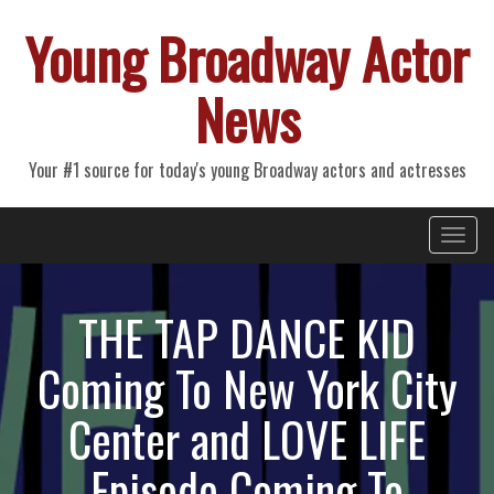
Young Broadway Actor
News
Your #1 source for today's young Broadway actors and actresses
Primary
Skip
Young Broadway Actor News
to
Menu
content
THE TAP DANCE KID
Coming To New York City
Center and LOVE LIFE
Episode Coming To