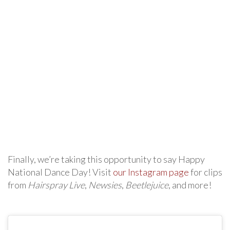
Finally, we’re taking this opportunity to say Happy
National Dance Day! Visit
our Instagram page
for clips
from
Hairspray Live
,
Newsies
,
Beetlejuice
, and more!