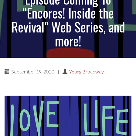
“Encores! Inside the
Revival” Web Series, and
more!
September 19, 2020
|
Young Broadway