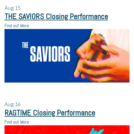
Aug
15
THE SAVIORS Closing Performance
Find out More
Aug
16
RAGTIME Closing Performance
Find out More