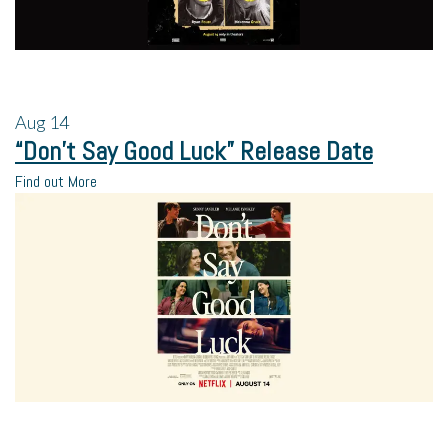
Aug
14
“Don’t Say Good Luck” Release Date
Find out More