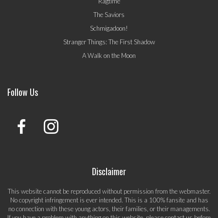
Ragtime
The Saviors
Schmigadoon!
Stranger Things: The First Shadow
A Walk on the Moon
Follow Us
Disclaimer
This website cannot be reproduced without permission from the webmaster.
No copyright infringement is ever intended. This is a 100% fansite and has
no connection with these young actors, their families, or their managements.
If you have a problem with anything on this website, please
contact us
before