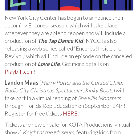
New York City Center has begun to announce their
upcoming Encores! season, which will take place
whenever they are able to reopen and will include a
production of
The Tap Dance Kid
! NYCC is also
releasing a web series called “Encores! Inside the
Revival,” which will include an episode on the canceled
production of
Love Life
. Get more details on
Playbill.com
!
Landon Maas
(
Harry Potter and the Cursed Child
,
Radio City Christmas Spectacular
,
Kinky Boots
) will
take part in a virtual reading of
She Kills Monsters
through Florida Rep Education on September 24th!
Register for free tickets
HERE
.
Tickets are now on sale for KOTA Productions’ virtual
show
A Knight at the Museum
, featuring kids from