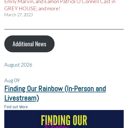
Emily Marvin, and Eamon Patrick O’Connell Cast in
GREY HOUSE; and more!
March 27, 2023
Additional News
August 2026
Aug
09
Finding Our Rainbow (In-Person and
Livestream)
Find out More