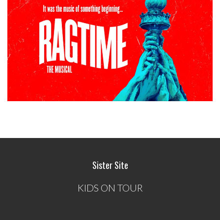
Sister Site
KIDS ON TOUR