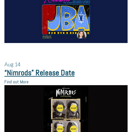
Aug
14
“Nimrods” Release Date
Find out More