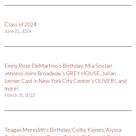
Class of 2024
June 21, 2024
Emily Rose DeMartino’s Birthday, Mia Sinclair
Jenness Joins Broadway’s GREY HOUSE, Julian
Lerner Cast in New York City Center’s OLIVER!, and
more!
March 31, 2023
Teagan Meredith’s Birthday; Colby Kipnes, Alyssa