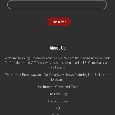
About Us
Welcome to Young Broadway Actor News! We are the leading news website
for Broadway and Off-Broadway kids and teens under 18. Come back and
visit soon!
The current Broadway and Off-Broadway shows featuring kids include the
following:
Joe Turner's Come and Gone
The Lion King
The Lost Boys
MJ