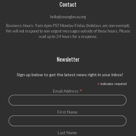
Contact
hello@youngbway.org
Business Hours: 9am-6pm PST Monday-Friday (holidays are non-exempt).
We will not respond to non-urgent messages outside of those hours. Please
wait up to 24 hours for a response.
Newsletter
Sign up below to get the latest news right in your inbox!
*
indicates required
*
Email Address
First Name
Last Name