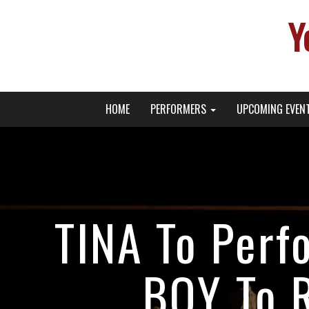
Y
Primary
Skip
Young Broadway Actor News
HOME
PERFORMERS
UPCOMING EVEN
to
Menu
content
TINA To Perf
BOY To R