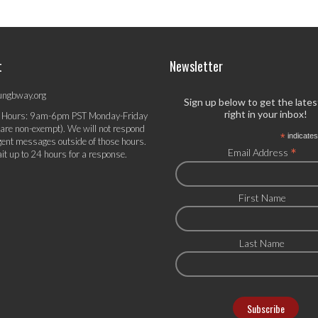
t
Newsletter
ungbway.org
Sign up below to get the late
right in your inbox!
 Hours: 9am-6pm PST Monday-Friday
 are non-exempt). We will not respond
*
indicates
gent messages outside of those hours.
*
Email Address
it up to 24 hours for a response.
First Name
Last Name