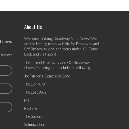
About Us
Welcome to Young Broadway Actor News! We
st news
are the leading news website for Broadway and
Off-Broadway kids and teens under 18. Come
back and visit soon!
 required
The current Broadway and Off-Broadway
shows featuring kids include the following:
Joe Turner's Come and Gone
The Lion King
The Lost Boys
MJ
Ragtime
The Saviors
Schmigadoon!