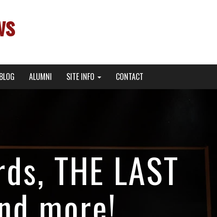
ws
BLOG
ALUMNI
SITE INFO
CONTACT
rds, THE LAST
and more!