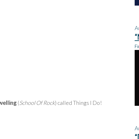
A
“
Fi
welling
(
School Of Rock
) called Things I Do!
A
“