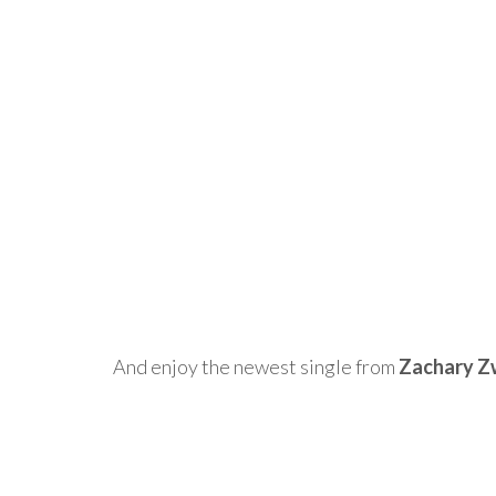
And enjoy the newest single from
Zachary Z