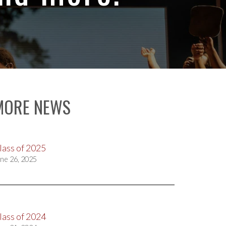
MORE NEWS
lass of 2025
ne 26, 2025
lass of 2024