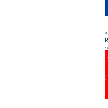
A
R
Fi