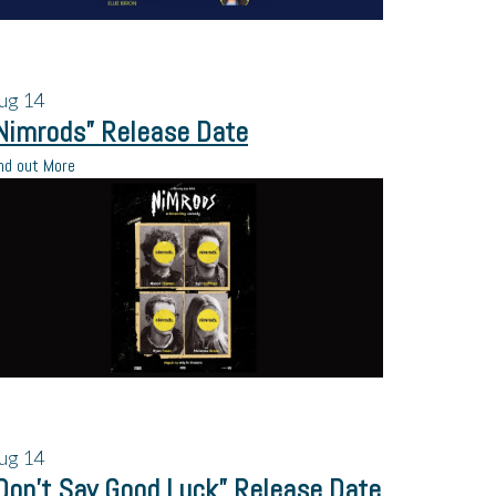
ug
14
Nimrods” Release Date
nd out More
ug
14
Don’t Say Good Luck” Release Date