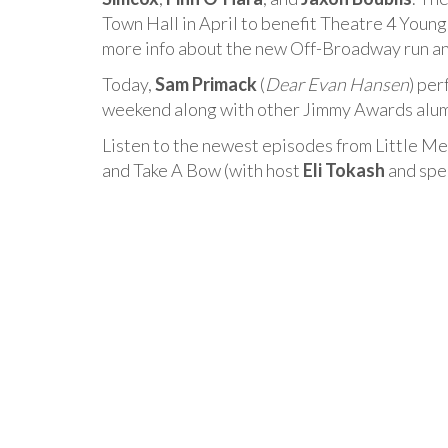
Town Hall in April to benefit Theatre 4 Young
more info about the new Off-Broadway run a
Today,
Sam Primack
(
Dear Evan Hansen
) per
weekend along with other Jimmy Awards alumn
Listen to the newest episodes from Little Me
and Take A Bow (with host
Eli Tokash
and spe