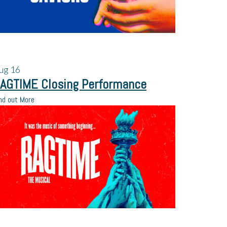
ug
16
AGTIME Closing Performance
nd out More