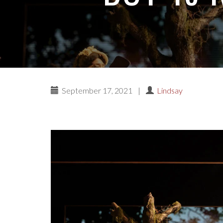
September 17, 2021
|
Lindsay