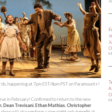
Ju
E
J
J
O
M
T
ards, happening at 7pm EST/4pm PST on Paramount+!
A
O
run in February! Confirmed to return to the new
M
n
,
Dean Trevisani
,
Ethan Mathias
,
Christopher
e show will also perform a one-night only benefit at