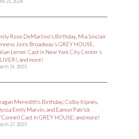
ne 21, 2024
mily Rose DeMartino’s Birthday, Mia Sinclair
enness Joins Broadway’s GREY HOUSE,
ulian Lerner Cast in New York City Center’s
LIVER!, and more!
arch 31, 2023
eagan Meredith’s Birthday; Colby Kipnes,
lyssa Emily Marvin, and Eamon Patrick
’Connell Cast in GREY HOUSE; and more!
arch 27, 2023