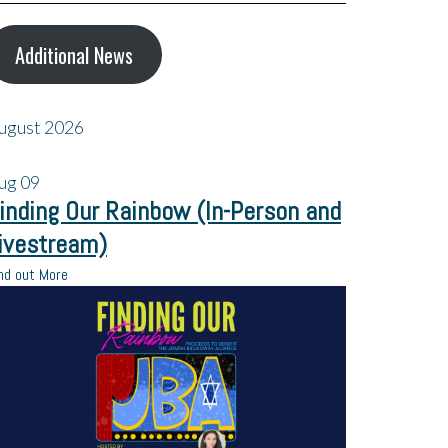
Additional News
ugust 2026
ug
09
inding Our Rainbow (In-Person and
ivestream)
nd out More