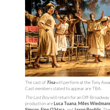
The cast of
Tina
will perform at the Tony Aw
Cast members slated to appear are TBA.
The Last Boy
will return for an Off-Broadway 
production are
Luca Tuana
,
Miles Wiedman
Simcox
,
Finn O’Hara
, and
Jaxon Boublis
. Th