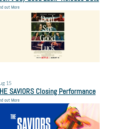
nd out More
ug
15
HE SAVIORS Closing Performance
nd out More