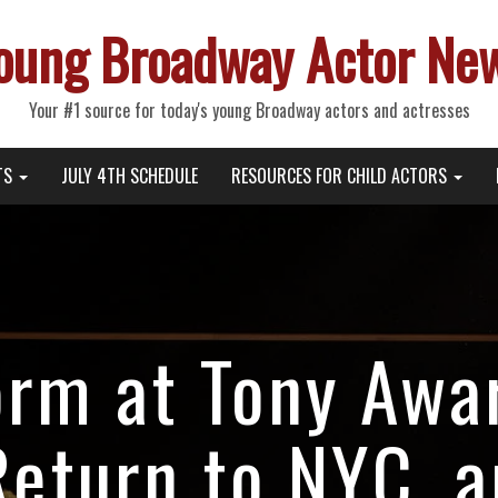
oung Broadway Actor Ne
Your #1 source for today's young Broadway actors and actresses
TS
JULY 4TH SCHEDULE
RESOURCES FOR CHILD ACTORS
orm at Tony Awa
eturn to NYC, 