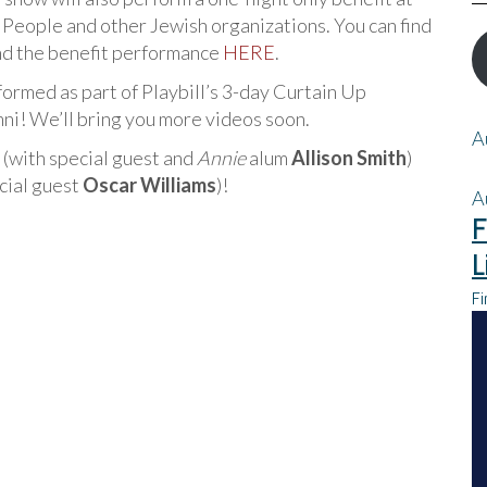
 People and other Jewish organizations. You can find
nd the benefit performance
HERE
.
formed as part of Playbill’s 3-day Curtain Up
i! We’ll bring you more videos soon.
A
 (with special guest and
Annie
alum
Allison Smith
)
cial guest
Oscar Williams
)!
A
F
L
Fi