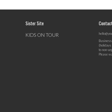
Sister Site
Contac
hello@yo
KIDS ON TOUR
Business
(holidays
to non-ur
Please wa