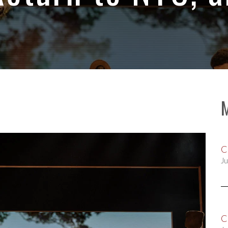
C
Ju
C