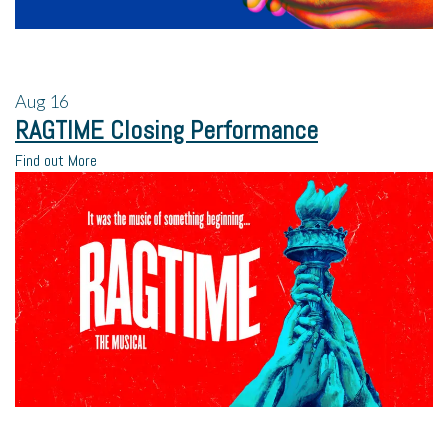
Aug
16
RAGTIME Closing Performance
Find out More