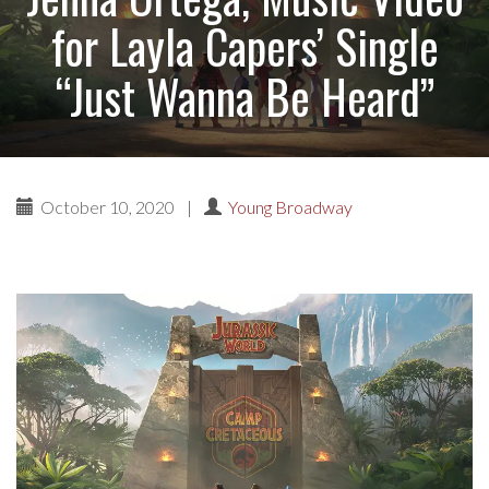
for Layla Capers’ Single
“Just Wanna Be Heard”
October 10, 2020
|
Young Broadway