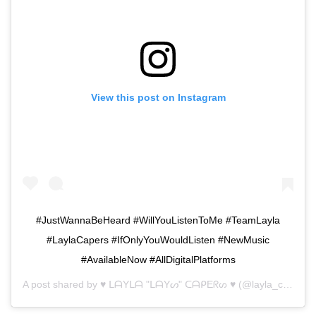
View this post on Instagram
#JustWannaBeHeard #WillYouListenToMe #TeamLayla
#LaylaCapers #IfOnlyYouWouldListen #NewMusic
#AvailableNow #AllDigitalPlatforms
A post shared by
♥ ᒪᗩYᒪᗩ "ᒪᗩYᔕ" ᑕᗩᑭEᖇᔕ ♥
(@layla_capers) on