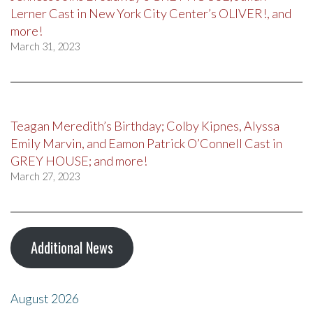
Lerner Cast in New York City Center’s OLIVER!, and
more!
March 31, 2023
Teagan Meredith’s Birthday; Colby Kipnes, Alyssa
Emily Marvin, and Eamon Patrick O’Connell Cast in
GREY HOUSE; and more!
March 27, 2023
Additional News
August 2026