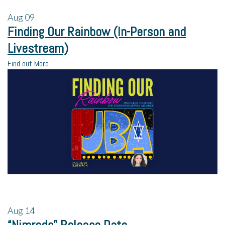
Aug
09
Finding Our Rainbow (In-Person and
Livestream)
Find out More
Aug
14