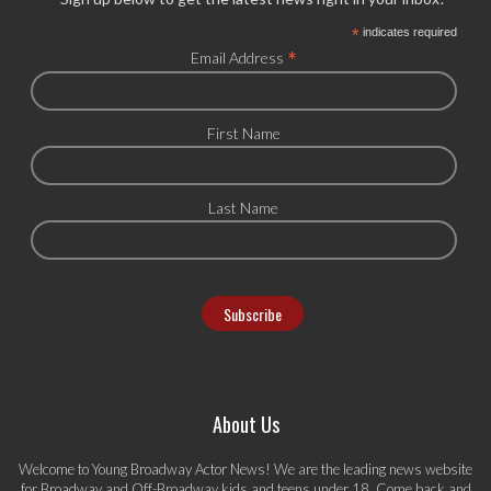
*
indicates required
*
Email Address
First Name
Last Name
About Us
Welcome to Young Broadway Actor News! We are the leading news website
for Broadway and Off-Broadway kids and teens under 18. Come back and