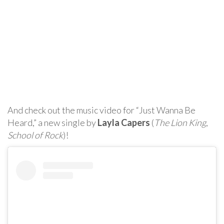
And check out the music video for “Just Wanna Be
Heard,” a new single by
Layla Capers
(
The Lion King
,
School of Rock
)!