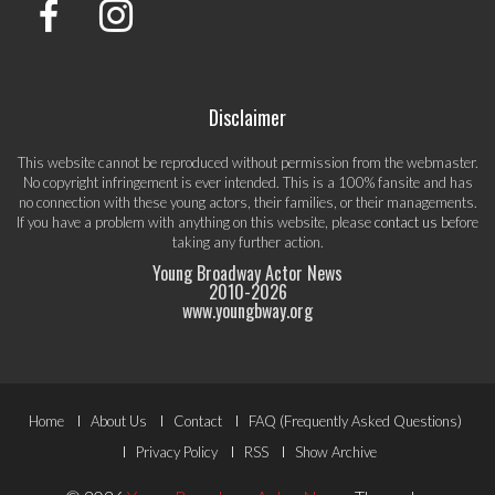
Disclaimer
This website cannot be reproduced without permission from the webmaster.
No copyright infringement is ever intended. This is a 100% fansite and has
no connection with these young actors, their families, or their managements.
If you have a problem with anything on this website, please
contact us
before
taking any further action.
Young Broadway Actor News
2010-
2026
www.youngbway.org
Footer
Home
About Us
Contact
FAQ (Frequently Asked Questions)
Menu
Privacy Policy
RSS
Show Archive