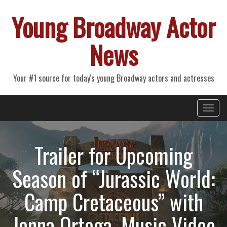
Young Broadway Actor
News
Your #1 source for today's young Broadway actors and actresses
Primary
Skip
Young Broadway Actor News
to
Menu
content
Trailer for Upcoming
Season of “Jurassic World:
Camp Cretaceous” with
Jenna Ortega, Music Video