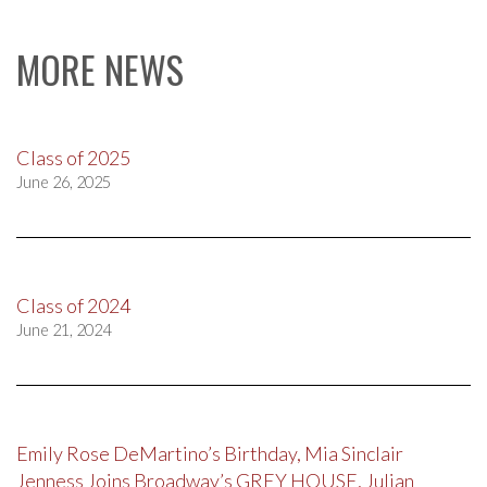
MORE NEWS
Class of 2025
June 26, 2025
Class of 2024
June 21, 2024
Emily Rose DeMartino’s Birthday, Mia Sinclair
Jenness Joins Broadway’s GREY HOUSE, Julian