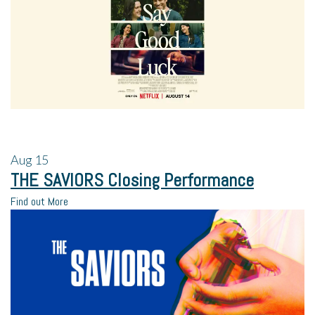
Aug
15
THE SAVIORS Closing Performance
Find out More