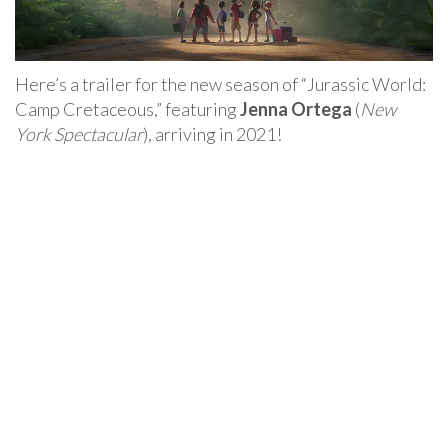
Here’s a trailer for the new season of “Jurassic World:
Camp Cretaceous,” featuring
Jenna Ortega
(
New
York Spectacular
), arriving in 2021!