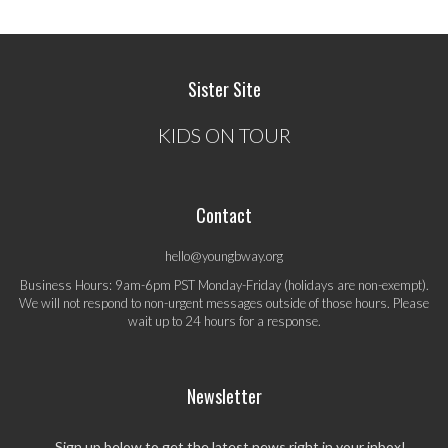
Sister Site
KIDS ON TOUR
Contact
hello@youngbway.org
Business Hours: 9am-6pm PST Monday-Friday (holidays are non-exempt).
We will not respond to non-urgent messages outside of those hours. Please
wait up to 24 hours for a response.
Newsletter
Sign up below to get the latest news right in your inbox!