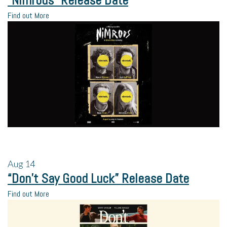
“Nimrods” Release Date
Find out More
Aug
14
“Don’t Say Good Luck” Release Date
Find out More