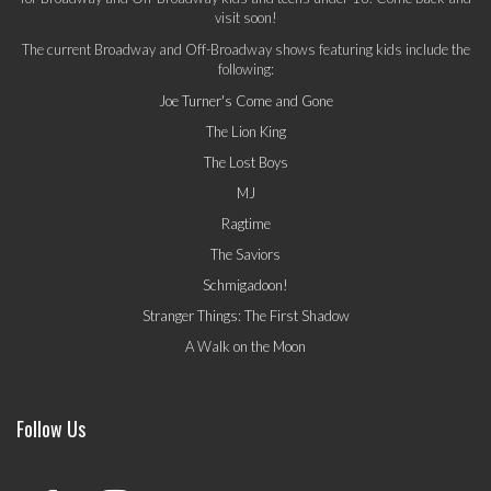
visit soon!
The current Broadway and Off-Broadway shows featuring kids include the
following:
Joe Turner's Come and Gone
The Lion King
The Lost Boys
MJ
Ragtime
The Saviors
Schmigadoon!
Stranger Things: The First Shadow
A Walk on the Moon
Follow Us