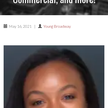
May 16, 2021
|
Young Broadway