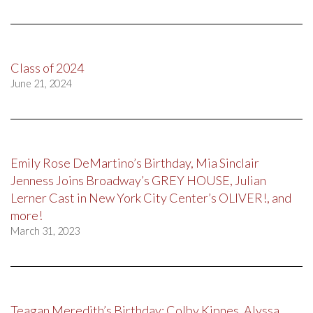
Class of 2024
June 21, 2024
Emily Rose DeMartino’s Birthday, Mia Sinclair
Jenness Joins Broadway’s GREY HOUSE, Julian
Lerner Cast in New York City Center’s OLIVER!, and
more!
March 31, 2023
Teagan Meredith’s Birthday; Colby Kipnes, Alyssa