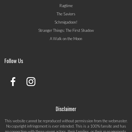
Ragtime
The Saviors
Schmigadoon!
Stranger Things: The First Shadow
A Walk on the Moon
Follow Us
Disclaimer
This website cannot be reproduced without permission from the webmaster.
No copyright infringement is ever intended. This is a 100% fansite and has
no connection with these young actors, their families, or their managements.