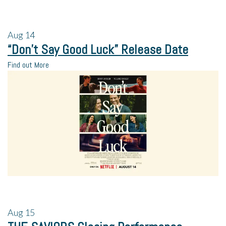
Aug
14
“Don’t Say Good Luck” Release Date
Find out More
Aug
15