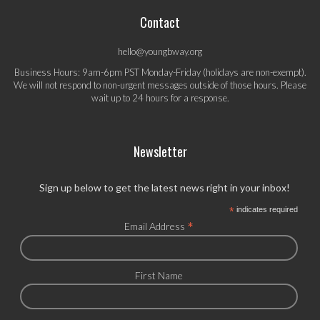
Contact
hello@youngbway.org
Business Hours: 9am-6pm PST Monday-Friday (holidays are non-exempt).
We will not respond to non-urgent messages outside of those hours. Please
wait up to 24 hours for a response.
Newsletter
Sign up below to get the latest news right in your inbox!
*
indicates required
*
Email Address
First Name