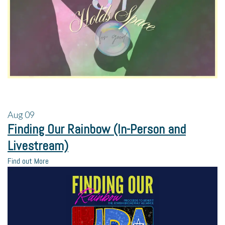
Aug
09
Finding Our Rainbow (In-Person and
Livestream)
Find out More