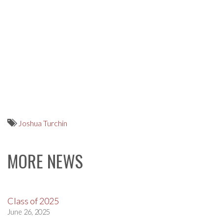
Joshua Turchin
MORE NEWS
Class of 2025
June 26, 2025