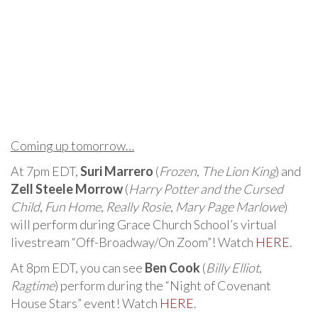
Coming up tomorrow…
At 7pm EDT,
Suri Marrero
(
Frozen
,
The Lion King
) and
Zell Steele Morrow
(
Harry Potter and the Cursed
Child
,
Fun Home
,
Really Rosie
,
Mary Page Marlowe
)
will perform during Grace Church School’s virtual
livestream “Off-Broadway/On Zoom”! Watch
HERE
.
At 8pm EDT, you can see
Ben Cook
(
Billy Elliot
,
Ragtime
) perform during the “Night of Covenant
House Stars” event! Watch
HERE
.