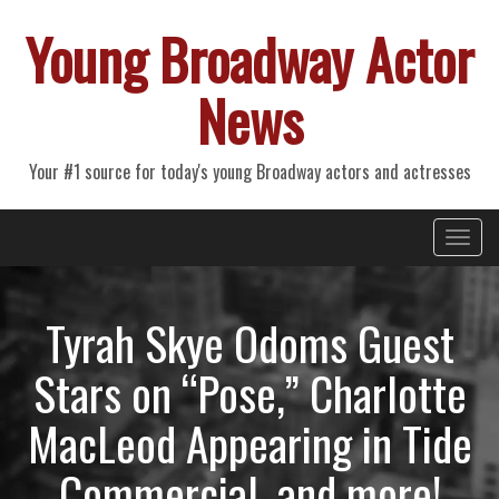
Young Broadway Actor
News
Your #1 source for today's young Broadway actors and actresses
Primary
Skip
Young Broadway Actor News
to
Menu
content
Tyrah Skye Odoms Guest
Stars on “Pose,” Charlotte
MacLeod Appearing in Tide
Commercial, and more!