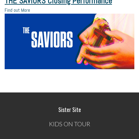
THE SAVIORS Closing Performance
Find out More
Sister Site
KIDS ON TOUR