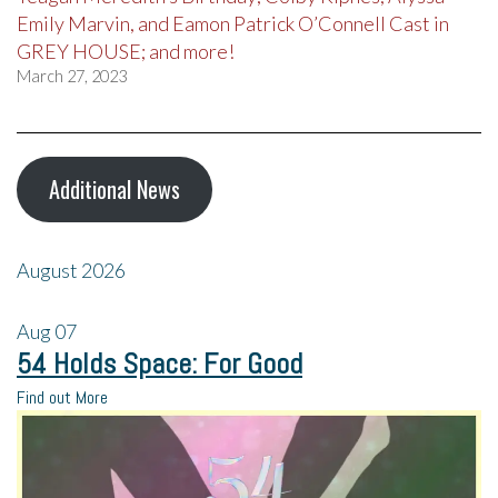
Emily Marvin, and Eamon Patrick O’Connell Cast in
GREY HOUSE; and more!
March 27, 2023
Additional News
August 2026
Aug
07
54 Holds Space: For Good
Find out More