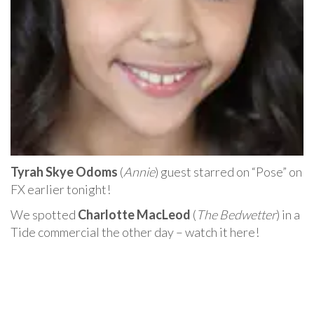
Tyrah Skye Odoms
(
Annie
) guest starred on “Pose” on
FX earlier tonight!
We spotted
Charlotte MacLeod
(
The Bedwetter
) in a
Tide commercial the other day – watch it here!