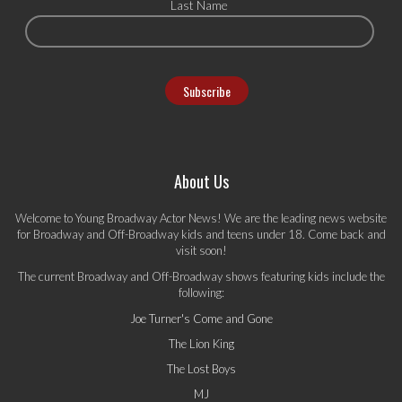
Last Name
About Us
Welcome to Young Broadway Actor News! We are the leading news website
for Broadway and Off-Broadway kids and teens under 18. Come back and
visit soon!
The current Broadway and Off-Broadway shows featuring kids include the
following:
Joe Turner's Come and Gone
The Lion King
The Lost Boys
MJ