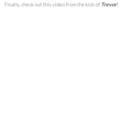
Finally, check out this video from the kids of
Trevor
!