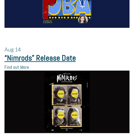
Aug
14
“Nimrods” Release Date
Find out More