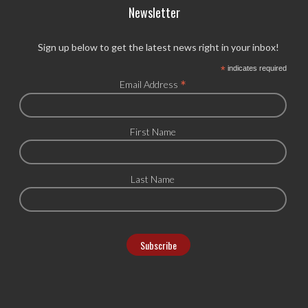
Newsletter
Sign up below to get the latest news right in your inbox!
*
indicates required
*
Email Address
First Name
Last Name