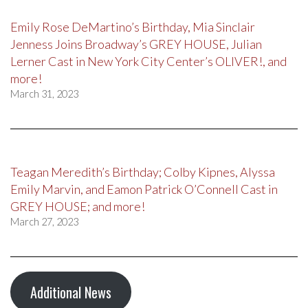
Emily Rose DeMartino’s Birthday, Mia Sinclair
Jenness Joins Broadway’s GREY HOUSE, Julian
Lerner Cast in New York City Center’s OLIVER!, and
more!
March 31, 2023
Teagan Meredith’s Birthday; Colby Kipnes, Alyssa
Emily Marvin, and Eamon Patrick O’Connell Cast in
GREY HOUSE; and more!
March 27, 2023
Additional News