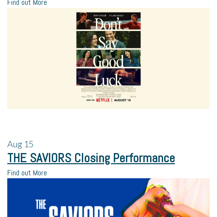
Find out More
Aug
15
THE SAVIORS Closing Performance
Find out More