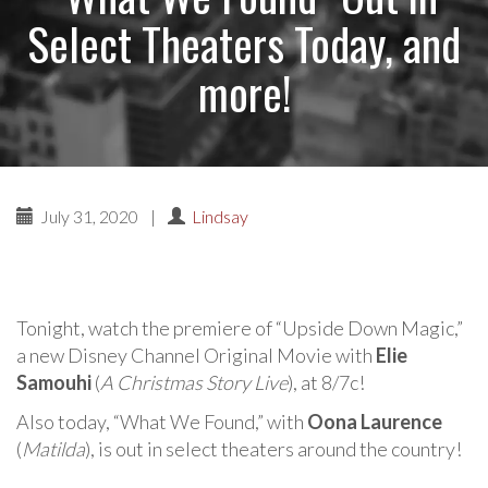
Select Theaters Today, and
more!
July 31, 2020
|
Lindsay
Tonight, watch the premiere of “Upside Down Magic,”
a new Disney Channel Original Movie with
Elie
Samouhi
(
A Christmas Story Live
), at 8/7c!
Also today, “What We Found,” with
Oona Laurence
(
Matilda
), is out in select theaters around the country!