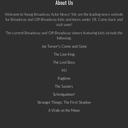
About Us
Welcome to Young Broadway Actor News! We are the leading news website
for Broadway and Off-Broadway kids and teens under 18. Come back and
visit soon!
The current Broadway and Off-Broadway shows featuring kids include the
following:
Joe Turner's Come and Gone
The Lion King
The Lost Boys
MJ
Ragtime
The Saviors
Schmigadoon!
Stranger Things: The First Shadow
A Walk on the Moon