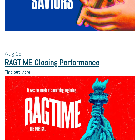
Aug
16
RAGTIME Closing Performance
Find out More