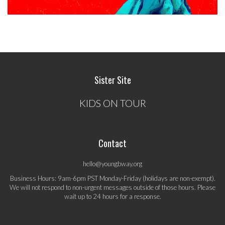
Sister Site
KIDS ON TOUR
Contact
hello@youngbway.org
Business Hours: 9am-6pm PST Monday-Friday (holidays are non-exempt).
We will not respond to non-urgent messages outside of those hours. Please
wait up to 24 hours for a response.