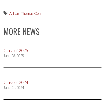
William Thomas Colin
MORE NEWS
Class of 2025
June 26, 2025
Class of 2024
June 21, 2024