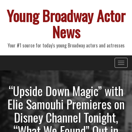
Young Broadway Actor
News
Your #1 source for today's young Broadway actors and actresses
Primary
Skip
Young Broadway Actor News
to
Menu
content
“Upside Down Magic” with
Elie Samouhi Premieres on
Disney Channel Tonight,
“What We Found” Out in