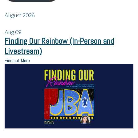
August 2026
Aug
09
Finding Our Rainbow (In-Person and
Livestream)
Find out More