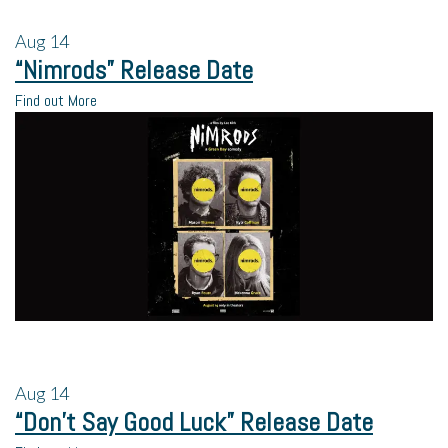
Aug
14
“Nimrods” Release Date
Find out More
Aug
14
“Don’t Say Good Luck” Release Date