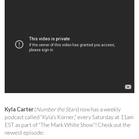
Kyla Carter
(
Number the Stars
) now has a weekly
podcast called “Kyla’s Korner,” every Saturday at 11am
EST as part of “The Mark White Show”! Check out the
newest episode: