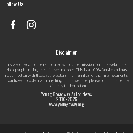
Follow Us
Disclaimer
This website cannot be reproduced without permission from the webmaster.
No copyright infringement is ever intended. This is a 100% fansite and has
no connection with these young actors, their families, or their managements.
If you have a problem with anything on this website, please
contact us
before
taking any further action.
Young Broadway Actor News
2010-
2026
www.youngbway.org