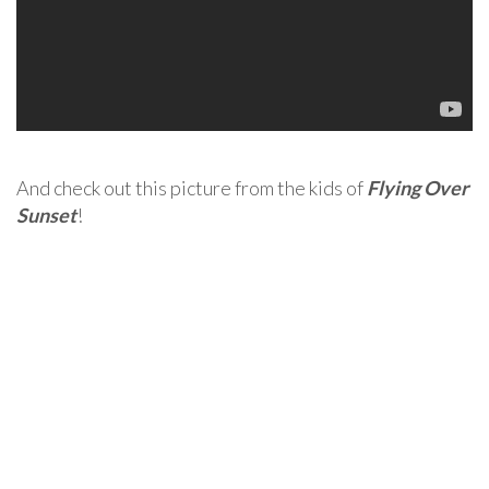
And check out this picture from the kids of
Flying Over
Sunset
!