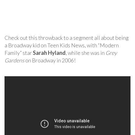
Check out this throwback to a segment all about being
a Broadway kid on Teen Kids News, with “Modern
Family” star
Sarah Hyland
, while she was in
Grey
Gardens
on Broadway in 2006!