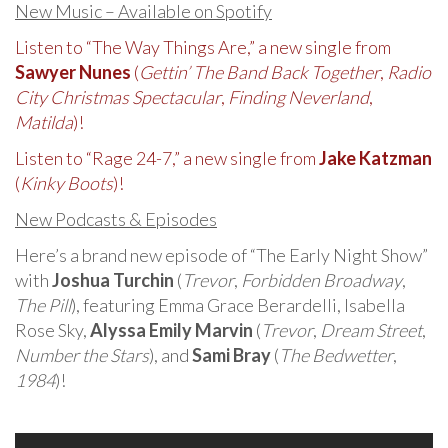
New Music – Available on Spotify
Listen to “The Way Things Are,” a new single from
Sawyer Nunes
(
Gettin’ The Band Back Together
,
Radio
City Christmas Spectacular
,
Finding Neverland
,
Matilda
)!
Listen to “Rage 24-7,” a new single from
Jake Katzman
(
Kinky Boots
)!
New Podcasts & Episodes
Here’s a brand new episode of “The Early Night Show”
with
Joshua Turchin
(
Trevor
,
Forbidden Broadway
,
The Pill
), featuring Emma Grace Berardelli, Isabella
Rose Sky,
Alyssa Emily Marvin
(
Trevor
,
Dream Street
,
Number the Stars
), and
Sami Bray
(
The Bedwetter
,
1984
)!