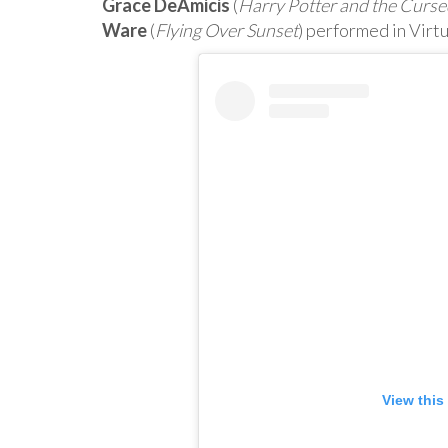
Grace DeAmicis
(
Harry Potter and the Curse
Ware
(
Flying Over Sunset
) performed in Virtu
View this