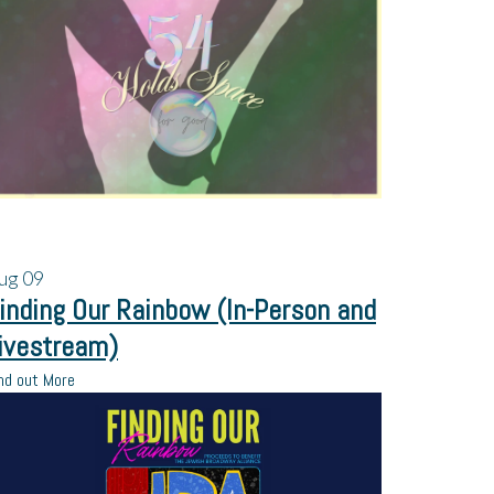
ug
09
inding Our Rainbow (In-Person and
ivestream)
nd out More