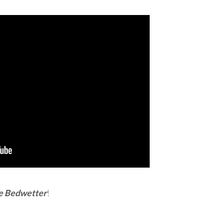
e Bedwetter
!