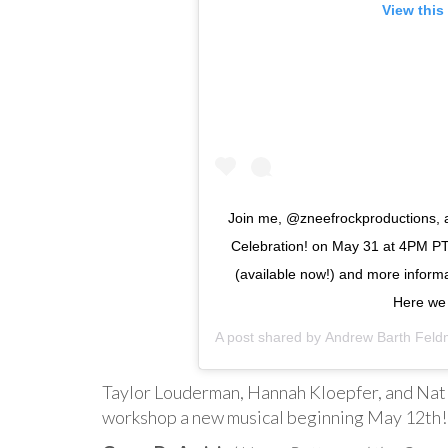
View this
Join me, @zneefrockproductions, 
Celebration! on May 31 at 4PM PT/
(available now!) and more informat
Here we
A post shared by
Andrew Barth Fel
Taylor Louderman, Hannah Kloepfer, and Nat 
workshop a new musical beginning May 12th!