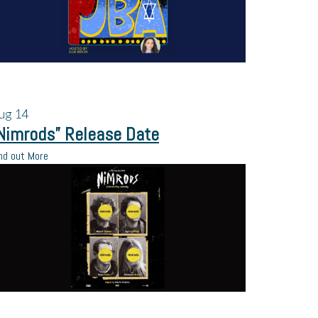
ug
14
Nimrods” Release Date
nd out More