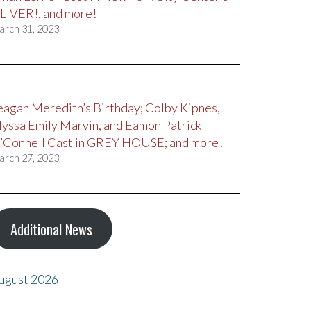
LIVER!, and more!
arch 31, 2023
eagan Meredith’s Birthday; Colby Kipnes,
lyssa Emily Marvin, and Eamon Patrick
’Connell Cast in GREY HOUSE; and more!
arch 27, 2023
Additional News
ugust 2026