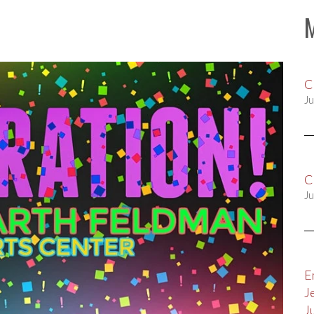
C
Ju
C
Ju
E
J
J