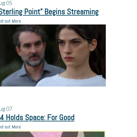
ug
05
Sterling Point” Begins Streaming
nd out More
ug
07
4 Holds Space: For Good
nd out More