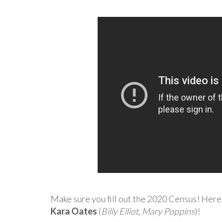
Make sure you fill out the 2020 Census! Here
Kara Oates
(
Billy Elliot
,
Mary Poppins
)!