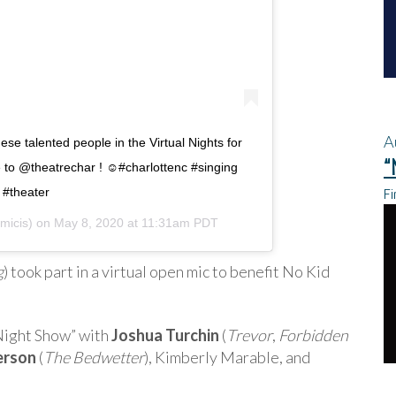
A
these talented people in the Virtual Nights for
“
 to @theatrechar ! ☺️#charlottenc #singing
#theater
Fi
micis) on
May 8, 2020 at 11:31am PDT
g
) took part in a virtual open mic to benefit No Kid
Night Show” with
Joshua Turchin
(
Trevor
,
Forbidden
erson
(
The Bedwetter
), Kimberly Marable, and