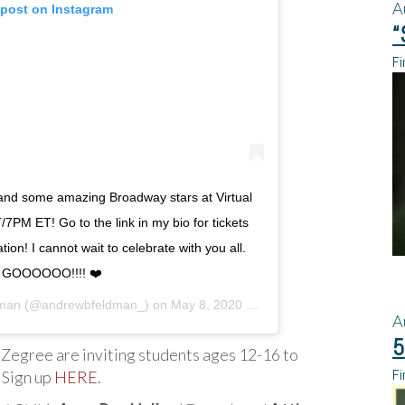
A
 post on Instagram
“
Fi
and some amazing Broadway stars at Virtual
7PM ET! Go to the link in my bio for tickets
ion! I cannot wait to celebrate with you all.
 GOOOOOO!!!! ❤️
dman
(@andrewbfeldman_) on
May 8, 2020 at 4:31pm PDT
A
5
Zegree are inviting students ages 12-16 to
Fi
 Sign up
HERE
.