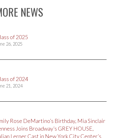
MORE NEWS
lass of 2025
ne 26, 2025
lass of 2024
ne 21, 2024
mily Rose DeMartino’s Birthday, Mia Sinclair
enness Joins Broadway’s GREY HOUSE,
ulian Lerner Cast in New York City Center’s