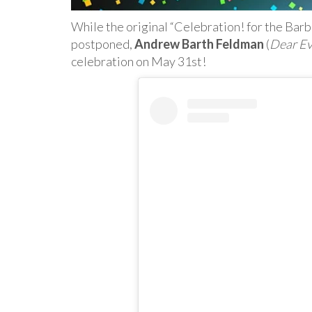
While the original “Celebration! for the Bar
postponed,
Andrew Barth Feldman
(
Dear E
celebration on May 31st!