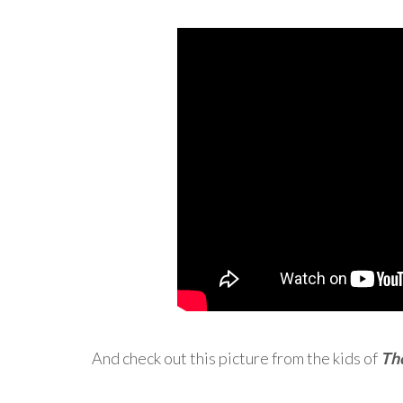
And check out this picture from the kids of
Th