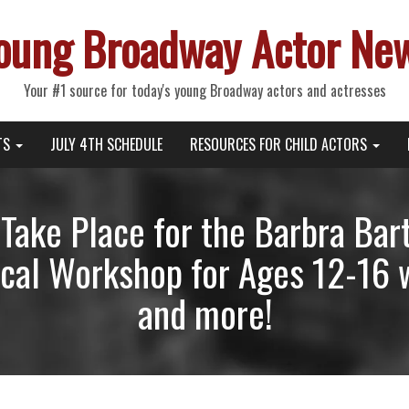
oung Broadway Actor Ne
Your #1 source for today's young Broadway actors and actresses
TS
JULY 4TH SCHEDULE
RESOURCES FOR CHILD ACTORS
o Take Place for the Barbra Ba
cal Workshop for Ages 12-16 
and more!