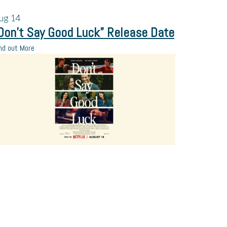
ug
14
Don’t Say Good Luck” Release Date
nd out More