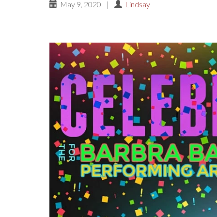
May 9, 2020
|
Lindsay