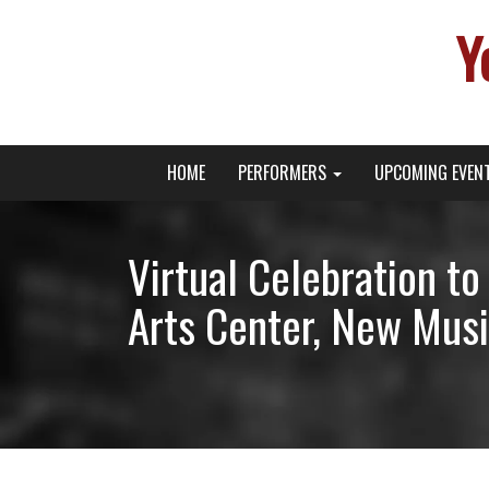
Y
Primary
Skip
Young Broadway Actor News
HOME
PERFORMERS
UPCOMING EVEN
to
Menu
content
Virtual Celebration t
Arts Center, New Musi