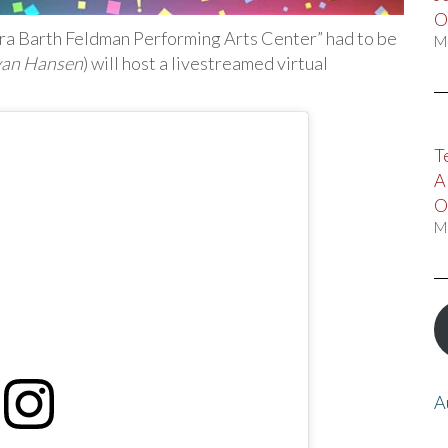
O
bra Barth Feldman Performing Arts Center” had to be
M
van Hansen
) will host a livestreamed virtual
T
A
O
M
A