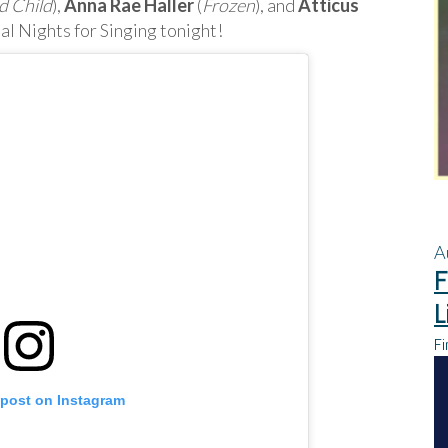
d Child
),
Anna Rae Haller
(
Frozen
), and
Atticus
al Nights for Singing tonight!
A
F
L
Fi
 post on Instagram