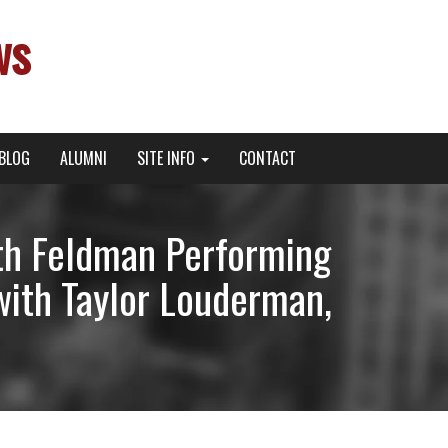
ws
BLOG
ALUMNI
SITE INFO
CONTACT
rth Feldman Performing
with Taylor Louderman,