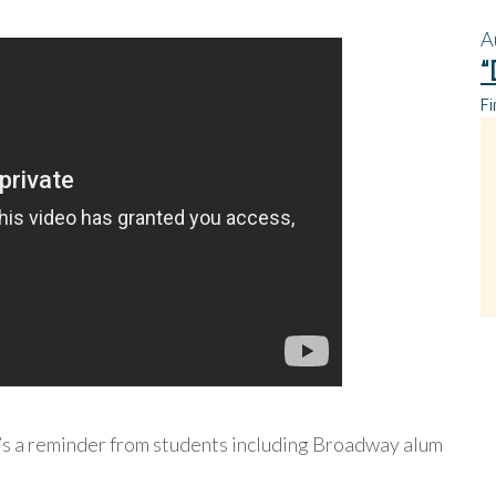
A
“
Fi
’s a reminder from students including Broadway alum