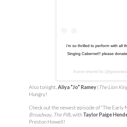
i’m so thrilled to perform with all 
Singing Cabernet!! please donate
A post shared by
(@gracedea
Also tonight,
Aliya “Jo” Ramey
(
The Lion Kin
Hungry!
Check out the newest episode of “The Early 
Broadway
,
The Pill
), with
Taylor Paige Hend
Preston Howell!