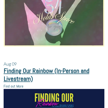
Aug
09
Finding Our Rainbow (In-Person and
Livestream)
Find out More