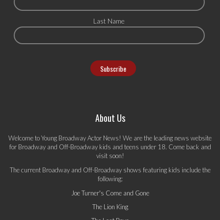
Last Name
About Us
Welcome to Young Broadway Actor News! We are the leading news website
for Broadway and Off-Broadway kids and teens under 18. Come back and
visit soon!
The current Broadway and Off-Broadway shows featuring kids include the
following:
Joe Turner's Come and Gone
The Lion King