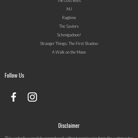
The Lost Boys
MJ
Ragtime
The Saviors
Schmigadoon!
Stranger Things: The First Shadow
A Walk on the Moon
Follow Us
Disclaimer
This website cannot be reproduced without permission from the webmaster.