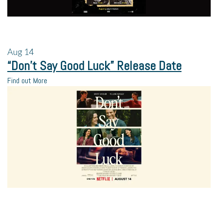
Aug
14
“Don’t Say Good Luck” Release Date
Find out More