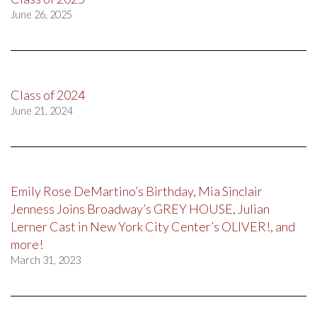
June 26, 2025
Class of 2024
June 21, 2024
Emily Rose DeMartino’s Birthday, Mia Sinclair
Jenness Joins Broadway’s GREY HOUSE, Julian
Lerner Cast in New York City Center’s OLIVER!, and
more!
March 31, 2023