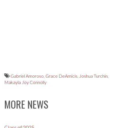
Gabriel Amoroso
,
Grace DeAmicis
,
Joshua Turchin
,
Makayla Joy Connolly
MORE NEWS
Class of 2025