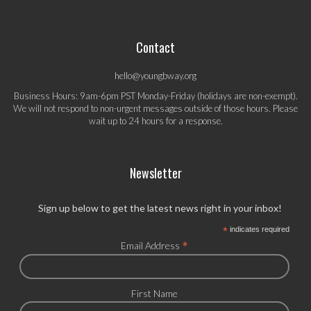
Contact
hello@youngbway.org
Business Hours: 9am-6pm PST Monday-Friday (holidays are non-exempt).
We will not respond to non-urgent messages outside of those hours. Please
wait up to 24 hours for a response.
Newsletter
Sign up below to get the latest news right in your inbox!
*
indicates required
*
Email Address
First Name