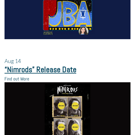
Aug
14
“Nimrods” Release Date
Find out More