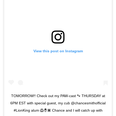
View this post on Instagram
TOMORROW!! Check out my PAW-cast 🐾 THURSDAY at
6PM EST with special guest, my cub @chancesmithofficial
#LionKing alum 🦁🤴🏾 Chance and I will catch up with