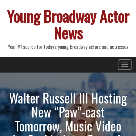
Young Broadway Actor
News
Your #1 source for today's young Broadway actors and actresses
Primary
Skip
Young Broadway Actor News
to
Menu
content
Walter Russell III Hosting
New “Paw”-cast
Tomorrow, Music Video