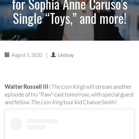
for Sophia Anne Caruso’s
Single “Toys,” and more!
August 5, 2020
|
Lindsay
Walter Russell III
(
The Lion King
) will stream another
episode of his “Paw”-cast tomorrow, with special guest
and fellow
The Lion King
tour kid Chance Smith!