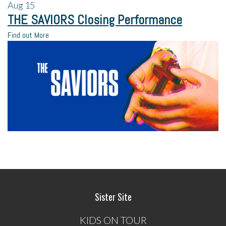
Aug
15
THE SAVIORS Closing Performance
Find out More
Sister Site
KIDS ON TOUR