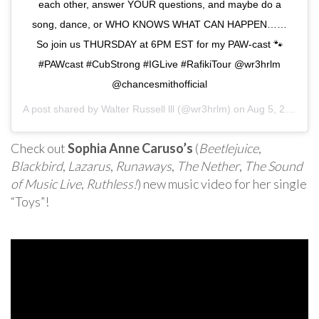
each other, answer YOUR questions, and maybe do a
song, dance, or WHO KNOWS WHAT CAN HAPPEN……
So join us THURSDAY at 6PM EST for my PAW-cast 🐾
#PAWcast #CubStrong #IGLive #RafikiTour @wr3hrlm
@chancesmithofficial
A post shared by
Walter Russell lll
(@wr3hrlm) on
Aug 5, 2020 at 6:56am PDT
Check out
Sophia Anne Caruso’s
(
Beetlejuice
,
Blackbird
,
Lazarus
,
Runaways
,
The Nether
,
The Sound
of Music Live
,
Ruthless!
) new music video for her single
“Toys”!