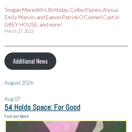
Teagan Meredith’s Birthday; Colby Kipnes, Alyssa
Emily Marvin, and Eamon Patrick O’Connell Cast in
GREY HOUSE; and more!
March 27, 2023
Additional News
August 2026
Aug
07
54 Holds Space: For Good
Find out More