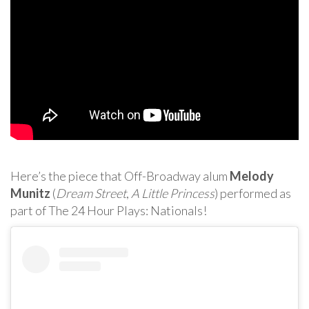
Here’s the piece that Off-Broadway alum
Melody
Munitz
(
Dream Street
,
A Little Princess
) performed as
part of The 24 Hour Plays: Nationals!