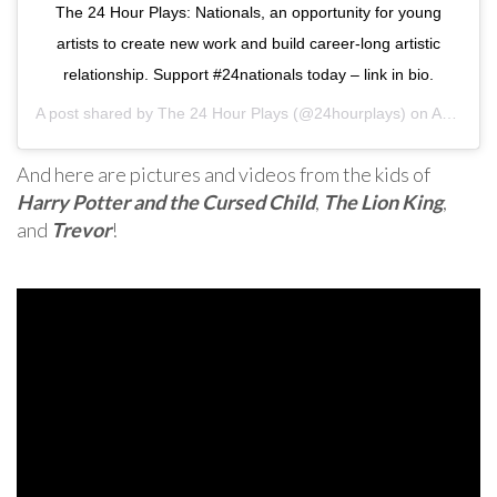
The 24 Hour Plays: Nationals, an opportunity for young
artists to create new work and build career-long artistic
relationship. Support #24nationals today – link in bio.
A post shared by
The 24 Hour Plays
(@24hourplays) on
Aug 4, 2020 at 7:24pm PDT
And here are pictures and videos from the kids of
Harry Potter and the Cursed Child
,
The Lion King
,
and
Trevor
!