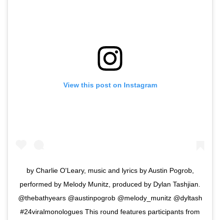
View this post on Instagram
by Charlie O'Leary, music and lyrics by Austin Pogrob,
performed by Melody Munitz, produced by Dylan Tashjian.
@thebathyears @austinpogrob @melody_munitz @dyltash
#24viralmonologues This round features participants from