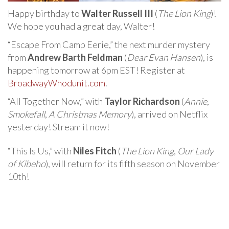
Happy birthday to
Walter Russell III
(
The Lion King
)!
We hope you had a great day, Walter!
“Escape From Camp Eerie,” the next murder mystery
from
Andrew Barth Feldman
(
Dear Evan Hansen
), is
happening tomorrow at 6pm EST! Register at
BroadwayWhodunit.com
.
“All Together Now,” with
Taylor Richardson
(
Annie
,
Smokefall
,
A Christmas Memory
), arrived on Netflix
yesterday! Stream it now!
“This Is Us,” with
Niles Fitch
(
The Lion King
,
Our Lady
of Kibeho
), will return for its fifth season on November
10th!