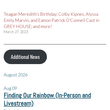
Teagan Meredith’s Birthday; Colby Kipnes, Alyssa
Emily Marvin, and Eamon Patrick O’Connell Cast in
GREY HOUSE; and more!
March 27, 2023
Additional News
August 2026
Aug
09
Finding Our Rainbow (In-Person and
Livestream)