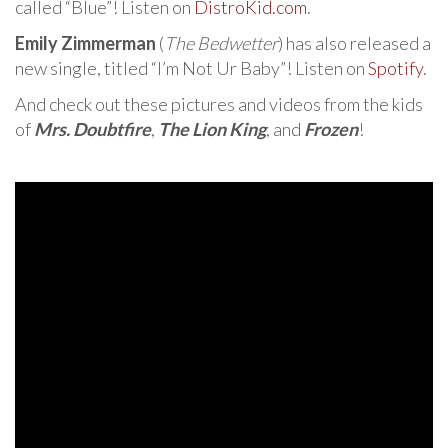
called “Blue”! Listen on
DistroKid.com
.
Emily Zimmerman
(
The Bedwetter
) has also released a
new single, titled “I’m Not Ur Baby”! Listen on
Spotify
.
And check out these pictures and videos from the kids
of
Mrs. Doubtfire
,
The Lion King
, and
Frozen
!