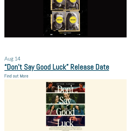
Aug
14
“Don’t Say Good Luck” Release Date
Find out More