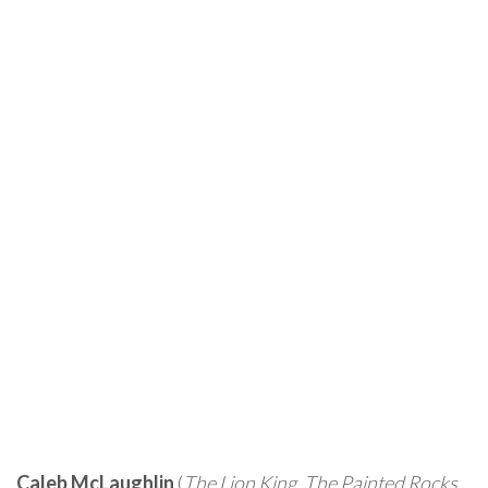
Caleb McLaughlin
(
The Lion King
,
The Painted Rocks