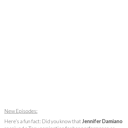
New Episodes:
Here’s a fun fact: Did you know that
Jennifer Damiano