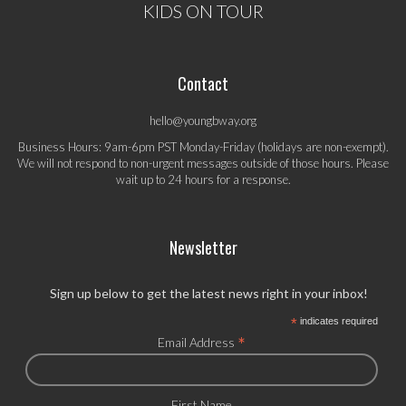
KIDS ON TOUR
Contact
hello@youngbway.org
Business Hours: 9am-6pm PST Monday-Friday (holidays are non-exempt).
We will not respond to non-urgent messages outside of those hours. Please
wait up to 24 hours for a response.
Newsletter
Sign up below to get the latest news right in your inbox!
*
indicates required
*
Email Address
First Name