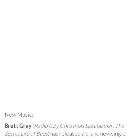
New Music:
Brett Gray
(
Radio City Christmas Spectacular
,
The
Secret Life of Bees
) has released a brand new single