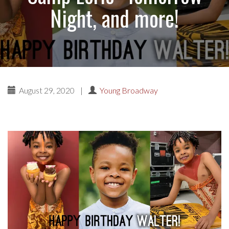
Night, and more!
August 29, 2020
|
Young Broadway