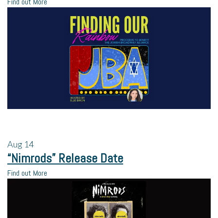
Find out More
Aug
14
“Nimrods” Release Date
Find out More