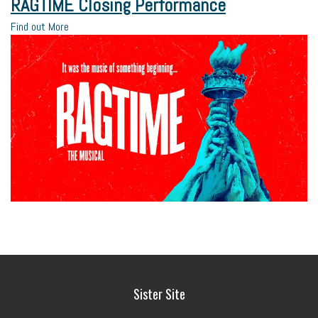
RAGTIME Closing Performance
Find out More
Sister Site