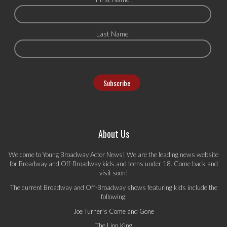
Last Name
About Us
Welcome to Young Broadway Actor News! We are the leading news website
for Broadway and Off-Broadway kids and teens under 18. Come back and
visit soon!
The current Broadway and Off-Broadway shows featuring kids include the
following:
Joe Turner's Come and Gone
The Lion King