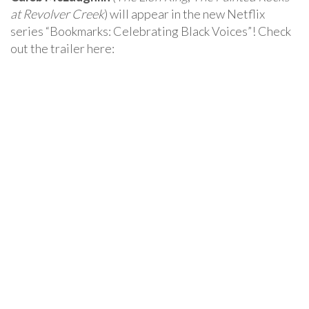
at Revolver Creek
) will appear in the new Netflix
series “Bookmarks: Celebrating Black Voices”! Check
out the trailer here: