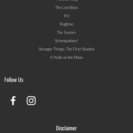
The Lost Boys
MJ
Ragtime
The Saviors
Schmigadoon!
Stranger Things: The First Shadow
A Walk on the Moon
Follow Us
Disclaimer