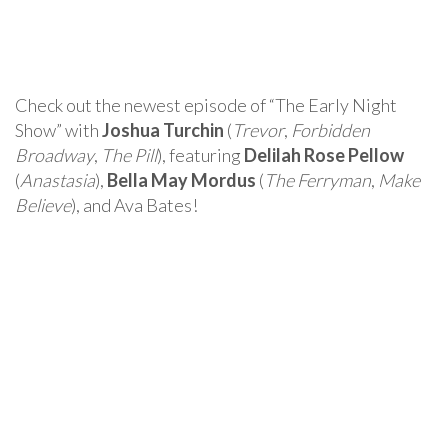
Check out the newest episode of “The Early Night
Show” with
Joshua Turchin
(
Trevor
,
Forbidden
Broadway
,
The Pill
), featuring
Delilah Rose Pellow
(
Anastasia
),
Bella May Mordus
(
The Ferryman
,
Make
Believe
), and Ava Bates!