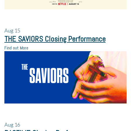
Aug
15
THE SAVIORS Closing Performance
Find out More
Aug
16