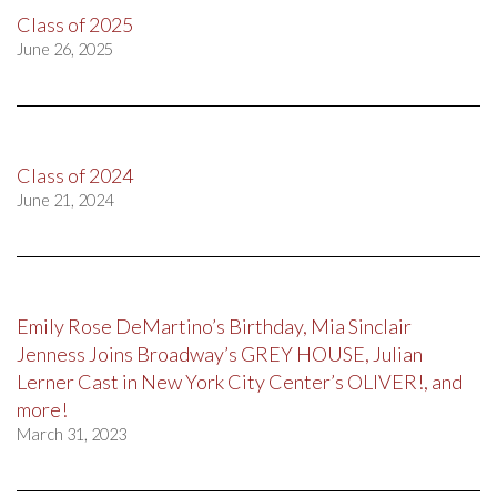
Class of 2025
June 26, 2025
Class of 2024
June 21, 2024
Emily Rose DeMartino’s Birthday, Mia Sinclair
Jenness Joins Broadway’s GREY HOUSE, Julian
Lerner Cast in New York City Center’s OLIVER!, and
more!
March 31, 2023