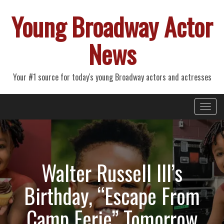
Young Broadway Actor
News
Your #1 source for today's young Broadway actors and actresses
Primary
Skip
Young Broadway Actor News
to
Menu
content
Walter Russell III’s
Birthday, “Escape From
Camp Eerie” Tomorrow