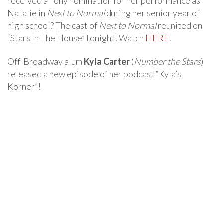
received a Tony nomination for her performance as
Natalie in
Next to Normal
during her senior year of
high school? The cast of
Next to Normal
reunited on
“Stars In The House” tonight! Watch
HERE
.
Off-Broadway alum
Kyla Carter
(
Number the Stars
)
released a new episode of her podcast “Kyla’s
Korner”!