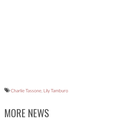
Charlie Tassone
,
Lily Tamburo
MORE NEWS