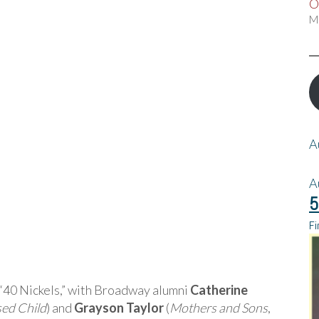
O
M
A
A
5
Fi
m “40 Nickels,” with Broadway alumni
Catherine
sed Child
) and
Grayson Taylor
(
Mothers and Sons
,