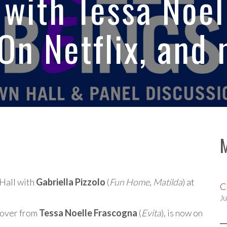
 with Tessa Noe
On Netflix, and 
 Hall with
Gabriella Pizzolo
(
Fun Home
,
Matilda
) at
C
Ju
ceover from
Tessa Noelle Frascogna
(
Evita
), is now on