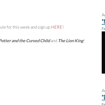
A
“
le for this week and sign up
HERE
!
Fi
Potter and the Cursed Child
and
The Lion King
!
A
“
Fi