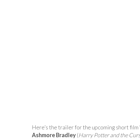
Here’s the trailer for the upcoming short fil
Ashmore Bradley
(
Harry Potter and the Cur