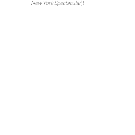
New York Spectacular
)!