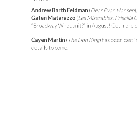
Andrew Barth Feldman
(
Dear Evan Hansen
)
Gaten Matarazzo
(
Les Miserables
,
Priscilla
“Broadway Whodunit?” in August! Get more d
Cayen Martin
(
The Lion King
) has been cast
details to come.