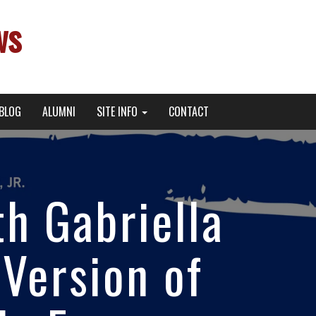
ws
BLOG
ALUMNI
SITE INFO
CONTACT
th Gabriella
 Version of