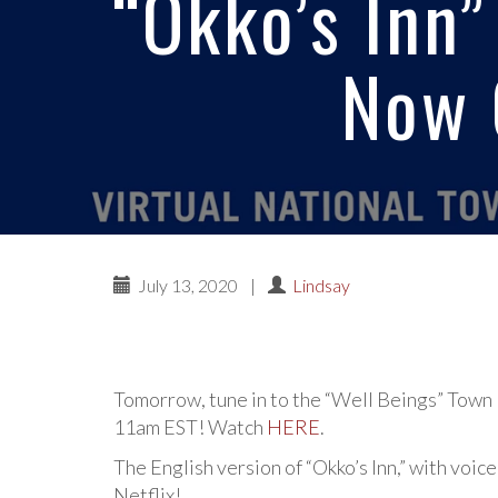
“Okko’s Inn”
Now 
July 13, 2020
|
Lindsay
Tomorrow, tune in to the “Well Beings” Town
11am EST! Watch
HERE
.
The English version of “Okko’s Inn,” with voi
Netflix!