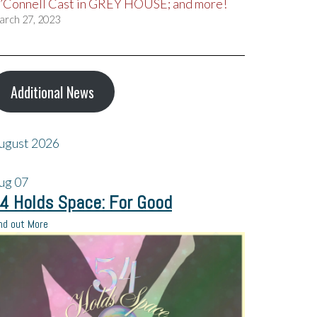
’Connell Cast in GREY HOUSE; and more!
arch 27, 2023
Additional News
ugust 2026
ug
07
4 Holds Space: For Good
nd out More