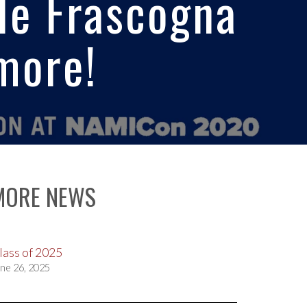
lle Frascogna
more!
MORE NEWS
lass of 2025
ne 26, 2025