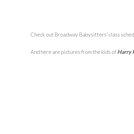
Check out Broadway Babysitters’ class schedu
And here are pictures from the kids of
Harry 