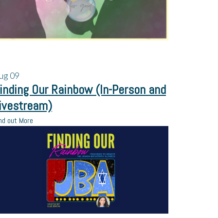
ug
09
inding Our Rainbow (In-Person and
ivestream)
nd out More