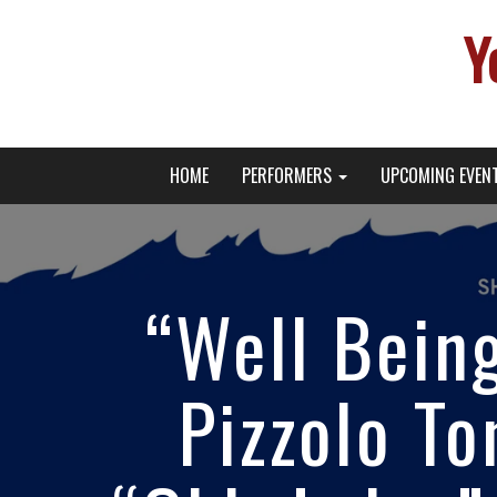
Y
Primary
Skip
Young Broadway Actor News
HOME
PERFORMERS
UPCOMING EVEN
to
Menu
content
“Well Being
Pizzolo To