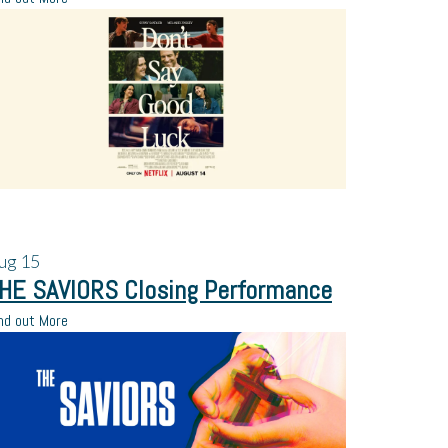
ug
15
HE SAVIORS Closing Performance
nd out More