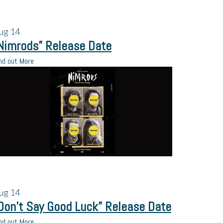
ug
14
Nimrods” Release Date
nd out More
ug
14
Don’t Say Good Luck” Release Date
nd out More