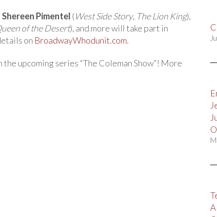
,
Shereen Pimentel
(
West Side Story
,
The Lion King
),
C
 Queen of the Desert
), and more will take part in
Ju
etails on
BroadwayWhodunit.com
.
 in the upcoming series “The Coleman Show”! More
E
J
J
O
M
T
A