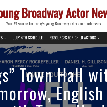
oung Broadway Actor Ne
Your #1 source for today's young Broadway actors and actresses
TS
JULY 4TH SCHEDULE
RESOURCES FOR CHILD ACTORS
s” Town Hall wi
morrow, English