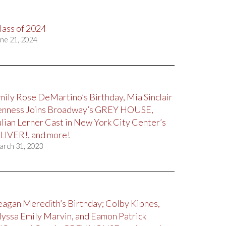
lass of 2024
ne 21, 2024
mily Rose DeMartino’s Birthday, Mia Sinclair
enness Joins Broadway’s GREY HOUSE,
ulian Lerner Cast in New York City Center’s
LIVER!, and more!
arch 31, 2023
eagan Meredith’s Birthday; Colby Kipnes,
lyssa Emily Marvin, and Eamon Patrick