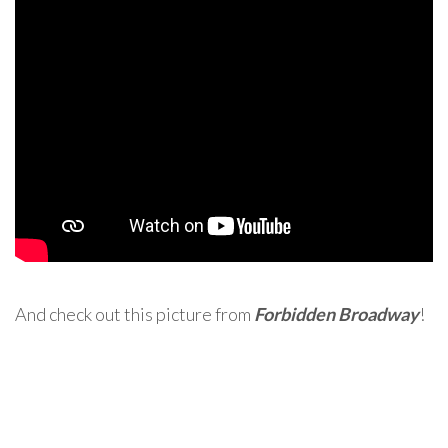
And check out this picture from
Forbidden Broadway
!