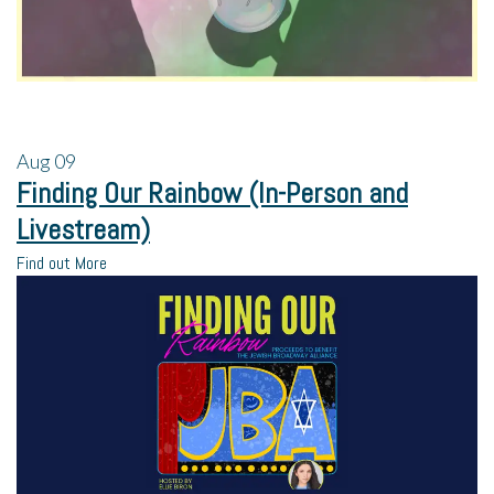
Aug
09
Finding Our Rainbow (In-Person and
Livestream)
Find out More