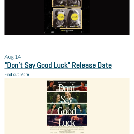
Aug
14
“Don’t Say Good Luck” Release Date
Find out More