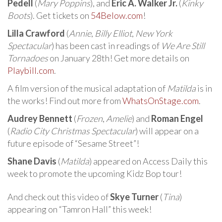
Pedell
(
Mary Poppins
), and
Eric A. Walker Jr.
(
Kinky
Boots
). Get tickets on
54Below.com
!
Lilla Crawford
(
Annie
,
Billy Elliot
,
New York
Spectacular
) has been cast in readings of
We Are Still
Tornadoes
on January 28th! Get more details on
Playbill.com
.
A film version of the musical adaptation of
Matilda
is in
the works! Find out more from
WhatsOnStage.com
.
Audrey Bennett
(
Frozen
,
Amelie
) and
Roman Engel
(
Radio City Christmas Spectacular
) will appear on a
future episode of “Sesame Street”!
Shane Davis
(
Matilda
) appeared on Access Daily this
week to promote the upcoming Kidz Bop tour!
And check out this video of
Skye Turner
(
Tina
)
appearing on “Tamron Hall” this week!