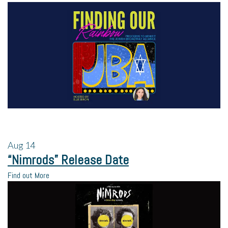
Aug
14
“Nimrods” Release Date
Find out More