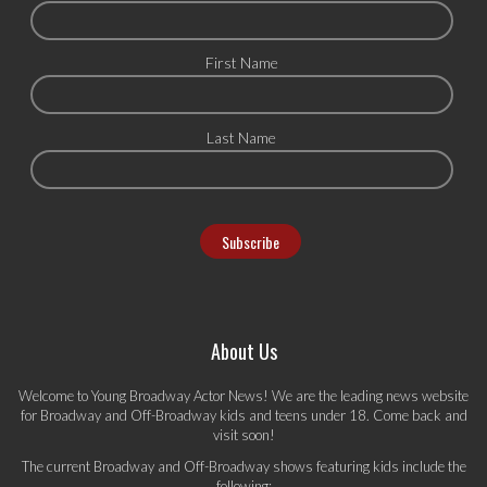
First Name
Last Name
About Us
Welcome to Young Broadway Actor News! We are the leading news website
for Broadway and Off-Broadway kids and teens under 18. Come back and
visit soon!
The current Broadway and Off-Broadway shows featuring kids include the
following: