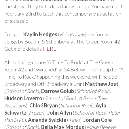
the show! They both did a fantastic job. You have until
February 23rd to catch this contemporary adaptation
of a classic!
Tonight,
Kaylin Hedges
(
Kris Kringle
) performed
songs by Boublil & Schönberg at The Green Room 42!
Get more details
HERE
.
Also coming up are “A Time To Rock” at The Green
Room 42 and “Switched” at 54 Below! The lineup for “A
Time To Rock,” happening this weekend, will include
Broadway and Off-Broadway alumni
Matthew Jost
(
School of Rock
),
Darrow Golub
(
School of Rock
),
Hudson Loverro
(
School of Rock
,
A Bronx Tale
,
Assassins
),
Chloé Bryan
(
School of Rock
),
Ayla
Schwartz
(
Frozen
),
John Allyn
(
School of Rock
,
Peter
Pan LIVE
),
Amanda Swickle
(
Tink!
),
Jordan Cole
(
School of Rock
),
Bella May Mordus
(
Make Believe
,