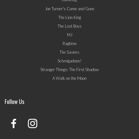
Joe Turner's Come and Gone
The Lion King
The Lost Boys
MJ
Ragtime
The Saviors
Schmigadoon!
Stranger Things: The First Shadow
A Walk on the Moon
Follow Us