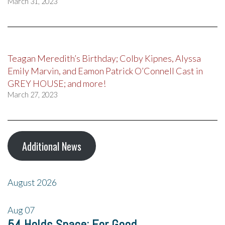
March 31, 2023
Teagan Meredith’s Birthday; Colby Kipnes, Alyssa
Emily Marvin, and Eamon Patrick O’Connell Cast in
GREY HOUSE; and more!
March 27, 2023
Additional News
August 2026
Aug
07
54 Holds Space: For Good