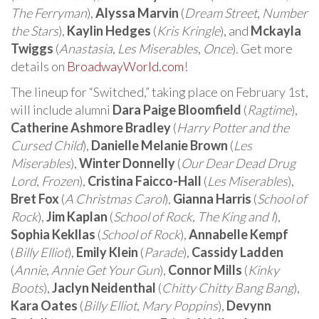
The Ferryman
),
Alyssa Marvin
(
Dream Street
,
Number
the Stars
),
Kaylin Hedges
(
Kris Kringle
), and
Mckayla
Twiggs
(
Anastasia
,
Les Miserables
,
Once
). Get more
details on
BroadwayWorld.com
!
The lineup for “Switched,” taking place on February 1st,
will include alumni
Dara Paige Bloomfield
(
Ragtime
),
Catherine Ashmore Bradley
(
Harry Potter and the
Cursed Child
),
Danielle Melanie Brown
(
Les
Miserables
),
Winter Donnelly
(
Our Dear Dead Drug
Lord
,
Frozen
),
Cristina Faicco-Hall
(
Les Miserables
),
Bret Fox
(
A Christmas Carol
),
Gianna Harris
(
School of
Rock
),
Jim Kaplan
(
School of Rock
,
The King and I
),
Sophia Kekllas
(
School of Rock
),
Annabelle Kempf
(
Billy Elliot
),
Emily Klein
(
Parade
),
Cassidy Ladden
(
Annie
,
Annie Get Your Gun
),
Connor Mills
(
Kinky
Boots
),
Jaclyn Neidenthal
(
Chitty Chitty Bang Bang
),
Kara Oates
(
Billy Elliot
,
Mary Poppins
),
Devynn