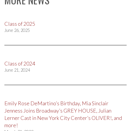
Class of 2025
June 26, 2025
Class of 2024
June 21, 2024
Emily Rose DeMartino’s Birthday, Mia Sinclair
Jenness Joins Broadway’s GREY HOUSE, Julian
Lerner Cast in New York City Center’s OLIVER!, and
more!