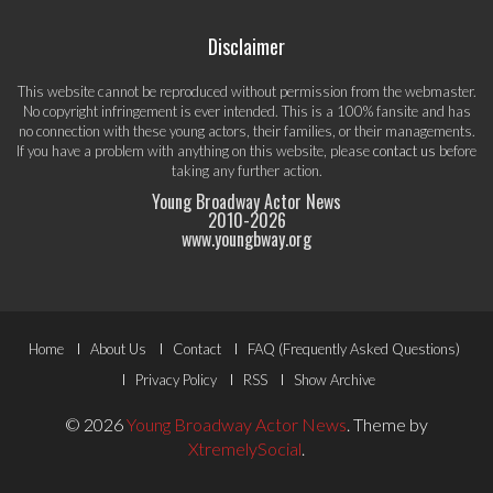
Disclaimer
This website cannot be reproduced without permission from the webmaster.
No copyright infringement is ever intended. This is a 100% fansite and has
no connection with these young actors, their families, or their managements.
If you have a problem with anything on this website, please
contact us
before
taking any further action.
Young Broadway Actor News
2010-
2026
www.youngbway.org
Footer
Home
About Us
Contact
FAQ (Frequently Asked Questions)
Menu
Privacy Policy
RSS
Show Archive
© 2026
Young Broadway Actor News
.
Theme by
XtremelySocial
.