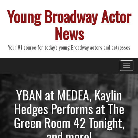
Young Broadway Actor
News
Your #1 source for today's young Broadway actors and actresses
Primary
Skip
Young Broadway Actor News
to
Menu
content
YBAN at MEDEA, Kaylin
Hedges Performs at The
Green Room 42 Tonight,
and more!