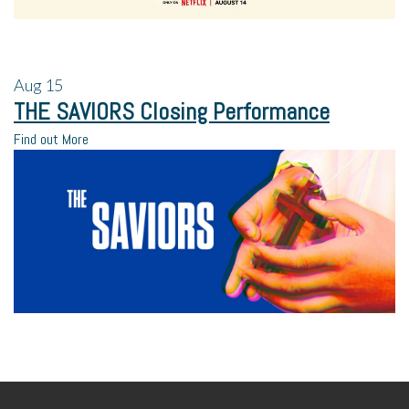
Aug
15
THE SAVIORS Closing Performance
Find out More