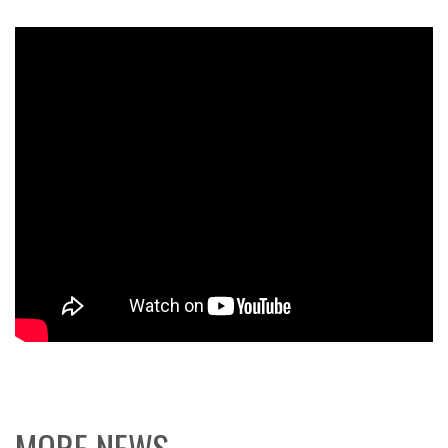
MORE NEWS