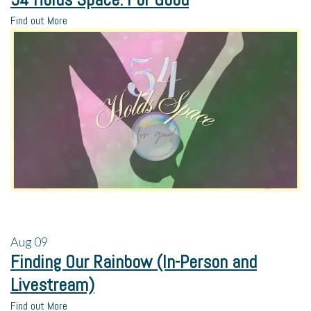
Find out More
Aug
09
Finding Our Rainbow (In-Person and
Livestream)
Find out More