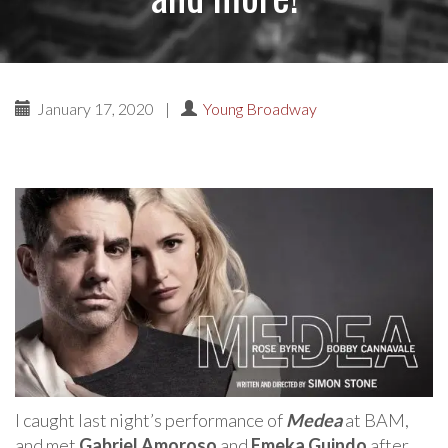
January 17, 2020
|
Young Broadway
I caught last night’s performance of
Medea
at BAM,
and met
Gabriel Amoroso
and
Emeka Guindo
after