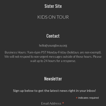
Sister Site
KIDS ON TOUR
Contact
hello@youngbway.org
Business Hours: 9am-6pm PST Monday-Friday (holidays are non-exempt).
We will not respond to non-urgent messages outside of those hours. Please
wait up to 24 hours for a response.
Newsletter
Sign up below to get the latest news right in your inbox!
*
indicates required
*
Email Address