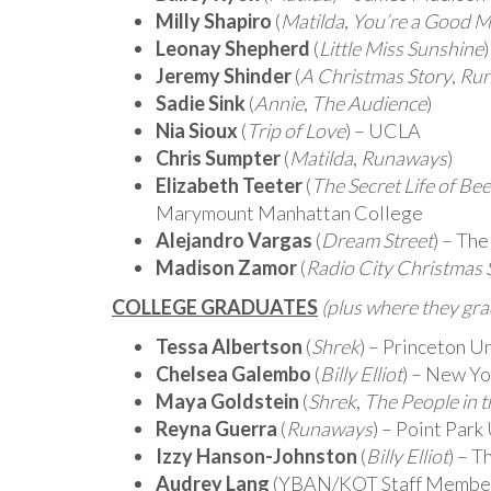
Milly Shapiro
(
Matilda
,
You’re a Good M
Leonay Shepherd
(
Little Miss Sunshine
Jeremy Shinder
(
A Christmas Story
,
Ru
Sadie Sink
(
Annie
,
The Audience
)
Nia Sioux
(
Trip of Love
) – UCLA
Chris Sumpter
(
Matilda
,
Runaways
)
Elizabeth Teeter
(
The Secret Life of Be
Marymount Manhattan College
Alejandro Vargas
(
Dream Street
) – The
Madison Zamor
(
Radio City Christmas 
COLLEGE GRADUATES
(plus where they gr
Tessa Albertson
(
Shrek
) – Princeton U
Chelsea Galembo
(
Billy Elliot
) – New Yo
Maya Goldstein
(
Shrek
,
The People in t
Reyna Guerra
(
Runaways
) – Point Park
Izzy Hanson-Johnston
(
Billy Elliot
) – 
Audrey Lang
(YBAN/KOT Staff Member)