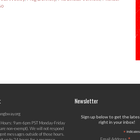
so
t
Newsletter
ungbway.org
Sign up below to get the late
right in your inbox!
 Hours: 9am-6pm PST Monday-Friday
 are non-exempt). We will not respond
*
indicates
gent messages outside of those hours.
*
Email Address
it up to 24 hours for a response.