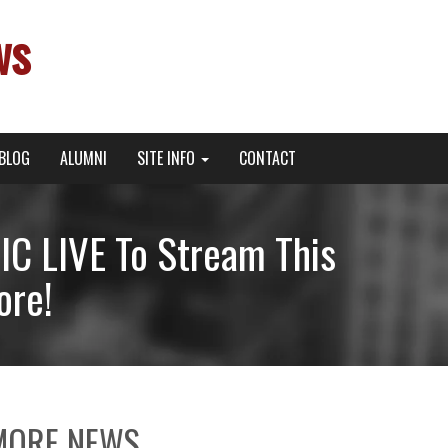
ws
BLOG
ALUMNI
SITE INFO
CONTACT
C LIVE To Stream This
ore!
MORE NEWS