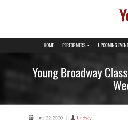
Y
Primary
Skip
Young Broadway Actor News
HOME
PERFORMERS
UPCOMING EVEN
to
Menu
content
Young Broadway Class
Wee
June 22, 2020
|
Lindsay