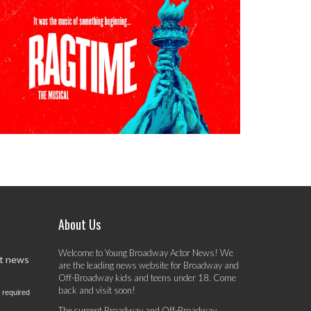
About Us
Welcome to Young Broadway Actor News! We
st news
are the leading news website for Broadway and
Off-Broadway kids and teens under 18. Come
back and visit soon!
 required
The current Broadway and Off-Broadway