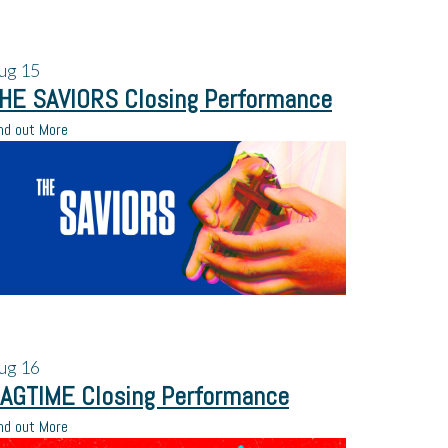
ug
15
HE SAVIORS Closing Performance
nd out More
ug
16
AGTIME Closing Performance
nd out More