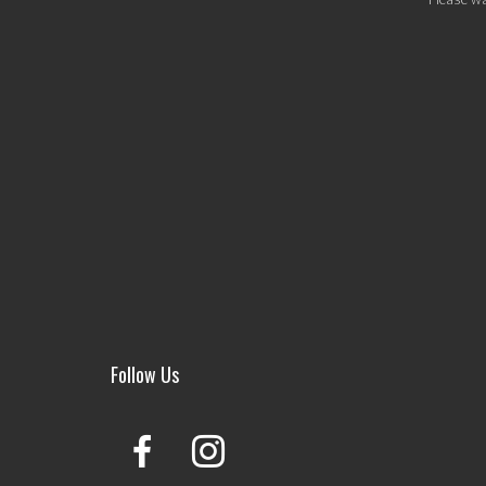
Follow Us