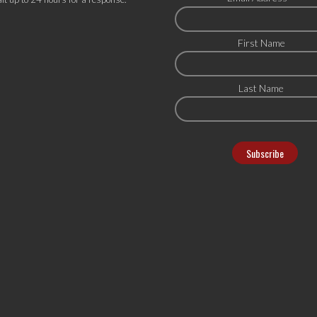
First Name
Last Name