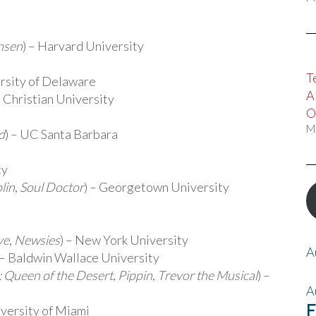
nsen
) – Harvard University
T
ersity of Delaware
A
s Christian University
O
M
d
) – UC Santa Barbara
ty
lin
,
Soul Doctor
) – Georgetown University
ve
,
Newsies
) – New York University
A
 – Baldwin Wallace University
a: Queen of the Desert
,
Pippin
,
Trevor the Musical
) –
A
F
iversity of Miami