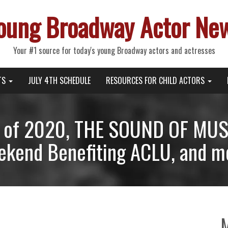
oung Broadway Actor Ne
Your #1 source for today's young Broadway actors and actresses
TS
JULY 4TH SCHEDULE
RESOURCES FOR CHILD ACTORS
 of 2020, THE SOUND OF MUSI
kend Benefiting ACLU, and m