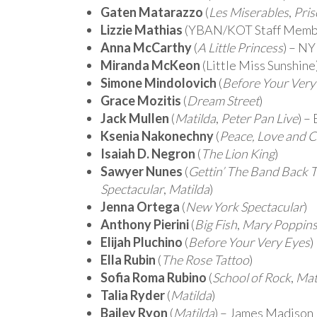
Gaten Matarazzo
(
Les Miserables
,
Pris
Lizzie Mathias
(YBAN/KOT Staff Membe
Anna McCarthy
(
A Little Princess
) – NY
Miranda McKeon
(
Little Miss Sunshine
Simone Mindolovich
(
Before Your Very
Grace Mozitis
(
Dream Street
)
Jack Mullen
(
Matilda
,
Peter Pan Live
) –
Ksenia Nakonechny
(
Peace, Love and 
Isaiah D. Negron
(
The Lion King
)
Sawyer Nunes
(
Gettin’ The Band Back 
Spectacular
,
Matilda
)
Jenna Ortega
(
New York Spectacular
)
Anthony Pierini
(
Big Fish
,
Mary Poppin
Elijah Pluchino
(
Before Your Very Eyes
)
Ella Rubin
(
The Rose Tattoo
)
Sofia Roma Rubino
(
School of Rock
,
Mat
Talia Ryder
(
Matilda
)
Bailey Ryon
(
Matilda
) – James Madison