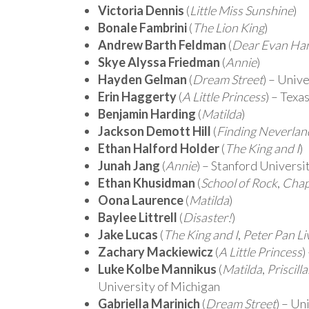
Victoria Dennis
(
Little Miss Sunshine
)
Bonale Fambrini
(
The Lion King
)
Andrew Barth Feldman
(
Dear Evan Ha
Skye Alyssa Friedman
(
Annie
)
Hayden Gelman
(
Dream Street
) – Univ
Erin Haggerty
(
A Little Princess
) – Texa
Benjamin Harding
(
Matilda
)
Jackson Demott Hill
(
Finding Neverlan
Ethan Halford Holder
(
The King and I
)
Junah Jang
(
Annie
) – Stanford Universi
Ethan Khusidman
(
School of Rock
,
Chap
Oona Laurence
(
Matilda
)
Baylee Littrell
(
Disaster!
)
Jake Lucas
(
The King and I
,
Peter Pan Li
Zachary Mackiewicz
(
A Little Princess
)
Luke Kolbe Mannikus
(
Matilda
,
Priscill
University of Michigan
Gabriella Marinich
(
Dream Street
) – Un