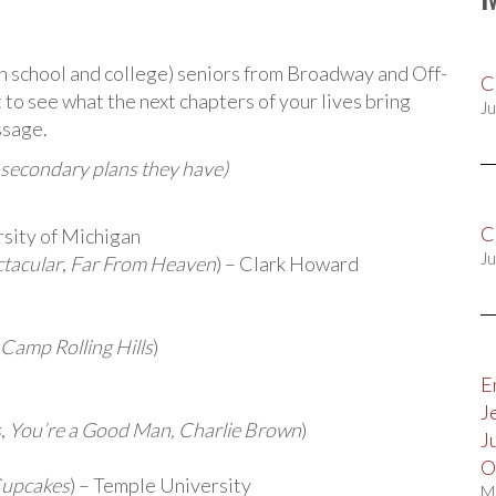
igh school and college) seniors from Broadway and Off-
C
to see what the next chapters of your lives bring
Ju
ssage.
-secondary plans they have)
C
rsity of Michigan
Ju
ctacular
,
Far From Heaven
) – Clark Howard
Camp Rolling Hills
)
E
J
s
,
You’re a Good Man, Charlie Brown
)
J
O
Cupcakes
) – Temple University
M