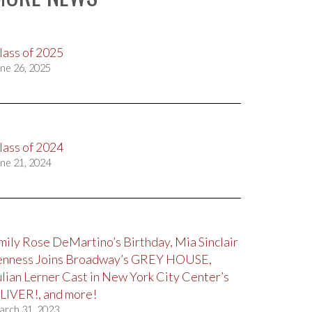
lass of 2025
ne 26, 2025
lass of 2024
ne 21, 2024
mily Rose DeMartino’s Birthday, Mia Sinclair
enness Joins Broadway’s GREY HOUSE,
ulian Lerner Cast in New York City Center’s
LIVER!, and more!
arch 31, 2023