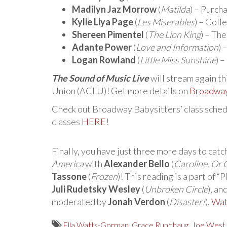
Madilyn Jaz Morrow
(
Matilda
) – Purc
Kylie Liya Page
(
Les Miserables
) – Col
Shereen Pimentel
(
The Lion King
) – The
Adante Power
(
Love and Information
)
Logan Rowland
(
Little Miss Sunshine
) 
The Sound of Music Live
will stream again th
Union (ACLU)! Get more details on
Broadwa
Check out Broadway Babysitters’ class schedu
classes
HERE
!
Finally, you have just three more days to catc
America
with
Alexander Bello
(
Caroline, Or
Tassone
(
Frozen
)! This reading is a part of 
Juli Rudetsky Wesley
(
Unbroken Circle
), an
moderated by
Jonah Verdon
(
Disaster!
).
Wat
Ella Watts-Gorman
,
Grace Rundhaug
,
Joe West