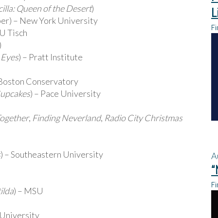
cilla: Queen of the Desert
)
L
r) – New York University
Fi
U Tisch
)
 Eyes
) – Pratt Institute
 Boston Conservatory
Cupcakes
) – Pace University
Together
,
Finding Neverland
,
Radio City Christmas
s
) – Southeastern University
A
“
Fi
ilda
) – MSU
 University