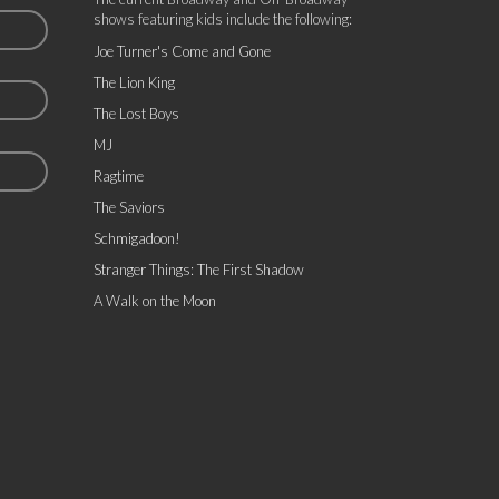
shows featuring kids include the following:
Joe Turner's Come and Gone
The Lion King
The Lost Boys
MJ
Ragtime
The Saviors
Schmigadoon!
Stranger Things: The First Shadow
A Walk on the Moon