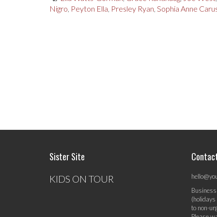
Nigro
,
Peyton Ella
,
Presley Ryan
,
Sophia Anne Caru
Sister Site
Contac
hello@yo
KIDS ON TOUR
Business
(holidays
to non-ur
Please wa