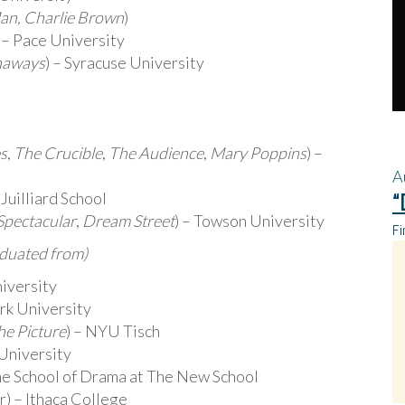
an, Charlie Brown
)
) – Pace University
naways
) – Syracuse University
es
,
The Crucible
,
The Audience
,
Mary Poppins
) –
A
 Juilliard School
“
Spectacular
,
Dream Street
) – Towson University
Fi
aduated from)
niversity
rk University
he Picture
) – NYU Tisch
 University
The School of Drama at The New School
 – Ithaca College