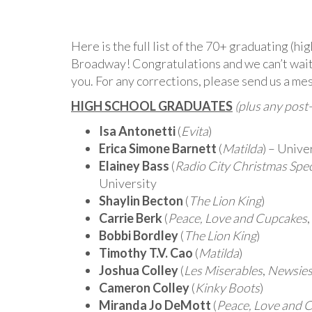
Here is the full list of the 70+ graduating (h
Broadway! Congratulations and we can’t wait 
you. For any corrections, please send us a me
HIGH SCHOOL GRADUATES
(plus any post
Isa Antonetti
(
Evita
)
Erica Simone Barnett
(
Matilda
) – Unive
Elainey Bass
(
Radio City Christmas Spe
University
Shaylin Becton
(
The Lion King
)
Carrie Berk
(
Peace, Love and Cupcakes
,
Bobbi Bordley
(
The Lion King
)
Timothy T.V. Cao
(
Matilda
)
Joshua Colley
(
Les Miserables
,
Newsie
Cameron Colley
(
Kinky Boots
)
Miranda Jo DeMott
(
Peace, Love and 