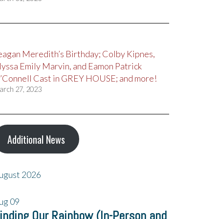
eagan Meredith’s Birthday; Colby Kipnes,
lyssa Emily Marvin, and Eamon Patrick
’Connell Cast in GREY HOUSE; and more!
arch 27, 2023
Additional News
ugust 2026
ug
09
inding Our Rainbow (In-Person and