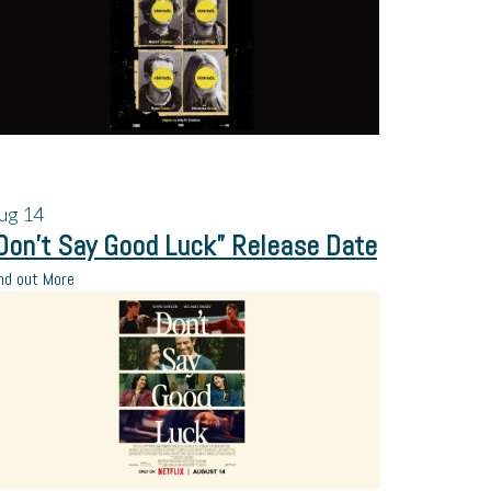
ug
14
Don’t Say Good Luck” Release Date
nd out More