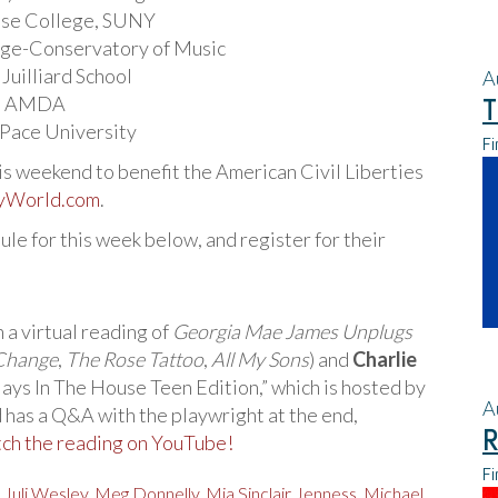
hase College, SUNY
lege-Conservatory of Music
 Juilliard School
A
 – AMDA
T
– Pace University
Fi
is weekend to benefit the American Civil Liberties
yWorld.com
.
le for this week below, and register for their
h a virtual reading of
Georgia Mae James Unplugs
 Change
,
The Rose Tattoo
,
All My Sons
) and
Charlie
“Plays In The House Teen Edition,” which is hosted by
A
d has a Q&A with the playwright at the end,
R
ch the reading on YouTube!
Fi
,
Juli Wesley
,
Meg Donnelly
,
Mia Sinclair Jenness
,
Michael