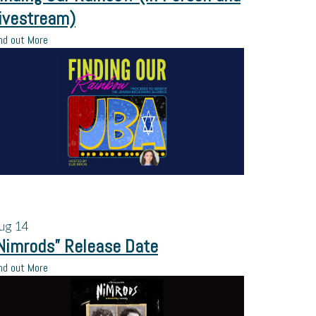
ivestream)
nd out More
ug
14
Nimrods” Release Date
nd out More