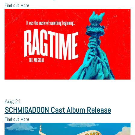
Find out More
Aug
21
SCHMIGADOON Cast Album Release
Find out More