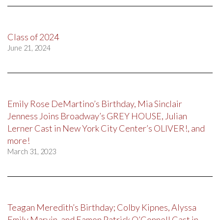
Class of 2024
June 21, 2024
Emily Rose DeMartino’s Birthday, Mia Sinclair
Jenness Joins Broadway’s GREY HOUSE, Julian
Lerner Cast in New York City Center’s OLIVER!, and
more!
March 31, 2023
Teagan Meredith’s Birthday; Colby Kipnes, Alyssa
Emily Marvin, and Eamon Patrick O’Connell Cast in