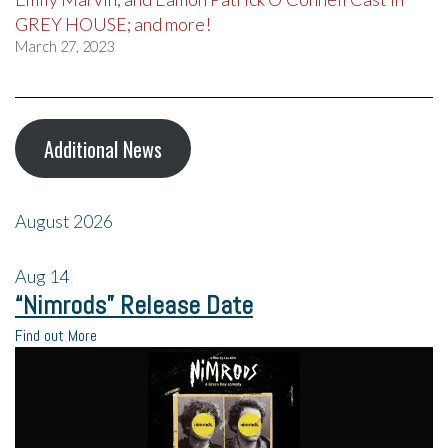
GREY HOUSE; and more!
March 27, 2023
Additional News
August 2026
Aug
14
“Nimrods” Release Date
Find out More