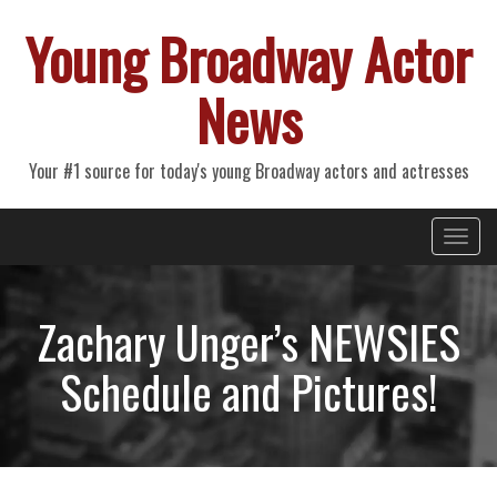
Young Broadway Actor
News
Your #1 source for today's young Broadway actors and actresses
Primary
Skip
Young Broadway Actor News
to
Menu
content
Zachary Unger’s NEWSIES
Schedule and Pictures!