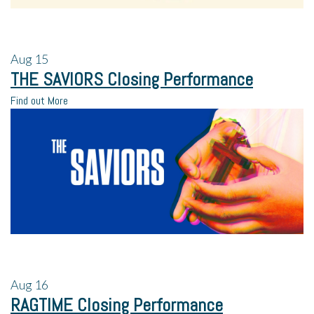
Aug
15
THE SAVIORS Closing Performance
Find out More
Aug
16
RAGTIME Closing Performance