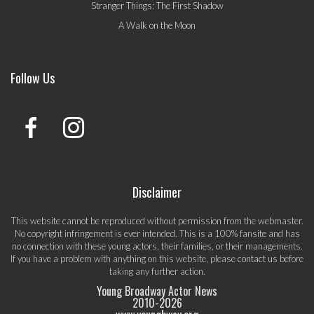
Stranger Things: The First Shadow
A Walk on the Moon
Follow Us
Disclaimer
This website cannot be reproduced without permission from the webmaster.
No copyright infringement is ever intended. This is a 100% fansite and has
no connection with these young actors, their families, or their managements.
If you have a problem with anything on this website, please
contact us
before
taking any further action.
Young Broadway Actor News
2010-
2026