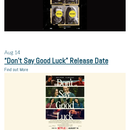
Aug
14
“Don’t Say Good Luck” Release Date
Find out More