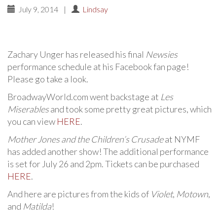
July 9, 2014
|
Lindsay
Zachary Unger has released his final
Newsies
performance schedule at his Facebook fan page!
Please go take a look.
BroadwayWorld.com went backstage at
Les
Miserables
and took some pretty great pictures, which
you can view
HERE
.
Mother Jones and the Children’s Crusade
at NYMF
has added another show! The additional performance
is set for July 26 and 2pm. Tickets can be purchased
HERE
.
And here are pictures from the kids of
Violet
,
Motown
,
and
Matilda
!