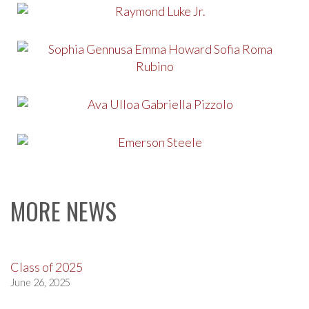
MORE NEWS
Class of 2025
June 26, 2025