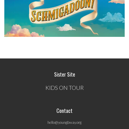
Sister Site
KIDS ON TOUR
Contact
hello@youngbway.org