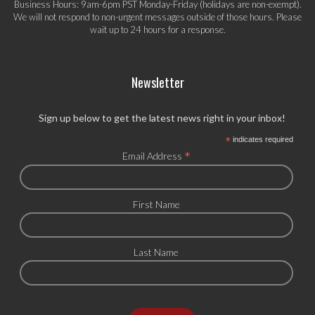
Business Hours: 9am-6pm PST Monday-Friday (holidays are non-exempt).
We will not respond to non-urgent messages outside of those hours. Please
wait up to 24 hours for a response.
Newsletter
Sign up below to get the latest news right in your inbox!
*
indicates required
*
Email Address
First Name
Last Name