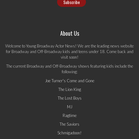
About Us
Welcome to Young Broadway Actor News! We are the leading news website
for Broadway and Off-Broadway kids and teens under 18. Come back and
visit soon!
The current Broadway and Off-Broadway shows featuring kids include the
following:
Joe Turner's Come and Gone
The Lion King
The Lost Boys
MJ
Ragtime
The Saviors
Schmigadoon!