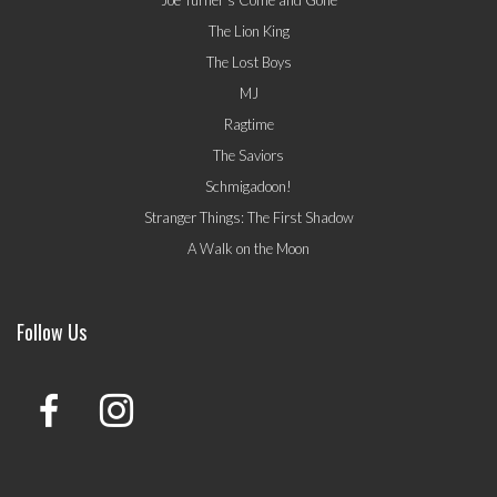
Joe Turner's Come and Gone
The Lion King
The Lost Boys
MJ
Ragtime
The Saviors
Schmigadoon!
Stranger Things: The First Shadow
A Walk on the Moon
Follow Us