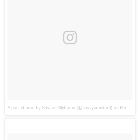
A post shared by Savster Slytherin (@savvycrawford)
on
May 18, 2017 at 12:52pm PDT