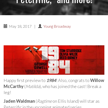
May 18, 2017
|
Young Broadway
Happy first preview to
1984
! Also, congrats to
Willow
McCarthy
(
Matilda
), who has joined the cast! Break a
leg!
Jaden Waldman
(
Ragtime
on Ellis Island) will star as
Peterrific in the upcoming animated series