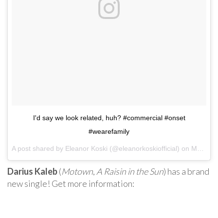
I'd say we look related, huh? #commercial #onset
#wearefamily
A post shared by Eleanor Koski (@eleanorkoskiofficial) on
May 17, 2017 at 7:50pm PDT
Darius Kaleb
(
Motown
,
A Raisin in the Sun
) has a brand
new single! Get more information: