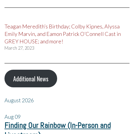
Teagan Meredith’s Birthday; Colby Kipnes, Alyssa
Emily Marvin, and Eamon Patrick O’Connell Cast in
GREY HOUSE; and more!
March 27, 2023
Additional News
August 2026
Aug
09
Finding Our Rainbow (In-Person and