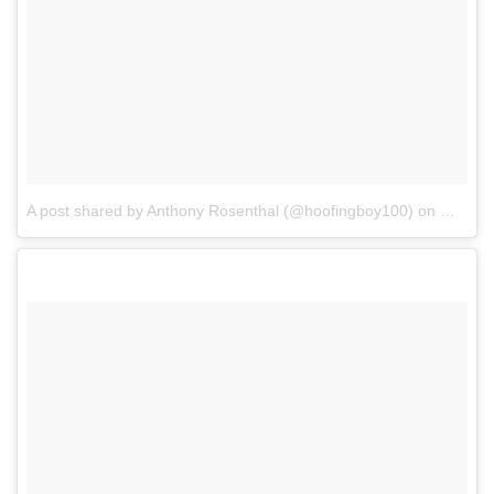
A post shared by Anthony Rosenthal (@hoofingboy100)
on
May 16