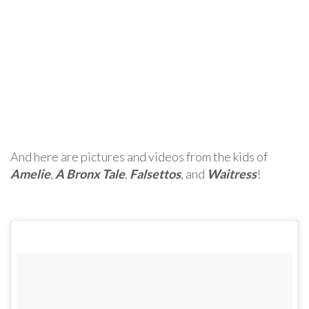
And here are pictures and videos from the kids of
Amelie
,
A Bronx Tale
,
Falsettos
, and
Waitress
!