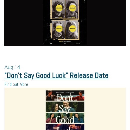
Aug
14
“Don’t Say Good Luck” Release Date
Find out More