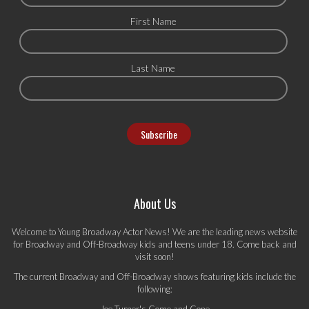
First Name
Last Name
About Us
Welcome to Young Broadway Actor News! We are the leading news website
for Broadway and Off-Broadway kids and teens under 18. Come back and
visit soon!
The current Broadway and Off-Broadway shows featuring kids include the
following: