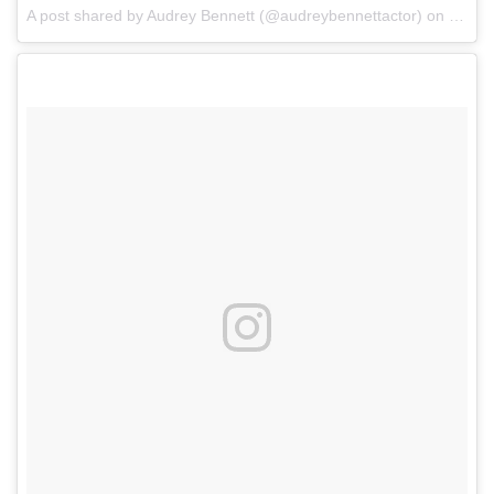
A post shared by Audrey Bennett (@audreybennettactor)
on
May 1