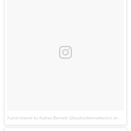
A post shared by Audrey Bennett (@audreybennettactor)
on
May 1