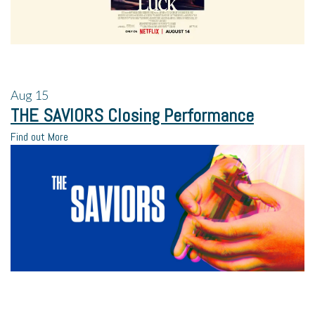
Aug
15
THE SAVIORS Closing Performance
Find out More