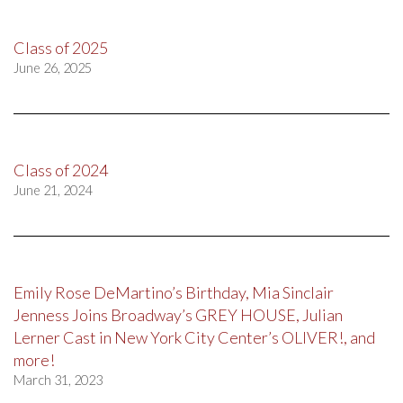
Class of 2025
June 26, 2025
Class of 2024
June 21, 2024
Emily Rose DeMartino’s Birthday, Mia Sinclair
Jenness Joins Broadway’s GREY HOUSE, Julian
Lerner Cast in New York City Center’s OLIVER!, and
more!
March 31, 2023