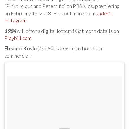
“Pinkalicious and Peterrific” on PBS Kids, premiering
on February 19, 2018! Find out more from
Jaden’s
Instagram
.
1984
will offer a digital lottery! Get more details on
Playbill.com
.
Eleanor Koski
(
Les Miserables
) has booked a
commercial!