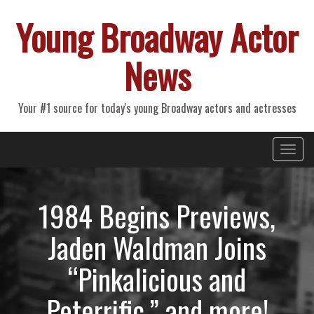
Young Broadway Actor
News
Your #1 source for today's young Broadway actors and actresses
Primary
Skip
Young Broadway Actor News
to
Menu
content
1984 Begins Previews,
Jaden Waldman Joins
“Pinkalicious and
Peterrific,” and more!