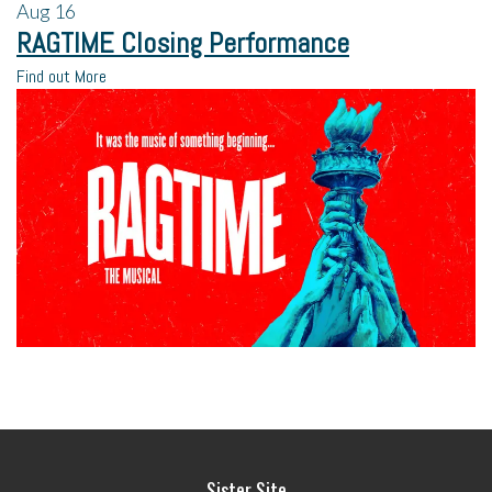
Aug
16
RAGTIME Closing Performance
Find out More
Sister Site