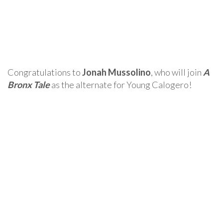
Congratulations to
Jonah Mussolino
, who will join
A
Bronx Tale
as the alternate for Young Calogero!