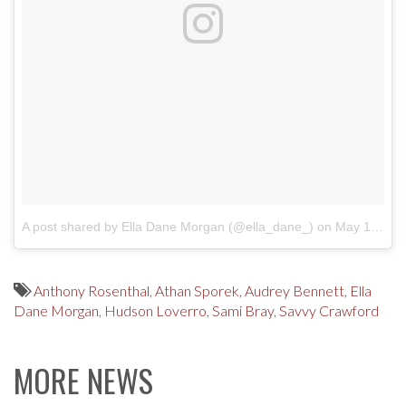
A post shared by Ella Dane Morgan (@ella_dane_)
on
May 16, 2017 at 8:37pm PDT
Anthony Rosenthal
,
Athan Sporek
,
Audrey Bennett
,
Ella
Dane Morgan
,
Hudson Loverro
,
Sami Bray
,
Savvy Crawford
MORE NEWS