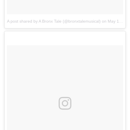
A post shared by A Bronx Tale (@bronxtalemusical)
on
May 13, 2017 at 6:24pm PDT