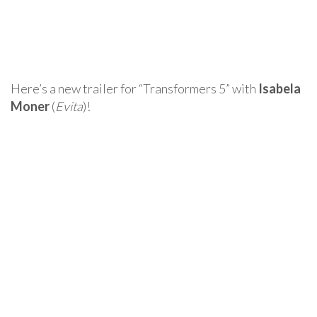
Here’s a new trailer for “Transformers 5” with
Isabela
Moner
(
Evita
)!