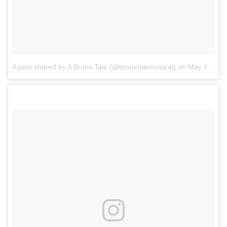
A post shared by A Bronx Tale (@bronxtalemusical)
on
May 13, 2017 at 6:04pm PDT