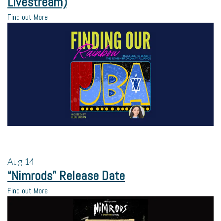
Livestream)
Find out More
Aug
14
“Nimrods” Release Date
Find out More