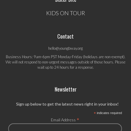
KIDS ON TOUR
Contact
hello@youngbway.org
Business Hours: 9am-6pm PST Monday-Friday (holidays are non-exempt).
We will not respond to non-urgent messages outside of those hours. Please
wait up to 24 hours for a response.
Newsletter
Sign up below to get the latest news right in your inbox!
*
indicates required
*
Email Address