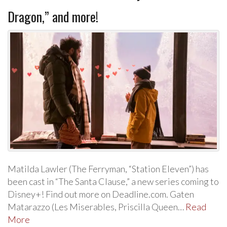
Dragon,” and more!
Matilda Lawler (The Ferryman, “Station Eleven”) has
been cast in “The Santa Clause,” a new series coming to
Disney+! Find out more on Deadline.com. Gaten
Matarazzo (Les Miserables, Priscilla Queen…
Read
More