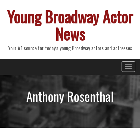
Young Broadway Actor
News
Your #1 source for today's young Broadway actors and actresses
Primary
Skip
Young Broadway Actor News
to
Menu
content
Anthony Rosenthal