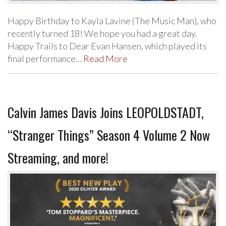
Happy Birthday to Kayla Lavine (The Music Man), who
recently turned 18! We hope you had a great day.
Happy Trails to Dear Evan Hansen, which played its
final performance…
Read More
Calvin James Davis Joins LEOPOLDSTADT,
“Stranger Things” Season 4 Volume 2 Now
Streaming, and more!