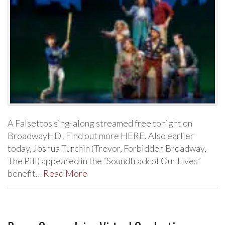
A Falsettos sing-along streamed free tonight on
BroadwayHD! Find out more HERE. Also earlier
today, Joshua Turchin (Trevor, Forbidden Broadway,
The Pill) appeared in the “Soundtrack of Our Lives”
benefit…
Read More