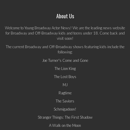
About Us
Welcome to Young Broadway Actor News! We are the leading news website
for Broadway and Off-Broadway kids and teens under 18. Come back and
visit soon!
The current Broadway and Off-Broadway shows featuring kids include the
following:
Joe Turner's Come and Gone
The Lion King
The Lost Boys
MJ
Ragtime
The Saviors
Schmigadoon!
Stranger Things: The First Shadow
A Walk on the Moon