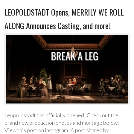
LEOPOLDSTADT Opens, MERRILY WE ROLL
ALONG Announces Casting, and more!
Leopoldstadt has officially opened! Check out the
brand new production photos and montage below:
View this post on Instagram A post shared by