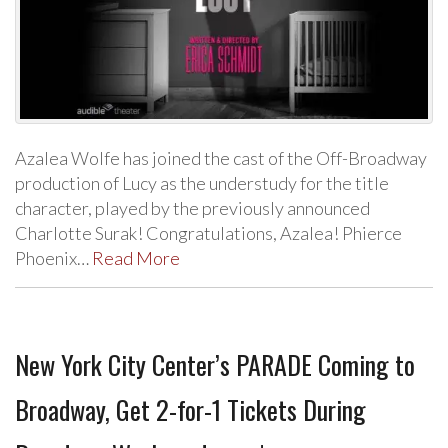
Azalea Wolfe has joined the cast of the Off-Broadway
production of Lucy as the understudy for the title
character, played by the previously announced
Charlotte Surak! Congratulations, Azalea! Phierce
Phoenix…
Read More
New York City Center’s PARADE Coming to
Broadway, Get 2-for-1 Tickets During