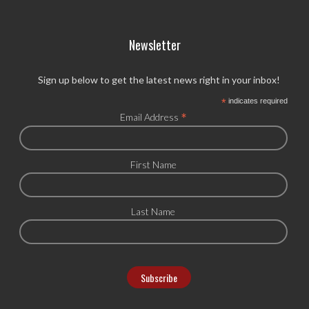
Newsletter
Sign up below to get the latest news right in your inbox!
*
indicates required
*
Email Address
First Name
Last Name