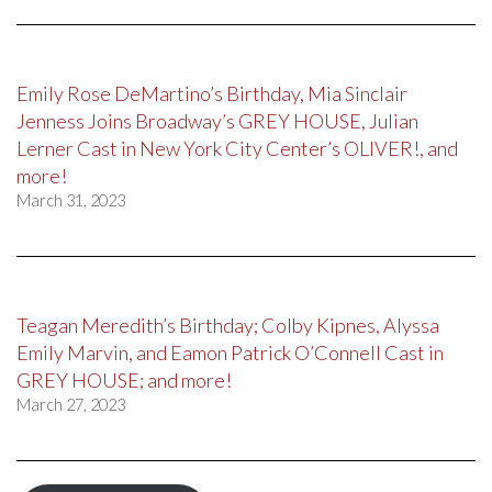
Emily Rose DeMartino’s Birthday, Mia Sinclair
Jenness Joins Broadway’s GREY HOUSE, Julian
Lerner Cast in New York City Center’s OLIVER!, and
more!
March 31, 2023
Teagan Meredith’s Birthday; Colby Kipnes, Alyssa
Emily Marvin, and Eamon Patrick O’Connell Cast in
GREY HOUSE; and more!
March 27, 2023