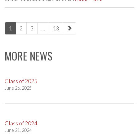
paging-
1
2
3
…
13
navigation
MORE NEWS
Class of 2025
June 26, 2025
Class of 2024
June 21, 2024