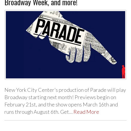
Broadway Week, and more!
New York City Center’s production of Parade will play
Broadway starting next month! Previews begin on
February 21st, and the show opens March 16th and
runs through August 6th. Get…
Read More