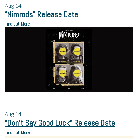
Aug
14
“Nimrods” Release Date
Find out More
Aug
14
“Don’t Say Good Luck” Release Date
Find out More