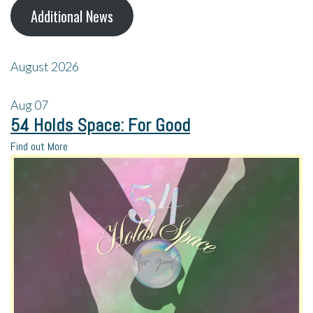
Additional News
August 2026
Aug
07
54 Holds Space: For Good
Find out More