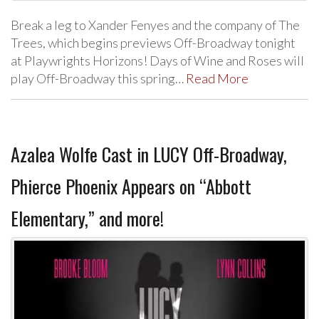
Break a leg to Xander Fenyes and the company of The
Trees, which begins previews Off-Broadway tonight
at Playwrights Horizons! Days of Wine and Roses will
play Off-Broadway this spring…
Read More
Azalea Wolfe Cast in LUCY Off-Broadway,
Phierce Phoenix Appears on “Abbott
Elementary,” and more!