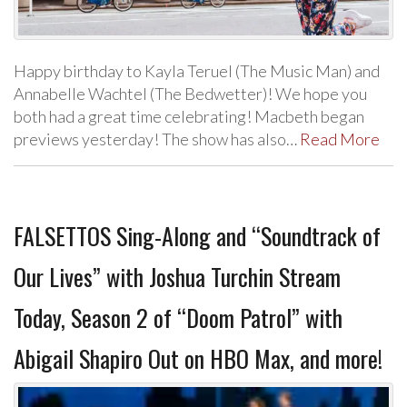
Happy birthday to Kayla Teruel (The Music Man) and
Annabelle Wachtel (The Bedwetter)! We hope you
both had a great time celebrating! Macbeth began
previews yesterday! The show has also…
Read More
FALSETTOS Sing-Along and “Soundtrack of
Our Lives” with Joshua Turchin Stream
Today, Season 2 of “Doom Patrol” with
Abigail Shapiro Out on HBO Max, and more!