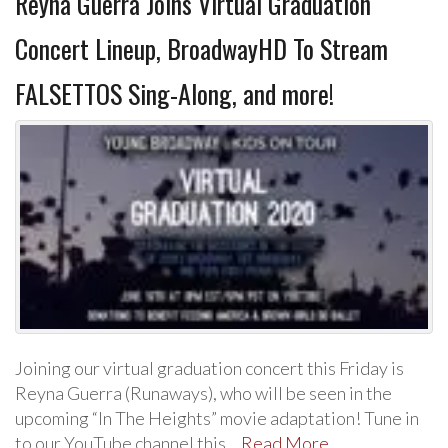
Reyna Guerra Joins Virtual Graduation
Concert Lineup, BroadwayHD To Stream
FALSETTOS Sing-Along, and more!
Joining our virtual graduation concert this Friday is
Reyna Guerra (Runaways), who will be seen in the
upcoming “In The Heights” movie adaptation! Tune in
to our YouTube channel this…
Read More