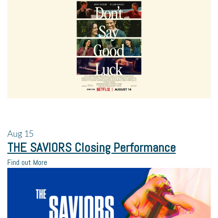
Aug
15
THE SAVIORS Closing Performance
Find out More