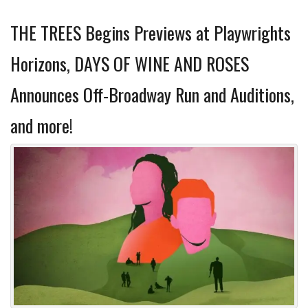
THE TREES Begins Previews at Playwrights
Horizons, DAYS OF WINE AND ROSES
Announces Off-Broadway Run and Auditions,
and more!