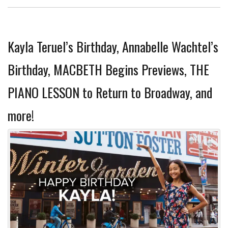
Kayla Teruel’s Birthday, Annabelle Wachtel’s
Birthday, MACBETH Begins Previews, THE
PIANO LESSON to Return to Broadway, and
more!