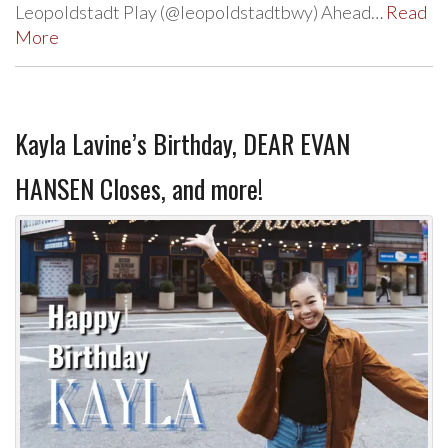
Leopoldstadt Play (@leopoldstadtbwy) Ahead…
Read
More
Kayla Lavine’s Birthday, DEAR EVAN
HANSEN Closes, and more!