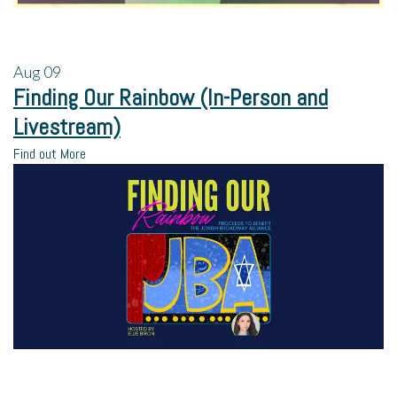
Aug
09
Finding Our Rainbow (In-Person and
Livestream)
Find out More