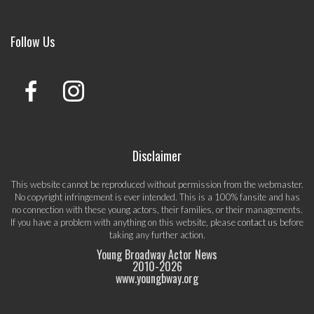
Follow Us
Disclaimer
This website cannot be reproduced without permission from the webmaster.
No copyright infringement is ever intended. This is a 100% fansite and has
no connection with these young actors, their families, or their managements.
If you have a problem with anything on this website, please
contact us
before
taking any further action.
Young Broadway Actor News
2010-
2026
www.youngbway.org