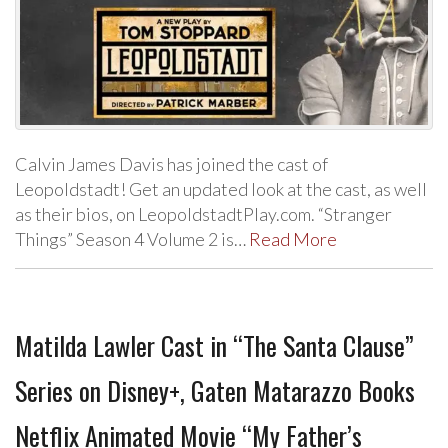
Calvin James Davis has joined the cast of
Leopoldstadt! Get an updated look at the cast, as well
as their bios, on LeopoldstadtPlay.com. “Stranger
Things” Season 4 Volume 2 is…
Read More
Matilda Lawler Cast in “The Santa Clause”
Series on Disney+, Gaten Matarazzo Books
Netflix Animated Movie “My Father’s