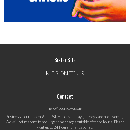
Sister Site
KIDS ON TOUR
Contact
hello@youngbway.org
Business Hours: 9am-6pm PST Monday-Friday (holidays are non-exempt).
We will not respond to non-urgent messages outside of those hours. Please
wait up to 24 hours for a response.