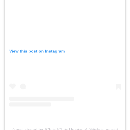
View this post on Instagram
A post shared by JChris (Chris Urquiaga) (@jchris_music)