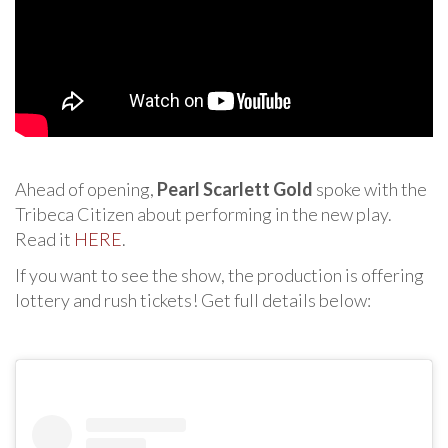
Ahead of opening,
Pearl Scarlett Gold
spoke with the
Tribeca Citizen about performing in the new play.
Read it
HERE
.
If you want to see the show, the production is offering
lottery and rush tickets! Get full details below: