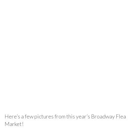
Here’s a few pictures from this year’s Broadway Flea
Market!