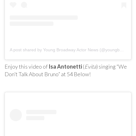
A post shared by Young Broadway Actor News (@youngbwaynews)
Enjoy this video of
Isa Antonetti
(
Evita
) singing “We
Don’t Talk About Bruno” at 54 Below!