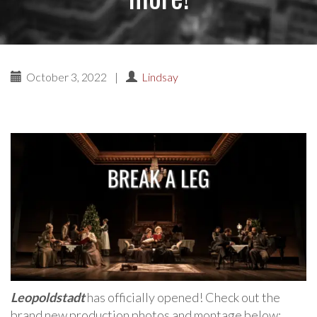
October 3, 2022
|
Lindsay
Leopoldstadt
has officially opened! Check out the
brand new production photos and montage below: