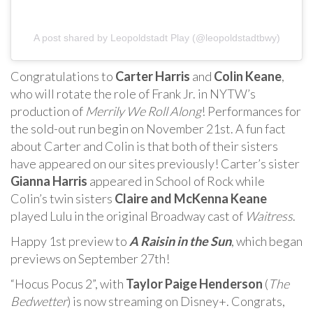
A post shared by Leopoldstadt Play (@leopoldstadtbwy)
Congratulations to
Carter Harris
and
Colin Keane
,
who will rotate the role of Frank Jr. in NYTW’s
production of
Merrily We Roll Along
! Performances for
the sold-out run begin on November 21st. A fun fact
about Carter and Colin is that both of their sisters
have appeared on our sites previously! Carter’s sister
Gianna Harris
appeared in School of Rock while
Colin’s twin sisters
Claire and McKenna Keane
played Lulu in the original Broadway cast of
Waitress
.
Happy 1st preview to
A Raisin in the Sun
, which began
previews on September 27th!
“Hocus Pocus 2”, with
Taylor Paige Henderson
(
The
Bedwetter
) is now streaming on Disney+. Congrats,