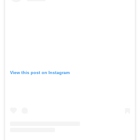
View this post on Instagram