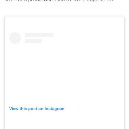
View this post on Instagram