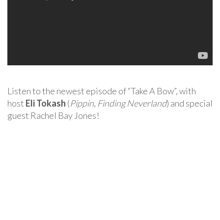
Listen to the newest episode of “Take A Bow”, with
host
Eli Tokash
(
Pippin
,
Finding Neverland
) and special
guest Rachel Bay Jones!