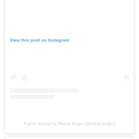
View this post on Instagram
A post shared by Reese Bogin (@reese.bogin)