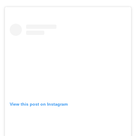
View this post on Instagram