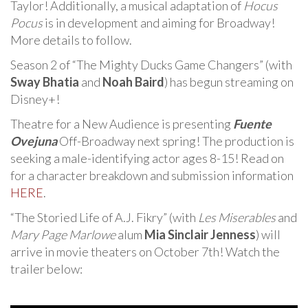
Taylor! Additionally, a musical adaptation of
Hocus
Pocus
is in development and aiming for Broadway!
More details to follow.
Season 2 of “The Mighty Ducks Game Changers” (with
Sway Bhatia
and
Noah Baird
) has begun streaming on
Disney+!
Theatre for a New Audience is presenting
Fuente
Ovejuna
Off-Broadway next spring! The production is
seeking a male-identifying actor ages 8-15! Read on
for a character breakdown and submission information
HERE
.
“The Storied Life of A.J. Fikry” (with
Les Miserables
and
Mary Page Marlowe
alum
Mia Sinclair Jenness
) will
arrive in movie theaters on October 7th! Watch the
trailer below: