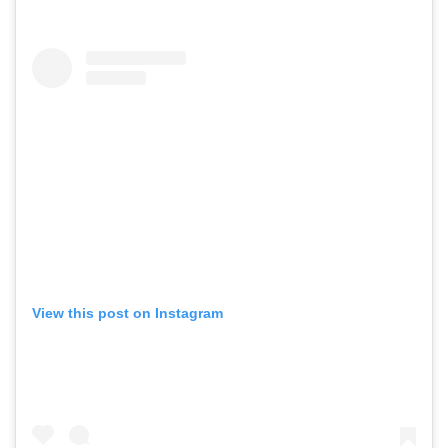
View this post on Instagram