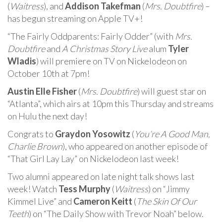
(
Waitress
), and
Addison Takefman
(
Mrs. Doubtfire
) –
has begun streaming on Apple TV+!
“The Fairly Oddparents: Fairly Odder” (with
Mrs.
Doubtfire
and
A Christmas Story Live
alum
Tyler
Wladis
) will premiere on TV on Nickelodeon on
October 10th at 7pm!
Austin Elle Fisher
(
Mrs. Doubtfire
) will guest star on
“Atlanta”, which airs at 10pm this Thursday and streams
on Hulu the next day!
Congrats to
Graydon Yosowitz
(
You’re A Good Man,
Charlie Brown
), who appeared on another episode of
“That Girl Lay Lay” on Nickelodeon last week!
Two alumni appeared on late night talk shows last
week! Watch
Tess Murphy
(
Waitress
) on “Jimmy
Kimmel Live” and
Cameron Keitt
(
The Skin Of Our
Teeth
) on “The Daily Show with Trevor Noah” below.