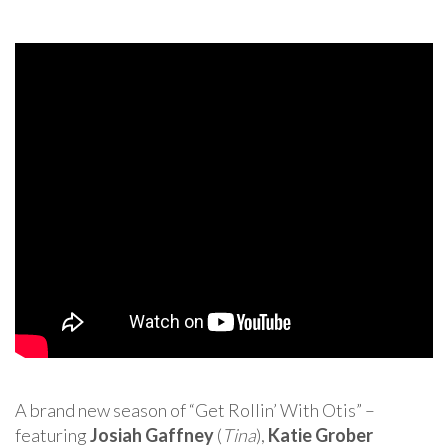
A brand new season of “Get Rollin’ With Otis” –
featuring
Josiah Gaffney
(
Tina
),
Katie Grober