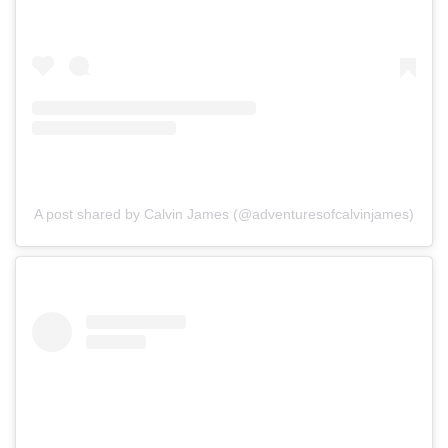
A post shared by Calvin James (@adventuresofcalvinjames)