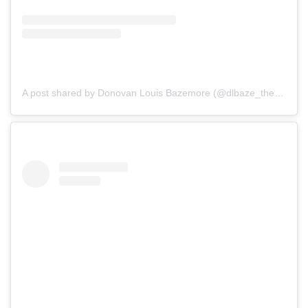
A post shared by Donovan Louis Bazemore (@dlbaze_theactorofficial)