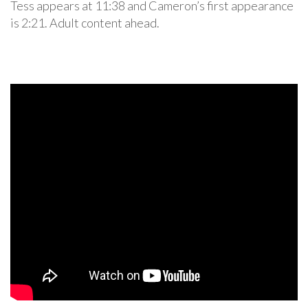
Tess appears at 11:38 and Cameron’s first appearance
is 2:21. Adult content ahead.