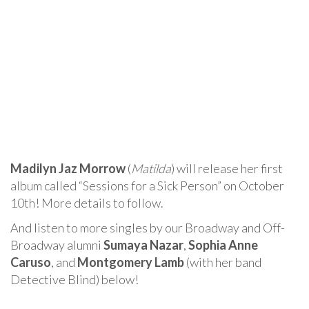
Madilyn Jaz Morrow
(
Matilda
) will release her first
album called “Sessions for a Sick Person” on October
10th! More details to follow.
And listen to more singles by our Broadway and Off-
Broadway alumni
Sumaya Nazar
,
Sophia Anne
Caruso
, and
Montgomery Lamb
(with her band
Detective Blind) below!