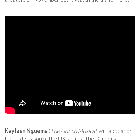
Kayleen Nguema
(
The Grinch Musical
) will appear on
the next season of the UK series “The Dumping