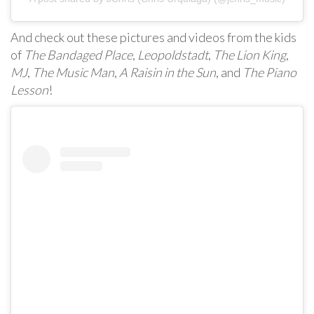
And check out these pictures and videos from the kids
of
The Bandaged Place
,
Leopoldstadt
,
The Lion King
,
MJ
,
The Music Man
,
A Raisin in the Sun
, and
The Piano
Lesson
!