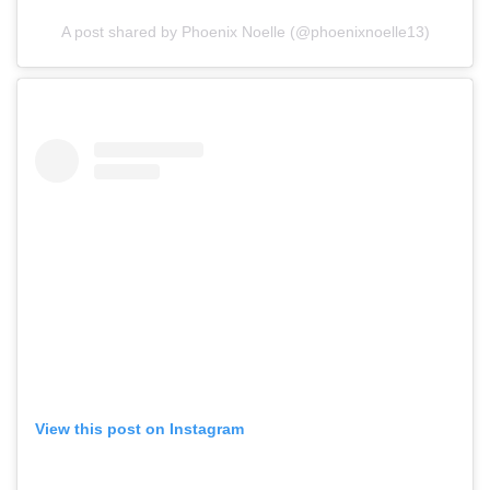
A post shared by Phoenix Noelle (@phoenixnoelle13)
View this post on Instagram