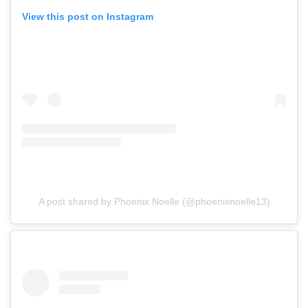
View this post on Instagram
A post shared by Phoenix Noelle (@phoenixnoelle13)