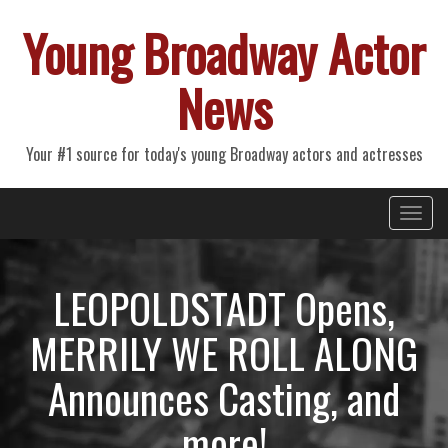
Young Broadway Actor
News
Your #1 source for today's young Broadway actors and actresses
Primary
Skip
Young Broadway Actor News
to
Menu
content
LEOPOLDSTADT Opens,
MERRILY WE ROLL ALONG
Announces Casting, and
more!