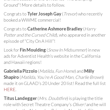
Ground”! More details to follow.
Congrats to
Tyler Joseph Gay
(
Trevor
) who recently
booked a WWME commercial!
Congrats to
Catherine Ashmore Bradley
(
Harry
Potter and the Cursed Child
), who appeared in another
episode of “City On A Hill”!
Look for
Fin Moulding
(
Snow In Midsummer
) in new
ads for Adventist Health’s website in the California
and Hawaii regions!
Gabriella Pizzolo
(
Matilda
,
Fun Home
) and
Milly
Shapiro
(
Matilda
,
You’re A Good Man, Charlie Brown
)
made it on GLAAD’s 20 Under 20 list! Read the full list
HERE
.
Titus Landegger
(
Mrs. Doubtfire
) is playing the title
role with Secret Theatre Company’s
Oliver!
and he will