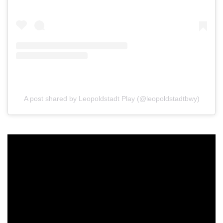
A post shared by Leopoldstadt Play (@leopoldstadtbwy)