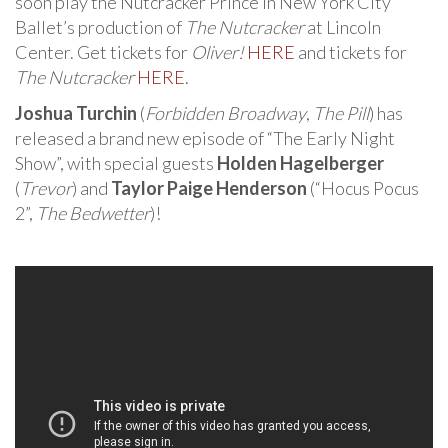
soon play the Nutcracker Prince in New York City
Ballet’s production of
The Nutcracker
at Lincoln
Center. Get tickets for
Oliver!
HERE
and tickets for
The Nutcracker
HERE
.
Joshua Turchin
(
Forbidden Broadway
,
The Pill
) has
released a brand new episode of “The Early Night
Show”, with special guests
Holden Hagelberger
(
Trevor
) and
Taylor Paige Henderson
(“Hocus Pocus
2”,
The Bedwetter
)!