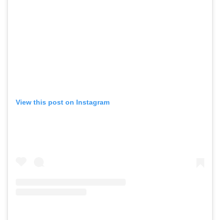
View this post on Instagram