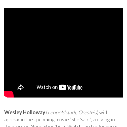
Wesley Holloway
(
Leopoldstadt
,
Oresteia
) will
appear in the upcoming movie “She Said”, arriving in
theaters on November 18th! Watch the trailer here: