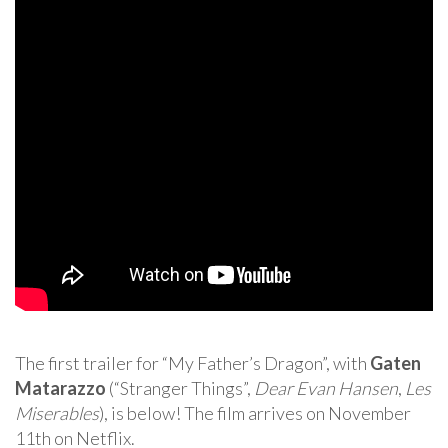
The first trailer for “My Father’s Dragon”, with
Gaten
Matarazzo
(“Stranger Things”,
Dear Evan Hansen
,
Les
Miserables
), is below! The film arrives on November
11th on Netflix.