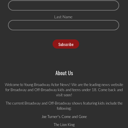
Last Name
About Us
Welcome to Young Broadway Actor News! We are the leading news website
for Broadway and Off-Broadway kids and teens under 18. Come back and
visit soon!
The current Broadway and Off-Broadway shows featuring kids include the
following:
Joe Turner's Come and Gone
The Lion King