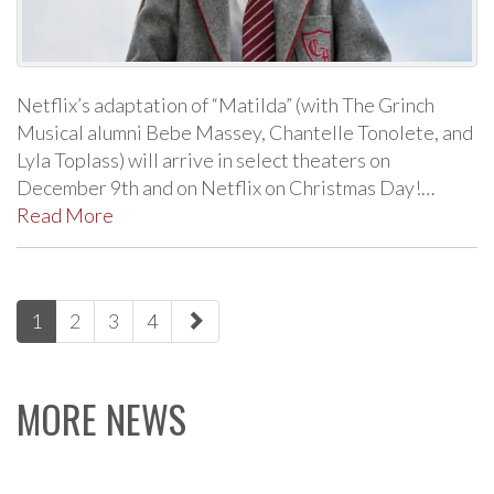
Netflix’s adaptation of “Matilda” (with The Grinch
Musical alumni Bebe Massey, Chantelle Tonolete, and
Lyla Toplass) will arrive in select theaters on
December 9th and on Netflix on Christmas Day!…
Read More
paging-
1
2
3
4
navigation
MORE NEWS