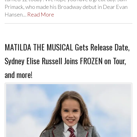
Primack, who made his Broadway debut in Dear Evan
Hansen…
Read More
MATILDA THE MUSICAL Gets Release Date,
Sydney Elise Russell Joins FROZEN on Tour,
and more!