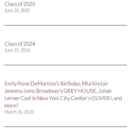
Class of 2025
June 26, 2025
Class of 2024
June 21, 2024
Emily Rose DeMartino’s Birthday, Mia Sinclair
Jenness Joins Broadway’s GREY HOUSE, Julian
Lerner Cast in New York City Center’s OLIVER!, and
more!
March 31, 2023