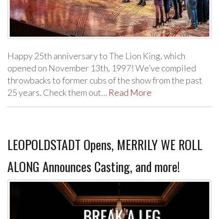
Happy 25th anniversary to The Lion King, which
opened on November 13th, 1997! We’ve compiled
throwbacks to former cubs of the show from the past
25 years. Check them out…
Read More
LEOPOLDSTADT Opens, MERRILY WE ROLL
ALONG Announces Casting, and more!