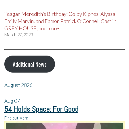
Teagan Meredith’s Birthday; Colby Kipnes, Alyssa
Emily Marvin, and Eamon Patrick O’Connell Cast in
GREY HOUSE; and more!
March 27, 2023
Additional News
August 2026
Aug
07
54 Holds Space: For Good
Find out More