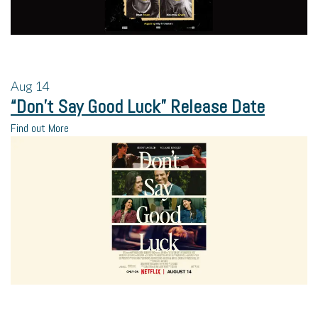
Aug
14
“Don’t Say Good Luck” Release Date
Find out More