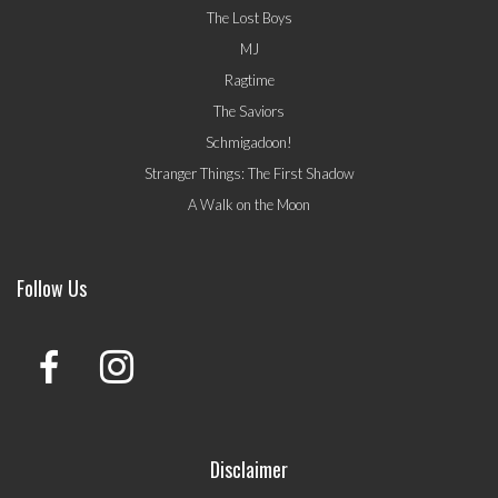
The Lost Boys
MJ
Ragtime
The Saviors
Schmigadoon!
Stranger Things: The First Shadow
A Walk on the Moon
Follow Us
Disclaimer