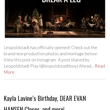
Leopoldstadt has officially opened! Check out the
brand new production photos and montage below:
View this post on Instagram A post shared by
Leopoldstadt Play (@leopoldstadtbwy) Ahead…
Read
More
Kayla Lavine’s Birthday, DEAR EVAN
HANSEN Closes, and more!