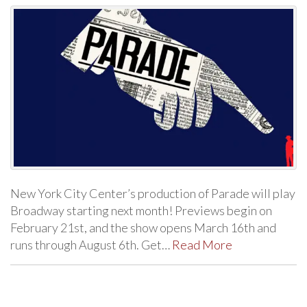
New York City Center’s production of Parade will play
Broadway starting next month! Previews begin on
February 21st, and the show opens March 16th and
runs through August 6th. Get…
Read More