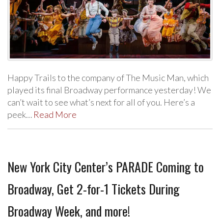
Happy Trails to the company of The Music Man, which
played its final Broadway performance yesterday! We
can’t wait to see what’s next for all of you. Here’s a
peek…
Read More
New York City Center’s PARADE Coming to
Broadway, Get 2-for-1 Tickets During
Broadway Week, and more!