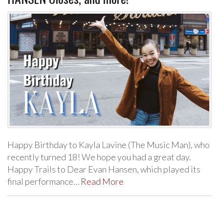
Happy Birthday to Kayla Lavine (The Music Man), who
recently turned 18! We hope you had a great day.
Happy Trails to Dear Evan Hansen, which played its
final performance…
Read More