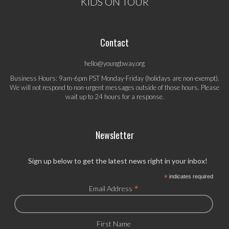
KIDS ON TOUR
Contact
hello@youngbway.org
Business Hours: 9am-6pm PST Monday-Friday (holidays are non-exempt).
We will not respond to non-urgent messages outside of those hours. Please
wait up to 24 hours for a response.
Newsletter
Sign up below to get the latest news right in your inbox!
*
indicates required
*
Email Address
First Name