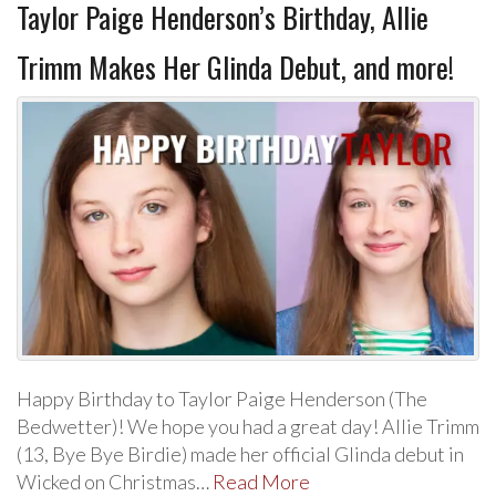
Taylor Paige Henderson’s Birthday, Allie
Trimm Makes Her Glinda Debut, and more!
Happy Birthday to Taylor Paige Henderson (The
Bedwetter)! We hope you had a great day! Allie Trimm
(13, Bye Bye Birdie) made her official Glinda debut in
Wicked on Christmas…
Read More