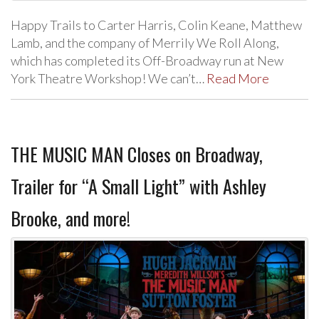
Happy Trails to Carter Harris, Colin Keane, Matthew
Lamb, and the company of Merrily We Roll Along,
which has completed its Off-Broadway run at New
York Theatre Workshop! We can’t…
Read More
THE MUSIC MAN Closes on Broadway,
Trailer for “A Small Light” with Ashley
Brooke, and more!