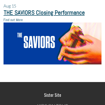
Aug
15
THE SAVIORS Closing Performance
Find out More
Sister Site