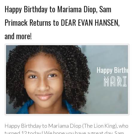
Happy Birthday to Mariama Diop, Sam
Primack Returns to DEAR EVAN HANSEN,
and more!
Happy Birthday to Mariama Diop (The Lion King), who
turned 12 today! We hope you have a great day. Sam