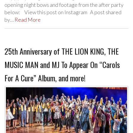
opening night bows and footage from the after party
below: View this post on Instagram A post shared
by…
Read More
25th Anniversary of THE LION KING, THE
MUSIC MAN and MJ To Appear On “Carols
For A Cure” Album, and more!