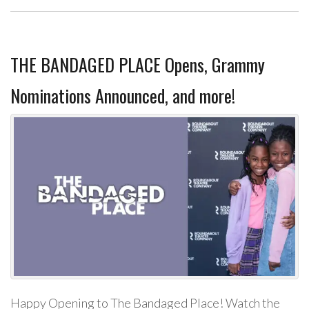
THE BANDAGED PLACE Opens, Grammy
Nominations Announced, and more!
Happy Opening to The Bandaged Place! Watch the