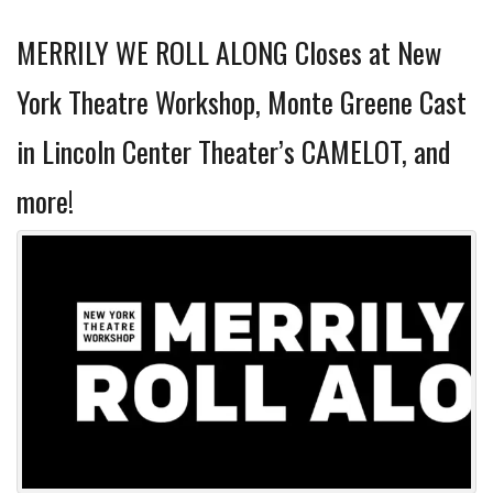
MERRILY WE ROLL ALONG Closes at New
York Theatre Workshop, Monte Greene Cast
in Lincoln Center Theater’s CAMELOT, and
more!