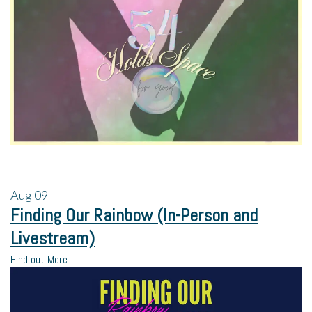
Aug
09
Finding Our Rainbow (In-Person and
Livestream)
Find out More