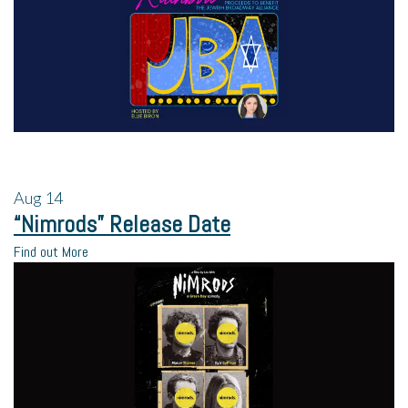
Aug
14
“Nimrods” Release Date
Find out More