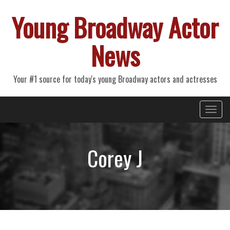
Young Broadway Actor
News
Your #1 source for today's young Broadway actors and actresses
Primary
Skip
Young Broadway Actor News
to
Menu
content
Corey J