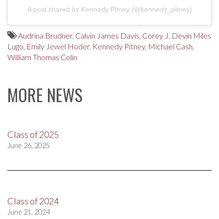
A post shared by Kennedy Pitney (@kennedy_pitney)
Audrina Brudner
,
Calvin James Davis
,
Corey J
,
Devin Miles
Lugo
,
Emily Jewel Hoder
,
Kennedy Pitney
,
Michael Cash
,
William Thomas Colin
MORE NEWS
Class of 2025
June 26, 2025
Class of 2024
June 21, 2024