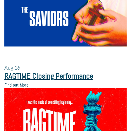
Aug
16
RAGTIME Closing Performance
Find out More