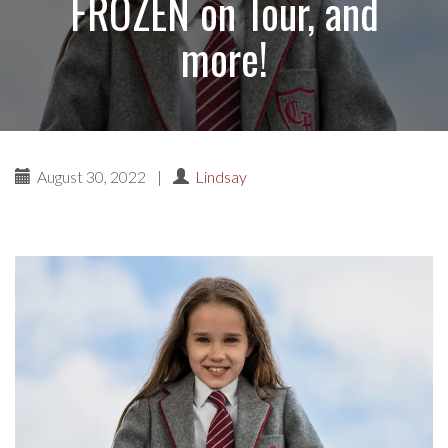
FROZEN on Tour, and
more!
August 30, 2022
|
Lindsay