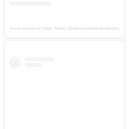
A post shared by Calvin James (@adventuresofcalvinjames)