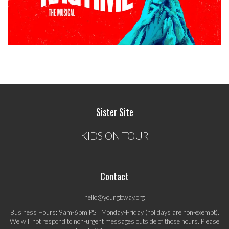
Sister Site
KIDS ON TOUR
Contact
hello@youngbway.org
Business Hours: 9am-6pm PST Monday-Friday (holidays are non-exempt).
We will not respond to non-urgent messages outside of those hours. Please