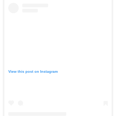
View this post on Instagram