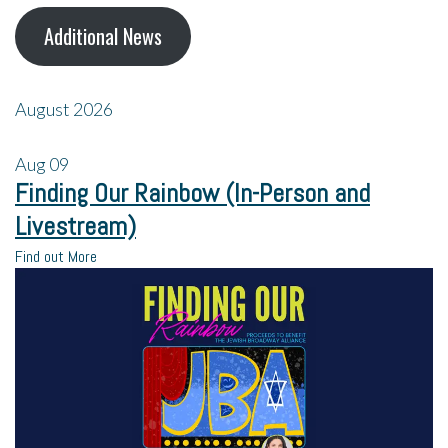
Additional News
August 2026
Aug
09
Finding Our Rainbow (In-Person and
Livestream)
Find out More