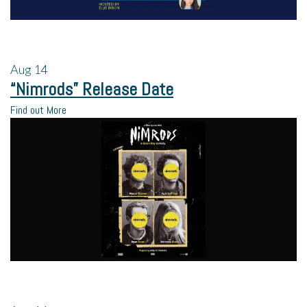
Aug
14
“Nimrods” Release Date
Find out More