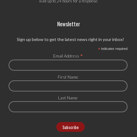
wait up to 24 hours for a response.
Newsletter
Sign up below to get the latest news right in your inbox!
*
indicates required
*
Email Address
First Name
Last Name