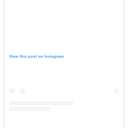
View this post on Instagram