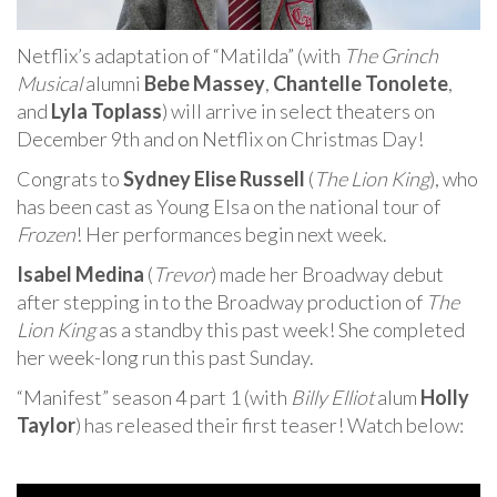
Netflix’s adaptation of “Matilda” (with
The Grinch
Musical
alumni
Bebe Massey
,
Chantelle Tonolete
,
and
Lyla Toplass
) will arrive in select theaters on
December 9th and on Netflix on Christmas Day!
Congrats to
Sydney Elise Russell
(
The Lion King
), who
has been cast as Young Elsa on the national tour of
Frozen
! Her performances begin next week.
Isabel Medina
(
Trevor
) made her Broadway debut
after stepping in to the Broadway production of
The
Lion King
as a standby this past week! She completed
her week-long run this past Sunday.
“Manifest” season 4 part 1 (with
Billy Elliot
alum
Holly
Taylor
) has released their first teaser! Watch below: