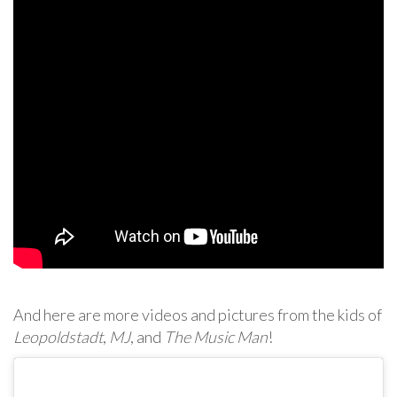
And here are more videos and pictures from the kids of
Leopoldstadt
,
MJ
, and
The Music Man
!