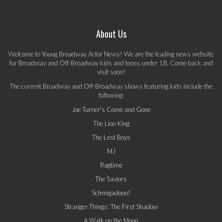
About Us
Welcome to Young Broadway Actor News! We are the leading news website
for Broadway and Off-Broadway kids and teens under 18. Come back and
visit soon!
The current Broadway and Off-Broadway shows featuring kids include the
following:
Joe Turner's Come and Gone
The Lion King
The Lost Boys
MJ
Ragtime
The Saviors
Schmigadoon!
Stranger Things: The First Shadow
A Walk on the Moon