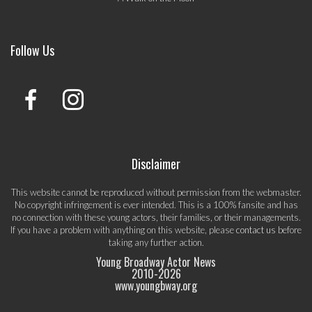
Follow Us
Disclaimer
This website cannot be reproduced without permission from the webmaster.
No copyright infringement is ever intended. This is a 100% fansite and has
no connection with these young actors, their families, or their managements.
If you have a problem with anything on this website, please
contact us
before
taking any further action.
Young Broadway Actor News
2010-
2026
www.youngbway.org