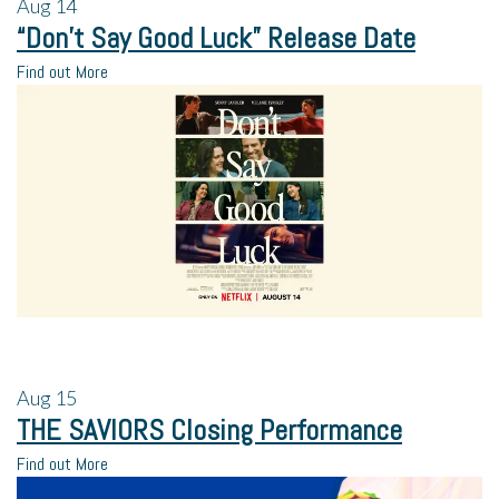
Aug
14
“Don’t Say Good Luck” Release Date
Find out More
Aug
15
THE SAVIORS Closing Performance
Find out More