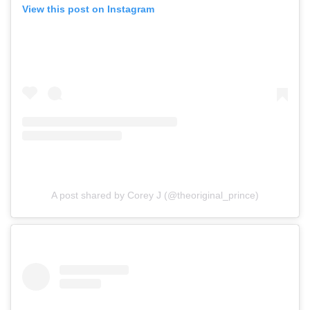
View this post on Instagram
A post shared by Corey J (@theoriginal_prince)