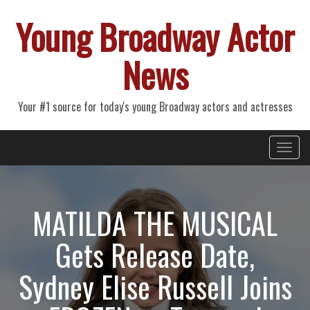
Young Broadway Actor
News
Your #1 source for today's young Broadway actors and actresses
Primary
Skip
Young Broadway Actor News
to
Menu
content
MATILDA THE MUSICAL
Gets Release Date,
Sydney Elise Russell Joins