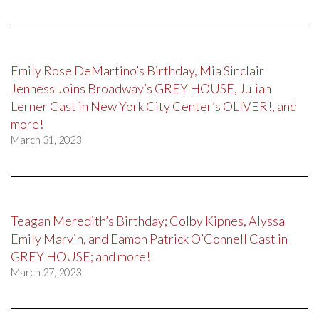
Emily Rose DeMartino’s Birthday, Mia Sinclair
Jenness Joins Broadway’s GREY HOUSE, Julian
Lerner Cast in New York City Center’s OLIVER!, and
more!
March 31, 2023
Teagan Meredith’s Birthday; Colby Kipnes, Alyssa
Emily Marvin, and Eamon Patrick O’Connell Cast in
GREY HOUSE; and more!
March 27, 2023