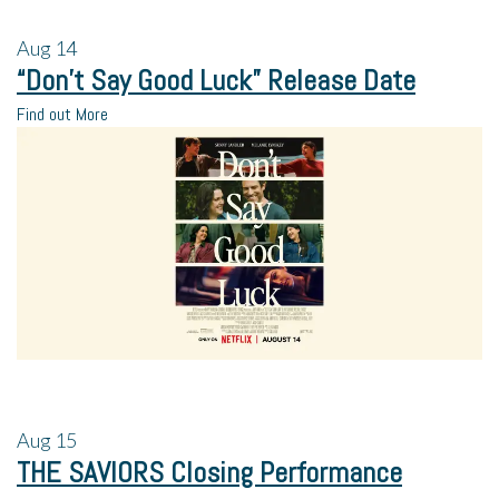
Aug
14
“Don’t Say Good Luck” Release Date
Find out More
Aug
15
THE SAVIORS Closing Performance