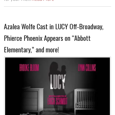
Azalea Wolfe Cast in LUCY Off-Broadway,
Phierce Phoenix Appears on “Abbott
Elementary,” and more!