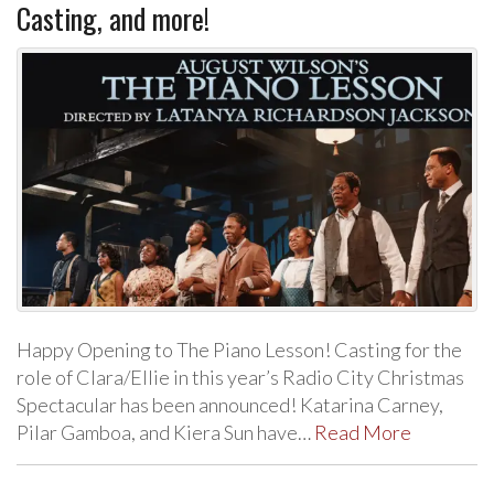
Casting, and more!
Happy Opening to The Piano Lesson! Casting for the
role of Clara/Ellie in this year’s Radio City Christmas
Spectacular has been announced! Katarina Carney,
Pilar Gamboa, and Kiera Sun have…
Read More