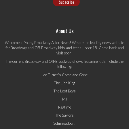
About Us
Welcome to Young Broadway Actor News! We are the leading news website
for Broadway and Off-Broadway kids and teens under 18. Come back and
visit soon!
The current Broadway and Off-Broadway shows featuring kids include the
following:
Joe Turner's Come and Gone
The Lion King
The Lost Boys
MJ
Ragtime
The Saviors
Schmigadoon!