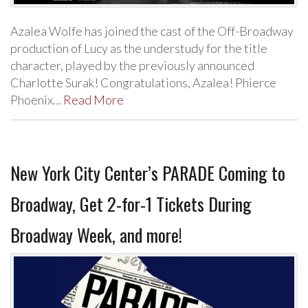
Azalea Wolfe has joined the cast of the Off-Broadway
production of Lucy as the understudy for the title
character, played by the previously announced
Charlotte Surak! Congratulations, Azalea! Phierce
Phoenix…
Read More
New York City Center’s PARADE Coming to
Broadway, Get 2-for-1 Tickets During
Broadway Week, and more!