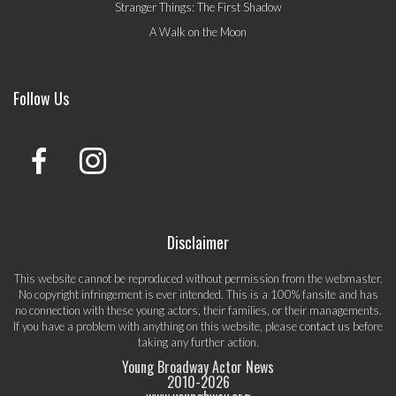
Stranger Things: The First Shadow
A Walk on the Moon
Follow Us
Disclaimer
This website cannot be reproduced without permission from the webmaster.
No copyright infringement is ever intended. This is a 100% fansite and has
no connection with these young actors, their families, or their managements.
If you have a problem with anything on this website, please
contact us
before
taking any further action.
Young Broadway Actor News
2010-
2026