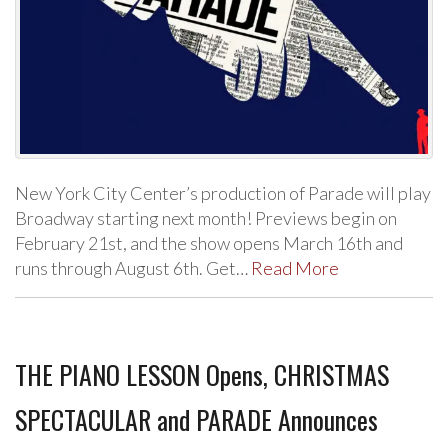
New York City Center’s production of Parade will play
Broadway starting next month! Previews begin on
February 21st, and the show opens March 16th and
runs through August 6th. Get…
Read More
THE PIANO LESSON Opens, CHRISTMAS
SPECTACULAR and PARADE Announces