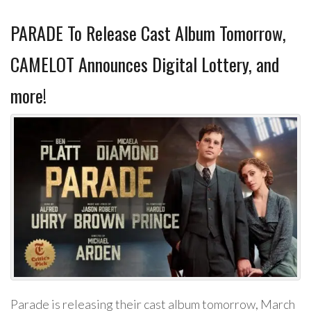
PARADE To Release Cast Album Tomorrow,
CAMELOT Announces Digital Lottery, and
more!
Parade is releasing their cast album tomorrow, March