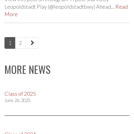
Leopoldstadt Play (@leopoldstadtbwy) Ahead…
Read
More
paging-
1
2
navigation
MORE NEWS
Class of 2025
June 26, 2025