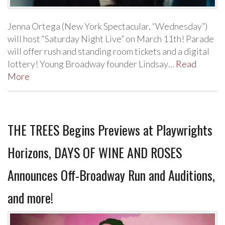
Jenna Ortega (New York Spectacular, “Wednesday”)
will host “Saturday Night Live” on March 11th! Parade
will offer rush and standing room tickets and a digital
lottery! Young Broadway founder Lindsay…
Read
More
THE TREES Begins Previews at Playwrights
Horizons, DAYS OF WINE AND ROSES
Announces Off-Broadway Run and Auditions,
and more!