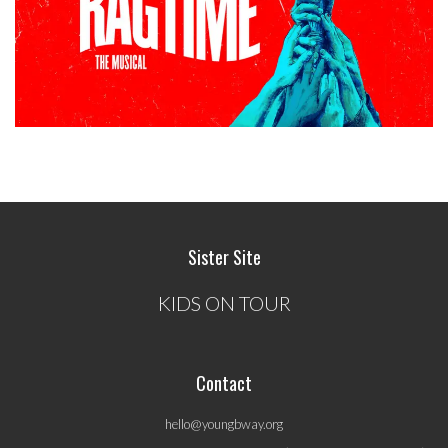
Sister Site
KIDS ON TOUR
Contact
hello@youngbway.org