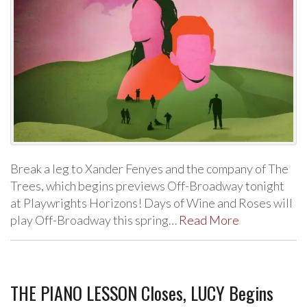
Break a leg to Xander Fenyes and the company of The
Trees, which begins previews Off-Broadway tonight
at Playwrights Horizons! Days of Wine and Roses will
play Off-Broadway this spring…
Read More
THE PIANO LESSON Closes, LUCY Begins