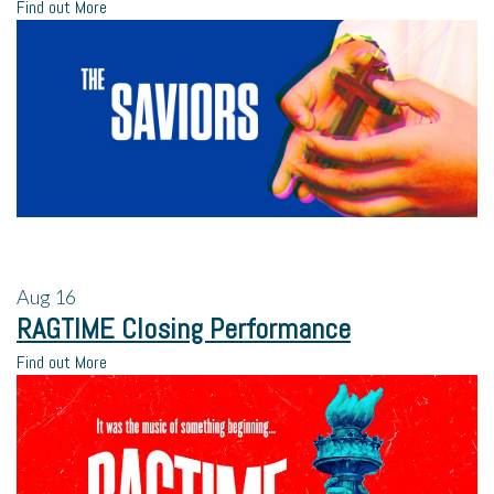
Find out More
Aug
16
RAGTIME Closing Performance
Find out More