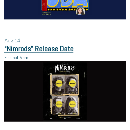
Aug
14
“Nimrods” Release Date
Find out More