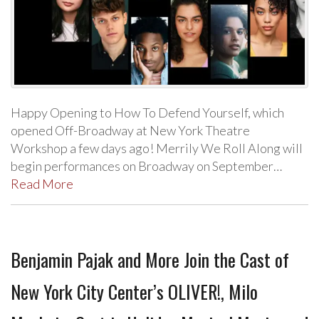
Happy Opening to How To Defend Yourself, which
opened Off-Broadway at New York Theatre
Workshop a few days ago! Merrily We Roll Along will
begin performances on Broadway on September…
Read More
Benjamin Pajak and More Join the Cast of
New York City Center’s OLIVER!, Milo