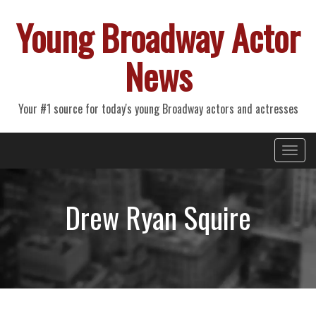
Young Broadway Actor
News
Your #1 source for today's young Broadway actors and actresses
Primary
Skip
Young Broadway Actor News
to
Menu
content
Drew Ryan Squire