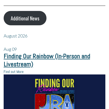
Additional News
August 2026
Aug
09
Finding Our Rainbow (In-Person and
Livestream)
Find out More