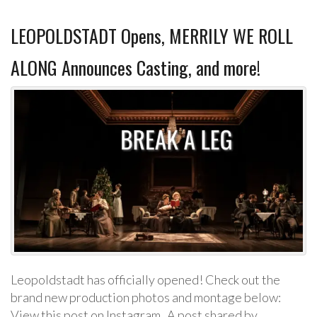
LEOPOLDSTADT Opens, MERRILY WE ROLL
ALONG Announces Casting, and more!
Leopoldstadt has officially opened! Check out the
brand new production photos and montage below:
View this post on Instagram A post shared by