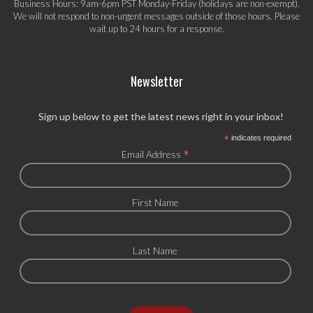
Business Hours: 9am-6pm PST Monday-Friday (holidays are non-exempt).
We will not respond to non-urgent messages outside of those hours. Please
wait up to 24 hours for a response.
Newsletter
Sign up below to get the latest news right in your inbox!
*
indicates required
*
Email Address
First Name
Last Name