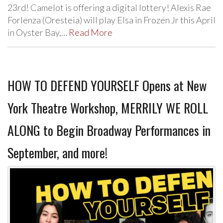
23rd! Camelot is offering a digital lottery! Alexis Rae
Forlenza (Oresteia) will play Elsa in Frozen Jr this April
in Oyster Bay,…
Read More
HOW TO DEFEND YOURSELF Opens at New
York Theatre Workshop, MERRILY WE ROLL
ALONG to Begin Broadway Performances in
September, and more!