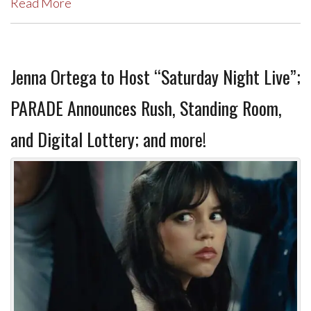
Read More
Jenna Ortega to Host “Saturday Night Live”;
PARADE Announces Rush, Standing Room,
and Digital Lottery; and more!