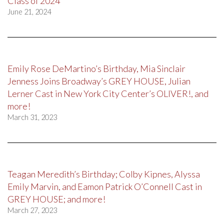
Class of 2024
June 21, 2024
Emily Rose DeMartino’s Birthday, Mia Sinclair
Jenness Joins Broadway’s GREY HOUSE, Julian
Lerner Cast in New York City Center’s OLIVER!, and
more!
March 31, 2023
Teagan Meredith’s Birthday; Colby Kipnes, Alyssa
Emily Marvin, and Eamon Patrick O’Connell Cast in
GREY HOUSE; and more!
March 27, 2023