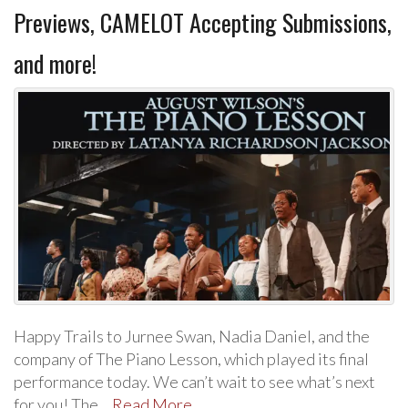
Previews, CAMELOT Accepting Submissions,
and more!
Happy Trails to Jurnee Swan, Nadia Daniel, and the
company of The Piano Lesson, which played its final
performance today. We can’t wait to see what’s next
for you! The…
Read More