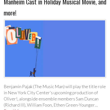
Manheim Cast in Holiday Musical Movie, and
more!
Benjamin Pajak (The Music Man) will play the title role
in New York City Center’s upcoming production of
Oliver!, alongside ensemble members Sam Duncan
(Richard III), William Foon, Ethen Green-Younger…