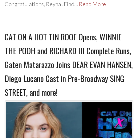
Congratulations, Reyna! Find…
Read More
CAT ON A HOT TIN ROOF Opens, WINNIE
THE POOH and RICHARD III Complete Runs,
Gaten Matarazzo Joins DEAR EVAN HANSEN,
Diego Lucano Cast in Pre-Broadway SING
STREET, and more!