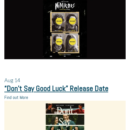
Aug
14
“Don’t Say Good Luck” Release Date
Find out More