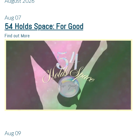
August 2026
Aug
07
54 Holds Space: For Good
Find out More
Aug
09