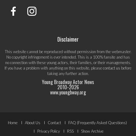
Disclaimer
This website cannot be reproduced without permission from the webmaster.
No copyright infringement is ever intended. This is a 100% fansite and has
no connection with these young actors, their families, or their managements.
If you have a problem with anything on this website, please
contact us
before
taking any further action.
Young Broadway Actor News
2010-
2026
www.youngbway.org
Footer
Home
About Us
Contact
FAQ (Frequently Asked Questions)
Privacy Policy
RSS
Show Archive