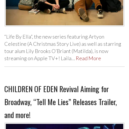
“Life By Ella”, the new series featuring Artyon
Celestine (A Christmas Story Live) as well as starring
tour alum Lily Brooks O’Briant (Matilda), is now
streaming on Apple TV+! Laila…
Read More
CHILDREN OF EDEN Revival Aiming for
Broadway, “Tell Me Lies” Releases Trailer,
and more!