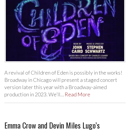
A revival of Children of Eden is possibly in the works!
Broadway in Chicago will present a staged concert
version later this year with a Broadway-aimed
production in 2023. We’ll…
Read More
Emma Crow and Devin Miles Lugo’s