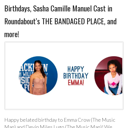
Birthdays, Sasha Camille Manuel Cast in
Roundabout’s THE BANDAGED PLACE, and
more!
Happy belated birthday to Emma Crow (The Music
Man) and Devin Miles Lugo (The Music Man)! We