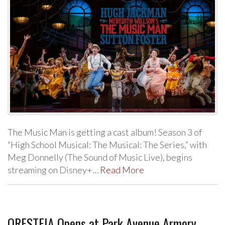
The Music Man is getting a cast album! Season 3 of
“High School Musical: The Musical: The Series,” with
Meg Donnelly (The Sound of Music Live), begins
streaming on Disney+…
Read More
ORESTEIA Opens at Park Avenue Armory,