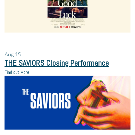
Aug
15
THE SAVIORS Closing Performance
Find out More