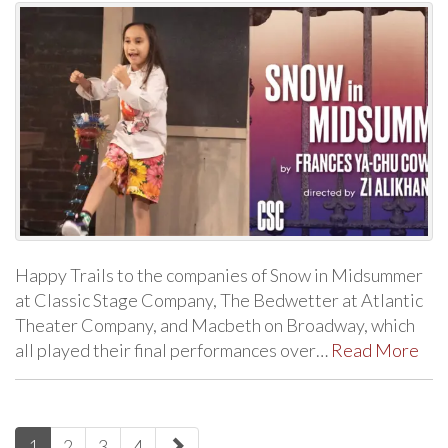
Happy Trails to the companies of Snow in Midsummer
at Classic Stage Company, The Bedwetter at Atlantic
Theater Company, and Macbeth on Broadway, which
all played their final performances over…
Read More
paging-
1
2
3
4