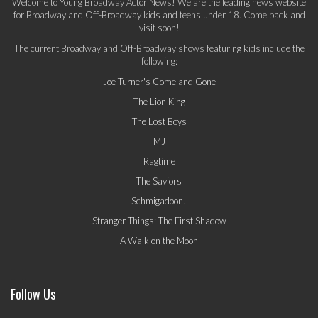
Welcome to Young Broadway Actor News! We are the leading news website
for Broadway and Off-Broadway kids and teens under 18. Come back and
visit soon!
The current Broadway and Off-Broadway shows featuring kids include the
following:
Joe Turner's Come and Gone
The Lion King
The Lost Boys
MJ
Ragtime
The Saviors
Schmigadoon!
Stranger Things: The First Shadow
A Walk on the Moon
Follow Us