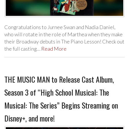
Congratulations to Jurnee Swan and Nadia Daniel,
who will rotate in the role of Marthea when they make
their Broadway debuts in The Piano Lesson! Check out
the full casting…
Read More
THE MUSIC MAN to Release Cast Album,
Season 3 of “High School Musical: The
Musical: The Series” Begins Streaming on
Disney+, and more!