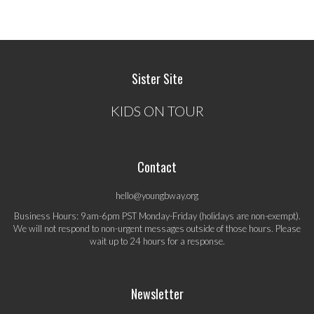
Sister Site
KIDS ON TOUR
Contact
hello@youngbway.org
Business Hours: 9am-6pm PST Monday-Friday (holidays are non-exempt).
We will not respond to non-urgent messages outside of those hours. Please
wait up to 24 hours for a response.
Newsletter