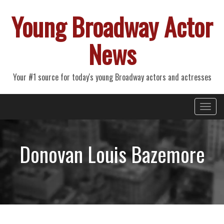
Young Broadway Actor
News
Your #1 source for today's young Broadway actors and actresses
Primary
Skip
Young Broadway Actor News
to
Menu
content
Donovan Louis Bazemore