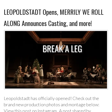
LEOPOLDSTADT Opens, MERRILY WE ROLL
ALONG Announces Casting, and more!
Leopoldstadt has officially opened! Check out the
brand new production photos and montage below:
View this post on Instagram A post shared by