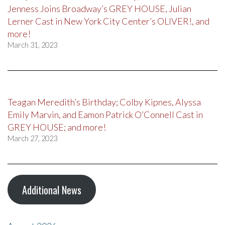
Jenness Joins Broadway’s GREY HOUSE, Julian
Lerner Cast in New York City Center’s OLIVER!, and
more!
March 31, 2023
Teagan Meredith’s Birthday; Colby Kipnes, Alyssa
Emily Marvin, and Eamon Patrick O’Connell Cast in
GREY HOUSE; and more!
March 27, 2023
Additional News