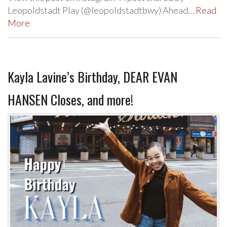
Leopoldstadt Play (@leopoldstadtbwy) Ahead…
Read
More
Kayla Lavine’s Birthday, DEAR EVAN
HANSEN Closes, and more!