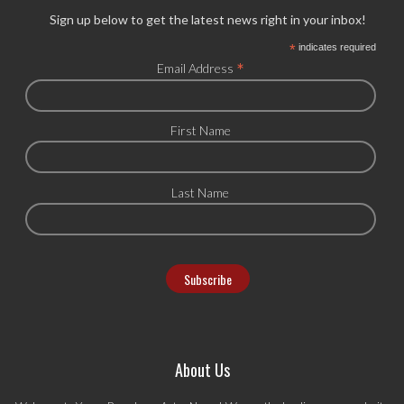
Sign up below to get the latest news right in your inbox!
*
indicates required
*
Email Address
First Name
Last Name
About Us