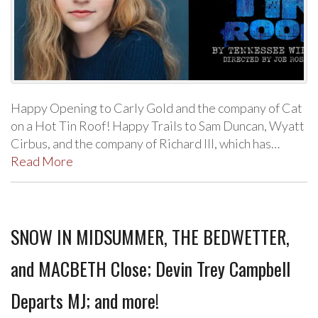
Happy Opening to Carly Gold and the company of Cat
on a Hot Tin Roof! Happy Trails to Sam Duncan, Wyatt
Cirbus, and the company of Richard III, which has…
Read More
SNOW IN MIDSUMMER, THE BEDWETTER,
and MACBETH Close; Devin Trey Campbell
Departs MJ; and more!