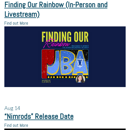
Finding Our Rainbow (In-Person and
Livestream)
Find out More
Aug
14
“Nimrods” Release Date
Find out More