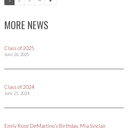
navigation
MORE NEWS
Class of 2025
June 26, 2025
Class of 2024
June 21, 2024
Emily Rose DeMartino’s Birthday, Mia Sinclair