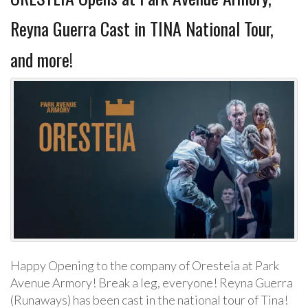
Reyna Guerra Cast in TINA National Tour,
and more!
Happy Opening to the company of Oresteia at Park
Avenue Armory! Break a leg, everyone! Reyna Guerra
(Runaways) has been cast in the national tour of Tina!