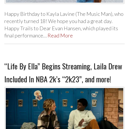
Happy Birthday to Kayla Lavine (The Music Man), who
recently turned 18! We hope you had a great day.
Happy Trails to Dear Evan Hansen, which played its
final performance…
Read More
“Life By Ella” Begins Streaming, Laila Drew
Included In NBA 2k’s “2k23”, and more!