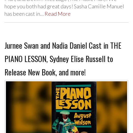
hope you both had great days! Sasha Camille Manuel
has been cast in…
Read More
Jurnee Swan and Nadia Daniel Cast in THE
PIANO LESSON, Sydney Elise Russell to
Release New Book, and more!