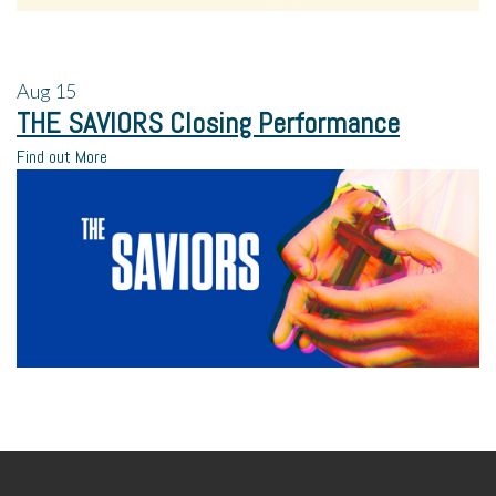
Aug
15
THE SAVIORS Closing Performance
Find out More