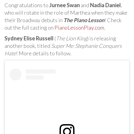
Congratulations to
Jurnee Swan
and
Nadia Daniel
,
who will rotate in the role of Marthea when they make
their Broadway debuts in
The Piano Lesson
! Check
out the full casting on
PianoLessonPlay.com
.
Sydney Elise Russell
(
The Lion King
) is releasing
another book, titled
Super Me: Stephanie Conquers
Hate
! More details to follow.