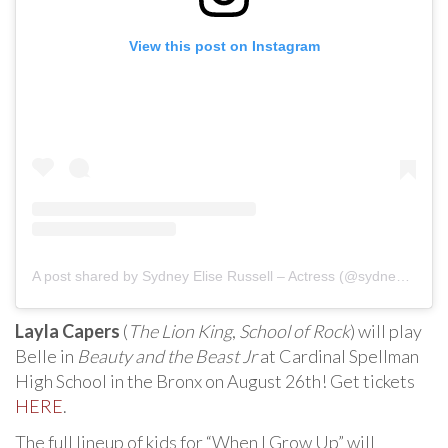
View this post on Instagram
A post shared by Sydney Elise Russell – Actress (@sydneyeliseofficial)
Layla Capers
(
The Lion King
,
School of Rock
) will play
Belle in
Beauty and the Beast Jr
at Cardinal Spellman
High School in the Bronx on August 26th! Get tickets
HERE
.
The full lineup of kids for “When I Grow Up” will