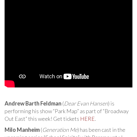
Andrew Barth Feldman
(
Dear Evan Hansen
) is
performing his show “Park Map” as part of “Broadway
Out East” this week! Get tickets
HERE
.
Milo Manheim
(
Generation Me
) has been cast in the