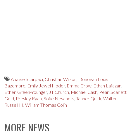
Analise Scarpaci
,
Christian Wilson
,
Donovan Louis
Bazemore
,
Emily Jewel Hoder
,
Emma Crow
,
Ethan Lafazan
,
Ethen Green-Younger
,
JT Church
,
Michael Cash
,
Pearl Scarlett
Gold
,
Presley Ryan
,
Sofie Nesanelis
,
Tanner Quirk
,
Walter
Russell III
,
William Thomas Colin
MORE NEWS