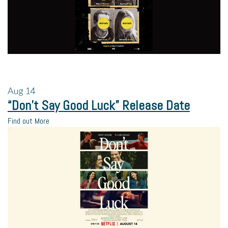
Aug
14
“Don’t Say Good Luck” Release Date
Find out More