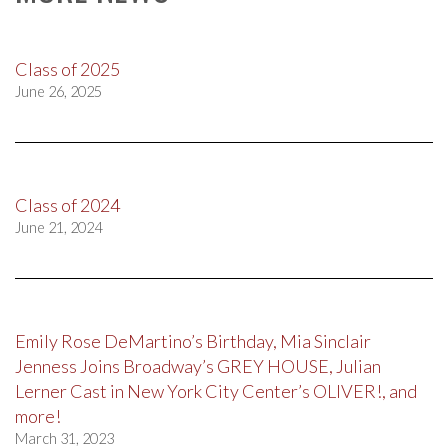
Class of 2025
June 26, 2025
Class of 2024
June 21, 2024
Emily Rose DeMartino’s Birthday, Mia Sinclair
Jenness Joins Broadway’s GREY HOUSE, Julian
Lerner Cast in New York City Center’s OLIVER!, and
more!
March 31, 2023