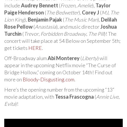
include
Audrey Bennett
(
Frozen
,
Amelie
),
Taylor
Paige Henderson
(
The Bedwetter
),
Corey J
(
MJ
,
The
Lion King
),
Benjamin Pajak
(
The Music Man
),
Delilah
Rose Pellow
(
Anastasia
), and music director
Joshua
Turchin
(
Trevor
,
Forbidden Broadway
,
The Pill
)! The
concert will take place at 54 Below on September 5th;
get tickets
HERE
.
Off-Broadway alum
Abi Monterey
(
Liberty
) will
appear in the upcoming Netflix movie “The Curse of
Bridge Hollow,” coming on October 14th! Find out
more on
Bloody-Disgusting.com
.
Here’s the opening number from the upcoming “13”
movie adaptation, with
Tessa Frascogna
(
Annie Live
,
Evita
)!