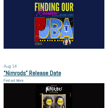
Aug
14
“Nimrods” Release Date
Find out More