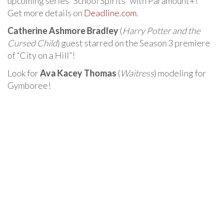
upcoming series “School Spirits” with Paramount+!
Get more details on
Deadline.com
.
Catherine Ashmore Bradley
(
Harry Potter and the
Cursed Child
) guest starred on the Season 3 premiere
of “City on a Hill”!
Look for
Ava Kacey Thomas
(
Waitress
) modeling for
Gymboree!