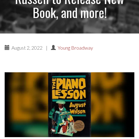
Book, and more!
August 2, 2022
|
Young Broadway