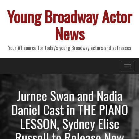
Young Broadway Actor
News
Your #1 source for today's young Broadway actors and actresses
Primary
Skip
Young Broadway Actor News
to
Menu
content
Jurnee Swan and Nadia
Daniel Cast in THE PIANO
LESSON, Sydney Elise
Russell to Release New