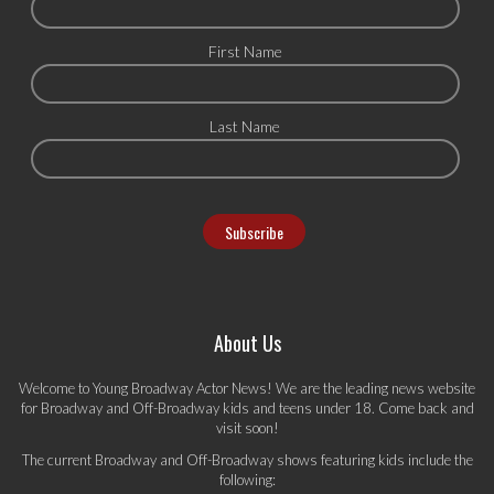
First Name
Last Name
About Us
Welcome to Young Broadway Actor News! We are the leading news website
for Broadway and Off-Broadway kids and teens under 18. Come back and
visit soon!
The current Broadway and Off-Broadway shows featuring kids include the
following: