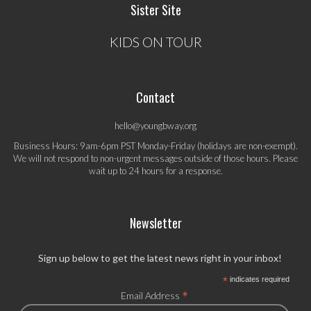
Sister Site
KIDS ON TOUR
Contact
hello@youngbway.org
Business Hours: 9am-6pm PST Monday-Friday (holidays are non-exempt).
We will not respond to non-urgent messages outside of those hours. Please
wait up to 24 hours for a response.
Newsletter
Sign up below to get the latest news right in your inbox!
*
indicates required
*
Email Address