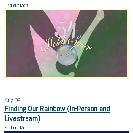
Find out More
Aug
09
Finding Our Rainbow (In-Person and
Livestream)
Find out More