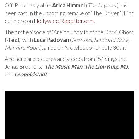
Off-Broadway alum
Arica Himmel
(
The Layover
) has
been cast in the upcoming remake of “The Driver”! Find
out more on
HollywoodReporter.com
.
The first episode of “Are You Afraid of the Dark? Ghost
Island,” with
Luca Padovan
(
Newsies
,
School of Rock
,
Marvin’s Room
), aired on Nickelodeon on July 30th!
And here are pictures and videos from “54 Sings the
Jonas Brothers,”
The Music Man
,
The Lion King
,
MJ
,
and
Leopoldstadt
!