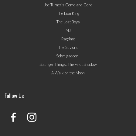
Joe Turner's Come and Gone
The Lion King
The Lost Boys
MJ
Ragtime
The Saviors
Schmigadoon!
Stranger Things: The First Shadow
A Walk on the Moon
Follow Us