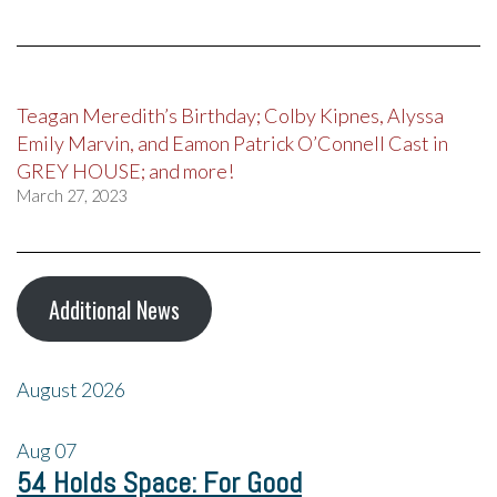
Teagan Meredith’s Birthday; Colby Kipnes, Alyssa
Emily Marvin, and Eamon Patrick O’Connell Cast in
GREY HOUSE; and more!
March 27, 2023
Additional News
August 2026
Aug
07
54 Holds Space: For Good