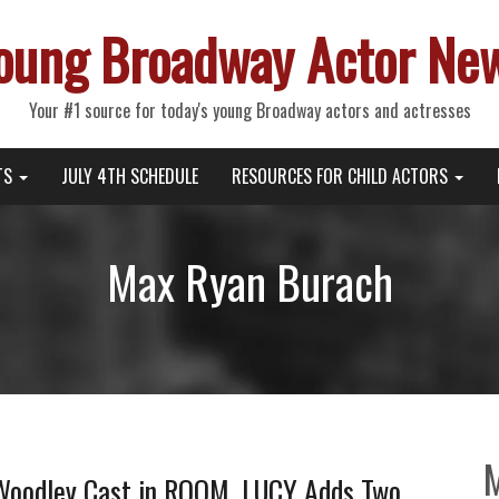
oung Broadway Actor Ne
Your #1 source for today's young Broadway actors and actresses
TS
JULY 4TH SCHEDULE
RESOURCES FOR CHILD ACTORS
Max Ryan Burach
 Woodley Cast in ROOM, LUCY Adds Two