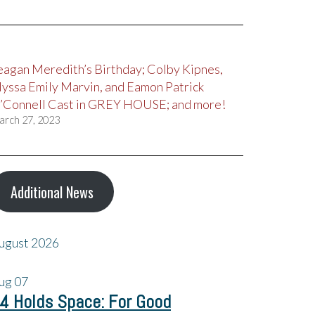
eagan Meredith’s Birthday; Colby Kipnes,
lyssa Emily Marvin, and Eamon Patrick
’Connell Cast in GREY HOUSE; and more!
arch 27, 2023
Additional News
ugust 2026
ug
07
4 Holds Space: For Good