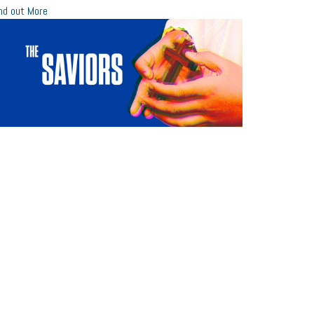
nd out More