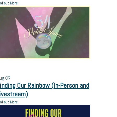
nd out More
ug
09
inding Our Rainbow (In-Person and
ivestream)
nd out More