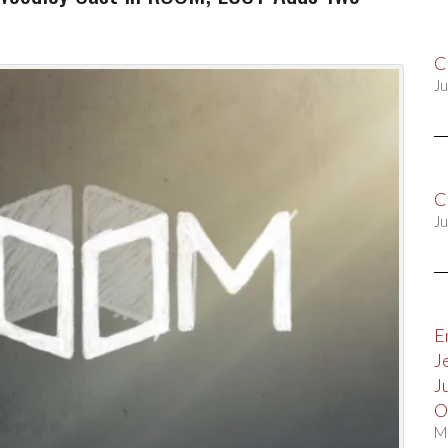
C
Ju
C
Ju
E
J
J
O
M