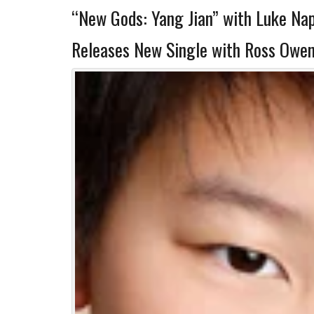
“New Gods: Yang Jian” with Luke Na
Releases New Single with Ross Owen