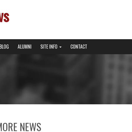
ws
BLOG
ALUMNI
SITE INFO
CONTACT
MORE NEWS