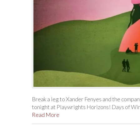
Break a leg to Xander Fenyes and the compa
tonight at Playwrights Horizons! Days of Wi
Read More