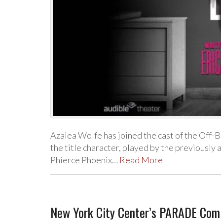
Azalea Wolfe has joined the cast of the Off-
the title character, played by the previousl
Phierce Phoenix…
Read More
New York City Center’s PARADE Comi