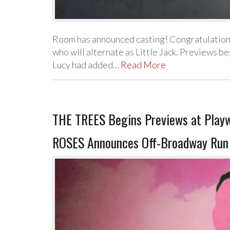
Room has announced casting! Congratulation
who will alternate as Little Jack. Previews 
Lucy had added…
Read More
THE TREES Begins Previews at Play
ROSES Announces Off-Broadway Run a