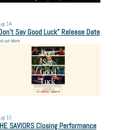
ug
14
Don’t Say Good Luck” Release Date
nd out More
ug
15
HE SAVIORS Closing Performance