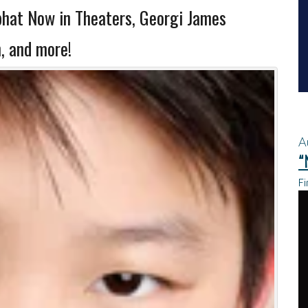
phat Now in Theaters, Georgi James
, and more!
A
“
Fi