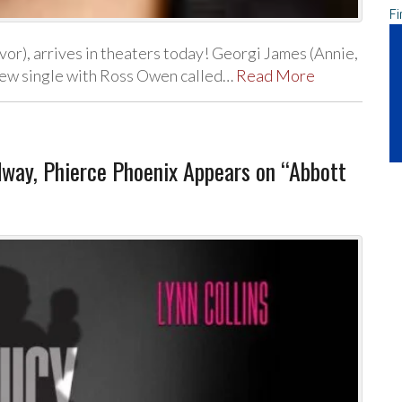
Fi
or), arrives in theaters today! Georgi James (Annie,
a new single with Ross Owen called…
Read More
dway, Phierce Phoenix Appears on “Abbott