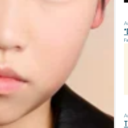
A
“
Fi
A
T