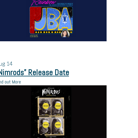
ug
14
Nimrods” Release Date
nd out More