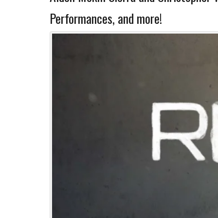
Performances, and more!