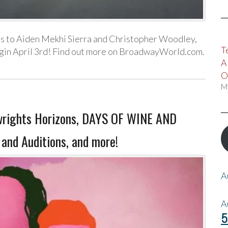
s to Aiden Mekhi Sierra and Christopher Woodley,
T
begin April 3rd! Find out more on BroadwayWorld.com.
A
O
M
wrights Horizons, DAYS OF WINE AND
nd Auditions, and more!
A
A
5