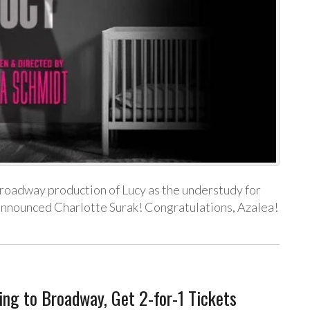
Broadway production of Lucy as the understudy for
y announced Charlotte Surak! Congratulations, Azalea!
ng to Broadway, Get 2-for-1 Tickets