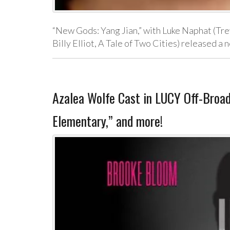
“New Gods: Yang Jian,” with Luke Naphat (Trev
Billy Elliot, A Tale of Two Cities) released 
Azalea Wolfe Cast in LUCY Off-Broa
Elementary,” and more!