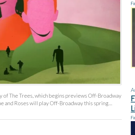
Fi
A
ny of The Trees, which begins previews Off-Broadway
F
ne and Roses will play Off-Broadway this spring…
L
Fi