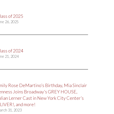
lass of 2025
ne 26, 2025
lass of 2024
ne 21, 2024
mily Rose DeMartino’s Birthday, Mia Sinclair
enness Joins Broadway’s GREY HOUSE,
ulian Lerner Cast in New York City Center’s
LIVER!, and more!
arch 31, 2023