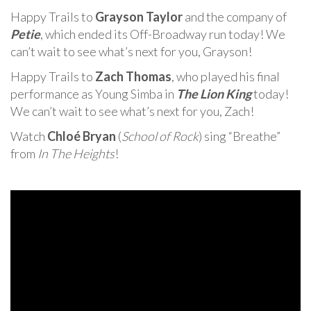
Happy Trails to
Grayson Taylor
and the company of
Petie
, which ended its Off-Broadway run today! We
can’t wait to see what’s next for you, Grayson!
Happy Trails to
Zach Thomas
, who played his final
performance as Young Simba in
The Lion King
today!
We can’t wait to see what’s next for you, Zach!
Watch
Chloé Bryan
(
School of Rock
) sing “Breathe”
from
In The Heights
!