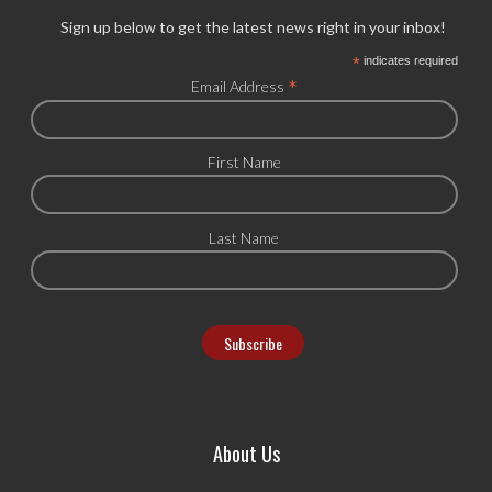
Sign up below to get the latest news right in your inbox!
*
indicates required
*
Email Address
First Name
Last Name
About Us