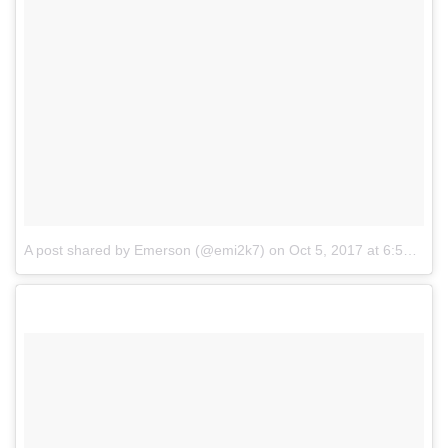
A post shared by Emerson (@emi2k7)
on
Oct 5, 2017 at 6:56pm PDT