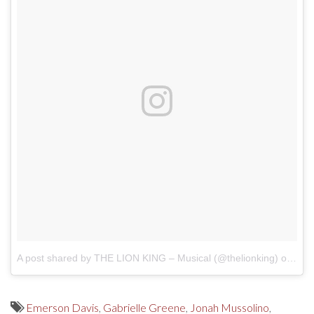
A post shared by THE LION KING – Musical (@thelionking)
on
Oct
Emerson Davis
,
Gabrielle Greene
,
Jonah Mussolino
,