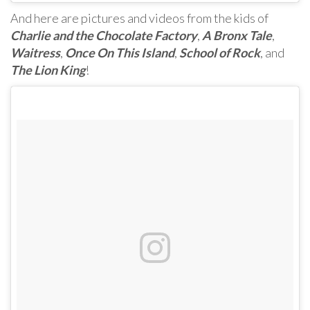
And here are pictures and videos from the kids of
Charlie and the Chocolate Factory
,
A Bronx Tale
,
Waitress
,
Once On This Island
,
School of Rock
, and
The Lion King
!