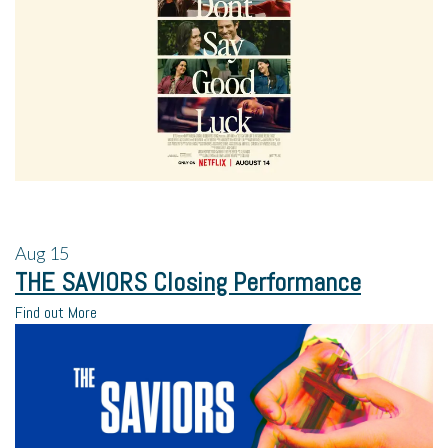
Aug
15
THE SAVIORS Closing Performance
Find out More