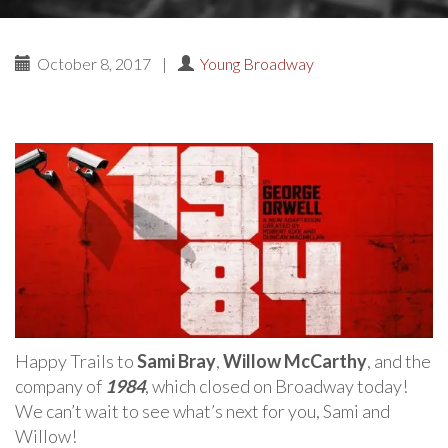
October 8, 2017
|
Young Broadway
Happy Trails to
Sami Bray
,
Willow McCarthy
, and the
company of
1984
, which closed on Broadway today!
We can’t wait to see what’s next for you, Sami and
Willow!