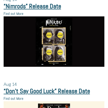
“Nimrods” Release Date
Find out More
Aug
14
“Don’t Say Good Luck” Release Date
Find out More