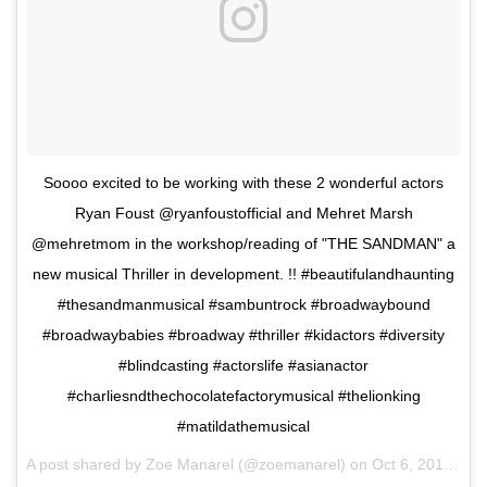
Soooo excited to be working with these 2 wonderful actors
Ryan Foust @ryanfoustofficial and Mehret Marsh
@mehretmom in the workshop/reading of "THE SANDMAN" a
new musical Thriller in development. !! #beautifulandhaunting
#thesandmanmusical #sambuntrock #broadwaybound
#broadwaybabies #broadway #thriller #kidactors #diversity
#blindcasting #actorslife #asianactor
#charliesndthechocolatefactorymusical #thelionking
#matildathemusical
A post shared by Zoe Manarel (@zoemanarel) on
Oct 6, 2017 at 6:14pm PDT