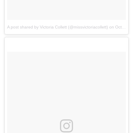
A post shared by Victoria Collett (@missvictoriacollett)
on
Oct 6, 2017 at 7:58am PDT