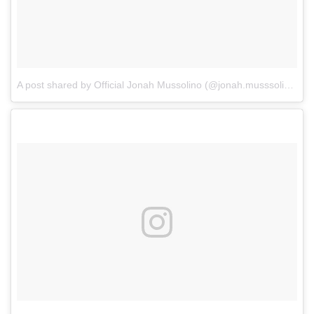
A post shared by Official Jonah Mussolino (@jonah.musssolino)
o