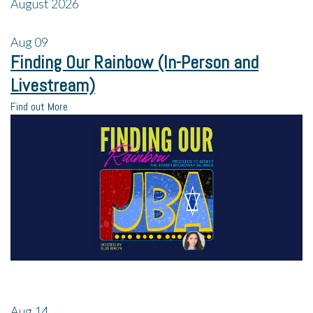
August 2026
Aug
09
Finding Our Rainbow (In-Person and
Livestream)
Find out More
Aug
14