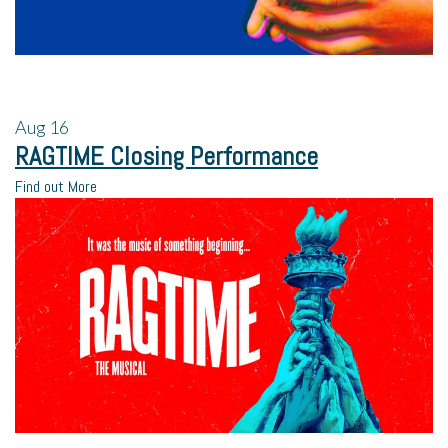
Aug
16
RAGTIME Closing Performance
Find out More