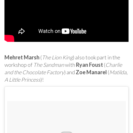
Mehret Marsh
(
The Lion King
) also took part in the
workshop of
The Sandman
with
Ryan Foust
(
Charlie
and the Chocolate Factory
) and
Zoe Manarel
(
Matilda
,
A Little Princess
)!