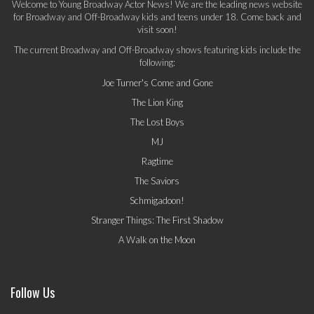
Welcome to Young Broadway Actor News! We are the leading news website
for Broadway and Off-Broadway kids and teens under 18. Come back and
visit soon!
The current Broadway and Off-Broadway shows featuring kids include the
following:
Joe Turner's Come and Gone
The Lion King
The Lost Boys
MJ
Ragtime
The Saviors
Schmigadoon!
Stranger Things: The First Shadow
A Walk on the Moon
Follow Us