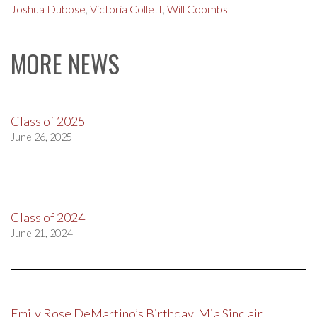
Joshua Dubose
,
Victoria Collett
,
Will Coombs
MORE NEWS
Class of 2025
June 26, 2025
Class of 2024
June 21, 2024
Emily Rose DeMartino’s Birthday, Mia Sinclair