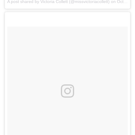
A post shared by Victoria Collett (@missvictoriacollett)
on
Oct 5, 2017 at 7:25pm PDT