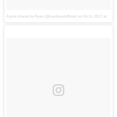
A post shared by Ryan (@ryanfoustofficial)
on
Oct 6, 2017 at 9:49am PDT