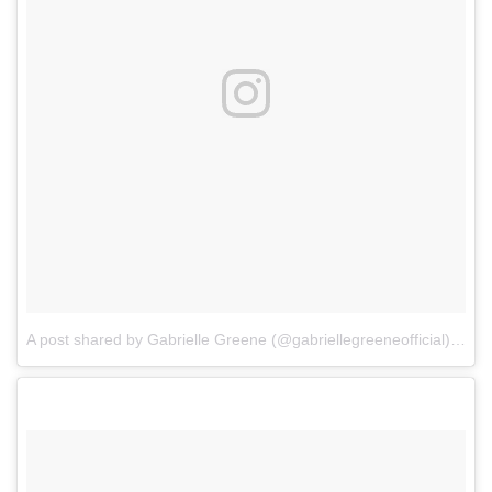
A post shared by Gabrielle Greene (@gabriellegreeneofficial)
on
Oc