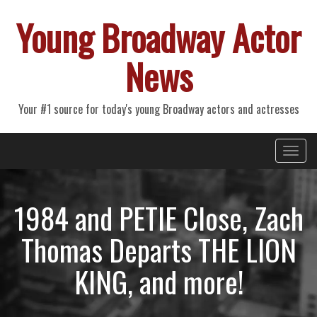
Young Broadway Actor
News
Your #1 source for today's young Broadway actors and actresses
Primary
Skip
Young Broadway Actor News
to
Menu
content
1984 and PETIE Close, Zach
Thomas Departs THE LION
KING, and more!