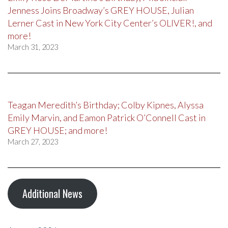
Jenness Joins Broadway’s GREY HOUSE, Julian
Lerner Cast in New York City Center’s OLIVER!, and
more!
March 31, 2023
Teagan Meredith’s Birthday; Colby Kipnes, Alyssa
Emily Marvin, and Eamon Patrick O’Connell Cast in
GREY HOUSE; and more!
March 27, 2023
Additional News