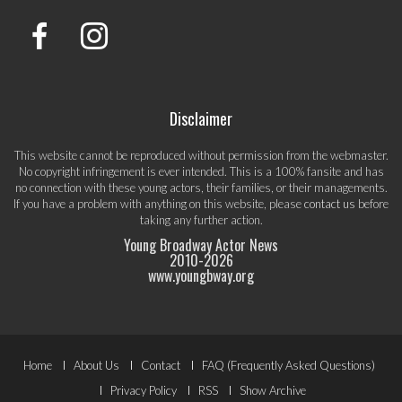
Disclaimer
This website cannot be reproduced without permission from the webmaster.
No copyright infringement is ever intended. This is a 100% fansite and has
no connection with these young actors, their families, or their managements.
If you have a problem with anything on this website, please
contact us
before
taking any further action.
Young Broadway Actor News
2010-
2026
www.youngbway.org
Footer
Home
About Us
Contact
FAQ (Frequently Asked Questions)
Privacy Policy
RSS
Show Archive