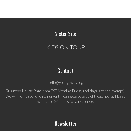
Sister Site
KIDS ON TOUR
Contact
hello@youngbway.org
Business Hours: 9am-6pm PST Monday-Friday (holidays are non-exempt).
We will not respond to non-urgent messages outside of those hours. Please
wait up to 24 hours for a response.
Newsletter