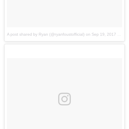
A post shared by Ryan (@ryanfoustofficial)
on
Sep 19, 2017 at 3:44pm PDT