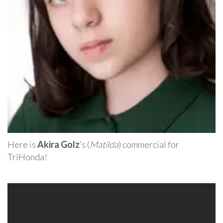
Here is
Akira Golz
‘s (
Matilda
) commercial for
TriHonda!