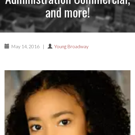
and more!
May 14, 2016
|
Young Broadway