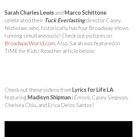
Sarah Charles Lewis
and
Marco Schittone
celebrated their
Tuck Everlasting
director Casey
Nicholaw, who, historically, has four Broadway shows
running simultaneously! Check out pictures on
BroadwayWorld.com
. Also, Sarah was featured in
TIME for Kids! Read her article below:
Check out these videos from
Lyrics for Life LA
,
featuring
Madisyn Shipman
(
Enron
), Casey Simpson,
Chelsea Chiu, and Erica Delos Santos!