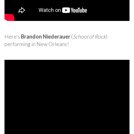
Here’s
Brandon Niederauer
(
School of Rock
)
performing in New Orleans!