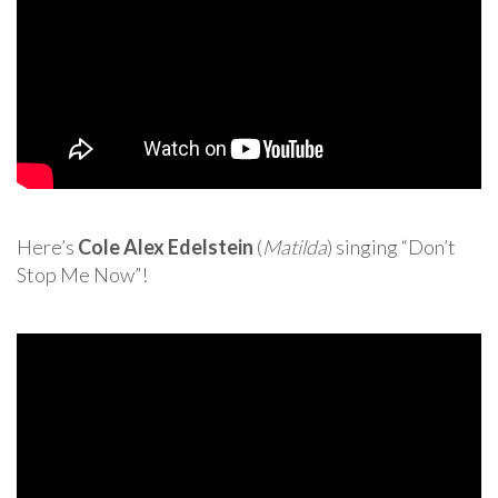
Here’s
Cole Alex Edelstein
(
Matilda
) singing “Don’t
Stop Me Now”!