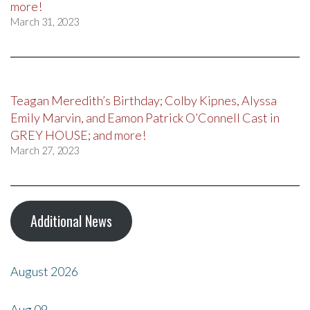
more!
March 31, 2023
Teagan Meredith’s Birthday; Colby Kipnes, Alyssa
Emily Marvin, and Eamon Patrick O’Connell Cast in
GREY HOUSE; and more!
March 27, 2023
Additional News
August 2026
Aug
09