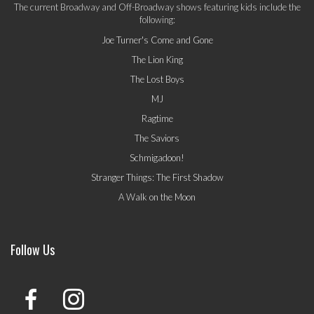
The current Broadway and Off-Broadway shows featuring kids include the
following:
Joe Turner's Come and Gone
The Lion King
The Lost Boys
MJ
Ragtime
The Saviors
Schmigadoon!
Stranger Things: The First Shadow
A Walk on the Moon
Follow Us