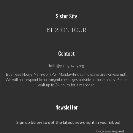
Sister Site
KIDS ON TOUR
Contact
hello@youngbway.org
Business Hours: 9am-6pm PST Monday-Friday (holidays are non-exempt).
We will not respond to non-urgent messages outside of those hours. Please
wait up to 24 hours for a response.
Newsletter
Sign up below to get the latest news right in your inbox!
*
indicates required