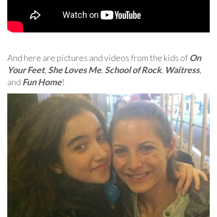
And here are pictures and videos from the kids of
On
Your Feet
,
She Loves Me
,
School of Rock
,
Waitress
,
and
Fun Home
!