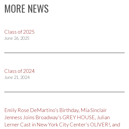
MORE NEWS
Class of 2025
June 26, 2025
Class of 2024
June 21, 2024
Emily Rose DeMartino’s Birthday, Mia Sinclair
Jenness Joins Broadway’s GREY HOUSE, Julian
Lerner Cast in New York City Center’s OLIVER!, and