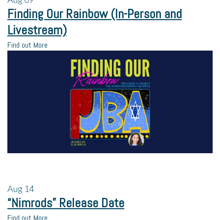
Finding Our Rainbow (In-Person and
Livestream)
Find out More
Aug
14
“Nimrods” Release Date
Find out More