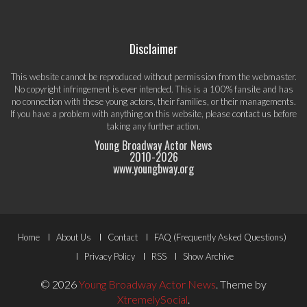
Disclaimer
This website cannot be reproduced without permission from the webmaster.
No copyright infringement is ever intended. This is a 100% fansite and has
no connection with these young actors, their families, or their managements.
If you have a problem with anything on this website, please
contact us
before
taking any further action.
Young Broadway Actor News
2010-
2026
www.youngbway.org
Footer
Home
About Us
Contact
FAQ (Frequently Asked Questions)
Menu
Privacy Policy
RSS
Show Archive
© 2026
Young Broadway Actor News
.
Theme by
XtremelySocial
.