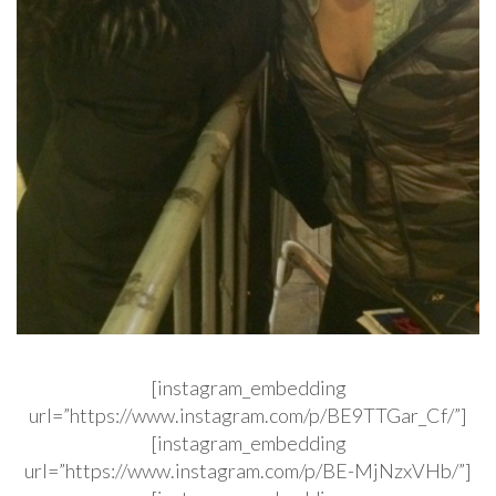
[instagram_embedding
url=”https://www.instagram.com/p/BE9TTGar_Cf/”]
[instagram_embedding
url=”https://www.instagram.com/p/BE-MjNzxVHb/”]