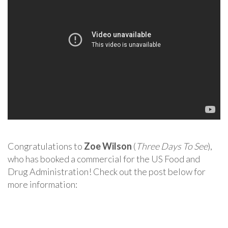
Congratulations to
Zoe Wilson
(
Three Days To See
),
who has booked a commercial for the US Food and
Drug Administration! Check out the post below for
more information: