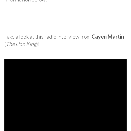
Take a look at this radio interview from
Cayen Martin
(
The Lion King
)!