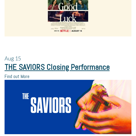
Aug
15
THE SAVIORS Closing Performance
Find out More