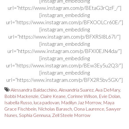
[instagram_embedding
url=”https://www.instagram.com/p/BEtaG3rQzF_/”]
[instagram_embedding
url=”https://www.instagram.com/p/BFXOOLCr60E/”]
[instagram_embedding
url=”https://www.instagram.com/p/BFXRSl8L67I/”]
[instagram_embedding
url=”https://www.instagram.com/p/BFXl0EJN4da/”]
[instagram_embedding
url=”https://www.instagram.com/p/BEw3Ey5u2Q3/”]
[instagram_embedding
url=”https://www.instagram.com/p/BFX2R5bv5GX/”]
Alessandra Baldacchino
,
Alexandria Suarez
,
Ava DeMary
,
Bobbi Mackenzie
,
Claire Keane
,
Corinne Wilson
,
Evie Dolan
,
Isabella Russo
,
luca padovan
,
Madilyn Jaz Morrow
,
Maya
Grace Fischbein
,
Nicholas Barasch
,
Oona Laurence
,
Sawyer
Nunes
,
Sophia Gennusa
,
Zell Steele Morrow