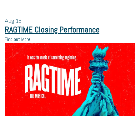
Aug
16
RAGTIME Closing Performance
Find out More