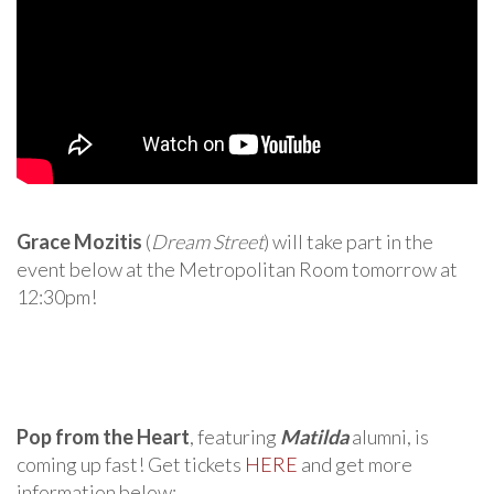
Grace Mozitis
(
Dream Street
) will take part in the
event below at the Metropolitan Room tomorrow at
12:30pm!
Pop from the Heart
, featuring
Matilda
alumni, is
coming up fast! Get tickets
HERE
and get more
information below: