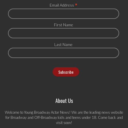
*
Email Address
First Name
Last Name
About Us
Welcome to Young Broadway Actor News! We are the leading news website
for Broadway and Off-Broadway kids and teens under 18. Come back and
visit soon!