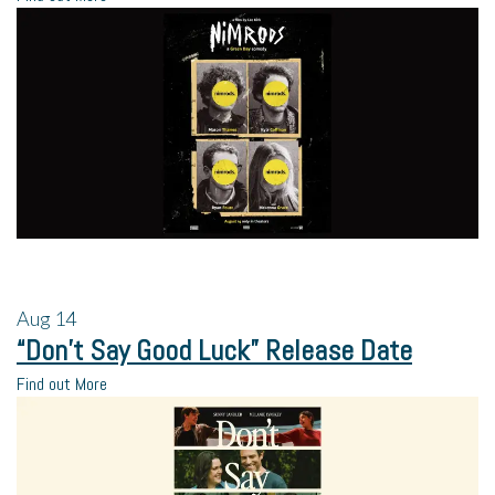
Aug
14
“Don’t Say Good Luck” Release Date
Find out More