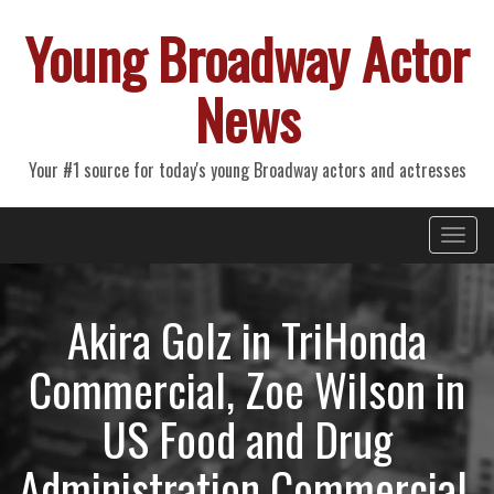
Young Broadway Actor
News
Your #1 source for today's young Broadway actors and actresses
Primary
Skip
Young Broadway Actor News
to
Menu
content
Akira Golz in TriHonda
Commercial, Zoe Wilson in
US Food and Drug
Administration Commercial,