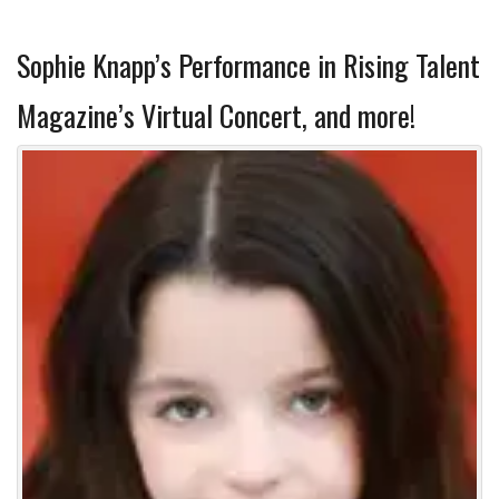
Sophie Knapp’s Performance in Rising Talent
Magazine’s Virtual Concert, and more!