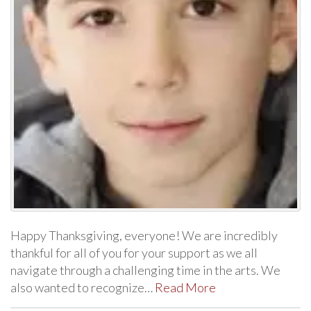
Happy Thanksgiving, everyone! We are incredibly
thankful for all of you for your support as we all
navigate through a challenging time in the arts. We
also wanted to recognize…
Read More