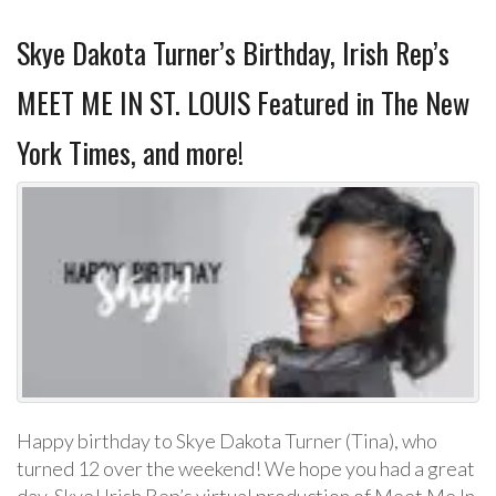
Skye Dakota Turner’s Birthday, Irish Rep’s
MEET ME IN ST. LOUIS Featured in The New
York Times, and more!
Happy birthday to Skye Dakota Turner (Tina), who
turned 12 over the weekend! We hope you had a great