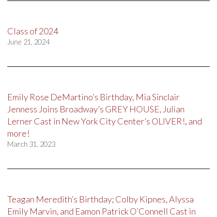
Class of 2024
June 21, 2024
Emily Rose DeMartino’s Birthday, Mia Sinclair
Jenness Joins Broadway’s GREY HOUSE, Julian
Lerner Cast in New York City Center’s OLIVER!, and
more!
March 31, 2023
Teagan Meredith’s Birthday; Colby Kipnes, Alyssa
Emily Marvin, and Eamon Patrick O’Connell Cast in