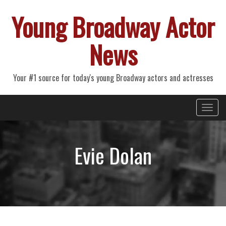
Young Broadway Actor
News
Your #1 source for today's young Broadway actors and actresses
Primary
Skip
Young Broadway Actor News
to
Menu
content
Evie Dolan