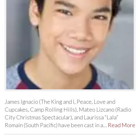
James Ignacio (The King and I, Peace, Love and
Cupcakes, Camp Rolling Hills), Mateo Lizcano (Radio
City Christmas Spectacular), and Laurissa “Lala”
Romain (South Pacific) have been cast in a…
Read More