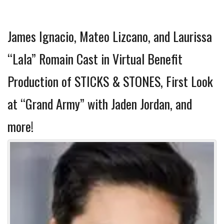
James Ignacio, Mateo Lizcano, and Laurissa
“Lala” Romain Cast in Virtual Benefit
Production of STICKS & STONES, First Look
at “Grand Army” with Jaden Jordan, and
more!