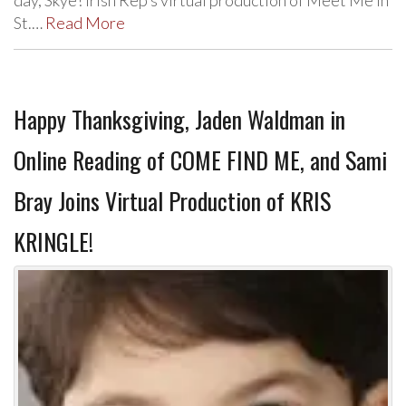
day, Skye! Irish Rep’s virtual production of Meet Me In
St.…
Read More
Happy Thanksgiving, Jaden Waldman in
Online Reading of COME FIND ME, and Sami
Bray Joins Virtual Production of KRIS
KRINGLE!