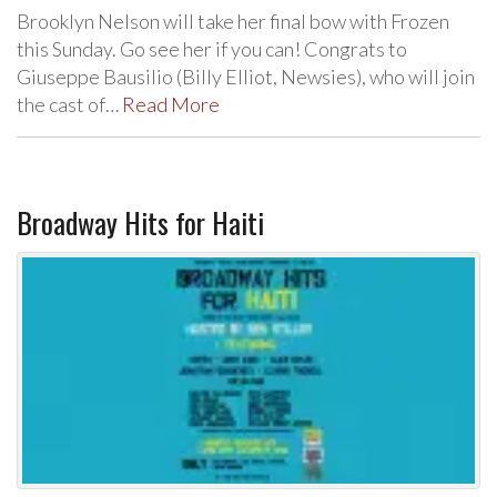
Brooklyn Nelson will take her final bow with Frozen
this Sunday. Go see her if you can! Congrats to
Giuseppe Bausilio (Billy Elliot, Newsies), who will join
the cast of…
Read More
Broadway Hits for Haiti