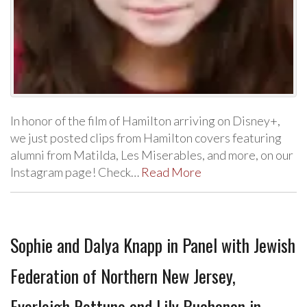
In honor of the film of Hamilton arriving on Disney+,
we just posted clips from Hamilton covers featuring
alumni from Matilda, Les Miserables, and more, on our
Instagram page! Check…
Read More
Sophie and Dalya Knapp in Panel with Jewish
Federation of Northern New Jersey,
Everleigh Rottuno and Lily Buchanan in