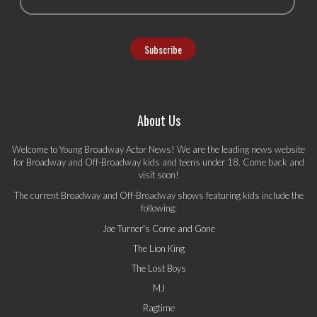
About Us
Welcome to Young Broadway Actor News! We are the leading news website
for Broadway and Off-Broadway kids and teens under 18. Come back and
visit soon!
The current Broadway and Off-Broadway shows featuring kids include the
following:
Joe Turner's Come and Gone
The Lion King
The Lost Boys
MJ
Ragtime