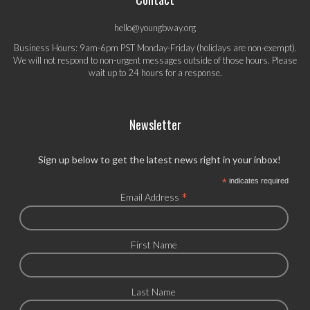
hello@youngbway.org
Business Hours: 9am-6pm PST Monday-Friday (holidays are non-exempt).
We will not respond to non-urgent messages outside of those hours. Please
wait up to 24 hours for a response.
Newsletter
Sign up below to get the latest news right in your inbox!
*
indicates required
*
Email Address
First Name
Last Name