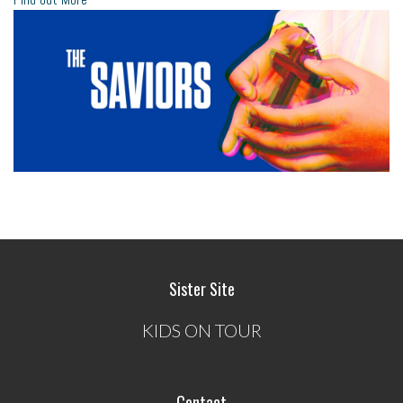
Sister Site
KIDS ON TOUR
Contact