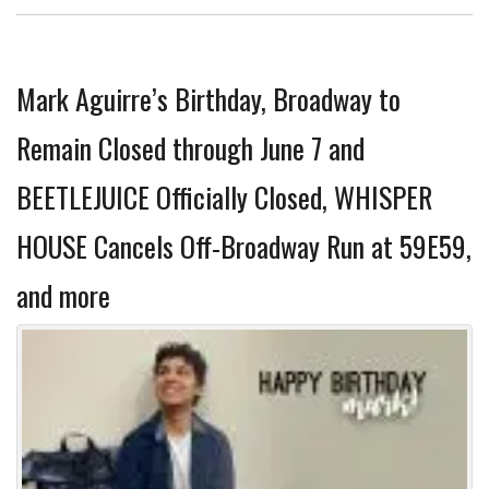
Mark Aguirre’s Birthday, Broadway to
Remain Closed through June 7 and
BEETLEJUICE Officially Closed, WHISPER
HOUSE Cancels Off-Broadway Run at 59E59,
and more