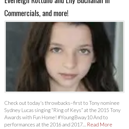
Commercials, and more!
Check out today’s throwbacks–first to Tony nominee
Sydney Lucas singing “Ring of Keys” at the 2015 Tony
Awards with Fun Home! #YoungBway10 And to
performances at the 2016 and 2017…
Read More