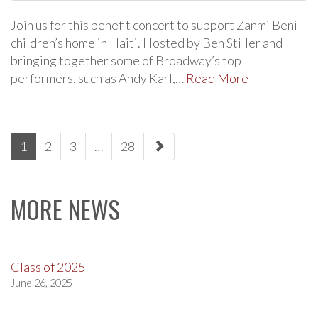
Join us for this benefit concert to support Zanmi Beni
children’s home in Haiti. Hosted by Ben Stiller and
bringing together some of Broadway’s top
performers, such as Andy Karl,…
Read More
paging-
1
2
3
…
28
navigation
MORE NEWS
Class of 2025
June 26, 2025