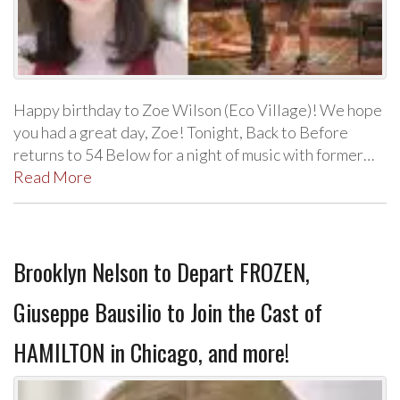
Happy birthday to Zoe Wilson (Eco Village)! We hope
you had a great day, Zoe! Tonight, Back to Before
returns to 54 Below for a night of music with former…
Read More
Brooklyn Nelson to Depart FROZEN,
Giuseppe Bausilio to Join the Cast of
HAMILTON in Chicago, and more!