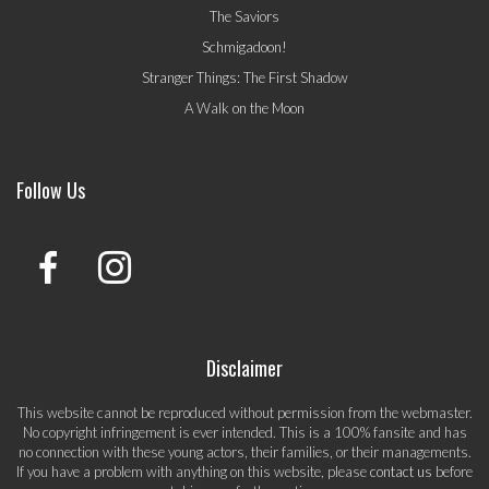
The Saviors
Schmigadoon!
Stranger Things: The First Shadow
A Walk on the Moon
Follow Us
Disclaimer
This website cannot be reproduced without permission from the webmaster.
No copyright infringement is ever intended. This is a 100% fansite and has
no connection with these young actors, their families, or their managements.
If you have a problem with anything on this website, please
contact us
before