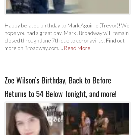
Happy belated birthday to Mark Aguirre (Trevor)! We
hope you had a great day, Mark! Broadway will remain
closed through June 7th due to coronavirus. Find out
more on Broadway.com.…
Read More
Zoe Wilson’s Birthday, Back to Before
Returns to 54 Below Tonight, and more!