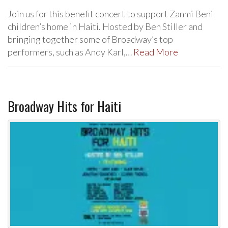
Join us for this benefit concert to support Zanmi Beni
children’s home in Haiti. Hosted by Ben Stiller and
bringing together some of Broadway’s top
performers, such as Andy Karl,…
Read More
Broadway Hits for Haiti