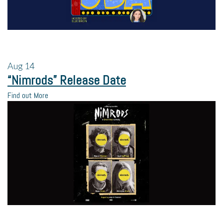
Aug
14
“Nimrods” Release Date
Find out More