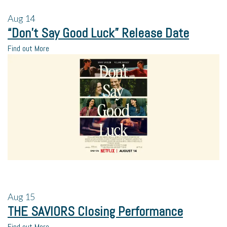
Aug
14
“Don’t Say Good Luck” Release Date
Find out More
Aug
15
THE SAVIORS Closing Performance
Find out More