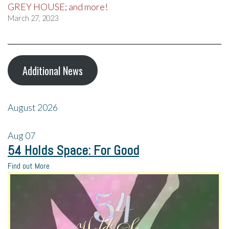
GREY HOUSE; and more!
March 27, 2023
Additional News
August 2026
Aug
07
54 Holds Space: For Good
Find out More