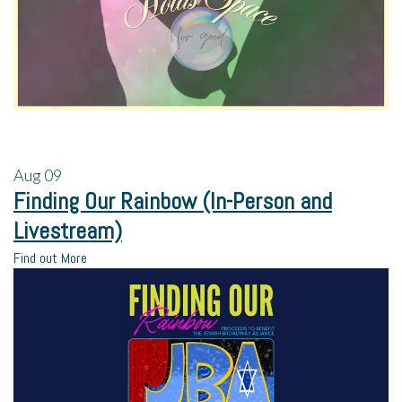
Aug
09
Finding Our Rainbow (In-Person and
Livestream)
Find out More