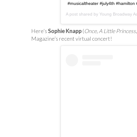
#musicaltheater #july4th #hamilton
A post shared by
Young Broadway A
Here’s
Sophie Knapp
(
Once
,
A Little Princess
Magazine’s recent virtual concert!