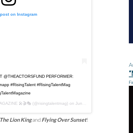
 post on Instagram
A
“
FIT @THEACTORSFUND PERFORMER:
Fi
p #RisingTalent #RisingTalentMag
gTalentMagazine
AGAZINE 🎤🎬🎭
(@risingtalentmag) on
Jun 18, 2020 at 3:26pm PDT
The Lion King
and
Flying Over Sunset
!