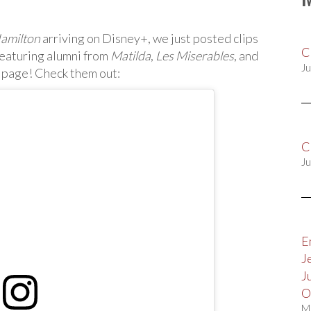
amilton
arriving on Disney+, we just posted clips
C
eaturing alumni from
Matilda
,
Les Miserables
, and
Ju
 page! Check them out:
C
Ju
E
J
J
O
M