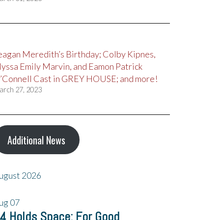
eagan Meredith’s Birthday; Colby Kipnes,
lyssa Emily Marvin, and Eamon Patrick
’Connell Cast in GREY HOUSE; and more!
arch 27, 2023
Additional News
ugust 2026
ug
07
4 Holds Space: For Good