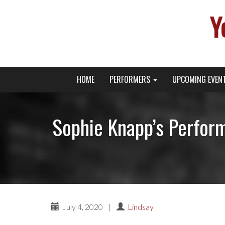
Y
Primary
Skip
Young Broadway Actor News
HOME
PERFORMERS
UPCOMING EVEN
to
Menu
content
Sophie Knapp’s Perform
July 4, 2020
|
Lindsay