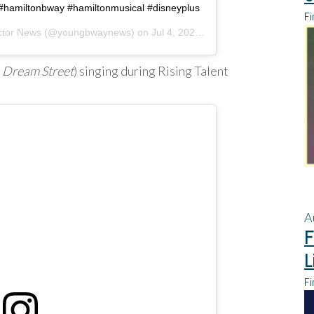
 #hamiltonbway #hamiltonmusical #disneyplus
Fi
ctor News
(@youngbwaynews) on
Jul 4, 2020 at 9:07am PDT
,
Dream Street
) singing during Rising Talent
A
F
L
Fi