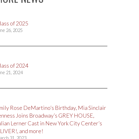
lass of 2025
ne 26, 2025
lass of 2024
ne 21, 2024
mily Rose DeMartino’s Birthday, Mia Sinclair
enness Joins Broadway’s GREY HOUSE,
ulian Lerner Cast in New York City Center’s
LIVER!, and more!
arch 31, 2023