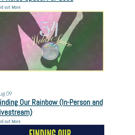
nd out More
ug
09
inding Our Rainbow (In-Person and
ivestream)
nd out More