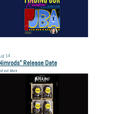
ug
14
Nimrods” Release Date
nd out More