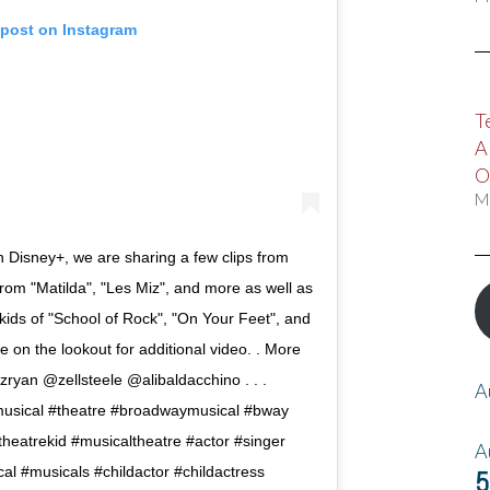
 post on Instagram
T
A
O
M
on Disney+, we are sharing a few clips from
from "Matilda", "Les Miz", and more as well as
ds of "School of Rock", "On Your Feet", and
on the lookout for additional video. . More
zryan @zellsteele @alibaldacchino . . .
A
sical #theatre #broadwaymusical #bway
eatrekid #musicaltheatre #actor #singer
A
al #musicals #childactor #childactress
5