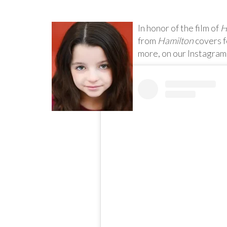
In honor of the film of
H
from
Hamilton
covers f
more, on our Instagram