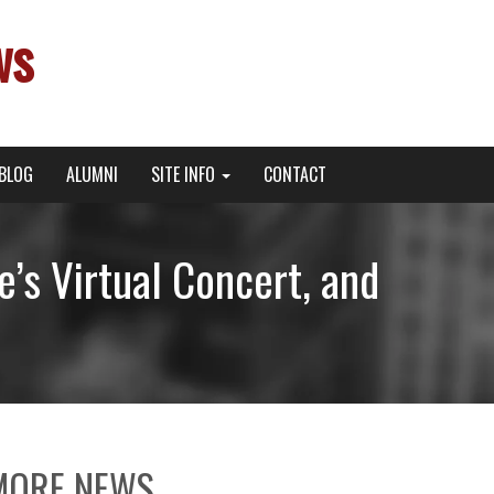
ws
BLOG
ALUMNI
SITE INFO
CONTACT
’s Virtual Concert, and
MORE NEWS