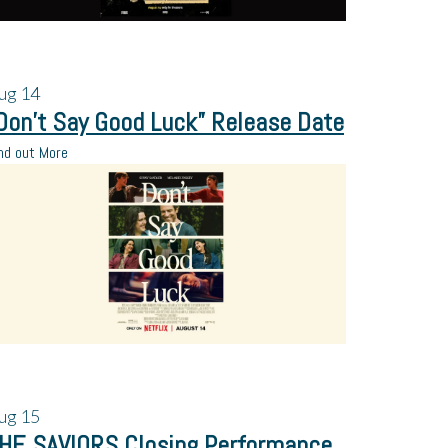
ug
14
Don’t Say Good Luck” Release Date
nd out More
ug
15
HE SAVIORS Closing Performance