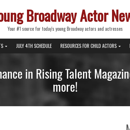
oung Broadway Actor Ne
Your #1 source for today's young Broadway actors and actresses
TS
JULY 4TH SCHEDULE
RESOURCES FOR CHILD ACTORS
ance in Rising Talent Magazine
more!