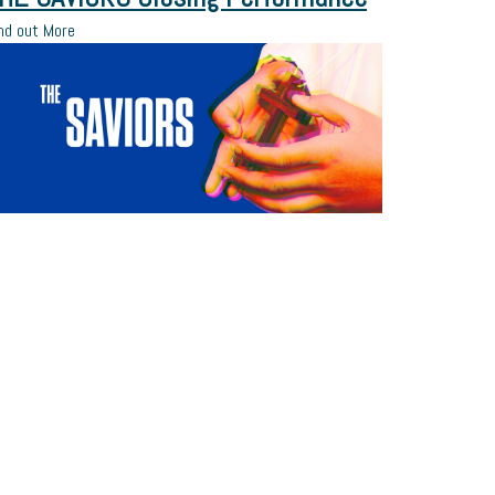
nd out More