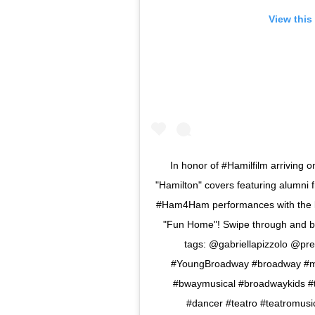
View this
In honor of #Hamilfilm arriving 
"Hamilton" covers featuring alumni 
#Ham4Ham performances with the ki
"Fun Home"! Swipe through and be 
tags: @gabriellapizzolo @pre
#YoungBroadway #broadway #mu
#bwaymusical #broadwaykids #th
#dancer #teatro #teatromusic