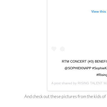
View this
RTM CONCERT (#3) BENE
@SOPHIEKNAPP #SophieKnap
#Risin
A post shared by
RISING TALENT M
And check out these pictures from the kids of