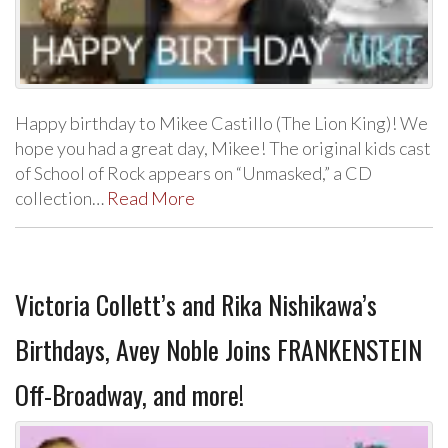
Happy birthday to Mikee Castillo (The Lion King)! We
hope you had a great day, Mikee! The original kids cast
of School of Rock appears on “Unmasked,” a CD
collection…
Read More
Victoria Collett’s and Rika Nishikawa’s
Birthdays, Avey Noble Joins FRANKENSTEIN
Off-Broadway, and more!