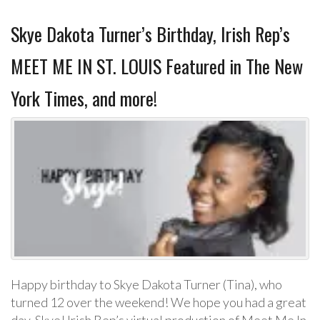
Skye Dakota Turner’s Birthday, Irish Rep’s
MEET ME IN ST. LOUIS Featured in The New
York Times, and more!
Happy birthday to Skye Dakota Turner (Tina), who
turned 12 over the weekend! We hope you had a great