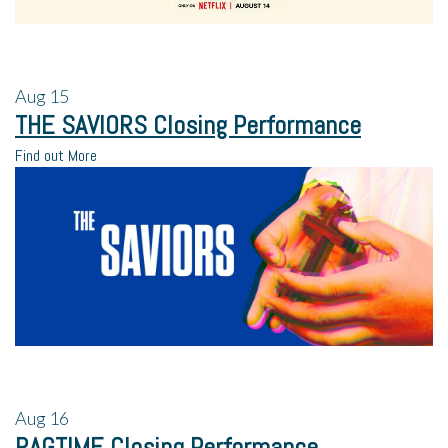
Aug
15
THE SAVIORS Closing Performance
Find out More
Aug
16
RAGTIME Closing Performance