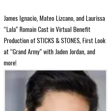
James Ignacio, Mateo Lizcano, and Laurissa
“Lala” Romain Cast in Virtual Benefit
Production of STICKS & STONES, First Look
at “Grand Army” with Jaden Jordan, and
more!