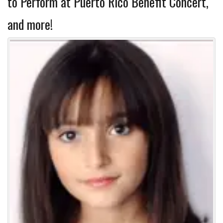
to Perform at Puerto Rico Benefit Concert,
and more!