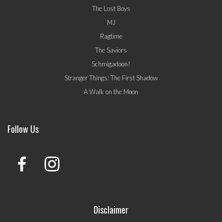
The Lost Boys
MJ
Ragtime
The Saviors
Schmigadoon!
Stranger Things: The First Shadow
A Walk on the Moon
Follow Us
Disclaimer