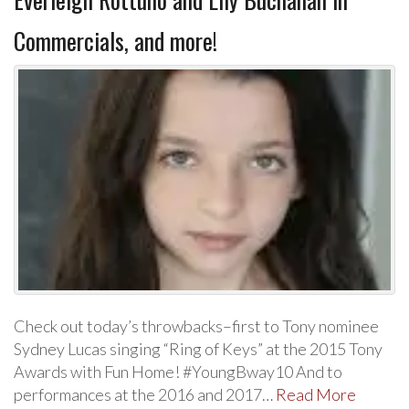
Commercials, and more!
Check out today’s throwbacks–first to Tony nominee
Sydney Lucas singing “Ring of Keys” at the 2015 Tony
Awards with Fun Home! #YoungBway10 And to
performances at the 2016 and 2017…
Read More