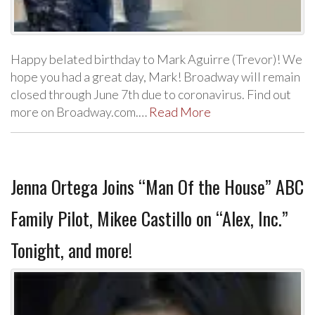
Happy belated birthday to Mark Aguirre (Trevor)! We
hope you had a great day, Mark! Broadway will remain
closed through June 7th due to coronavirus. Find out
more on Broadway.com.…
Read More
Jenna Ortega Joins “Man Of the House” ABC
Family Pilot, Mikee Castillo on “Alex, Inc.”
Tonight, and more!