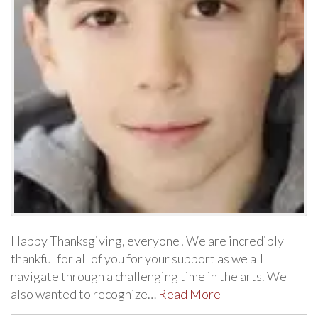
Happy Thanksgiving, everyone! We are incredibly
thankful for all of you for your support as we all
navigate through a challenging time in the arts. We
also wanted to recognize…
Read More