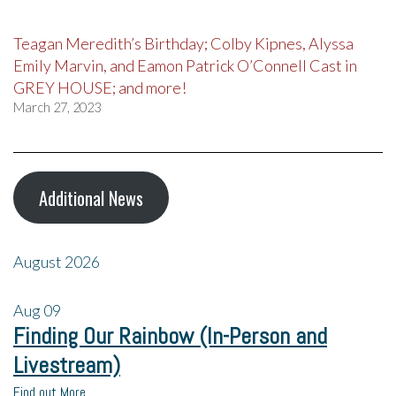
Teagan Meredith’s Birthday; Colby Kipnes, Alyssa
Emily Marvin, and Eamon Patrick O’Connell Cast in
GREY HOUSE; and more!
March 27, 2023
Additional News
August 2026
Aug
09
Finding Our Rainbow (In-Person and
Livestream)
Find out More