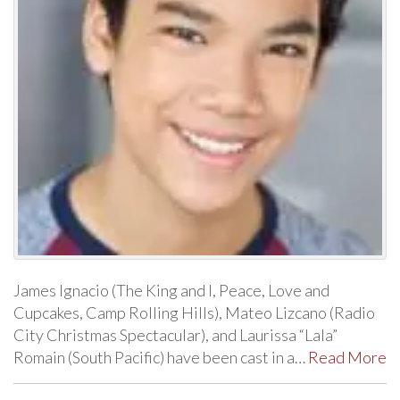
James Ignacio (The King and I, Peace, Love and
Cupcakes, Camp Rolling Hills), Mateo Lizcano (Radio
City Christmas Spectacular), and Laurissa “Lala”
Romain (South Pacific) have been cast in a…
Read More