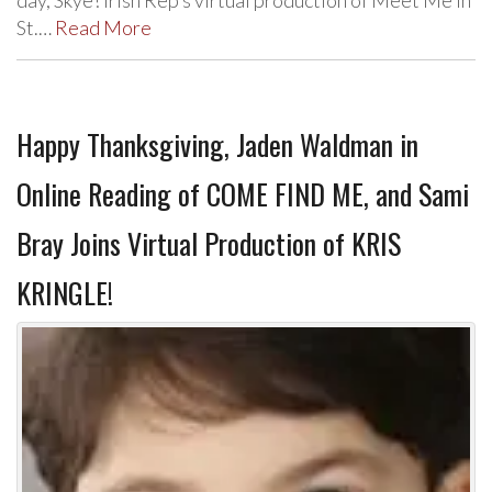
day, Skye! Irish Rep’s virtual production of Meet Me In
St.…
Read More
Happy Thanksgiving, Jaden Waldman in
Online Reading of COME FIND ME, and Sami
Bray Joins Virtual Production of KRIS
KRINGLE!