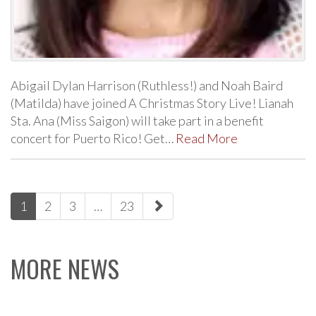
Abigail Dylan Harrison (Ruthless!) and Noah Baird
(Matilda) have joined A Christmas Story Live! Lianah
Sta. Ana (Miss Saigon) will take part in a benefit
concert for Puerto Rico! Get…
Read More
paging-
1
2
3
…
23
navigation
MORE NEWS