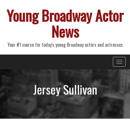
Young Broadway Actor
News
Your #1 source for today's young Broadway actors and actresses
Primary
Skip
Young Broadway Actor News
to
Menu
content
Jersey Sullivan