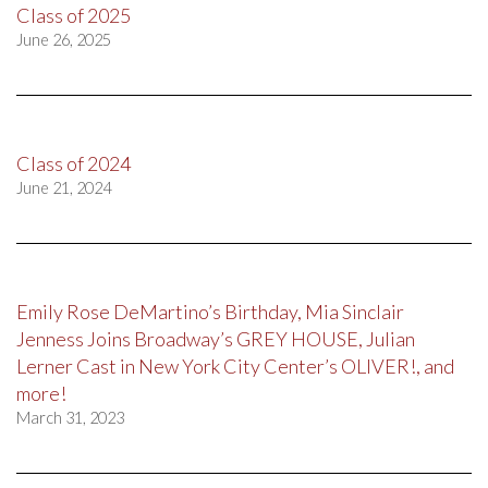
Class of 2025
June 26, 2025
Class of 2024
June 21, 2024
Emily Rose DeMartino’s Birthday, Mia Sinclair
Jenness Joins Broadway’s GREY HOUSE, Julian
Lerner Cast in New York City Center’s OLIVER!, and
more!
March 31, 2023