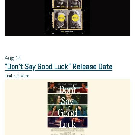
Aug
14
“Don’t Say Good Luck” Release Date
Find out More