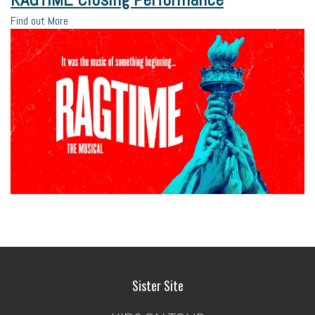
Find out More
Sister Site