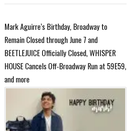
Mark Aguirre’s Birthday, Broadway to
Remain Closed through June 7 and
BEETLEJUICE Officially Closed, WHISPER
HOUSE Cancels Off-Broadway Run at 59E59,
and more