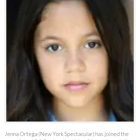
Jenna Ortega (New York Spectacular) has joined the