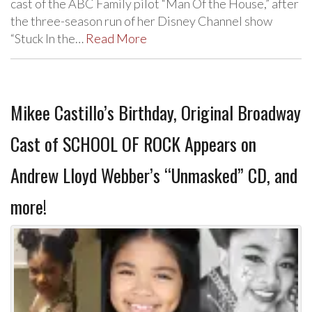
cast of the ABC Family pilot “Man Of the House,” after
the three-season run of her Disney Channel show
“Stuck In the…
Read More
Mikee Castillo’s Birthday, Original Broadway
Cast of SCHOOL OF ROCK Appears on
Andrew Lloyd Webber’s “Unmasked” CD, and
more!