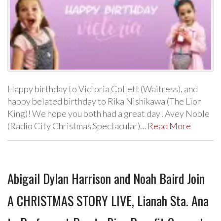
Happy birthday to Victoria Collett (Waitress), and
happy belated birthday to Rika Nishikawa (The Lion
King)! We hope you both had a great day! Avey Noble
(Radio City Christmas Spectacular)…
Read More
Abigail Dylan Harrison and Noah Baird Join
A CHRISTMAS STORY LIVE, Lianah Sta. Ana