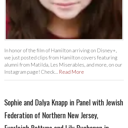
In honor of the film of Hamilton arriving on Disney+,
we just posted clips from Hamilton covers featuring
alumni from Matilda, Les Miserables, and more, on our
Instagram page! Check…
Read More
Sophie and Dalya Knapp in Panel with Jewish
Federation of Northern New Jersey,
Everleigh Rottuno and Lily Buchanan in