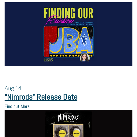
Aug
14
“Nimrods” Release Date
Find out More