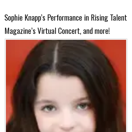
Sophie Knapp’s Performance in Rising Talent
Magazine’s Virtual Concert, and more!