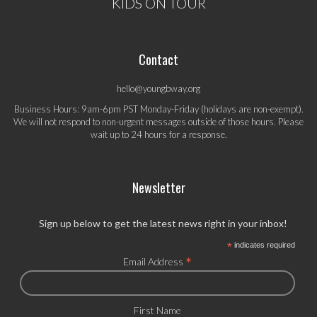
KIDS ON TOUR
Contact
hello@youngbway.org
Business Hours: 9am-6pm PST Monday-Friday (holidays are non-exempt).
We will not respond to non-urgent messages outside of those hours. Please
wait up to 24 hours for a response.
Newsletter
Sign up below to get the latest news right in your inbox!
*
indicates required
*
Email Address
First Name