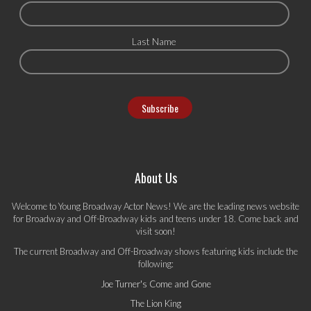
Last Name
About Us
Welcome to Young Broadway Actor News! We are the leading news website
for Broadway and Off-Broadway kids and teens under 18. Come back and
visit soon!
The current Broadway and Off-Broadway shows featuring kids include the
following:
Joe Turner's Come and Gone
The Lion King