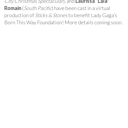
City Christmas Spectacular
), and
Laurissa “Lala”
Romain
(
South Pacific
) have been cast in a virtual
production of
Sticks & Stones
to benefit Lady Gaga’s
Born This Way Foundation! More details coming soon.