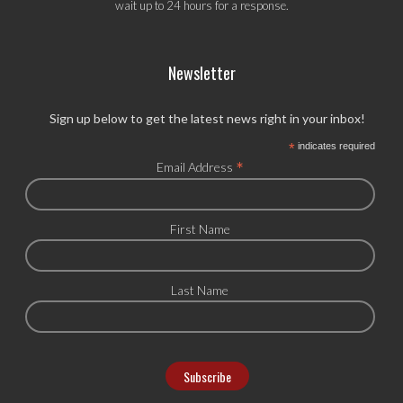
wait up to 24 hours for a response.
Newsletter
Sign up below to get the latest news right in your inbox!
*
indicates required
*
Email Address
First Name
Last Name