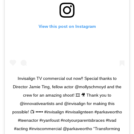
View this post on Instagram
Invisalign TV commercial out now‼️ Special thanks to
Director Jamie Ting, fellow actor @mollyschmoyd and the
crew for an amazing shoot! 🎞 🎥 Thank you to
@innovativeartists and @invisalign for making this
possible! 📺 ••••• #invisalign #invisalignteen #parkaveortho
#teenactor #ryanfoust #notyourparentsbraces #tvad
#acting #inviscommercial @parkaveortho “Transforming