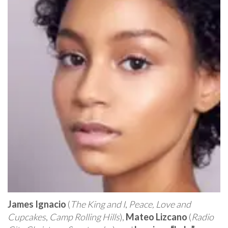
James Ignacio
(
The King and I
,
Peace, Love and
Cupcakes
,
Camp Rolling Hills
),
Mateo Lizcano
(
Radio