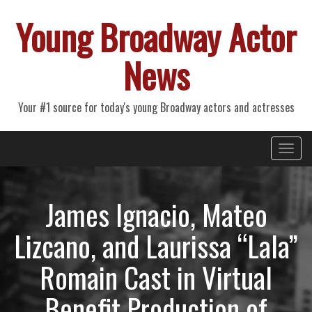
Young Broadway Actor
News
Your #1 source for today's young Broadway actors and actresses
Primary
Skip
Young Broadway Actor News
to
Menu
content
James Ignacio, Mateo
Lizcano, and Laurissa “Lala”
Romain Cast in Virtual
Benefit Production of