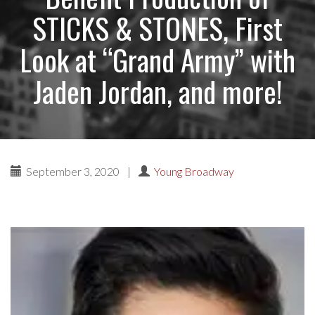
STICKS & STONES, First
Look at “Grand Army” with
Jaden Jordan, and more!
September 3, 2020
|
Young Broadway