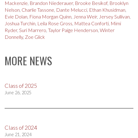
Mackenzie
,
Brandon Niederauer
,
Brooke Besikof
,
Brooklyn
Nelson
,
Charlie Tassone
,
Dante Melucci
,
Ethan Khusidman
,
Evie Dolan
,
Fiona Morgan Quinn
,
Jenna Weir
,
Jersey Sullivan
,
Joshua Turchin
,
Leila Rose Gross
,
Mattea Conforti
,
Mimi
Ryder
,
Suri Marrero
,
Taylor Paige Henderson
,
Winter
Donnelly
,
Zoe Glick
MORE NEWS
Class of 2025
June 26, 2025
Class of 2024
June 21, 2024