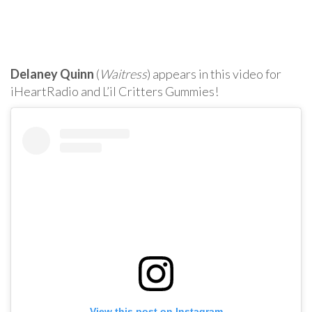
Delaney Quinn
(
Waitress
) appears in this video for
iHeartRadio and L’il Critters Gummies!
View this post on Instagram