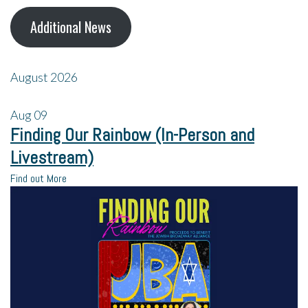
Additional News
August 2026
Aug
09
Finding Our Rainbow (In-Person and
Livestream)
Find out More