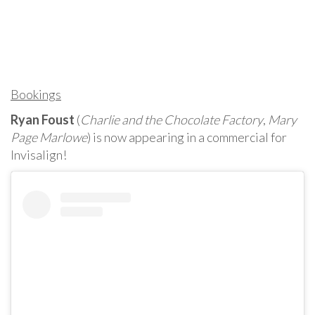
Bookings
Ryan Foust
(
Charlie and the Chocolate Factory
,
Mary
Page Marlowe
) is now appearing in a commercial for
Invisalign!