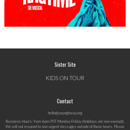
Sister Site
KIDS ON TOUR
Contact
hello@youngbway.org
Business Hours: 9am-6pm PST Monday-Friday (holidays are non-exempt).
We will not respond to non-urgent messages outside of those hours. Please