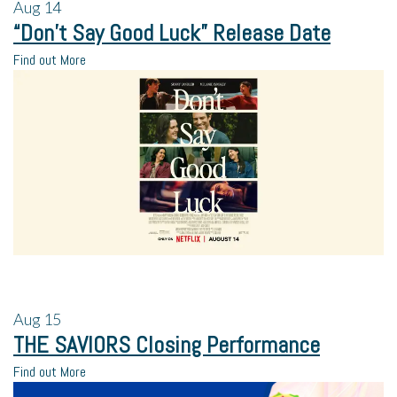
Aug
14
“Don’t Say Good Luck” Release Date
Find out More
Aug
15
THE SAVIORS Closing Performance
Find out More