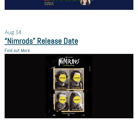
Aug
14
“Nimrods” Release Date
Find out More