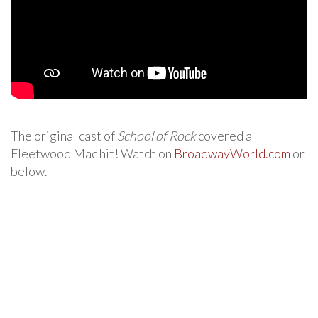
The original cast of
School of Rock
covered a
Fleetwood Mac hit! Watch on
BroadwayWorld.com
or
below.