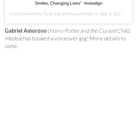
Smiles, Changing Lives” -Invisalign
A post shared by
Ryan
(@ryanfoustofficial) on
Sep 3, 2020 at 9:39am PDT
Gabriel Amoroso
(
Harry Potter and the Cursed Child
,
Medea
) has booked a voiceover gig! More details to
come.