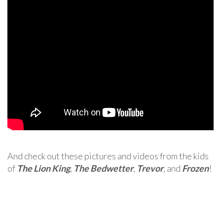
And check out these pictures and videos from the kids
of
The Lion King
,
The Bedwetter
,
Trevor
, and
Frozen
!