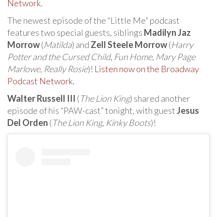
Network.
The newest episode of the “Little Me” podcast
features two special guests, siblings
Madilyn Jaz
Morrow
(
Matilda
) and
Zell Steele Morrow
(
Harry
Potter and the Cursed Child
,
Fun Home
,
Mary Page
Marlowe
,
Really Rosie
)!
Listen now on the Broadway
Podcast Network.
Walter Russell III
(
The Lion King
) shared another
episode of his “PAW-cast” tonight, with guest
Jesus
Del Orden
(
The Lion King
,
Kinky Boots
)!