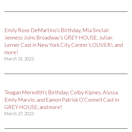
Emily Rose DeMartino’s Birthday, Mia Sinclair
Jenness Joins Broadway’s GREY HOUSE, Julian
Lerner Cast in New York City Center’s OLIVER!, and
more!
March 31, 2023
Teagan Meredith’s Birthday; Colby Kipnes, Alyssa
Emily Marvin, and Eamon Patrick O’Connell Cast in
GREY HOUSE; and more!
March 27, 2023