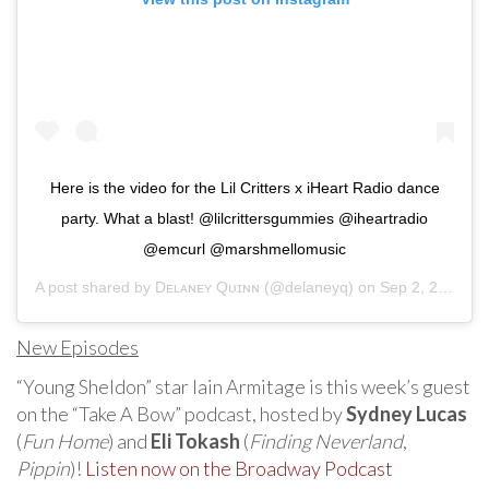
Here is the video for the Lil Critters x iHeart Radio dance
party. What a blast! @lilcrittersgummies @iheartradio
@emcurl @marshmellomusic
A post shared by
Dᴇʟᴀɴᴇʏ Qᴜɪɴɴ
(@delaneyq) on
Sep 2, 2020 at 6:44am PDT
New Episodes
“Young Sheldon” star Iain Armitage is this week’s guest
on the “Take A Bow” podcast, hosted by
Sydney Lucas
(
Fun Home
) and
Eli Tokash
(
Finding Neverland
,
Pippin
)!
Listen now on the Broadway Podcast