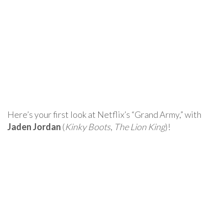
Here’s your first look at Netflix’s “Grand Army,” with
Jaden Jordan
(
Kinky Boots
,
The Lion King
)!