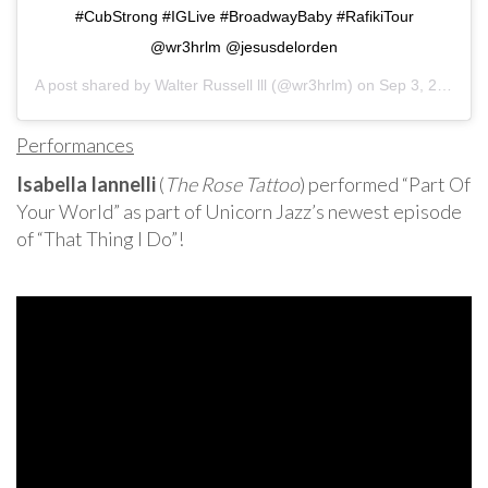
#CubStrong #IGLive #BroadwayBaby #RafikiTour
@wr3hrlm @jesusdelorden
A post shared by
Walter Russell lll
(@wr3hrlm) on
Sep 3, 2020 at 5:25am PDT
Performances
Isabella Iannelli
(
The Rose Tattoo
) performed “Part Of
Your World” as part of Unicorn Jazz’s newest episode
of “That Thing I Do”!