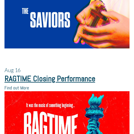
Aug
16
RAGTIME Closing Performance
Find out More