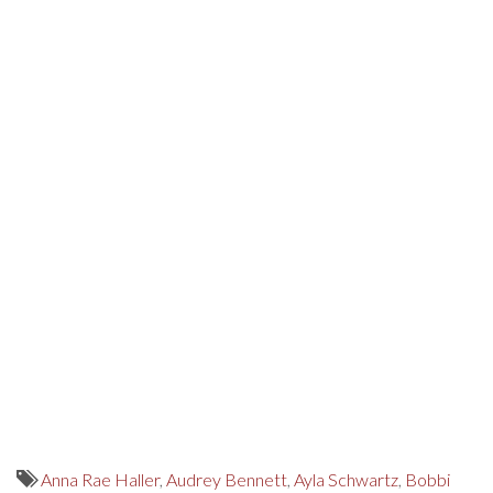
Anna Rae Haller
,
Audrey Bennett
,
Ayla Schwartz
,
Bobbi