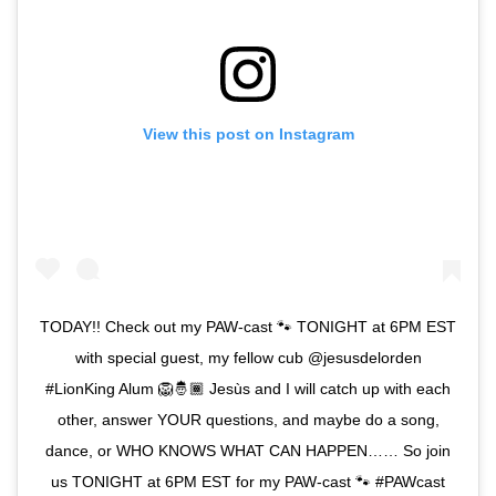
View this post on Instagram
TODAY!! Check out my PAW-cast 🐾 TONIGHT at 6PM EST
with special guest, my fellow cub @jesusdelorden
#LionKing Alum 🦁🤴🏾 Jesùs and I will catch up with each
other, answer YOUR questions, and maybe do a song,
dance, or WHO KNOWS WHAT CAN HAPPEN…… So join
us TONIGHT at 6PM EST for my PAW-cast 🐾 #PAWcast