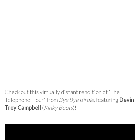
Check out this virtually distant rendition of “The
Telephone Hour” from
Bye Bye Birdie
, featuring
Devin
Trey Campbell
(
Kinky Boots
)!