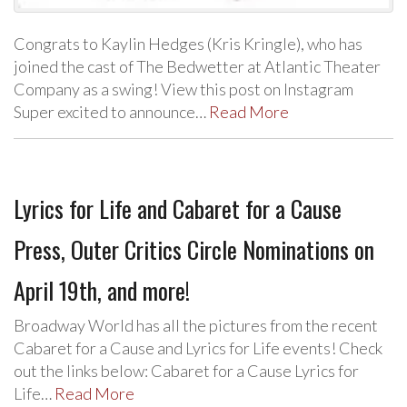
Congrats to Kaylin Hedges (Kris Kringle), who has
joined the cast of The Bedwetter at Atlantic Theater
Company as a swing! View this post on Instagram
Super excited to announce…
Read More
Lyrics for Life and Cabaret for a Cause
Press, Outer Critics Circle Nominations on
April 19th, and more!
Broadway World has all the pictures from the recent
Cabaret for a Cause and Lyrics for Life events! Check
out the links below: Cabaret for a Cause Lyrics for
Life…
Read More