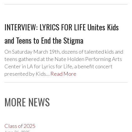
INTERVIEW: LYRICS FOR LIFE Unites Kids
and Teens to End the Stigma
On Saturday March 19th, dozens of talented kids and
teens gathered at the Nate Holden Performing Arts
Center in LA for Lyrics for Life, a benefit concert
presented by Kids…
Read More
MORE NEWS
Class of 2025