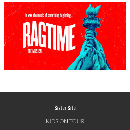
Sister Site
KIDS ON TOUR