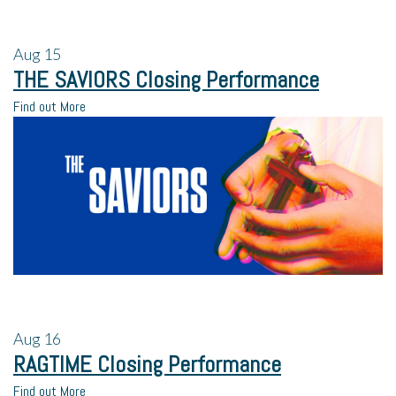
Aug
15
THE SAVIORS Closing Performance
Find out More
Aug
16
RAGTIME Closing Performance
Find out More