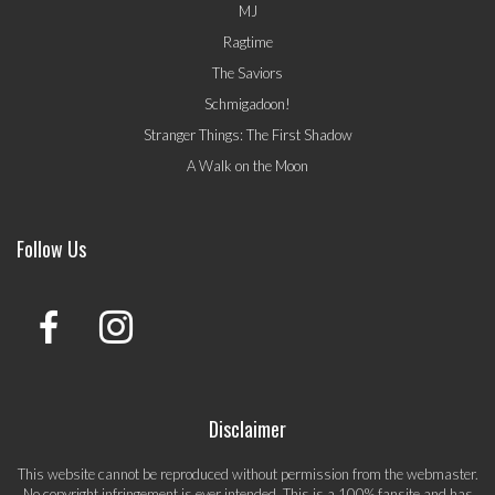
MJ
Ragtime
The Saviors
Schmigadoon!
Stranger Things: The First Shadow
A Walk on the Moon
Follow Us
Disclaimer
This website cannot be reproduced without permission from the webmaster.
No copyright infringement is ever intended. This is a 100% fansite and has