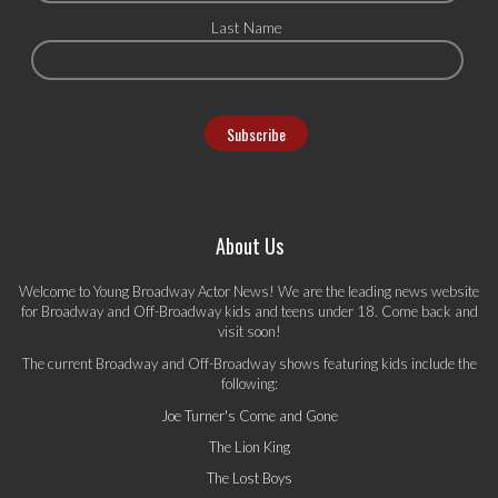
Last Name
About Us
Welcome to Young Broadway Actor News! We are the leading news website
for Broadway and Off-Broadway kids and teens under 18. Come back and
visit soon!
The current Broadway and Off-Broadway shows featuring kids include the
following:
Joe Turner's Come and Gone
The Lion King
The Lost Boys