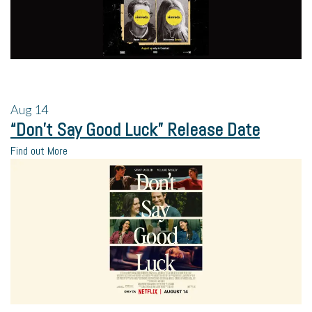
Aug
14
“Don’t Say Good Luck” Release Date
Find out More