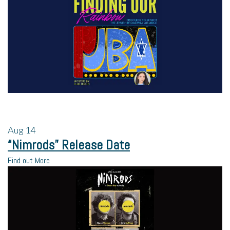
Aug
14
“Nimrods” Release Date
Find out More