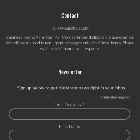
Contact
hello@youngbway.org
Business Hours: 9am-6pm PST Monday-Friday (holidays are non-exempt).
We will not respond to non-urgent messages outside of those hours. Please
wait up to 24 hours for a response.
Newsletter
Sign up below to get the latest news right in your inbox!
*
indicates required
*
Email Address
First Name