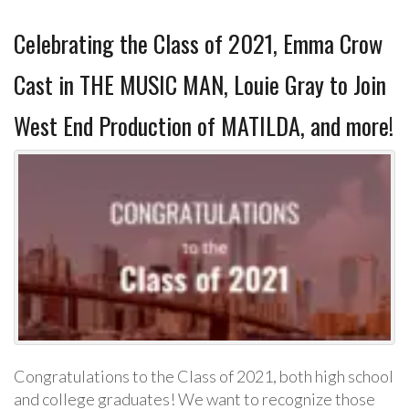
Celebrating the Class of 2021, Emma Crow
Cast in THE MUSIC MAN, Louie Gray to Join
West End Production of MATILDA, and more!
Congratulations to the Class of 2021, both high school
and college graduates! We want to recognize those