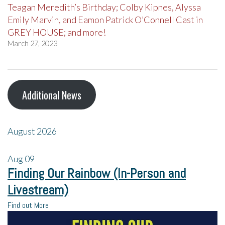
Teagan Meredith’s Birthday; Colby Kipnes, Alyssa
Emily Marvin, and Eamon Patrick O’Connell Cast in
GREY HOUSE; and more!
March 27, 2023
Additional News
August 2026
Aug
09
Finding Our Rainbow (In-Person and
Livestream)
Find out More