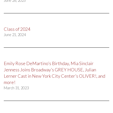
June 26, 2025
Class of 2024
June 21, 2024
Emily Rose DeMartino’s Birthday, Mia Sinclair
Jenness Joins Broadway’s GREY HOUSE, Julian
Lerner Cast in New York City Center’s OLIVER!, and
more!
March 31, 2023