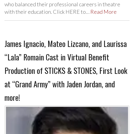
who balanced their professional careers in theatre
with their education. Click HERE to…
Read More
James Ignacio, Mateo Lizcano, and Laurissa
“Lala” Romain Cast in Virtual Benefit
Production of STICKS & STONES, First Look
at “Grand Army” with Jaden Jordan, and
more!