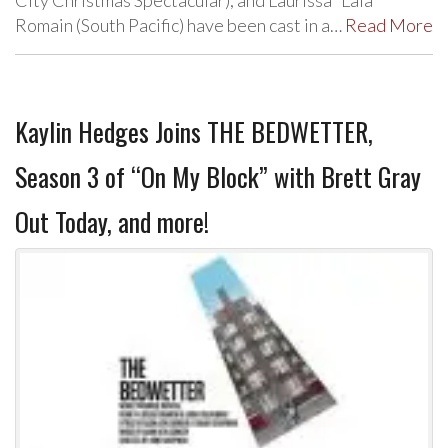
City Christmas Spectacular), and Laurissa “Lala”
Romain (South Pacific) have been cast in a…
Read More
Kaylin Hedges Joins THE BEDWETTER,
Season 3 of “On My Block” with Brett Gray
Out Today, and more!