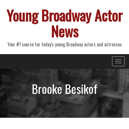
Young Broadway Actor
News
Your #1 source for today's young Broadway actors and actresses
Primary
Skip
Young Broadway Actor News
to
Menu
content
Brooke Besikof