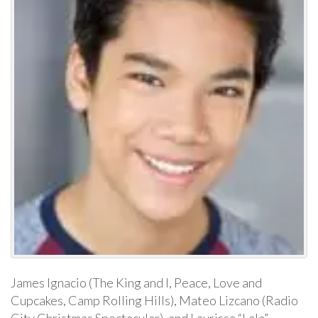
James Ignacio (The King and I, Peace, Love and
Cupcakes, Camp Rolling Hills), Mateo Lizcano (Radio