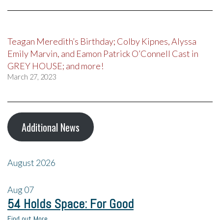
Teagan Meredith’s Birthday; Colby Kipnes, Alyssa
Emily Marvin, and Eamon Patrick O’Connell Cast in
GREY HOUSE; and more!
March 27, 2023
Additional News
August 2026
Aug
07
54 Holds Space: For Good
Find out More