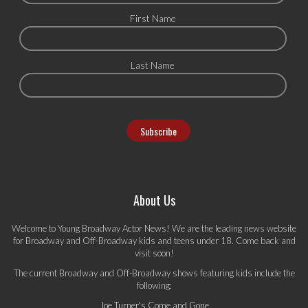
First Name
Last Name
About Us
Welcome to Young Broadway Actor News! We are the leading news website
for Broadway and Off-Broadway kids and teens under 18. Come back and
visit soon!
The current Broadway and Off-Broadway shows featuring kids include the
following:
Joe Turner's Come and Gone