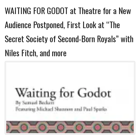
WAITING FOR GODOT at Theatre for a New
Audience Postponed, First Look at “The
Secret Society of Second-Born Royals” with
Niles Fitch, and more