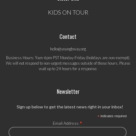
KIDS ON TOUR
Contact
hello@youngbway.org
Business Hours: 9am-6pm PST Monday-Friday (holidays are non-exempt).
We will not respond to non-urgent messages outside of those hours. Please
wait up to 24 hours for a response.
Newsletter
Sign up below to get the latest news right in your inbox!
*
indicates required
*
Email Address