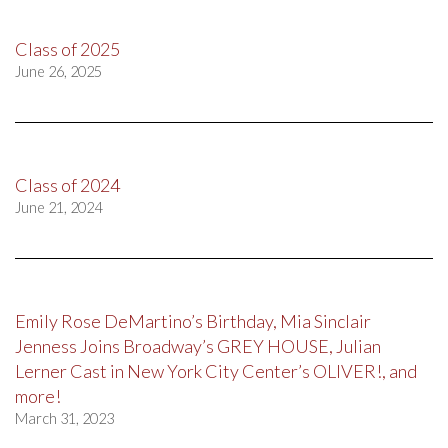
Class of 2025
June 26, 2025
Class of 2024
June 21, 2024
Emily Rose DeMartino’s Birthday, Mia Sinclair
Jenness Joins Broadway’s GREY HOUSE, Julian
Lerner Cast in New York City Center’s OLIVER!, and
more!
March 31, 2023