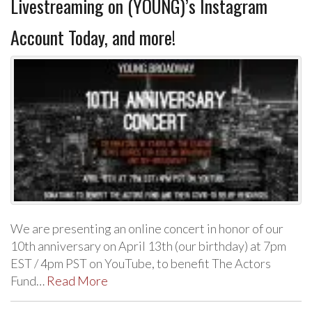
Livestreaming on (YOUNG)’s Instagram
Account Today, and more!
We are presenting an online concert in honor of our
10th anniversary on April 13th (our birthday) at 7pm
EST / 4pm PST on YouTube, to benefit The Actors
Fund…
Read More