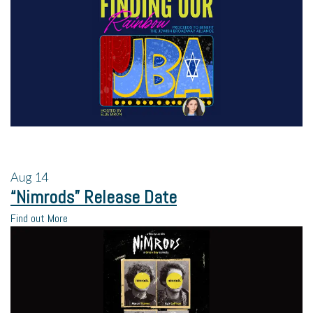
Aug
14
“Nimrods” Release Date
Find out More