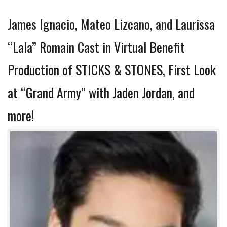
James Ignacio, Mateo Lizcano, and Laurissa
“Lala” Romain Cast in Virtual Benefit
Production of STICKS & STONES, First Look
at “Grand Army” with Jaden Jordan, and
more!