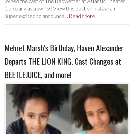
joined the cast of The Bedwetter at Atlantic Theater
Company as a swing! View this post on Instagram
Super excited to announce…
Read More
Mehret Marsh’s Birthday, Haven Alexander
Departs THE LION KING, Cast Changes at
BEETLEJUICE, and more!