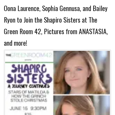
Oona Laurence, Sophia Gennusa, and Bailey
Ryon to Join the Shapiro Sisters at The
Green Room 42, Pictures from ANASTASIA,
and more!