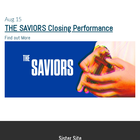
Aug
15
THE SAVIORS Closing Performance
Find out More
Sister Site