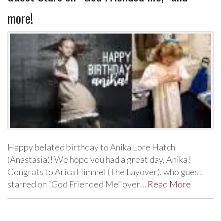
more!
Happy belated birthday to Anika Lore Hatch
(Anastasia)! We hope you had a great day, Anika!
Congrats to Arica Himmel (The Layover), who guest
starred on “God Friended Me” over…
Read More