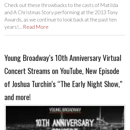
Check out these throwbacks to the casts of Matilda
and A Christmas Story performing at the 2013 Tony
Awards, as we continue to look back at the past ten
years!…
Read More
Young Broadway’s 10th Anniversary Virtual
Concert Streams on YouTube, New Episode
of Joshua Turchin’s “The Early Night Show,”
and more!