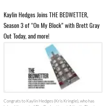
Kaylin Hedges Joins THE BEDWETTER,
Season 3 of “On My Block” with Brett Gray
Out Today, and more!
Congrats to Kaylin Hedges (Kris Kringle), who has