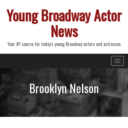
Young Broadway Actor
News
Your #1 source for today's young Broadway actors and actresses
Primary
Skip
Young Broadway Actor News
to
Menu
content
Brooklyn Nelson