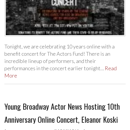
Tonight, we are celebrating 10 years online with a
benefit concert for The Actors Fund! There is an
incredible lineup of performers, and their
performances in the concert earlier tonight…
Read
More
Young Broadway Actor News Hosting 10th
Anniversary Online Concert, Eleanor Koski