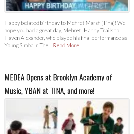
Happy belated birthday to Mehret Marsh (Tina)! We
hope you had a great day, Mehret! Happy Trails to
Haven Alexander, who played his final performance as
Young Simba in The…
Read More
MEDEA Opens at Brooklyn Academy of
Music, YBAN at TINA, and more!