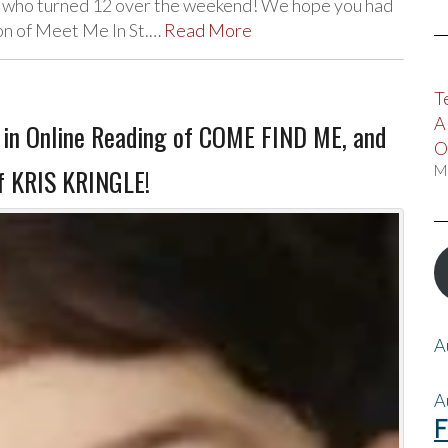
, who turned 12 over the weekend! We hope you had
ion of Meet Me In St.…
Read More
T
A
in Online Reading of COME FIND ME, and
O
M
of KRIS KRINGLE!
A
A
F