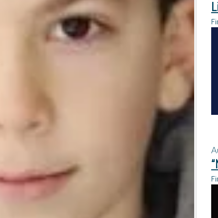
L
Fi
A
“
Fi