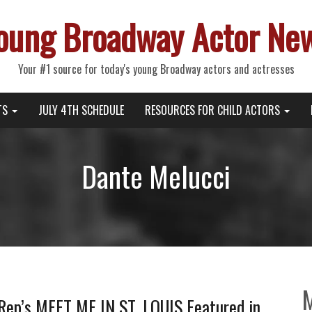
oung Broadway Actor Ne
Your #1 source for today's young Broadway actors and actresses
TS
JULY 4TH SCHEDULE
RESOURCES FOR CHILD ACTORS
Dante Melucci
 Rep’s MEET ME IN ST. LOUIS Featured in