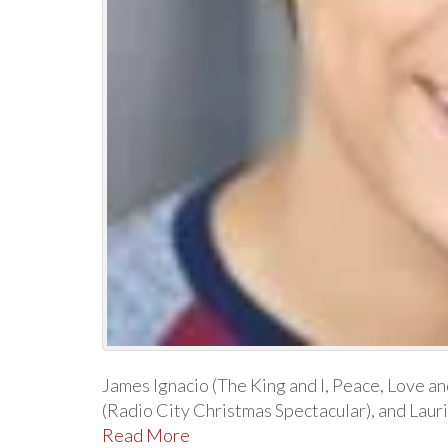
James Ignacio (The King and I, Peace, Love a
(Radio City Christmas Spectacular), and Lauri
Read More