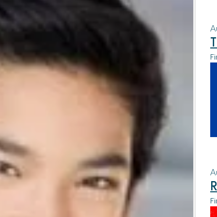
A
T
Fi
A
R
Fi