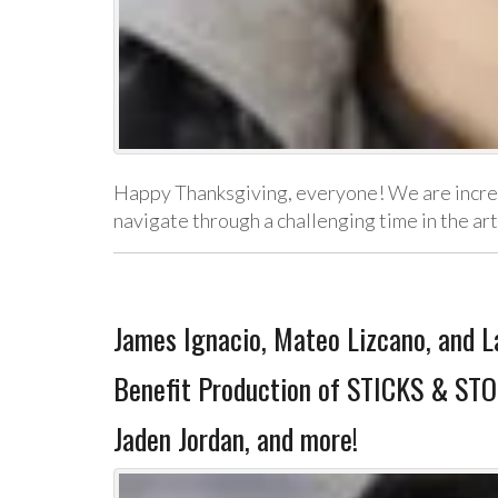
Happy Thanksgiving, everyone! We are incredib
navigate through a challenging time in the a
James Ignacio, Mateo Lizcano, and La
Benefit Production of STICKS & STO
Jaden Jordan, and more!