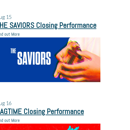
ug
15
HE SAVIORS Closing Performance
nd out More
ug
16
AGTIME Closing Performance
nd out More