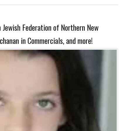
h Jewish Federation of Northern New
uchanan in Commercials, and more!