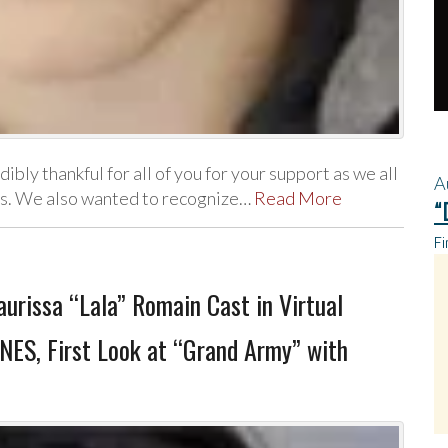
ly thankful for all of you for your support as we all
A
rts. We also wanted to recognize…
Read More
“
Fi
urissa “Lala” Romain Cast in Virtual
NES, First Look at “Grand Army” with