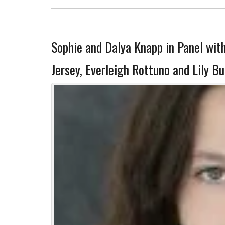
Sophie and Dalya Knapp in Panel wit
Jersey, Everleigh Rottuno and Lily B