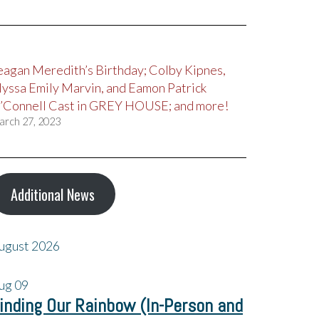
eagan Meredith’s Birthday; Colby Kipnes,
lyssa Emily Marvin, and Eamon Patrick
’Connell Cast in GREY HOUSE; and more!
arch 27, 2023
Additional News
ugust 2026
ug
09
inding Our Rainbow (In-Person and