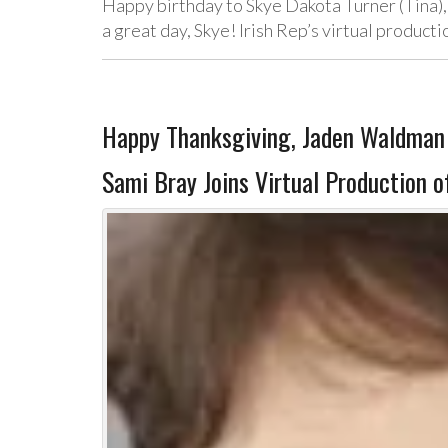
Happy birthday to Skye Dakota Turner (Tina)
a great day, Skye! Irish Rep’s virtual product
Happy Thanksgiving, Jaden Waldman 
Sami Bray Joins Virtual Production 