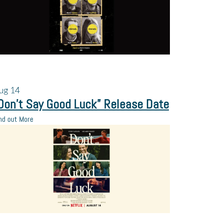
ug
14
Don’t Say Good Luck” Release Date
nd out More