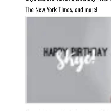
The New York Times, and more!