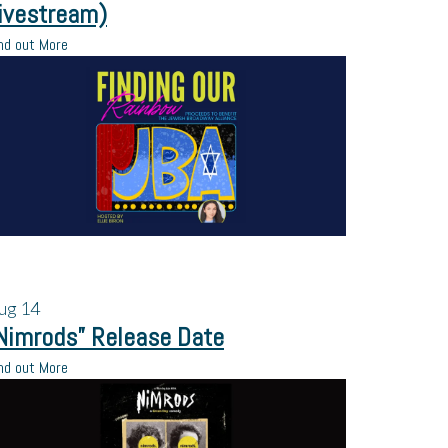
ivestream)
nd out More
ug
14
Nimrods” Release Date
nd out More