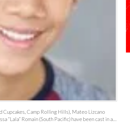
nd Cupcakes, Camp Rolling Hills), Mateo Lizcano
ssa “Lala” Romain (South Pacific) have been cast in a…