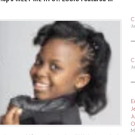
C
Ju
C
Ju
E
J
J
O
M