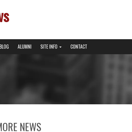
ws
BLOG
ALUMNI
SITE INFO
CONTACT
MORE NEWS