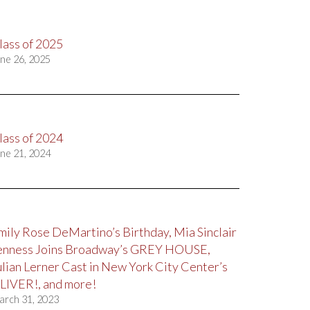
lass of 2025
ne 26, 2025
lass of 2024
ne 21, 2024
mily Rose DeMartino’s Birthday, Mia Sinclair
enness Joins Broadway’s GREY HOUSE,
ulian Lerner Cast in New York City Center’s
LIVER!, and more!
arch 31, 2023